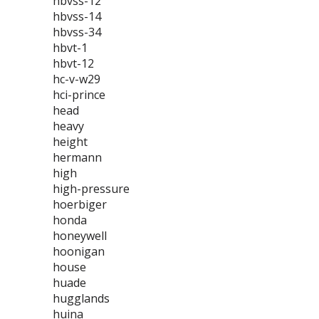
hbvss-12
hbvss-14
hbvss-34
hbvt-1
hbvt-12
hc-v-w29
hci-prince
head
heavy
height
hermann
high
high-pressure
hoerbiger
honda
honeywell
hoonigan
house
huade
hugglands
huina