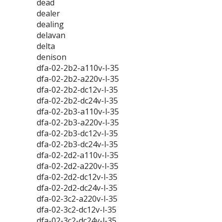
dead
dealer
dealing
delavan
delta
denison
dfa-02-2b2-a110v-l-35
dfa-02-2b2-a220v-l-35
dfa-02-2b2-dc12v-l-35
dfa-02-2b2-dc24v-l-35
dfa-02-2b3-a110v-l-35
dfa-02-2b3-a220v-l-35
dfa-02-2b3-dc12v-l-35
dfa-02-2b3-dc24v-l-35
dfa-02-2d2-a110v-l-35
dfa-02-2d2-a220v-l-35
dfa-02-2d2-dc12v-l-35
dfa-02-2d2-dc24v-l-35
dfa-02-3c2-a220v-l-35
dfa-02-3c2-dc12v-l-35
dfa-02-3c2-dc24v-l-35