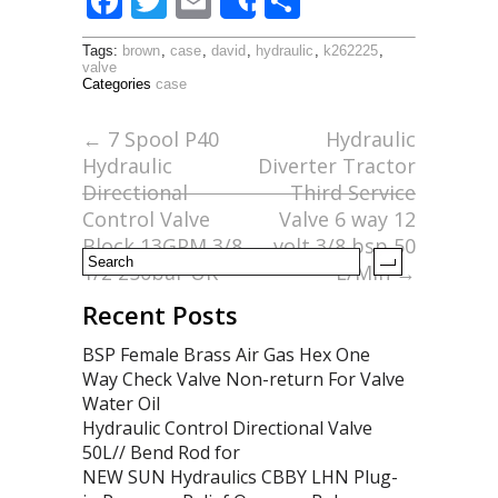
F
T
E
S
Share
ac
w
m
h
Tags:
brown
,
case
,
david
,
hydraulic
,
k262225
,
e
itt
ai
ar
valve
Categories
case
b
er
l
e
o
←
7 Spool P40
Hydraulic
Hydraulic
Diverter Tractor
o
Directional
Third Service
k
Control Valve
Valve 6 way 12
Block 13GPM 3/8
volt 3/8 bsp 50
1/2 250bar UK
L/Min
→
Recent Posts
BSP Female Brass Air Gas Hex One
Way Check Valve Non-return For Valve
Water Oil
Hydraulic Control Directional Valve
50L// Bend Rod for
NEW SUN Hydraulics CBBY LHN Plug-