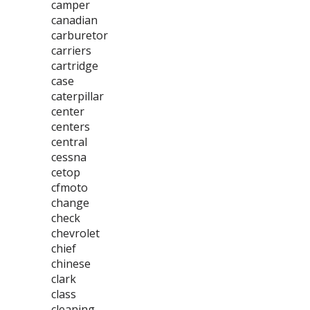
camper
canadian
carburetor
carriers
cartridge
case
caterpillar
center
centers
central
cessna
cetop
cfmoto
change
check
chevrolet
chief
chinese
clark
class
cleaning