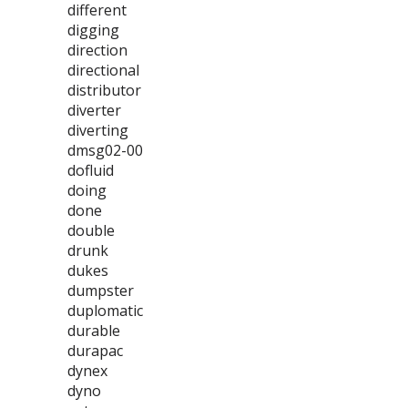
different
digging
direction
directional
distributor
diverter
diverting
dmsg02-00
dofluid
doing
done
double
drunk
dukes
dumpster
duplomatic
durable
durapac
dynex
dyno