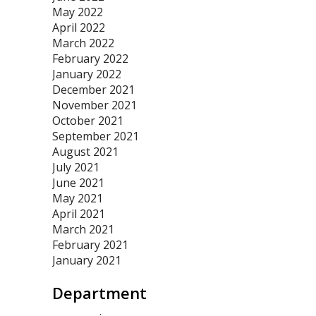
May 2022
April 2022
March 2022
February 2022
January 2022
December 2021
November 2021
October 2021
September 2021
August 2021
July 2021
June 2021
May 2021
April 2021
March 2021
February 2021
January 2021
Department