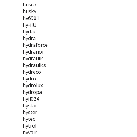
husco
husky
hv6901
hy-fitt
hydac
hydra
hydraforce
hydranor
hydraulic
hydraulics
hydreco
hydro
hydrolux
hydropa
hyfl024
hystar
hyster
hytec
hytrol
hyvair