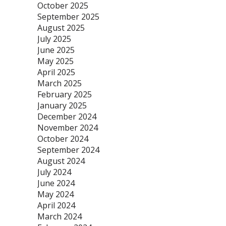
October 2025
September 2025
August 2025
July 2025
June 2025
May 2025
April 2025
March 2025
February 2025
January 2025
December 2024
November 2024
October 2024
September 2024
August 2024
July 2024
June 2024
May 2024
April 2024
March 2024