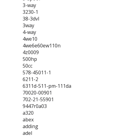
3-way
3230-1
38-3dvl
3way
4-way
4we10
4we6e60ew110n
4z0009
500hp
50cc
578-45011-1
6211-2
6311d-511-pm-111da
70020-00901
702-21-55901
9447r0a03
a320
abex
adding
adel