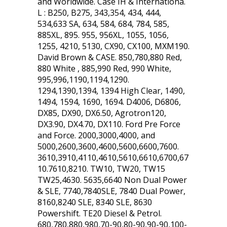
and Worldwide. Case IH & Internationa.
L : B250, B275, 343,354, 434, 444,
534,633 SA, 634, 584, 684, 784, 585,
885XL, 895. 955, 956XL, 1055, 1056,
1255, 4210, 5130, CX90, CX100, MXM190.
David Brown & CASE. 850,780,880 Red,
880 White , 885,990 Red, 990 White,
995,996,1190,1194,1290.
1294,1390,1394, 1394 High Clear, 1490,
1494, 1594, 1690, 1694. D4006, D6806,
DX85, DX90, DX6.50, Agrotron120,
DX3.90, DX4.70, DX110. Ford Pre Force
and Force. 2000,3000,4000, and
5000,2600,3600,4600,5600,6600,7600.
3610,3910,4110,4610,5610,6610,6700,67
10.7610,8210. TW10, TW20, TW15
TW25,4630. 5635,6640 Non Dual Power
& SLE, 7740,7840SLE, 7840 Dual Power,
8160,8240 SLE, 8340 SLE, 8630
Powershift. TE20 Diesel & Petrol.
680,780,880,980,70-90,80-90,90-90,100-