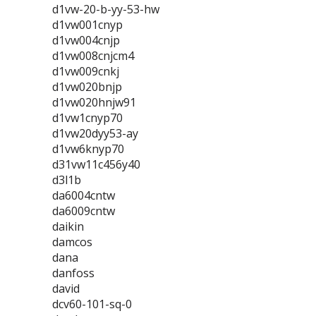
d1vw-20-b-yy-53-hw
d1vw001cnyp
d1vw004cnjp
d1vw008cnjcm4
d1vw009cnkj
d1vw020bnjp
d1vw020hnjw91
d1vw1cnyp70
d1vw20dyy53-ay
d1vw6knyp70
d31vw11c456y40
d3l1b
da6004cntw
da6009cntw
daikin
damcos
dana
danfoss
david
dcv60-101-sq-0