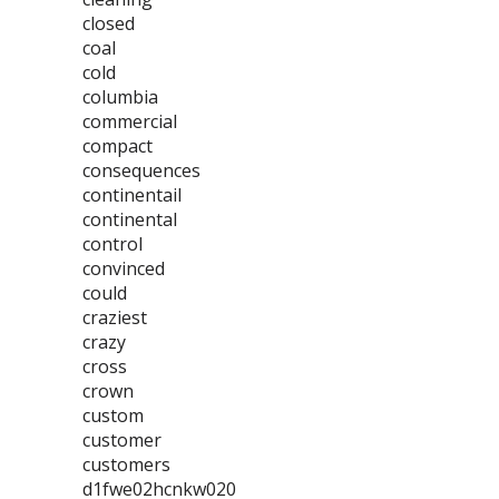
closed
coal
cold
columbia
commercial
compact
consequences
continentail
continental
control
convinced
could
craziest
crazy
cross
crown
custom
customer
customers
d1fwe02hcnkw020