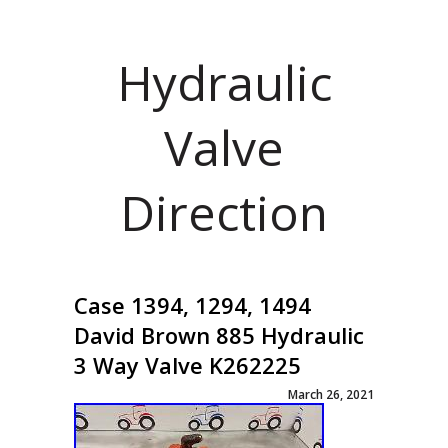
Hydraulic
Valve
Direction
Case 1394, 1294, 1494
David Brown 885 Hydraulic
3 Way Valve K262225
March 26, 2021