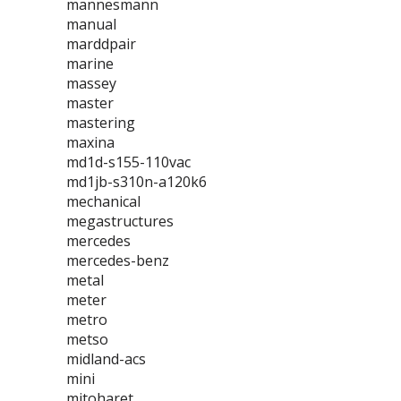
mannesmann
manual
marddpair
marine
massey
master
mastering
maxina
md1d-s155-110vac
md1jb-s310n-a120k6
mechanical
megastructures
mercedes
mercedes-benz
metal
meter
metro
metso
midland-acs
mini
mitoharet