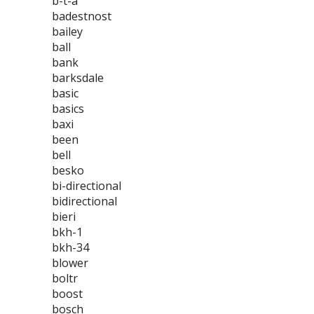
b-t-a
badestnost
bailey
ball
bank
barksdale
basic
basics
baxi
been
bell
besko
bi-directional
bidirectional
bieri
bkh-1
bkh-34
blower
boltr
boost
bosch