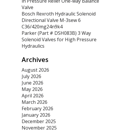
in Pressure Relief One-way Balance
Valve
Bosch Rexroth Hydraulic Solenoid
Directional Valve M-3sew 6
C36/420mg24n9k4
Parker (Part # DSH083B) 3 Way
Solenoid Valves for High Pressure
Hydraulics
Archives
August 2026
July 2026
June 2026
May 2026
April 2026
March 2026
February 2026
January 2026
December 2025
November 2025