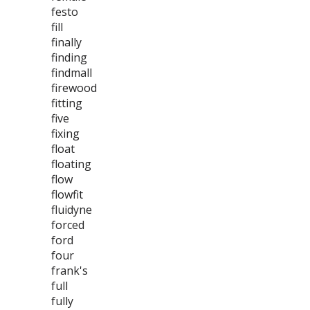
festo
fill
finally
finding
findmall
firewood
fitting
five
fixing
float
floating
flow
flowfit
fluidyne
forced
ford
four
frank's
full
fully