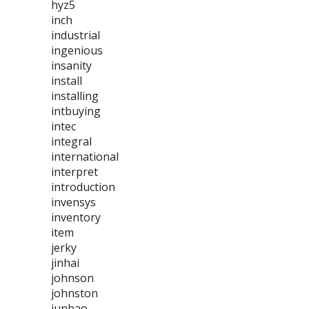
hyz5
inch
industrial
ingenious
insanity
install
installing
intbuying
intec
integral
international
interpret
introduction
invensys
inventory
item
jerky
jinhai
johnson
johnston
junbao