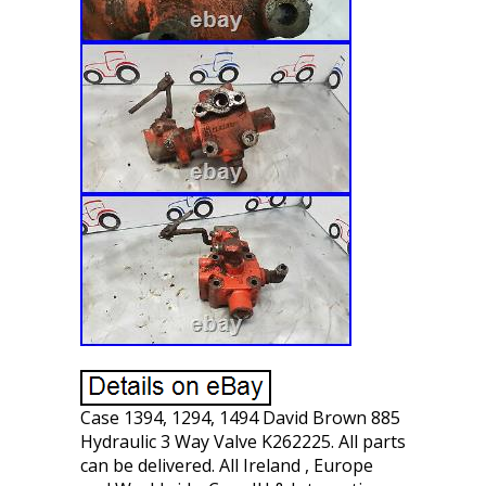
Case 1394, 1294, 1494 David Brown 885
Hydraulic 3 Way Valve K262225. All parts
can be delivered. All Ireland , Europe