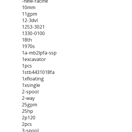
-new-racine
10mm
11gpm
12-3dvl
1253-3021
1330-0100
18th
1970s
1a-mb2lpfa-ssp
1excavator
1pcs
1stb4431018fa
1xfloating
1xsingle
2-spool
2-way
25gpm
25hp
2p120
2pcs
3-spool