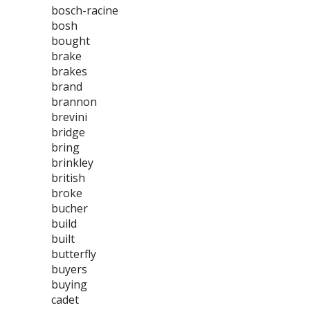
bosch-racine
bosh
bought
brake
brakes
brand
brannon
brevini
bridge
bring
brinkley
british
broke
bucher
build
built
butterfly
buyers
buying
cadet