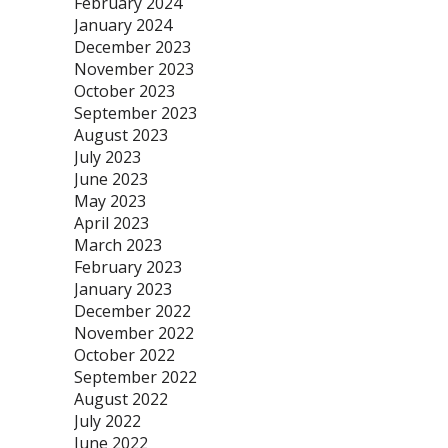
February 2024
January 2024
December 2023
November 2023
October 2023
September 2023
August 2023
July 2023
June 2023
May 2023
April 2023
March 2023
February 2023
January 2023
December 2022
November 2022
October 2022
September 2022
August 2022
July 2022
June 2022