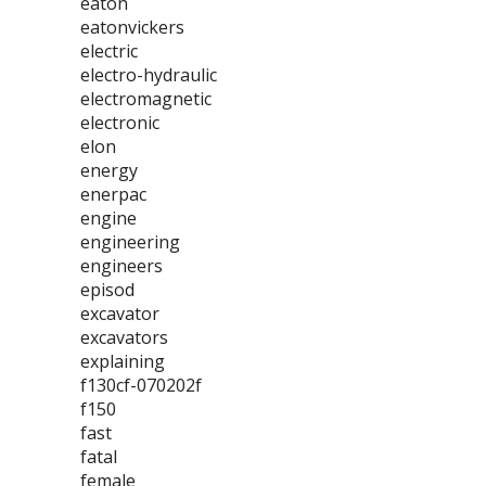
eaton
eatonvickers
electric
electro-hydraulic
electromagnetic
electronic
elon
energy
enerpac
engine
engineering
engineers
episod
excavator
excavators
explaining
f130cf-070202f
f150
fast
fatal
female