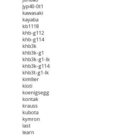
jyp40-0t1
kawasaki
kayaba
kb1118
khb-g112
khb-g114
khb3k
khb3k-g1
khb3k-g1-lk
khb3k-g114
khb3t-g1-lk
kimllier
kioti
koenigsegg
kontak
krauss
kubota
kymron
last
learn