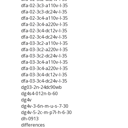
dfa-02-3c3-a110v-l-35
dfa-02-3c3-dc24v-l-35
dfa-02-3c4-a110v-l-35
dfa-02-3c4-a220v-l-35
dfa-02-3c4-dc12v-l-35
dfa-02-3c4-dc24v-l-35
dfa-03-3c2-a110v-l-35
dfa-03-3c2-a220v-l-35
dfa-03-3c2-dc24v-l-35
dfa-03-3c4-a110v-l-35
dfa-03-3c4-a220v-l-35
dfa-03-3c4-dc12v-l-35
dfa-03-3c4-dc24v-l-35
dg03-2n-24dc90wb
dg4s4-012n-b-60
dg4v
dg4v-3-6n-m-u-s-7-30
dg4v-5-2c-m-p7l-h-6-30
dh-0913
differences