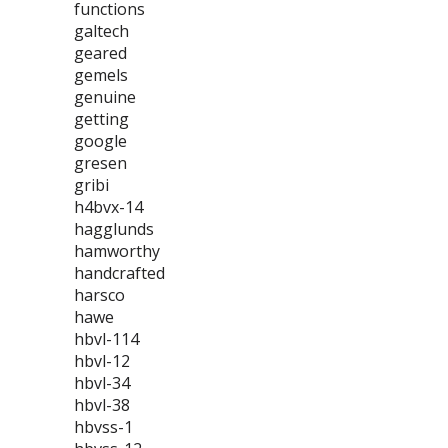
functions
galtech
geared
gemels
genuine
getting
google
gresen
gribi
h4bvx-14
hagglunds
hamworthy
handcrafted
harsco
hawe
hbvl-114
hbvl-12
hbvl-34
hbvl-38
hbvss-1