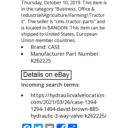
Thursday, October 10, 2019. This item is
in the category “Business, Office &
Industrial\Agriculture/Farming\Tractor
s”. The seller is “cms-tractor-parts” and
is located in BANDON. This item can be
shipped to United States, European
Union member countries.
Brand: CASE
Manufacturer Part Number:
K262225
Incoming search terms:
https://hydraulicvalvelocation
com/2021/03/26/case-1394-
1294-1494-david-brown-885-
hydraulic-3-way-valve-k262225/