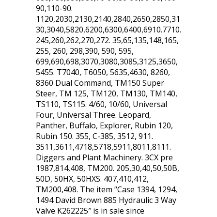
90,110-90.
1120,2030,2130,2140,2840,2650,2850,31
30,3040,5820,6200,6300,6400,6910.7710.
245,260,262,270,272. 35,65,135,148,165,
255, 260, 298,390, 590, 595,
699,690,698,3070,3080,3085,3125,3650,
5455. T7040, T6050, 5635,4630, 8260,
8360 Dual Command, TM150 Super
Steer, TM 125, TM120, TM130, TM140,
TS110, TS115. 4/60, 10/60, Universal
Four, Universal Three. Leopard,
Panther, Buffalo, Explorer, Rubin 120,
Rubin 150. 355, C-385, 3512, 911.
3511,3611,4718,5718,5911,8011,8111.
Diggers and Plant Machinery. 3CX pre
1987,814,408, TM200. 205,30,40,50,50B,
50D, 50HX, 50HXS. 407,410,412,
TM200,408. The item “Case 1394, 1294,
1494 David Brown 885 Hydraulic 3 Way
Valve K262225″ is in sale since