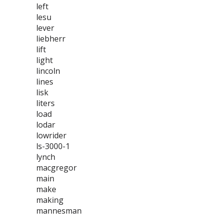
left
lesu
lever
liebherr
lift
light
lincoln
lines
lisk
liters
load
lodar
lowrider
ls-3000-1
lynch
macgregor
main
make
making
mannesman