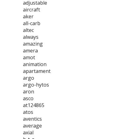
adjustable
aircraft
aker
all-carb
altec
always
amazing
amera
amot
animation
apartament
argo
argo-hytos
aron
asco
at124865
atos
aventics
average
axial