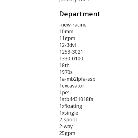
Department
-new-racine
10mm
11gpm
12-3dvl
1253-3021
1330-0100
18th
1970s
1a-mb2lpfa-ssp
1excavator
1pcs
1stb4431018fa
1xfloating
1xsingle
2-spool
2-way
25gpm