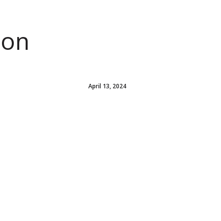
ion
April 13, 2024