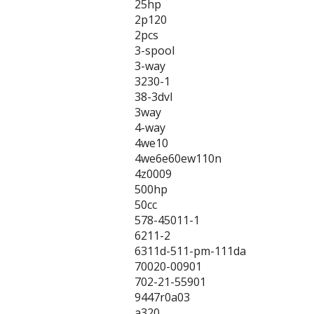
25hp
2p120
2pcs
3-spool
3-way
3230-1
38-3dvl
3way
4-way
4we10
4we6e60ew110n
4z0009
500hp
50cc
578-45011-1
6211-2
6311d-511-pm-111da
70020-00901
702-21-55901
9447r0a03
a320