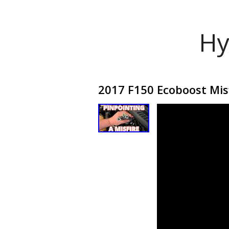
Hy
2017 F150 Ecoboost Mis