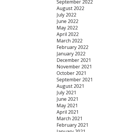
September 2022
August 2022
July 2022
June 2022
May 2022
April 2022
March 2022
February 2022
January 2022
December 2021
November 2021
October 2021
September 2021
August 2021
July 2021
June 2021
May 2021
April 2021
March 2021
February 2021
January 2021