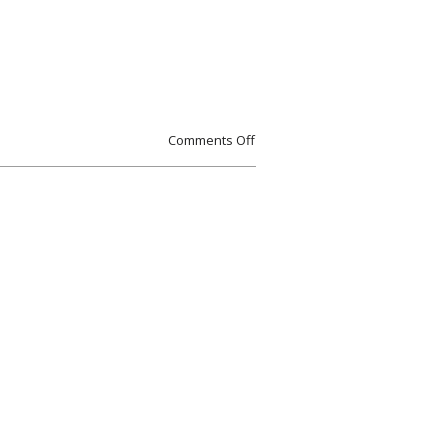
Comments Off