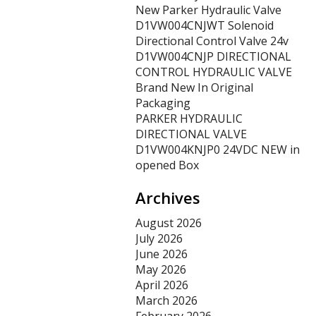
New Parker Hydraulic Valve
D1VW004CNJWT Solenoid
Directional Control Valve 24v
D1VW004CNJP DIRECTIONAL
CONTROL HYDRAULIC VALVE
Brand New In Original
Packaging
PARKER HYDRAULIC
DIRECTIONAL VALVE
D1VW004KNJP0 24VDC NEW in
opened Box
Archives
August 2026
July 2026
June 2026
May 2026
April 2026
March 2026