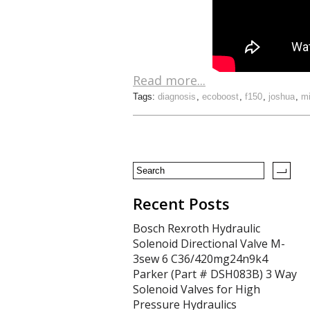
Read more...
Tags:
diagnosis
,
ecoboost
,
f150
,
joshua
,
mi
Recent Posts
Bosch Rexroth Hydraulic
Solenoid Directional Valve M-
3sew 6 C36/420mg24n9k4
Parker (Part # DSH083B) 3 Way
Solenoid Valves for High
Pressure Hydraulics