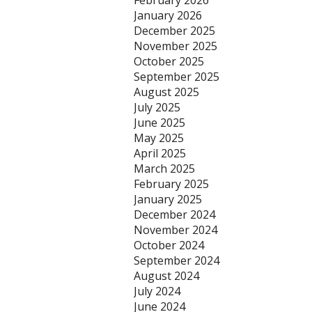
February 2026
January 2026
December 2025
November 2025
October 2025
September 2025
August 2025
July 2025
June 2025
May 2025
April 2025
March 2025
February 2025
January 2025
December 2024
November 2024
October 2024
September 2024
August 2024
July 2024
June 2024