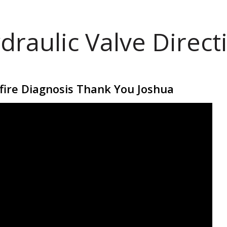
draulic Valve Direct
fire Diagnosis Thank You Joshua