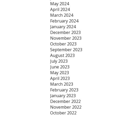
May 2024
April 2024
March 2024
February 2024
January 2024
December 2023
November 2023
October 2023
September 2023
August 2023
July 2023
June 2023
May 2023
April 2023
March 2023
February 2023
January 2023
December 2022
November 2022
October 2022