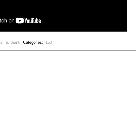
sfire
,
thank
Categories:
f150