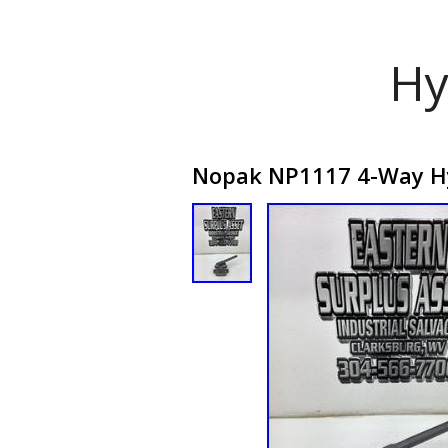
Hy
Nopak NP1117 4-Way Hy