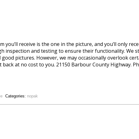
 you’ll receive is the one in the picture, and you’ll only rece
 inspection and testing to ensure their functionality. We st
d good pictures. However, we may occasionally overlook certai
t it back at no cost to you. 21150 Barbour County Highway. Phi
ve
Categories:
nopak