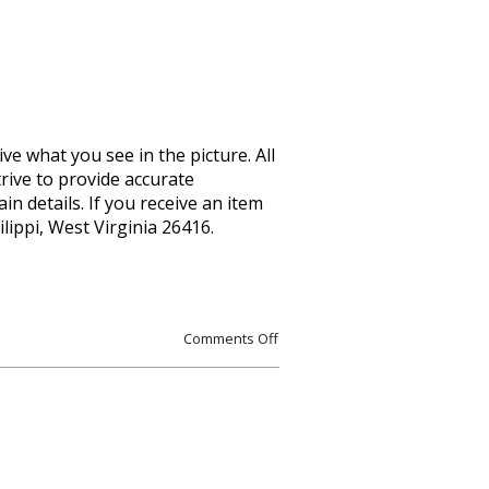
ive what you see in the picture. All
rive to provide accurate
n details. If you receive an item
lippi, West Virginia 26416.
Comments Off