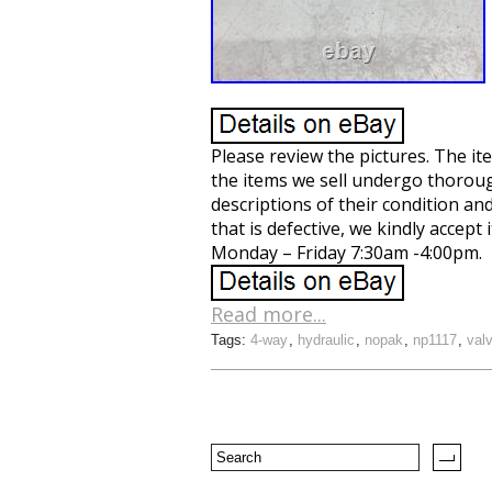
Please review the pictures. The item
the items we sell undergo thorough
descriptions of their condition an
that is defective, we kindly accep
Monday – Friday 7:30am -4:00pm.
Read more...
Tags:
4-way
,
hydraulic
,
nopak
,
np1117
,
val