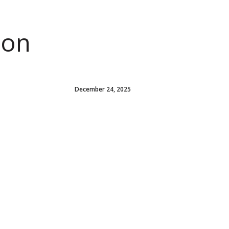
ion
December 24, 2025