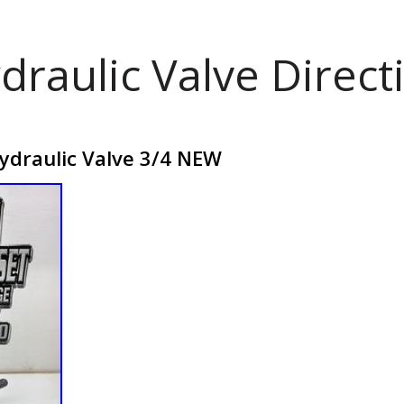
draulic Valve Direct
draulic Valve 3/4 NEW