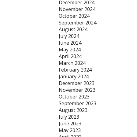
December 2024
November 2024
October 2024
September 2024
August 2024
July 2024
June 2024
May 2024
April 2024
March 2024
February 2024
January 2024
December 2023
November 2023
October 2023
September 2023
August 2023
July 2023
June 2023
May 2023