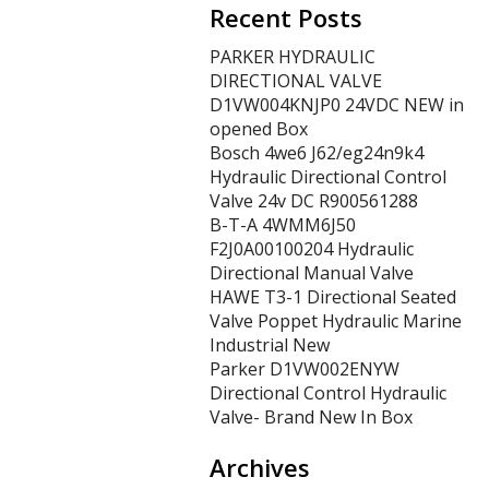
Recent Posts
PARKER HYDRAULIC
DIRECTIONAL VALVE
D1VW004KNJP0 24VDC NEW in
opened Box
Bosch 4we6 J62/eg24n9k4
Hydraulic Directional Control
Valve 24v DC R900561288
B-T-A 4WMM6J50
F2J0A00100204 Hydraulic
Directional Manual Valve
HAWE T3-1 Directional Seated
Valve Poppet Hydraulic Marine
Industrial New
Parker D1VW002ENYW
Directional Control Hydraulic
Valve- Brand New In Box
Archives