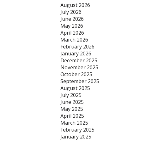
August 2026
July 2026
June 2026
May 2026
April 2026
March 2026
February 2026
January 2026
December 2025
November 2025
October 2025
September 2025
August 2025
July 2025
June 2025
May 2025
April 2025
March 2025
February 2025
January 2025