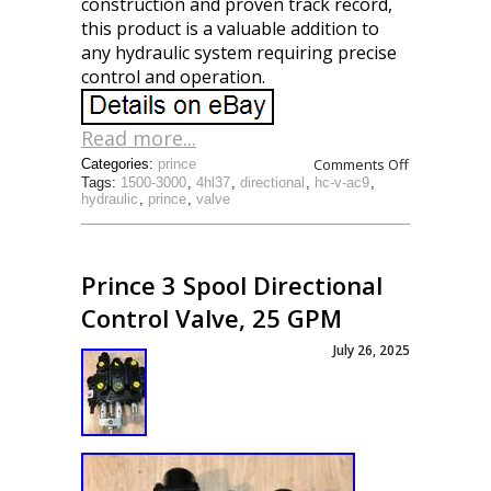
construction and proven track record,
this product is a valuable addition to
any hydraulic system requiring precise
control and operation.
Read more...
Comments Off
Categories:
prince
Tags:
1500-3000
,
4hl37
,
directional
,
hc-v-ac9
,
hydraulic
,
prince
,
valve
Prince 3 Spool Directional
Control Valve, 25 GPM
July 26, 2025