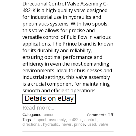
Directional Control Valve Assembly C-
482-K is a high-quality valve designed
for industrial use in hydraulics and
pneumatics systems. With two spools,
this valve allows for precise and
versatile control of fluid flow in various
applications. The Prince brand is known
for its durability and reliability,
ensuring optimal performance and
efficiency in even the most demanding
environments. Ideal for businesses and
industrial settings, this valve assembly
is a crucial component for maintaining
smooth and efficient operations.
Read more...
Comments Off
Categories:
prince
Tags:
2-spool
,
assembly
,
c-482-k
,
control
,
directional
,
hydraulic
,
never
,
prince
,
used
,
valve