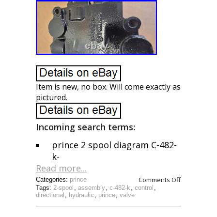
Item is new, no box. Will come exactly as
pictured.
Incoming search terms:
prince 2 spool diagram C-482-
k-
Read more...
Comments Off
Categories:
prince
Tags:
2-spool
,
assembly
,
c-482-k
,
control
,
directional
,
hydraulic
,
prince
,
valve