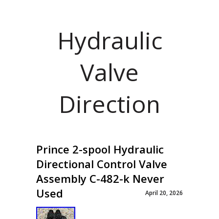
Hydraulic
Valve
Direction
Prince 2-spool Hydraulic
Directional Control Valve
Assembly C-482-k Never
Used
April 20, 2026