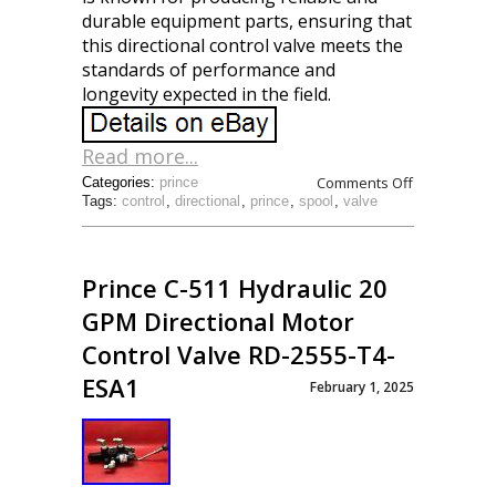
durable equipment parts, ensuring that
this directional control valve meets the
standards of performance and
longevity expected in the field.
Read more...
Comments Off
Categories:
prince
Tags:
control
,
directional
,
prince
,
spool
,
valve
Prince C-511 Hydraulic 20
GPM Directional Motor
Control Valve RD-2555-T4-
ESA1
February 1, 2025