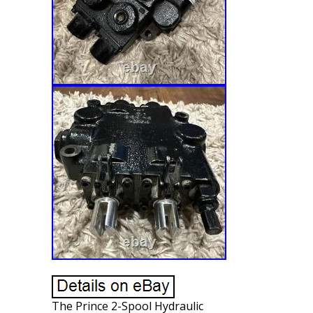
The Prince 2-Spool Hydraulic