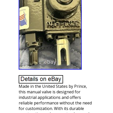
Made in the United States by Prince,
this manual valve is designed for
industrial applications and offers
reliable performance without the need
for customization. With its durable