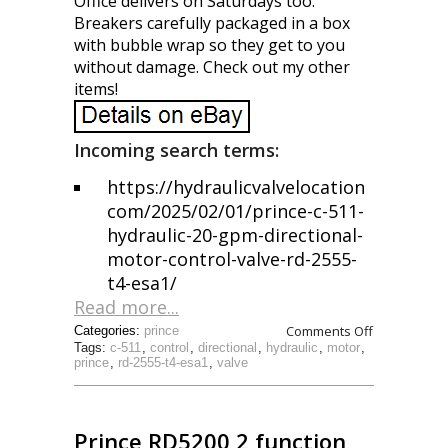
Office delivers on Saturdays too.
Breakers carefully packaged in a box
with bubble wrap so they get to you
without damage. Check out my other
items!
Incoming search terms:
https://hydraulicvalvelocation
com/2025/02/01/prince-c-511-
hydraulic-20-gpm-directional-
motor-control-valve-rd-2555-
t4-esa1/
Read more...
Comments Off
Categories:
prince
Tags:
c-511
,
control
,
directional
,
hydraulic
,
motor
,
prince
,
rd-2555-t4-esa1
,
valve
Prince RD5200 2 function