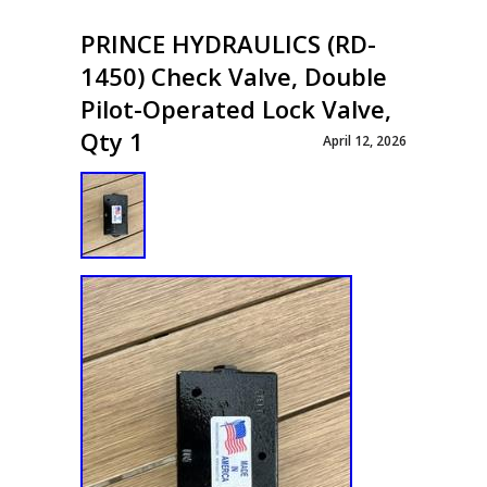
PRINCE HYDRAULICS (RD-
1450) Check Valve, Double
Pilot-Operated Lock Valve,
Qty 1
April 12, 2026