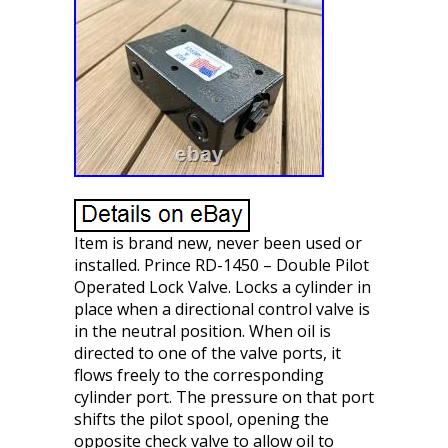
Item is brand new, never been used or
installed. Prince RD-1450 – Double Pilot
Operated Lock Valve. Locks a cylinder in
place when a directional control valve is
in the neutral position. When oil is
directed to one of the valve ports, it
flows freely to the corresponding
cylinder port. The pressure on that port
shifts the pilot spool, opening the
opposite check valve to allow oil to