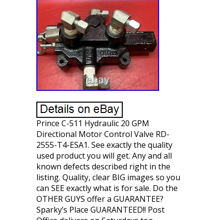
Prince C-511 Hydraulic 20 GPM
Directional Motor Control Valve RD-
2555-T4-ESA1. See exactly the quality
used product you will get. Any and all
known defects described right in the
listing. Quality, clear BIG images so you
can SEE exactly what is for sale. Do the
OTHER GUYS offer a GUARANTEE?
Sparky’s Place GUARANTEED!! Post