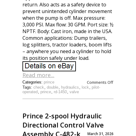
return. Also acts as a safety device to
prevent unintended cylinder movement
when the pump is off. Max pressure:
3,000 PSI. Max flow: 30 GPM. Port size: ½
NPTF. Body: Cast iron, made in the USA.
Common applications: Dump trailers,
log splitters, tractor loaders, boom lifts
– anywhere you need a cylinder to hold
its position safely under load.
Read more...
Comments Off
Categories:
prince
Tags:
check
,
double
,
hydraulics
,
lock
,
pilot-
operated
,
prince
,
rd-1450
,
valve
Prince 2-spool Hydraulic
Directional Control Valve
Assembly C-482-k
March 31, 2026