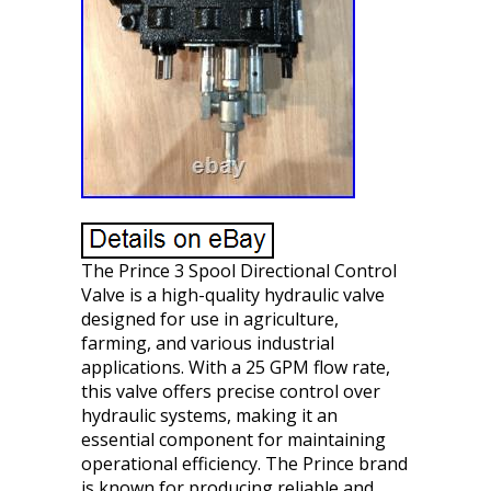
The Prince 3 Spool Directional Control
Valve is a high-quality hydraulic valve
designed for use in agriculture,
farming, and various industrial
applications. With a 25 GPM flow rate,
this valve offers precise control over
hydraulic systems, making it an
essential component for maintaining
operational efficiency. The Prince brand
is known for producing reliable and