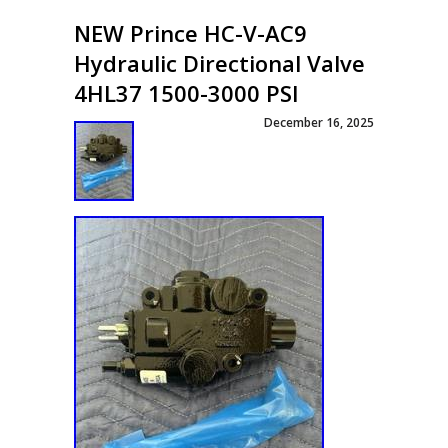
NEW Prince HC-V-AC9
Hydraulic Directional Valve
4HL37 1500-3000 PSI
December 16, 2025