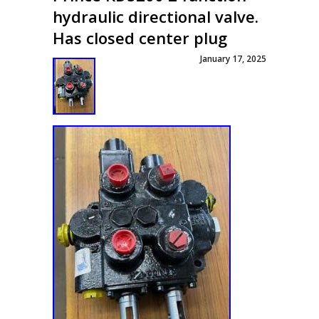
hydraulic directional valve.
Has closed center plug
January 17, 2025