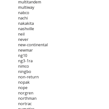
multitandem
multiway
nabco
nachi
nakakita
nashville
neil
never
new-continental
newmar
ng10
ng3-1ra
nimco
ningbo
non-return
nopak
nope
norgren
northman
nortrac