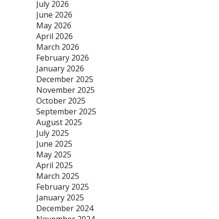
July 2026
June 2026
May 2026
April 2026
March 2026
February 2026
January 2026
December 2025
November 2025
October 2025
September 2025
August 2025
July 2025
June 2025
May 2025
April 2025
March 2025
February 2025
January 2025
December 2024