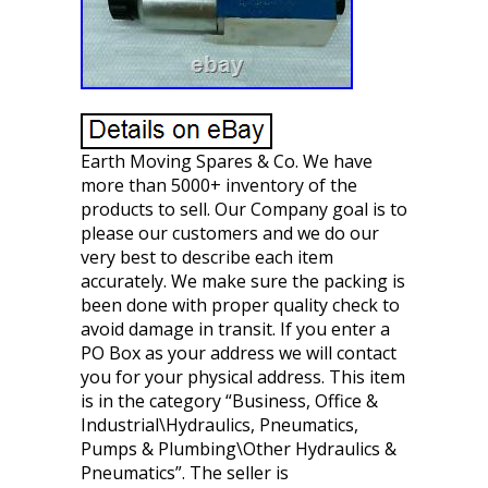
Earth Moving Spares & Co. We have
more than 5000+ inventory of the
products to sell. Our Company goal is to
please our customers and we do our
very best to describe each item
accurately. We make sure the packing is
been done with proper quality check to
avoid damage in transit. If you enter a
PO Box as your address we will contact
you for your physical address. This item
is in the category “Business, Office &
Industrial\Hydraulics, Pneumatics,
Pumps & Plumbing\Other Hydraulics &
Pneumatics”. The seller is