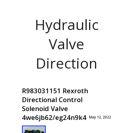
Hydraulic
Valve
Direction
R983031151 Rexroth
Directional Control
Solenoid Valve
4we6jb62/eg24n9k4
May 12, 2022