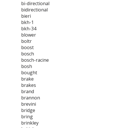
bi-directional
bidirectional
bieri
bkh-1
bkh-34
blower
boltr
boost
bosch
bosch-racine
bosh
bought
brake
brakes
brand
brannon
brevini
bridge
bring
brinkley