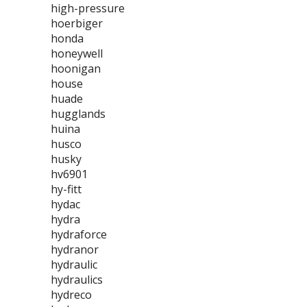
high-pressure
hoerbiger
honda
honeywell
hoonigan
house
huade
hugglands
huina
husco
husky
hv6901
hy-fitt
hydac
hydra
hydraforce
hydranor
hydraulic
hydraulics
hydreco