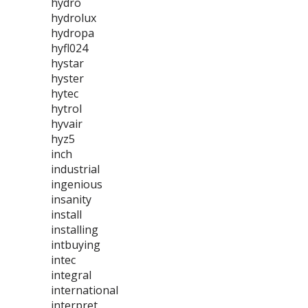
hydro
hydrolux
hydropa
hyfl024
hystar
hyster
hytec
hytrol
hyvair
hyz5
inch
industrial
ingenious
insanity
install
installing
intbuying
intec
integral
international
interpret