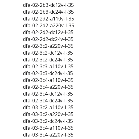
dfa-02-2b3-dc12v-l-35
dfa-02-2b3-dc24v-l-35
dfa-02-2d2-a110v-l-35
dfa-02-2d2-a220v-l-35
dfa-02-2d2-dc12v-l-35
dfa-02-2d2-dc24v-l-35
dfa-02-3c2-a220v-l-35
dfa-02-3c2-dc12v-l-35
dfa-02-3c2-dc24v-l-35
dfa-02-3c3-a110v-l-35
dfa-02-3c3-dc24v-l-35
dfa-02-3c4-a110v-l-35
dfa-02-3c4-a220v-l-35
dfa-02-3c4-dc12v-l-35
dfa-02-3c4-dc24v-l-35
dfa-03-3c2-a110v-l-35
dfa-03-3c2-a220v-l-35
dfa-03-3c2-dc24v-l-35
dfa-03-3c4-a110v-l-35
dfa-03-3c4-a220v-l-35