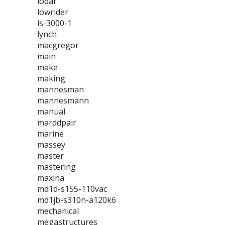
lodar
lowrider
ls-3000-1
lynch
macgregor
main
make
making
mannesman
mannesmann
manual
marddpair
marine
massey
master
mastering
maxina
md1d-s155-110vac
md1jb-s310n-a120k6
mechanical
megastructures