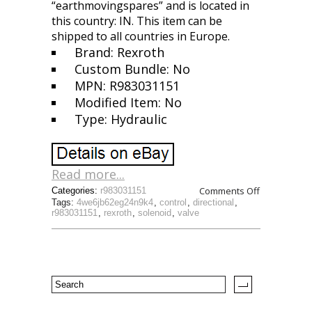
“earthmovingspares” and is located in
this country: IN. This item can be
shipped to all countries in Europe.
Brand: Rexroth
Custom Bundle: No
MPN: R983031151
Modified Item: No
Type: Hydraulic
Read more...
Comments Off
Categories:
r983031151
Tags:
4we6jb62eg24n9k4
,
control
,
directional
,
r983031151
,
rexroth
,
solenoid
,
valve