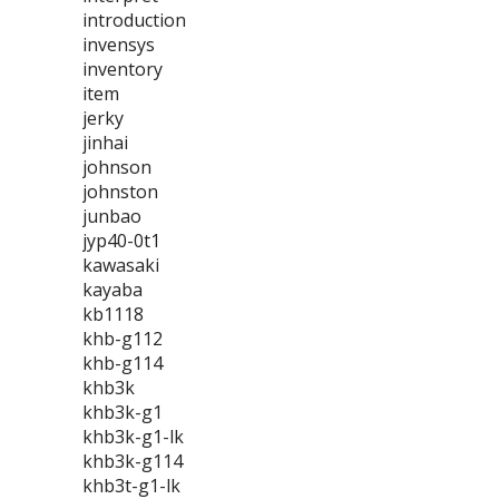
introduction
invensys
inventory
item
jerky
jinhai
johnson
johnston
junbao
jyp40-0t1
kawasaki
kayaba
kb1118
khb-g112
khb-g114
khb3k
khb3k-g1
khb3k-g1-lk
khb3k-g114
khb3t-g1-lk