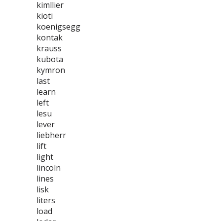
kimllier
kioti
koenigsegg
kontak
krauss
kubota
kymron
last
learn
left
lesu
lever
liebherr
lift
light
lincoln
lines
lisk
liters
load