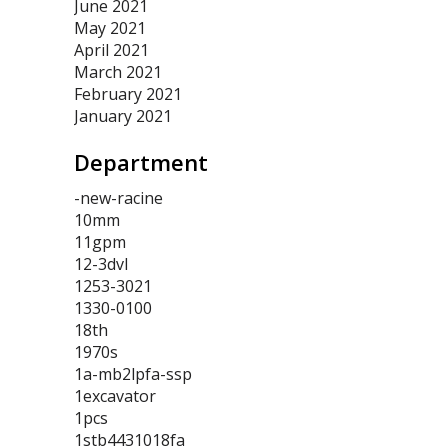
June 2021
May 2021
April 2021
March 2021
February 2021
January 2021
Department
-new-racine
10mm
11gpm
12-3dvl
1253-3021
1330-0100
18th
1970s
1a-mb2lpfa-ssp
1excavator
1pcs
1stb4431018fa