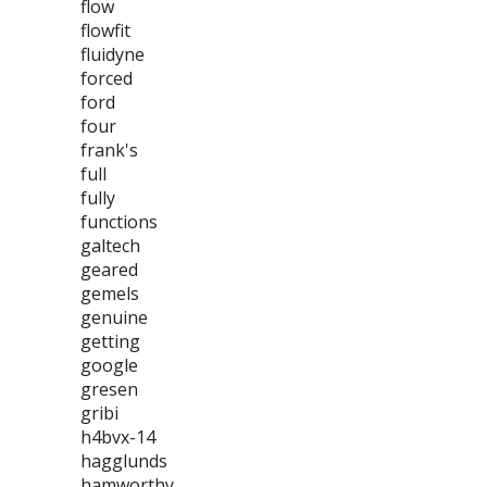
flow
flowfit
fluidyne
forced
ford
four
frank's
full
fully
functions
galtech
geared
gemels
genuine
getting
google
gresen
gribi
h4bvx-14
hagglunds
hamworthy