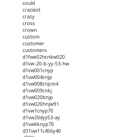
could
craziest
crazy
cross
crown
custom
customer
customers
d1fwe02hcnkw020
d1vw-20-b-yy-53-hw
d1vw001cnyp
d1vw004cnjp
d1vw008cnjcm4
d1vw009cnkj
d1vw020bnjp
d1vw020hnjw91
d1vw1cnyp70
d1vw20dyy53-ay
d1vw6knyp70
d31vw11c456y40