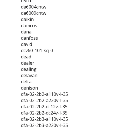
d3l1b
da6004cntw
da6009cntw
daikin
damcos
dana
danfoss
david
dcv60-101-sq-0
dead
dealer
dealing
delavan
delta
denison
dfa-02-2b2-a110v-l-35
dfa-02-2b2-a220v-l-35
dfa-02-2b2-dc12v-l-35
dfa-02-2b2-dc24v-l-35
dfa-02-2b3-a110v-l-35
dfa-02-2b3-a220v-l-35