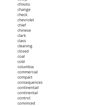
cfmoto
change
check
chevrolet
chief
chinese
clark
class
cleaning
closed
coal
cold
columbia
commercial
compact
consequences
continentail
continental
control
convinced