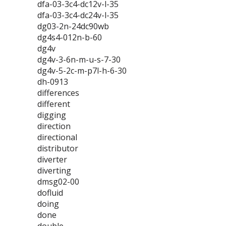
dfa-03-3c4-dc12v-l-35
dfa-03-3c4-dc24v-l-35
dg03-2n-24dc90wb
dg4s4-012n-b-60
dg4v
dg4v-3-6n-m-u-s-7-30
dg4v-5-2c-m-p7l-h-6-30
dh-0913
differences
different
digging
direction
directional
distributor
diverter
diverting
dmsg02-00
dofluid
doing
done