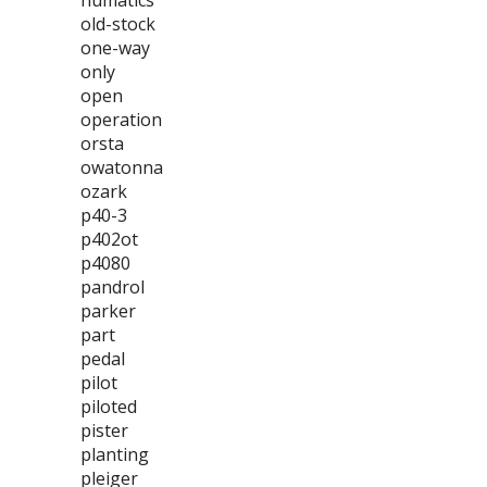
numatics
old-stock
one-way
only
open
operation
orsta
owatonna
ozark
p40-3
p402ot
p4080
pandrol
parker
part
pedal
pilot
piloted
pister
planting
pleiger