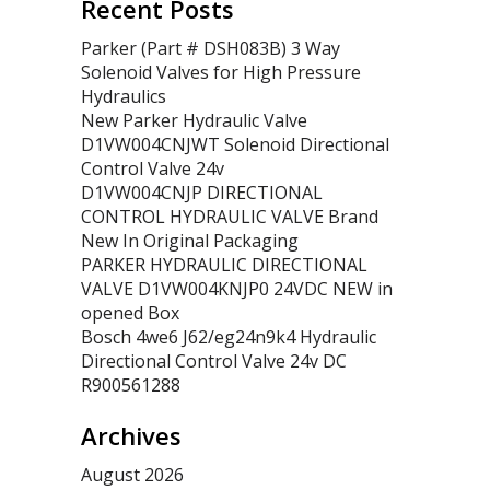
Recent Posts
Parker (Part # DSH083B) 3 Way
Solenoid Valves for High Pressure
Hydraulics
New Parker Hydraulic Valve
D1VW004CNJWT Solenoid Directional
Control Valve 24v
D1VW004CNJP DIRECTIONAL
CONTROL HYDRAULIC VALVE Brand
New In Original Packaging
PARKER HYDRAULIC DIRECTIONAL
VALVE D1VW004KNJP0 24VDC NEW in
opened Box
Bosch 4we6 J62/eg24n9k4 Hydraulic
Directional Control Valve 24v DC
R900561288
Archives
August 2026