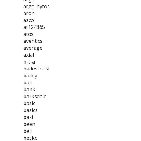
argo-hytos
aron
asco
at124865
atos
aventics
average
axial
b-t-a
badestnost
bailey
ball
bank
barksdale
basic
basics
baxi
been
bell
besko