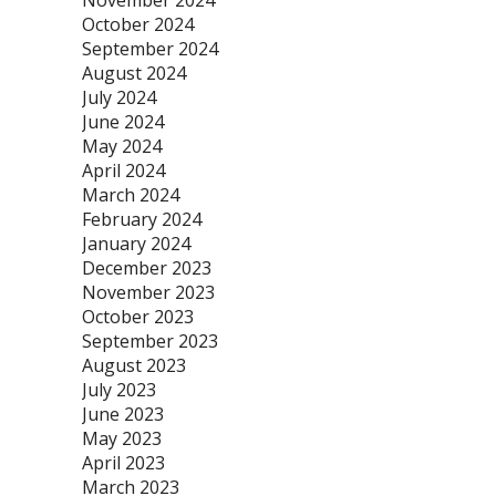
November 2024
October 2024
September 2024
August 2024
July 2024
June 2024
May 2024
April 2024
March 2024
February 2024
January 2024
December 2023
November 2023
October 2023
September 2023
August 2023
July 2023
June 2023
May 2023
April 2023
March 2023