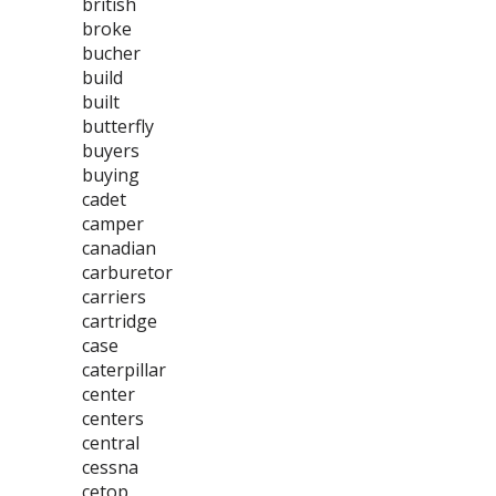
british
broke
bucher
build
built
butterfly
buyers
buying
cadet
camper
canadian
carburetor
carriers
cartridge
case
caterpillar
center
centers
central
cessna
cetop