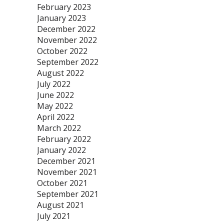
February 2023
January 2023
December 2022
November 2022
October 2022
September 2022
August 2022
July 2022
June 2022
May 2022
April 2022
March 2022
February 2022
January 2022
December 2021
November 2021
October 2021
September 2021
August 2021
July 2021