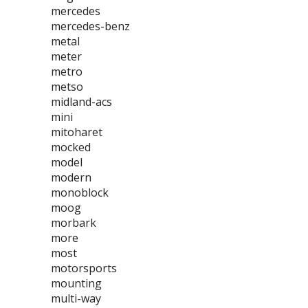
mercedes
mercedes-benz
metal
meter
metro
metso
midland-acs
mini
mitoharet
mocked
model
modern
monoblock
moog
morbark
more
most
motorsports
mounting
multi-way