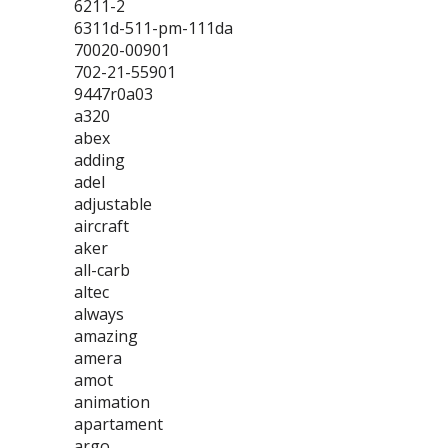
6211-2
6311d-511-pm-111da
70020-00901
702-21-55901
9447r0a03
a320
abex
adding
adel
adjustable
aircraft
aker
all-carb
altec
always
amazing
amera
amot
animation
apartament
argo