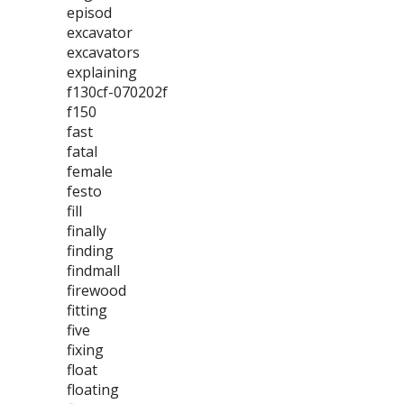
episod
excavator
excavators
explaining
f130cf-070202f
f150
fast
fatal
female
festo
fill
finally
finding
findmall
firewood
fitting
five
fixing
float
floating