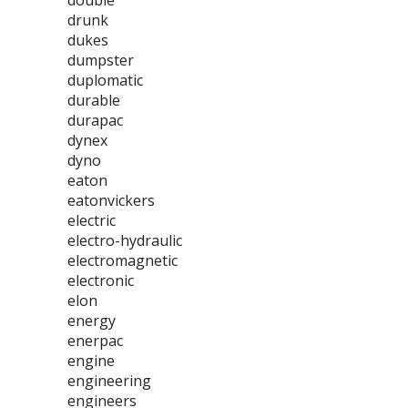
double
drunk
dukes
dumpster
duplomatic
durable
durapac
dynex
dyno
eaton
eatonvickers
electric
electro-hydraulic
electromagnetic
electronic
elon
energy
enerpac
engine
engineering
engineers