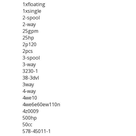
1xfloating
1xsingle
2-spool
2-way
25gpm
25hp
2p120
2pcs
3-spool
3-way
3230-1
38-3dvl
3way
4-way
4we10
4we6e60ew110n
4z0009
500hp
50cc
578-45011-1