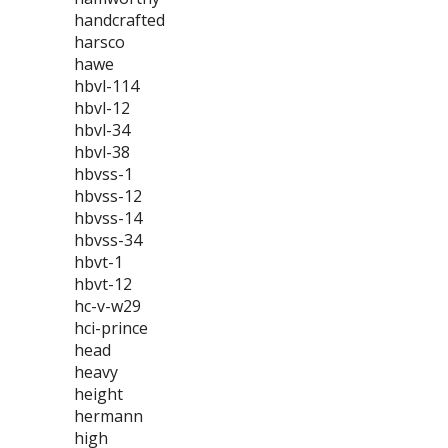
handcrafted
harsco
hawe
hbvl-114
hbvl-12
hbvl-34
hbvl-38
hbvss-1
hbvss-12
hbvss-14
hbvss-34
hbvt-1
hbvt-12
hc-v-w29
hci-prince
head
heavy
height
hermann
high