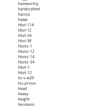
hamworthy
handcrafted
harsco
hawe
hbvl-114
hbvl-12
hbvl-34
hbvl-38
hbvss-1
hbvss-12
hbvss-14
hbvss-34
hbvt-1
hbvt-12
hc-v-w29
hci-prince
head
heavy
height
hermann