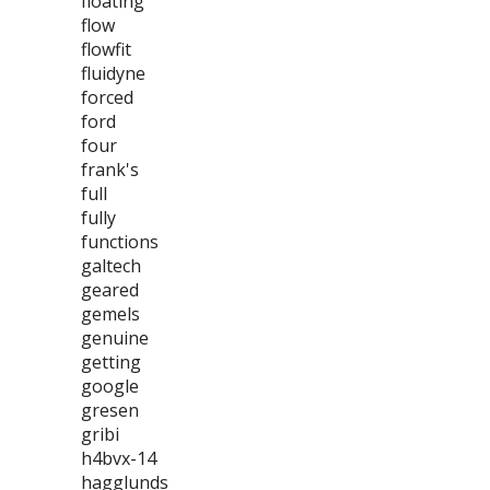
floating
flow
flowfit
fluidyne
forced
ford
four
frank's
full
fully
functions
galtech
geared
gemels
genuine
getting
google
gresen
gribi
h4bvx-14
hagglunds