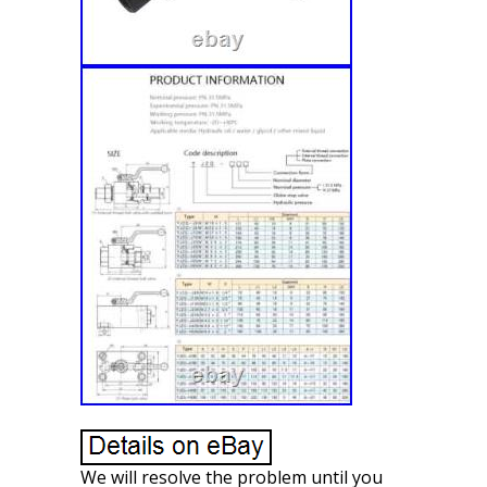
We will resolve the problem until you