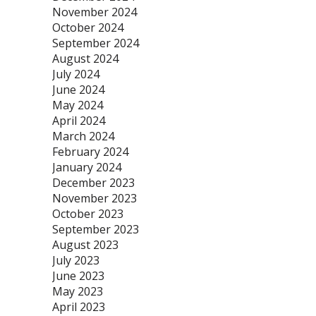
November 2024
October 2024
September 2024
August 2024
July 2024
June 2024
May 2024
April 2024
March 2024
February 2024
January 2024
December 2023
November 2023
October 2023
September 2023
August 2023
July 2023
June 2023
May 2023
April 2023