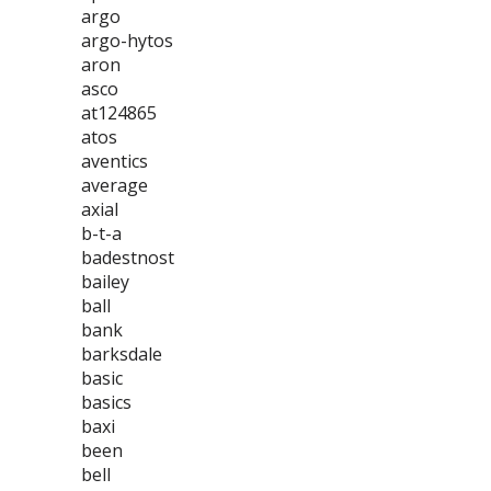
argo
argo-hytos
aron
asco
at124865
atos
aventics
average
axial
b-t-a
badestnost
bailey
ball
bank
barksdale
basic
basics
baxi
been
bell