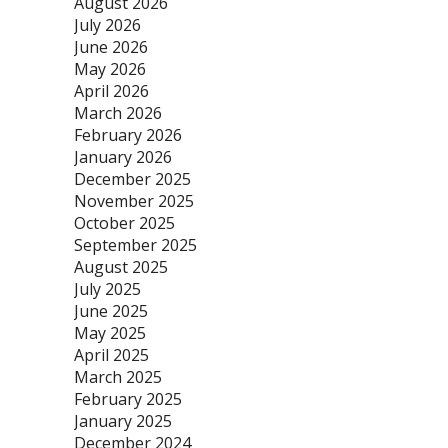
August 2026
July 2026
June 2026
May 2026
April 2026
March 2026
February 2026
January 2026
December 2025
November 2025
October 2025
September 2025
August 2025
July 2025
June 2025
May 2025
April 2025
March 2025
February 2025
January 2025
December 2024