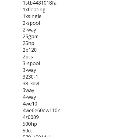
1stb4431018fa
1xfloating
1xsingle
2-spool
2-way
25gpm
25hp
2p120
2pcs
3-spool
3-way
3230-1
38-3dvl
3way
4-way
4we10
4we6e60ew110n
4z0009
500hp
50cc