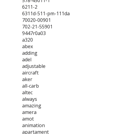
578-45011-1
6211-2
6311d-511-pm-111da
70020-00901
702-21-55901
9447r0a03
a320
abex
adding
adel
adjustable
aircraft
aker
all-carb
altec
always
amazing
amera
amot
animation
apartament