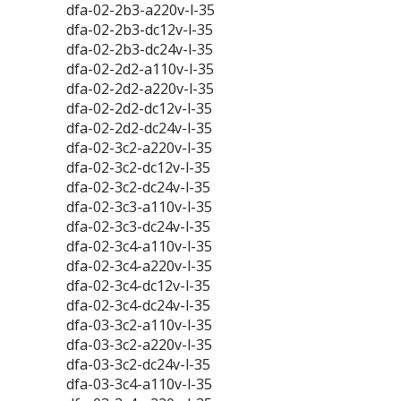
dfa-02-2b3-a220v-l-35
dfa-02-2b3-dc12v-l-35
dfa-02-2b3-dc24v-l-35
dfa-02-2d2-a110v-l-35
dfa-02-2d2-a220v-l-35
dfa-02-2d2-dc12v-l-35
dfa-02-2d2-dc24v-l-35
dfa-02-3c2-a220v-l-35
dfa-02-3c2-dc12v-l-35
dfa-02-3c2-dc24v-l-35
dfa-02-3c3-a110v-l-35
dfa-02-3c3-dc24v-l-35
dfa-02-3c4-a110v-l-35
dfa-02-3c4-a220v-l-35
dfa-02-3c4-dc12v-l-35
dfa-02-3c4-dc24v-l-35
dfa-03-3c2-a110v-l-35
dfa-03-3c2-a220v-l-35
dfa-03-3c2-dc24v-l-35
dfa-03-3c4-a110v-l-35