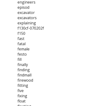
engineers
episod
excavator
excavators
explaining
f130cf-070202f
f150
fast
fatal
female
festo
fill
finally
finding
findmall
firewood
fitting
five
fixing
float