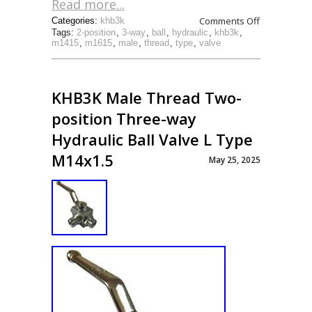
Read more...
Comments Off
Categories:
khb3k
Tags:
2-position
,
3-way
,
ball
,
hydraulic
,
khb3k
,
m1415
,
m1615
,
male
,
thread
,
type
,
valve
KHB3K Male Thread Two-
position Three-way
Hydraulic Ball Valve L Type
M14x1.5
May 25, 2025