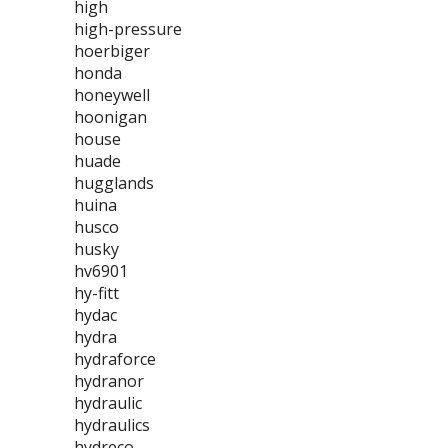
high
high-pressure
hoerbiger
honda
honeywell
hoonigan
house
huade
hugglands
huina
husco
husky
hv6901
hy-fitt
hydac
hydra
hydraforce
hydranor
hydraulic
hydraulics
hydreco