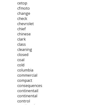
cetop
cfmoto
change
check
chevrolet
chief
chinese
clark
class
cleaning
closed
coal
cold
columbia
commercial
compact
consequences
continentail
continental
control