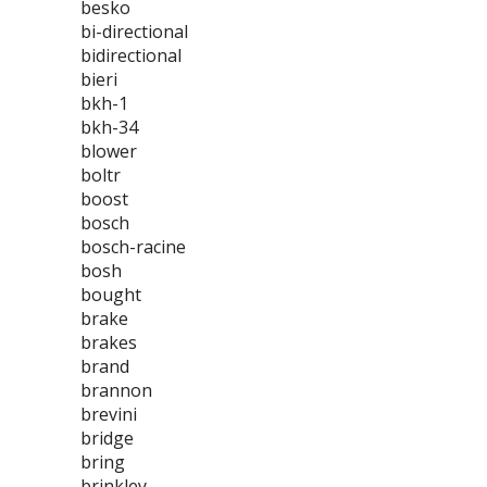
besko
bi-directional
bidirectional
bieri
bkh-1
bkh-34
blower
boltr
boost
bosch
bosch-racine
bosh
bought
brake
brakes
brand
brannon
brevini
bridge
bring
brinkley