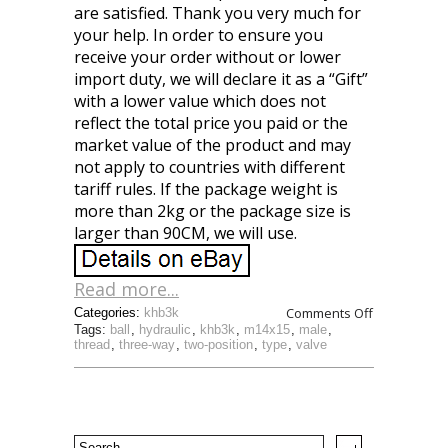
are satisfied. Thank you very much for
your help. In order to ensure you
receive your order without or lower
import duty, we will declare it as a “Gift”
with a lower value which does not
reflect the total price you paid or the
market value of the product and may
not apply to countries with different
tariff rules. If the package weight is
more than 2kg or the package size is
larger than 90CM, we will use.
Read more...
Comments Off
Categories:
khb3k
Tags:
ball
,
hydraulic
,
khb3k
,
m14x15
,
male
,
thread
,
three-way
,
two-position
,
type
,
valve