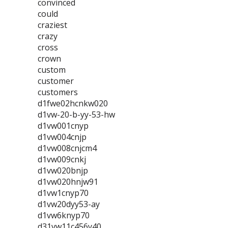
convinced
could
craziest
crazy
cross
crown
custom
customer
customers
d1fwe02hcnkw020
d1vw-20-b-yy-53-hw
d1vw001cnyp
d1vw004cnjp
d1vw008cnjcm4
d1vw009cnkj
d1vw020bnjp
d1vw020hnjw91
d1vw1cnyp70
d1vw20dyy53-ay
d1vw6knyp70
d31vw11c456y40