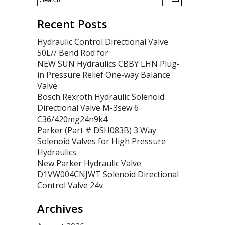
Recent Posts
Hydraulic Control Directional Valve
50L// Bend Rod for
NEW SUN Hydraulics CBBY LHN Plug-
in Pressure Relief One-way Balance
Valve
Bosch Rexroth Hydraulic Solenoid
Directional Valve M-3sew 6
C36/420mg24n9k4
Parker (Part # DSH083B) 3 Way
Solenoid Valves for High Pressure
Hydraulics
New Parker Hydraulic Valve
D1VW004CNJWT Solenoid Directional
Control Valve 24v
Archives