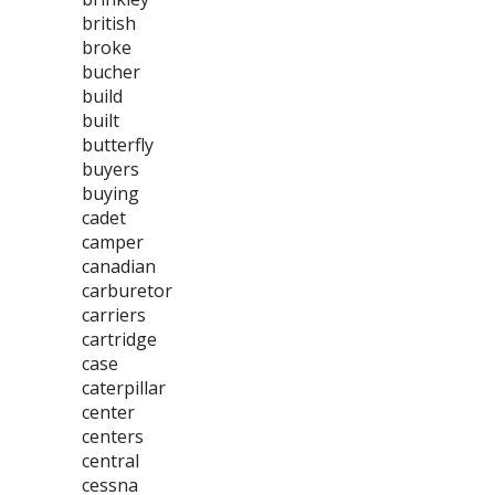
british
broke
bucher
build
built
butterfly
buyers
buying
cadet
camper
canadian
carburetor
carriers
cartridge
case
caterpillar
center
centers
central
cessna