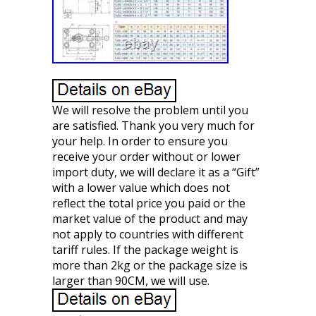
We will resolve the problem until you
are satisfied. Thank you very much for
your help. In order to ensure you
receive your order without or lower
import duty, we will declare it as a “Gift”
with a lower value which does not
reflect the total price you paid or the
market value of the product and may
not apply to countries with different
tariff rules. If the package weight is
more than 2kg or the package size is
larger than 90CM, we will use.