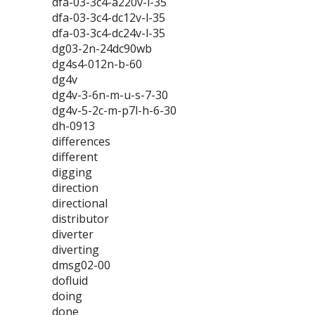
dfa-03-3c4-a220v-l-35
dfa-03-3c4-dc12v-l-35
dfa-03-3c4-dc24v-l-35
dg03-2n-24dc90wb
dg4s4-012n-b-60
dg4v
dg4v-3-6n-m-u-s-7-30
dg4v-5-2c-m-p7l-h-6-30
dh-0913
differences
different
digging
direction
directional
distributor
diverter
diverting
dmsg02-00
dofluid
doing
done