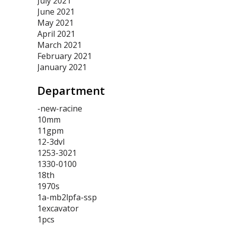
July 2021
June 2021
May 2021
April 2021
March 2021
February 2021
January 2021
Department
-new-racine
10mm
11gpm
12-3dvl
1253-3021
1330-0100
18th
1970s
1a-mb2lpfa-ssp
1excavator
1pcs