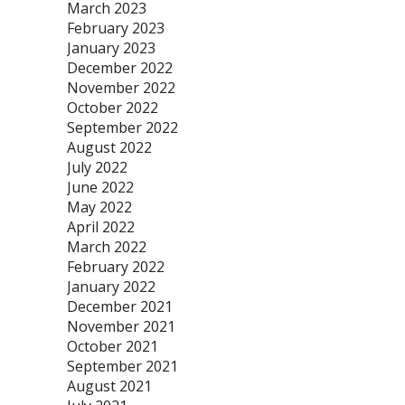
March 2023
February 2023
January 2023
December 2022
November 2022
October 2022
September 2022
August 2022
July 2022
June 2022
May 2022
April 2022
March 2022
February 2022
January 2022
December 2021
November 2021
October 2021
September 2021
August 2021