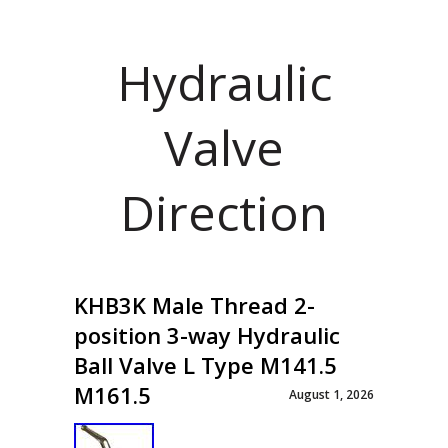
Hydraulic
Valve
Direction
KHB3K Male Thread 2-
position 3-way Hydraulic
Ball Valve L Type M141.5
M161.5
August 1, 2026