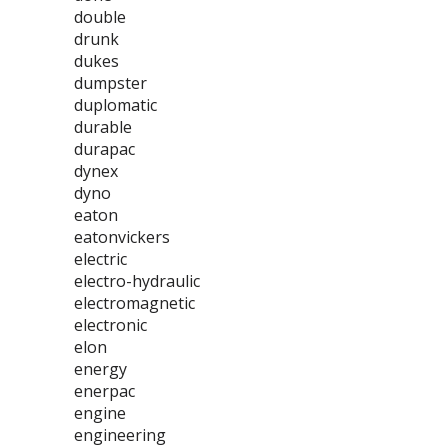
double
drunk
dukes
dumpster
duplomatic
durable
durapac
dynex
dyno
eaton
eatonvickers
electric
electro-hydraulic
electromagnetic
electronic
elon
energy
enerpac
engine
engineering