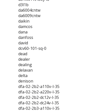
d3l1b
da6004cntw
da6009cntw
daikin
damcos
dana
danfoss
david
dcv60-101-sq-0
dead
dealer
dealing
delavan
delta
denison
dfa-02-2b2-a110v-l-35
dfa-02-2b2-a220v-l-35
dfa-02-2b2-dc12v-l-35
dfa-02-2b2-dc24v-l-35
dfa-02-2b3-a110v-l-35