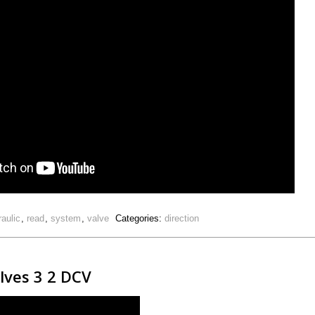
raulic
,
read
,
system
,
valve
Categories:
direction
alves 3 2 DCV