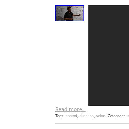
Read more...
Tags:
control
,
direction
,
valve
Categories: