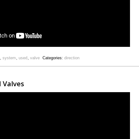
,
system
,
used
,
valve
Categories:
direction
l Valves