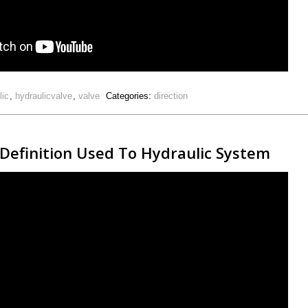
lic
,
hydraulicvalve
,
valve
Categories:
direction
 Definition Used To Hydraulic System