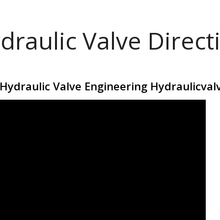
draulic Valve Direct
 Hydraulic Valve Engineering Hydraulicval