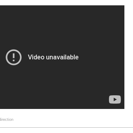
direction