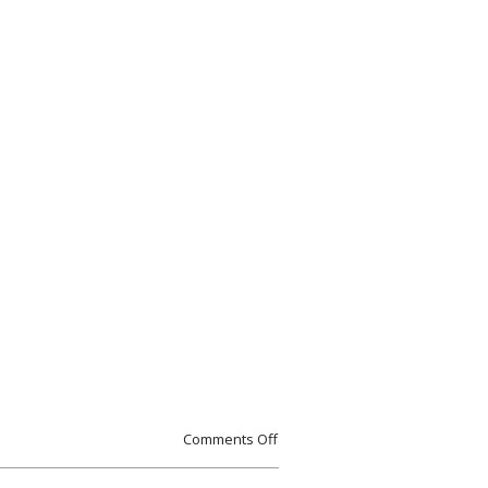
Comments Off