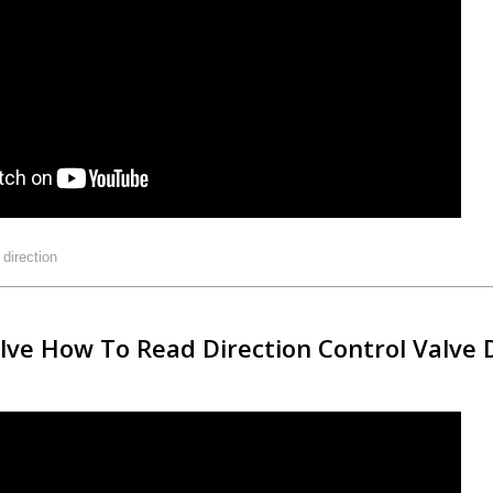
:
direction
alve How To Read Direction Control Valve 