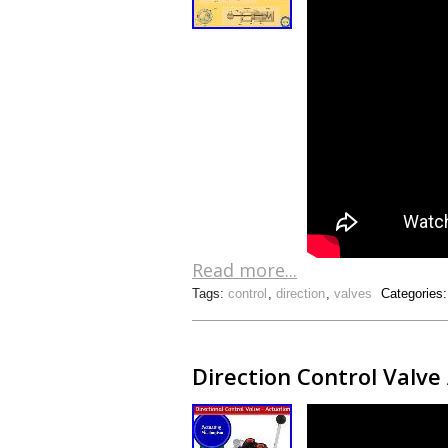
Read more...
Tags:
control
,
direction
,
valves
Categories
Direction Control Valv