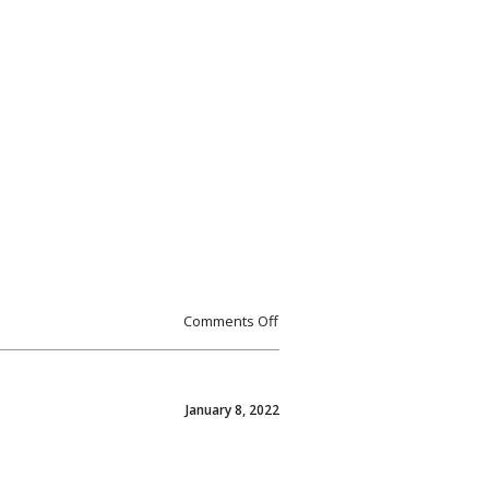
Comments Off
January 8, 2022