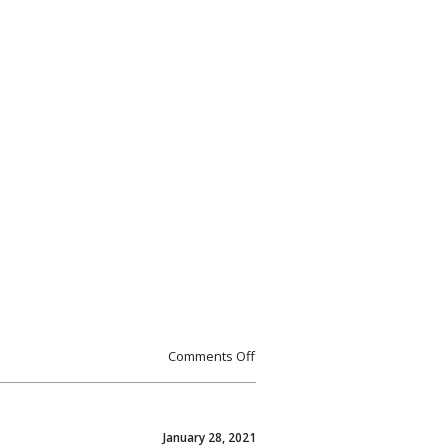
Comments Off
January 28, 2021