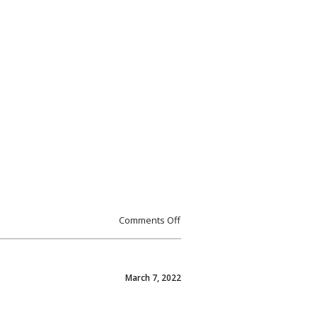
Comments Off
March 7, 2022