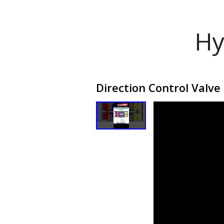
Hy
Direction Control Valve