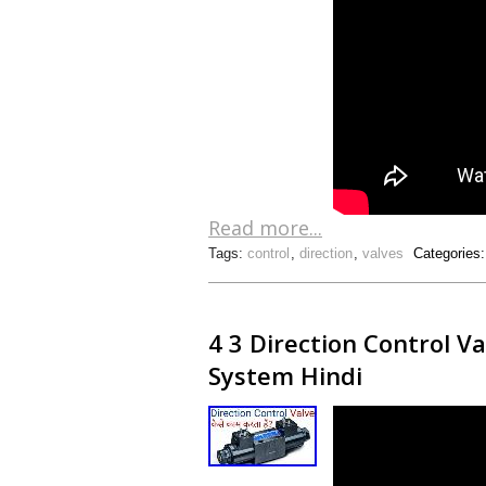
Read more...
Tags:
control
,
direction
,
valves
Categories
4 3 Direction Control V
System Hindi