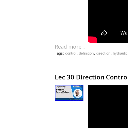
Read more...
Tags:
control
,
definition
,
direction
,
hydraulic
Lec 30 Direction Contro