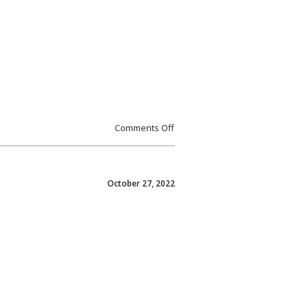
Comments Off
October 27, 2022