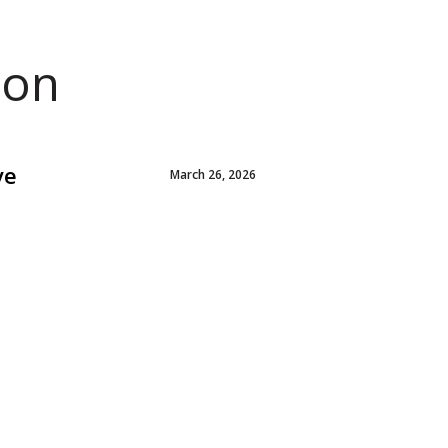
ion
ve
March 26, 2026