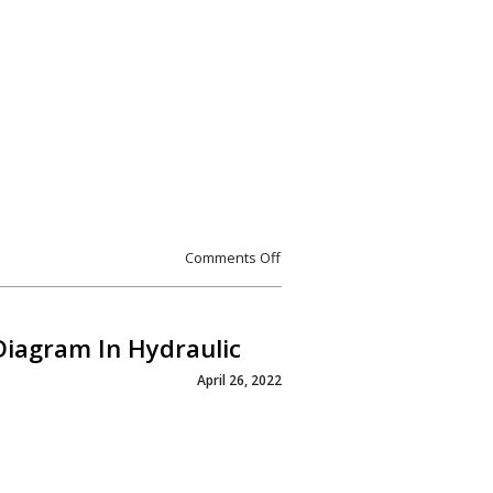
Comments Off
Diagram In Hydraulic
April 26, 2022