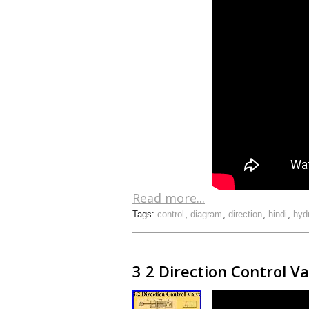
Read more...
Tags:
control
,
diagram
,
direction
,
hindi
,
hyd
3 2 Direction Control V