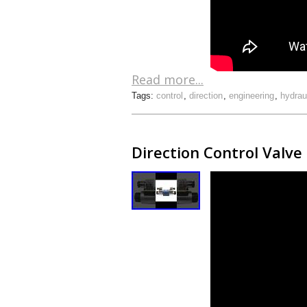
Read more...
Tags:
control
,
direction
,
engineering
,
hydrau
Direction Control Valve