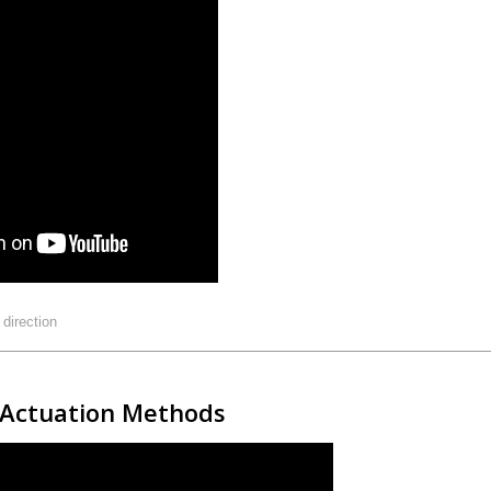
:
direction
e Actuation Methods