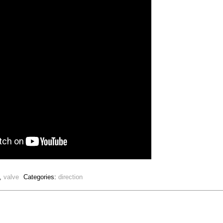
,
valve
Categories:
direction