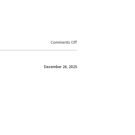
Comments Off
December 26, 2025