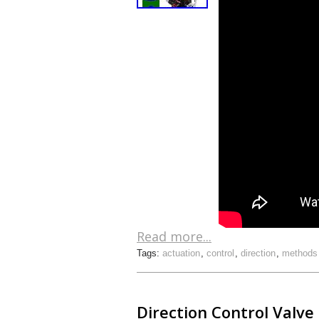
Read more...
Tags:
actuation
,
control
,
direction
,
methods
Direction Control Valve