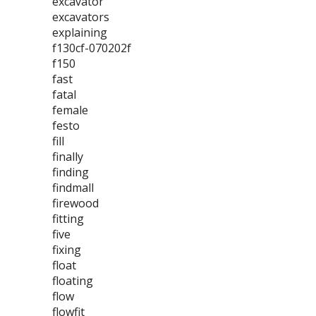
excavator
excavators
explaining
f130cf-070202f
f150
fast
fatal
female
festo
fill
finally
finding
findmall
firewood
fitting
five
fixing
float
floating
flow
flowfit