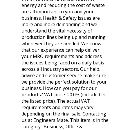
energy and reducing the cost of waste
are all important to you and your
business. Health & Safety issues are
more and more demanding and we
understand the vital necessity of
production lines being up and running
whenever they are needed. We know
that our experience can help deliver
your MRO requirements and address
the issues being faced on a daily basis
across all industry sectors. Our help,
advice and customer service make sure
we provide the perfect solution to your
business. How can you pay for our
products? VAT price: 20.0% (included in
the listed price). The actual VAT
requirements and rates may vary
depending on the final sale. Contacting
us at Engineers Mate. This item is in the
category “Business, Office &