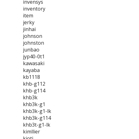
invensys
inventory
item
jerky
jinhai
johnson
johnston
junbao
jyp40-0t1
kawasaki
kayaba
kb1118
khb-g112
khb-g114
khb3k
khb3k-g1
khb3k-g1-lk
khb3k-g114
khb3t-g1-lk
kimllier
kioti