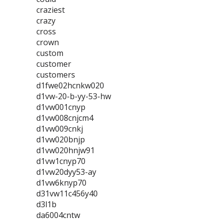
craziest
crazy
cross
crown
custom
customer
customers
d1fwe02hcnkw020
d1vw-20-b-yy-53-hw
d1vw001cnyp
d1vw008cnjcm4
d1vw009cnkj
d1vw020bnjp
d1vw020hnjw91
d1vw1cnyp70
d1vw20dyy53-ay
d1vw6knyp70
d31vw11c456y40
d3l1b
da6004cntw