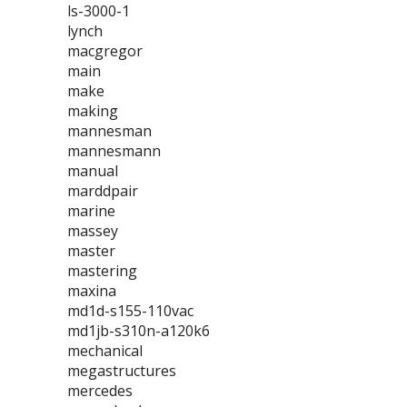
ls-3000-1
lynch
macgregor
main
make
making
mannesman
mannesmann
manual
marddpair
marine
massey
master
mastering
maxina
md1d-s155-110vac
md1jb-s310n-a120k6
mechanical
megastructures
mercedes