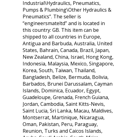
Industrial\Hydraulics, Pneumatics,
Pumps & Plumbing\Other Hydraulics &
Pneumatics”. The seller is
“engineersmateltd” and is located in
this country: GB. This item can be
shipped to all countries in Europe,
Antigua and Barbuda, Australia, United
States, Bahrain, Canada, Brazil, Japan,
New Zealand, China, Israel, Hong Kong,
Indonesia, Malaysia, Mexico, Singapore,
Korea, South, Taiwan, Thailand,
Bangladesh, Belize, Bermuda, Bolivia,
Barbados, Brunei Darussalam, Cayman
Islands, Dominica, Ecuador, Egypt,
Guadeloupe, Grenada, French Guiana,
Jordan, Cambodia, Saint Kitts-Nevis,
Saint Lucia, Sri Lanka, Macau, Maldives,
Montserrat, Martinique, Nicaragua,
Oman, Pakistan, Peru, Paraguay,
Reunion, Turks and Caicos Islands,