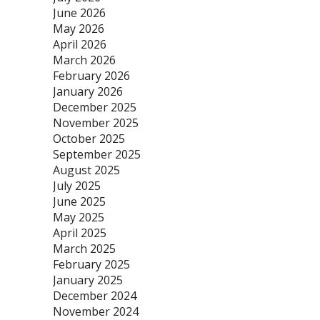
June 2026
May 2026
April 2026
March 2026
February 2026
January 2026
December 2025
November 2025
October 2025
September 2025
August 2025
July 2025
June 2025
May 2025
April 2025
March 2025
February 2025
January 2025
December 2024
November 2024