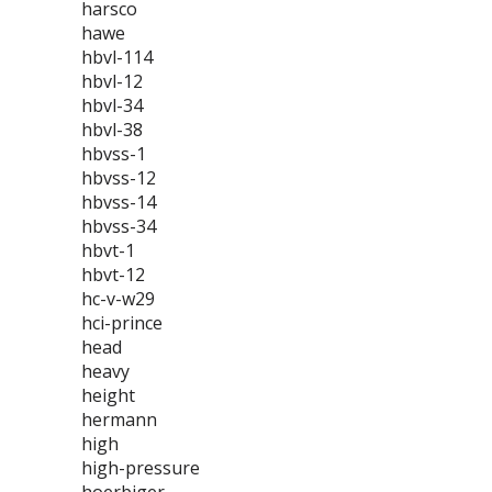
harsco
hawe
hbvl-114
hbvl-12
hbvl-34
hbvl-38
hbvss-1
hbvss-12
hbvss-14
hbvss-34
hbvt-1
hbvt-12
hc-v-w29
hci-prince
head
heavy
height
hermann
high
high-pressure