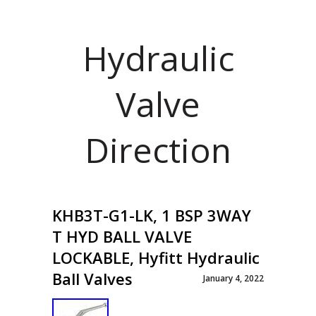
Hydraulic
Valve
Direction
KHB3T-G1-LK, 1 BSP 3WAY
T HYD BALL VALVE
LOCKABLE, Hyfitt Hydraulic
Ball Valves
January 4, 2022