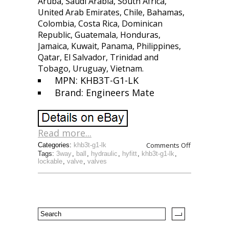
Aruba, Saudi Arabia, South Africa,
United Arab Emirates, Chile, Bahamas,
Colombia, Costa Rica, Dominican
Republic, Guatemala, Honduras,
Jamaica, Kuwait, Panama, Philippines,
Qatar, El Salvador, Trinidad and
Tobago, Uruguay, Vietnam.
MPN: KHB3T-G1-LK
Brand: Engineers Mate
Read more...
Comments Off
Categories:
khb3t-g1-lk
Tags:
3way
,
ball
,
hydraulic
,
hyfitt
,
khb3t-g1-lk
,
lockable
,
valve
,
valves