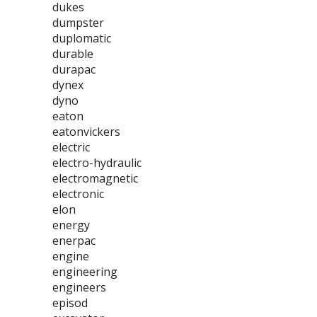
dukes
dumpster
duplomatic
durable
durapac
dynex
dyno
eaton
eatonvickers
electric
electro-hydraulic
electromagnetic
electronic
elon
energy
enerpac
engine
engineering
engineers
episod