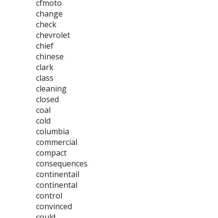
cfmoto
change
check
chevrolet
chief
chinese
clark
class
cleaning
closed
coal
cold
columbia
commercial
compact
consequences
continentail
continental
control
convinced
could