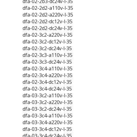
dfa-02-2b3-dc24v-l-35
dfa-02-2d2-a110v-l-35
dfa-02-2d2-a220v-l-35
dfa-02-2d2-dc12v-l-35
dfa-02-2d2-dc24v-l-35
dfa-02-3c2-a220v-l-35
dfa-02-3c2-dc12v-l-35
dfa-02-3c2-dc24v-l-35
dfa-02-3c3-a110v-l-35
dfa-02-3c3-dc24v-l-35
dfa-02-3c4-a110v-l-35
dfa-02-3c4-a220v-l-35
dfa-02-3c4-dc12v-l-35
dfa-02-3c4-dc24v-l-35
dfa-03-3c2-a110v-l-35
dfa-03-3c2-a220v-l-35
dfa-03-3c2-dc24v-l-35
dfa-03-3c4-a110v-l-35
dfa-03-3c4-a220v-l-35
dfa-03-3c4-dc12v-l-35
dfa-03-3c4-dc24v-l-35