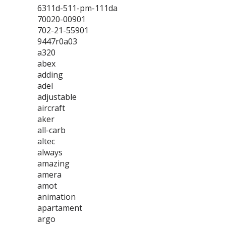
6311d-511-pm-111da
70020-00901
702-21-55901
9447r0a03
a320
abex
adding
adel
adjustable
aircraft
aker
all-carb
altec
always
amazing
amera
amot
animation
apartament
argo