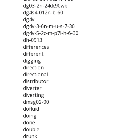
dg03-2n-24dc90wb
dg4s4-012n-b-60
dg4v
dg4v-3-6n-m-u-s-7-30
dg4v-5-2c-m-p7l-h-6-30
dh-0913
differences
different
digging
direction
directional
distributor
diverter
diverting
dmsg02-00
dofluid
doing
done
double
drunk