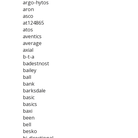
argo-hytos
aron
asco
at124865
atos
aventics
average
axial
b-t-a
badestnost
bailey
ball
bank
barksdale
basic
basics
baxi
been
bell
besko