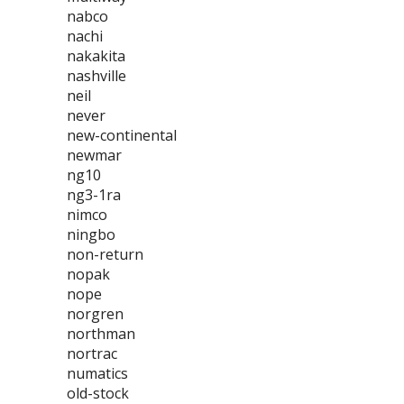
nabco
nachi
nakakita
nashville
neil
never
new-continental
newmar
ng10
ng3-1ra
nimco
ningbo
non-return
nopak
nope
norgren
northman
nortrac
numatics
old-stock