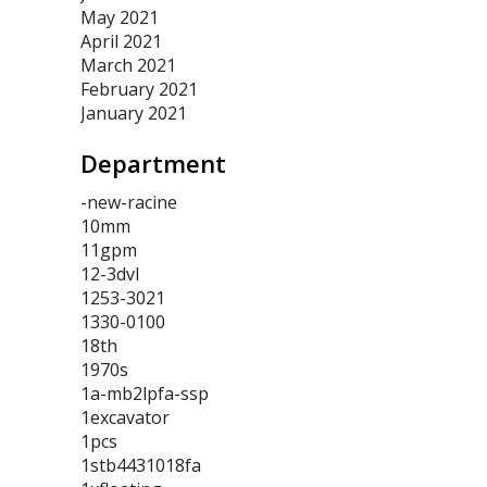
May 2021
April 2021
March 2021
February 2021
January 2021
Department
-new-racine
10mm
11gpm
12-3dvl
1253-3021
1330-0100
18th
1970s
1a-mb2lpfa-ssp
1excavator
1pcs
1stb4431018fa