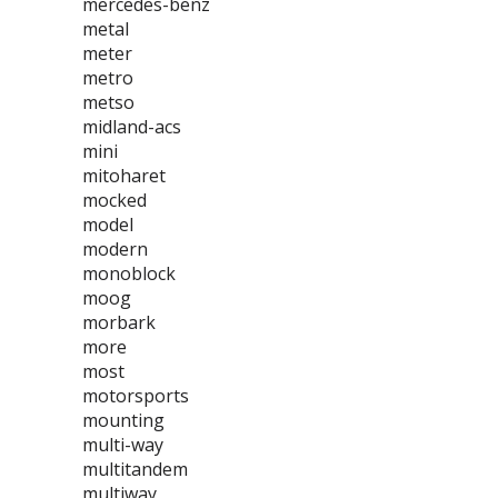
mercedes-benz
metal
meter
metro
metso
midland-acs
mini
mitoharet
mocked
model
modern
monoblock
moog
morbark
more
most
motorsports
mounting
multi-way
multitandem
multiway