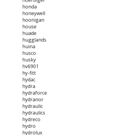
hoerbiger
honda
honeywell
hoonigan
house
huade
hugglands
huina
husco
husky
hv6901
hy-fitt
hydac
hydra
hydraforce
hydranor
hydraulic
hydraulics
hydreco
hydro
hydrolux