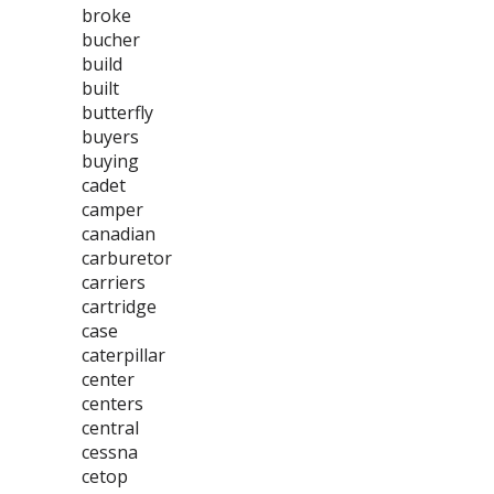
broke
bucher
build
built
butterfly
buyers
buying
cadet
camper
canadian
carburetor
carriers
cartridge
case
caterpillar
center
centers
central
cessna
cetop