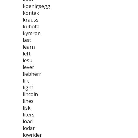
koenigsegg
kontak
krauss
kubota
kymron
last
learn
left
lesu
lever
liebherr
lift
light
lincoln
lines
lisk
liters
load
lodar
lowrider