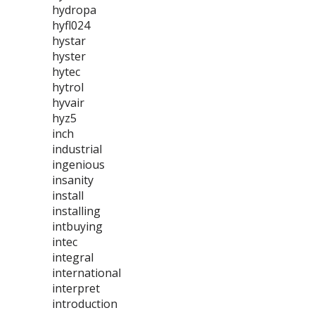
hydropa
hyfl024
hystar
hyster
hytec
hytrol
hyvair
hyz5
inch
industrial
ingenious
insanity
install
installing
intbuying
intec
integral
international
interpret
introduction