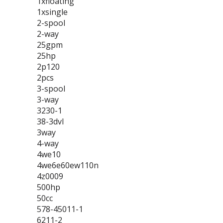
1xfloating
1xsingle
2-spool
2-way
25gpm
25hp
2p120
2pcs
3-spool
3-way
3230-1
38-3dvl
3way
4-way
4we10
4we6e60ew110n
4z0009
500hp
50cc
578-45011-1
6211-2