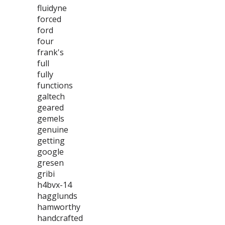
fluidyne
forced
ford
four
frank's
full
fully
functions
galtech
geared
gemels
genuine
getting
google
gresen
gribi
h4bvx-14
hagglunds
hamworthy
handcrafted