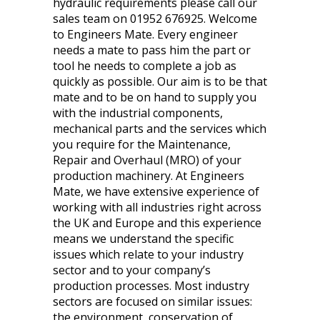
hydraulic requirements please call our
sales team on 01952 676925. Welcome
to Engineers Mate. Every engineer
needs a mate to pass him the part or
tool he needs to complete a job as
quickly as possible. Our aim is to be that
mate and to be on hand to supply you
with the industrial components,
mechanical parts and the services which
you require for the Maintenance,
Repair and Overhaul (MRO) of your
production machinery. At Engineers
Mate, we have extensive experience of
working with all industries right across
the UK and Europe and this experience
means we understand the specific
issues which relate to your industry
sector and to your company’s
production processes. Most industry
sectors are focused on similar issues:
the environment, conservation of