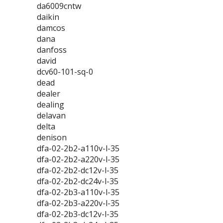
da6009cntw
daikin
damcos
dana
danfoss
david
dcv60-101-sq-0
dead
dealer
dealing
delavan
delta
denison
dfa-02-2b2-a110v-l-35
dfa-02-2b2-a220v-l-35
dfa-02-2b2-dc12v-l-35
dfa-02-2b2-dc24v-l-35
dfa-02-2b3-a110v-l-35
dfa-02-2b3-a220v-l-35
dfa-02-2b3-dc12v-l-35