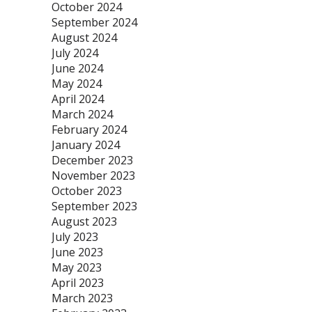
October 2024
September 2024
August 2024
July 2024
June 2024
May 2024
April 2024
March 2024
February 2024
January 2024
December 2023
November 2023
October 2023
September 2023
August 2023
July 2023
June 2023
May 2023
April 2023
March 2023