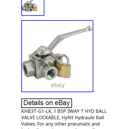
KHB3T-G1-LK, 1 BSP 3WAY T HYD BALL
VALVE LOCKABLE, Hyfitt Hydraulic Ball
Valves. For any other pneumatic and