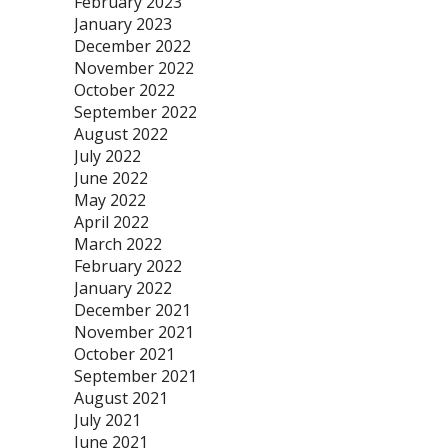
February 2023
January 2023
December 2022
November 2022
October 2022
September 2022
August 2022
July 2022
June 2022
May 2022
April 2022
March 2022
February 2022
January 2022
December 2021
November 2021
October 2021
September 2021
August 2021
July 2021
June 2021