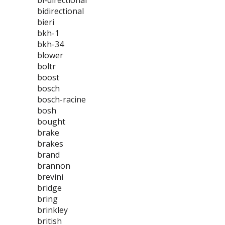
bi-directional
bidirectional
bieri
bkh-1
bkh-34
blower
boltr
boost
bosch
bosch-racine
bosh
bought
brake
brakes
brand
brannon
brevini
bridge
bring
brinkley
british