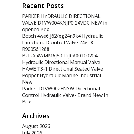
Recent Posts
PARKER HYDRAULIC DIRECTIONAL
VALVE D1VW004KNJP0 24VDC NEW in
opened Box
Bosch 4we6 J62/eg24n9k4 Hydraulic
Directional Control Valve 24v DC
R900561288
B-T-A 4WMM6J50 F2J0A00100204
Hydraulic Directional Manual Valve
HAWE T3-1 Directional Seated Valve
Poppet Hydraulic Marine Industrial
New
Parker D1VW002ENYW Directional
Control Hydraulic Valve- Brand New In
Box
Archives
August 2026
July 2026