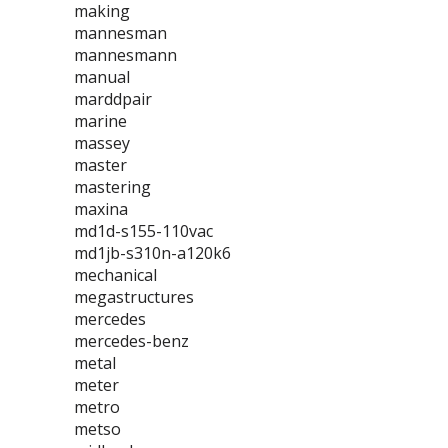
making
mannesman
mannesmann
manual
marddpair
marine
massey
master
mastering
maxina
md1d-s155-110vac
md1jb-s310n-a120k6
mechanical
megastructures
mercedes
mercedes-benz
metal
meter
metro
metso