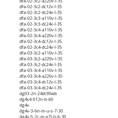
dfa-02-3c2-a220v-l-35
dfa-02-3c2-dc12v-l-35
dfa-02-3c2-dc24v-l-35
dfa-02-3c3-a110v-l-35
dfa-02-3c3-dc24v-l-35
dfa-02-3c4-a110v-l-35
dfa-02-3c4-a220v-l-35
dfa-02-3c4-dc12v-l-35
dfa-02-3c4-dc24v-l-35
dfa-03-3c2-a110v-l-35
dfa-03-3c2-a220v-l-35
dfa-03-3c2-dc24v-l-35
dfa-03-3c4-a110v-l-35
dfa-03-3c4-a220v-l-35
dfa-03-3c4-dc12v-l-35
dfa-03-3c4-dc24v-l-35
dg03-2n-24dc90wb
dg4s4-012n-b-60
dg4v
dg4v-3-6n-m-u-s-7-30
dg4v-5-2c-m-p7l-h-6-30