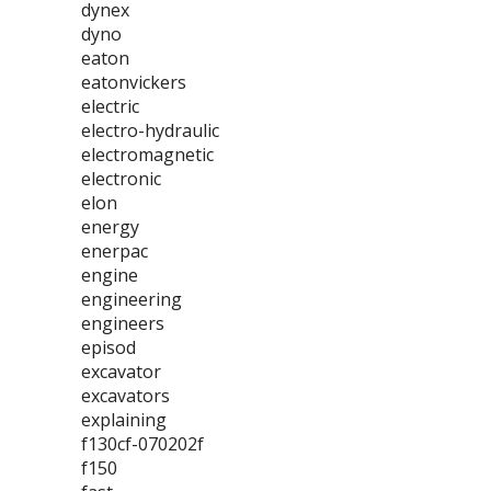
dynex
dyno
eaton
eatonvickers
electric
electro-hydraulic
electromagnetic
electronic
elon
energy
enerpac
engine
engineering
engineers
episod
excavator
excavators
explaining
f130cf-070202f
f150