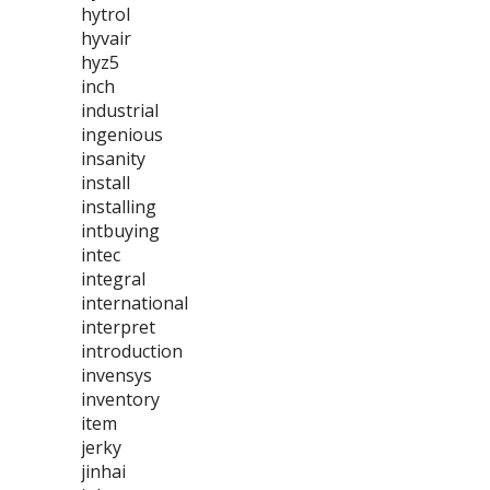
hytrol
hyvair
hyz5
inch
industrial
ingenious
insanity
install
installing
intbuying
intec
integral
international
interpret
introduction
invensys
inventory
item
jerky
jinhai