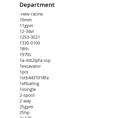
Department
-new-racine
10mm
11gpm
12-3dvl
1253-3021
1330-0100
18th
1970s
1a-mb2lpfa-ssp
1excavator
1pcs
1stb4431018fa
1xfloating
1xsingle
2-spool
2-way
25gpm
25hp