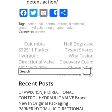
detent-action/
F
T
E
S
Share
ac
w
m
h
Tags:
action
,
ball
,
control
,
detent
,
directional
,
e
itt
ai
ar
gresen
,
hydraulic
,
single
,
spool
,
valve
Categories
gresen
b
er
l
e
o
←
Columbia
Neil Degrasse
332511 Parker
Tyson Shares
o
Hydraulic
Why Fusion
k
Directional Valve
Discovery Could
NEW NO BOX
Change The
Future Of Energy
→
Recent Posts
D1VW004CNJP DIRECTIONAL
CONTROL HYDRAULIC VALVE Brand
New In Original Packaging
PARKER HYDRAULIC DIRECTIONAL