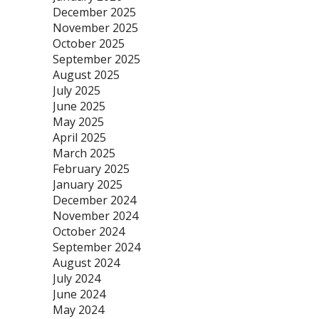
December 2025
November 2025
October 2025
September 2025
August 2025
July 2025
June 2025
May 2025
April 2025
March 2025
February 2025
January 2025
December 2024
November 2024
October 2024
September 2024
August 2024
July 2024
June 2024
May 2024