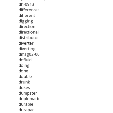
dh-0913
differences
different
digging
direction
directional
distributor
diverter
diverting
dmsg02-00
dofluid
doing
done
double
drunk
dukes
dumpster
duplomatic
durable
durapac