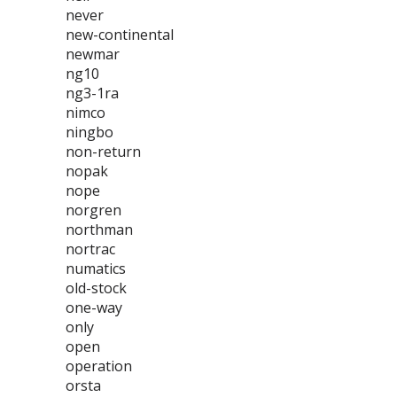
never
new-continental
newmar
ng10
ng3-1ra
nimco
ningbo
non-return
nopak
nope
norgren
northman
nortrac
numatics
old-stock
one-way
only
open
operation
orsta