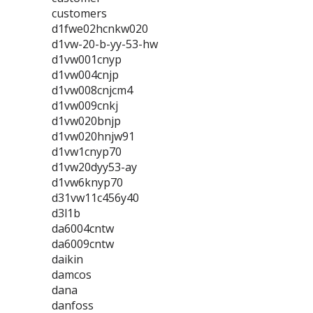
customers
d1fwe02hcnkw020
d1vw-20-b-yy-53-hw
d1vw001cnyp
d1vw004cnjp
d1vw008cnjcm4
d1vw009cnkj
d1vw020bnjp
d1vw020hnjw91
d1vw1cnyp70
d1vw20dyy53-ay
d1vw6knyp70
d31vw11c456y40
d3l1b
da6004cntw
da6009cntw
daikin
damcos
dana
danfoss