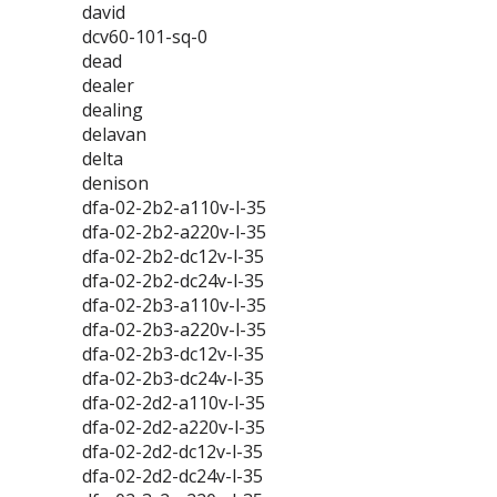
david
dcv60-101-sq-0
dead
dealer
dealing
delavan
delta
denison
dfa-02-2b2-a110v-l-35
dfa-02-2b2-a220v-l-35
dfa-02-2b2-dc12v-l-35
dfa-02-2b2-dc24v-l-35
dfa-02-2b3-a110v-l-35
dfa-02-2b3-a220v-l-35
dfa-02-2b3-dc12v-l-35
dfa-02-2b3-dc24v-l-35
dfa-02-2d2-a110v-l-35
dfa-02-2d2-a220v-l-35
dfa-02-2d2-dc12v-l-35
dfa-02-2d2-dc24v-l-35