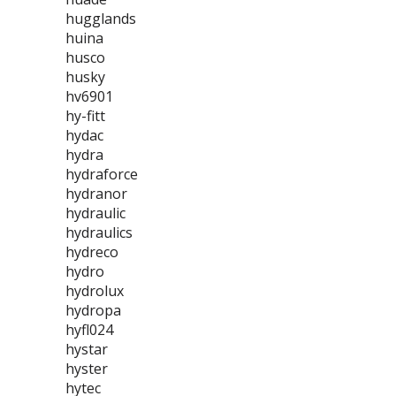
hugglands
huina
husco
husky
hv6901
hy-fitt
hydac
hydra
hydraforce
hydranor
hydraulic
hydraulics
hydreco
hydro
hydrolux
hydropa
hyfl024
hystar
hyster
hytec