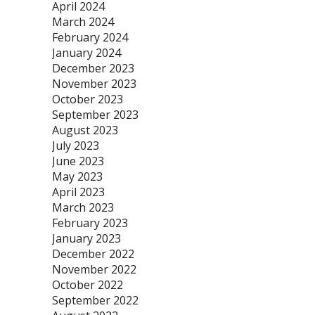
April 2024
March 2024
February 2024
January 2024
December 2023
November 2023
October 2023
September 2023
August 2023
July 2023
June 2023
May 2023
April 2023
March 2023
February 2023
January 2023
December 2022
November 2022
October 2022
September 2022