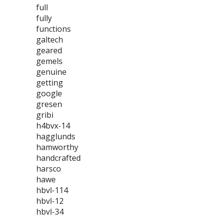
full
fully
functions
galtech
geared
gemels
genuine
getting
google
gresen
gribi
h4bvx-14
hagglunds
hamworthy
handcrafted
harsco
hawe
hbvl-114
hbvl-12
hbvl-34