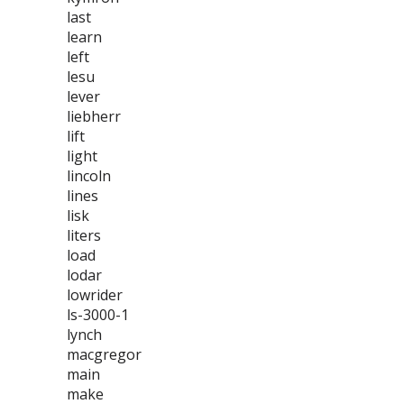
last
learn
left
lesu
lever
liebherr
lift
light
lincoln
lines
lisk
liters
load
lodar
lowrider
ls-3000-1
lynch
macgregor
main
make