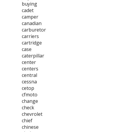
buying
cadet
camper
canadian
carburetor
carriers
cartridge
case
caterpillar
center
centers
central
cessna
cetop
cfmoto
change
check
chevrolet
chief
chinese