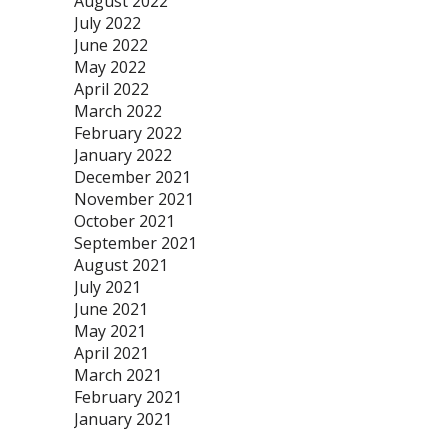
August 2022
July 2022
June 2022
May 2022
April 2022
March 2022
February 2022
January 2022
December 2021
November 2021
October 2021
September 2021
August 2021
July 2021
June 2021
May 2021
April 2021
March 2021
February 2021
January 2021