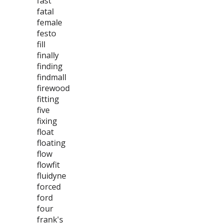
fast
fatal
female
festo
fill
finally
finding
findmall
firewood
fitting
five
fixing
float
floating
flow
flowfit
fluidyne
forced
ford
four
frank's