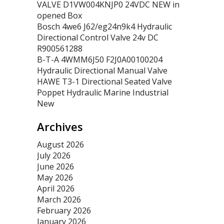
VALVE D1VW004KNJP0 24VDC NEW in
opened Box
Bosch 4we6 J62/eg24n9k4 Hydraulic
Directional Control Valve 24v DC
R900561288
B-T-A 4WMM6J50 F2J0A00100204
Hydraulic Directional Manual Valve
HAWE T3-1 Directional Seated Valve
Poppet Hydraulic Marine Industrial
New
Archives
August 2026
July 2026
June 2026
May 2026
April 2026
March 2026
February 2026
January 2026