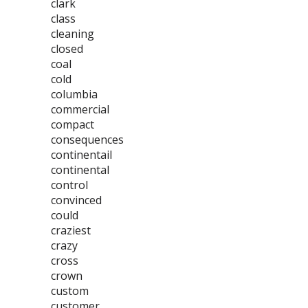
clark
class
cleaning
closed
coal
cold
columbia
commercial
compact
consequences
continentail
continental
control
convinced
could
craziest
crazy
cross
crown
custom
customer