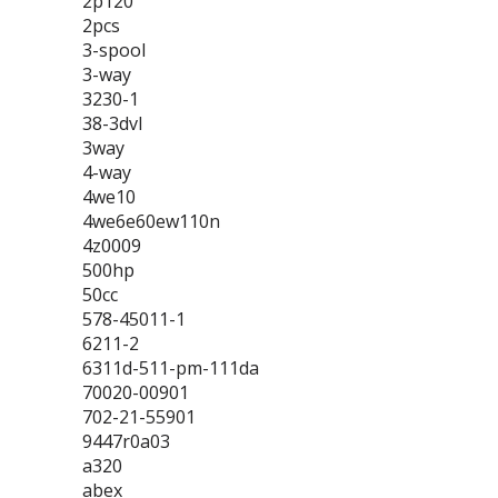
2p120
2pcs
3-spool
3-way
3230-1
38-3dvl
3way
4-way
4we10
4we6e60ew110n
4z0009
500hp
50cc
578-45011-1
6211-2
6311d-511-pm-111da
70020-00901
702-21-55901
9447r0a03
a320
abex