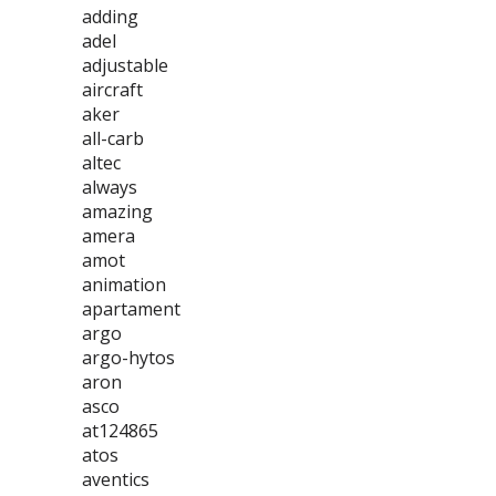
adding
adel
adjustable
aircraft
aker
all-carb
altec
always
amazing
amera
amot
animation
apartament
argo
argo-hytos
aron
asco
at124865
atos
aventics