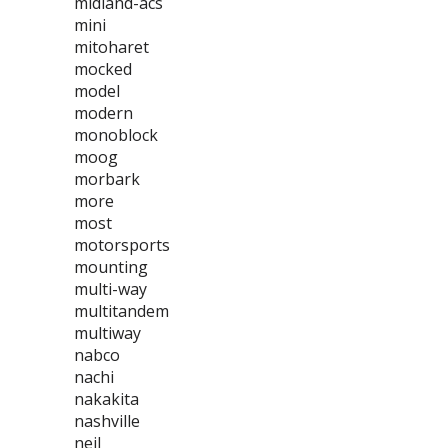
midland-acs
mini
mitoharet
mocked
model
modern
monoblock
moog
morbark
more
most
motorsports
mounting
multi-way
multitandem
multiway
nabco
nachi
nakakita
nashville
neil