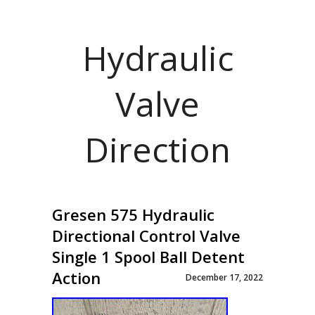
Hydraulic
Valve
Direction
Gresen 575 Hydraulic
Directional Control Valve
Single 1 Spool Ball Detent
Action
December 17, 2022