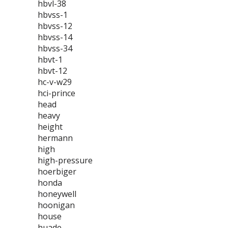
hbvl-38
hbvss-1
hbvss-12
hbvss-14
hbvss-34
hbvt-1
hbvt-12
hc-v-w29
hci-prince
head
heavy
height
hermann
high
high-pressure
hoerbiger
honda
honeywell
hoonigan
house
huade