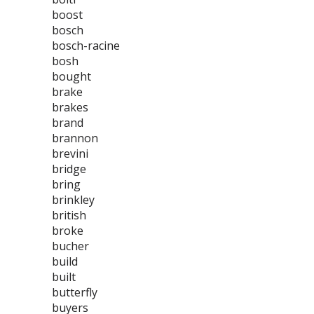
boost
bosch
bosch-racine
bosh
bought
brake
brakes
brand
brannon
brevini
bridge
bring
brinkley
british
broke
bucher
build
built
butterfly
buyers