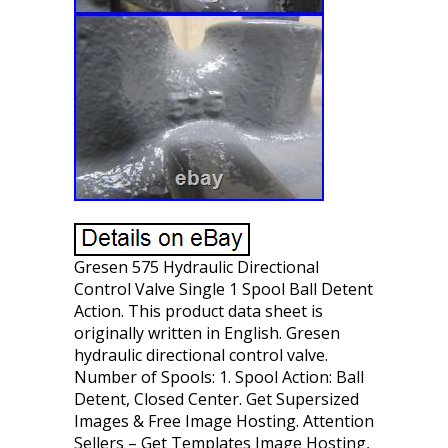
Gresen 575 Hydraulic Directional
Control Valve Single 1 Spool Ball Detent
Action. This product data sheet is
originally written in English. Gresen
hydraulic directional control valve.
Number of Spools: 1. Spool Action: Ball
Detent, Closed Center. Get Supersized
Images & Free Image Hosting. Attention
Sellers – Get Templates Image Hosting,