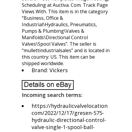
Scheduling at Auctiva. Com. Track Page
Views With. This item is in the category
“Business, Office &
Industrial\Hydraulics, Pneumatics,
Pumps & Plumbing\Valves &
Manifolds\Directional Control
Valves\Spool Valves”. The seller is
“mullettindustrialsales” and is located in
this country: US. This item can be
shipped worldwide.
Brand: Vickers
Incoming search terms:
https://hydraulicvalvelocation
com/2022/12/17/gresen-575-
hydraulic-directional-control-
valve-single-1-spool-ball-