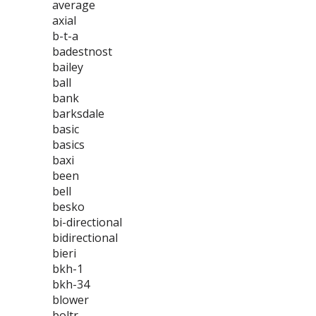
average
axial
b-t-a
badestnost
bailey
ball
bank
barksdale
basic
basics
baxi
been
bell
besko
bi-directional
bidirectional
bieri
bkh-1
bkh-34
blower
boltr