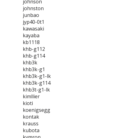
johnson
johnston
junbao
jyp40-0t1
kawasaki
kayaba
kb1118
khb-g112
khb-g114
khb3k
khb3k-g1
khb3k-g1-lk
khb3k-g114
khb3t-g1-lk
kimllier
kioti
koenigsegg
kontak
krauss
kubota
kymron