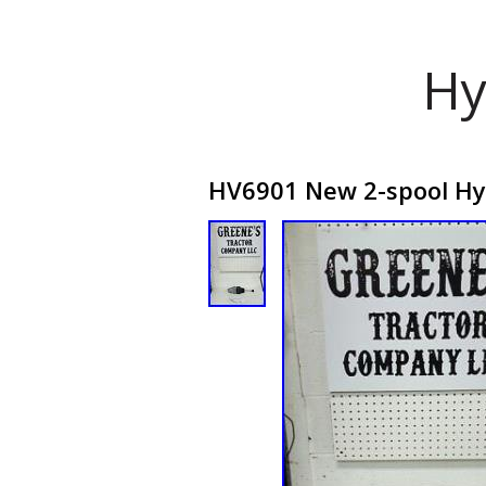
Hy
HV6901 New 2-spool Hydr