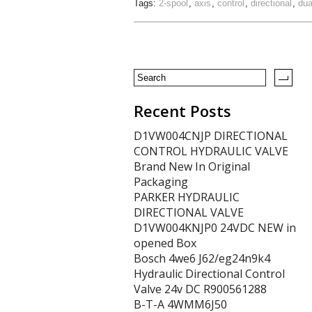
Tags:
2-spool
,
axis
,
control
,
directional
,
dua
Recent Posts
D1VW004CNJP DIRECTIONAL
CONTROL HYDRAULIC VALVE
Brand New In Original
Packaging
PARKER HYDRAULIC
DIRECTIONAL VALVE
D1VW004KNJP0 24VDC NEW in
opened Box
Bosch 4we6 J62/eg24n9k4
Hydraulic Directional Control
Valve 24v DC R900561288
B-T-A 4WMM6J50