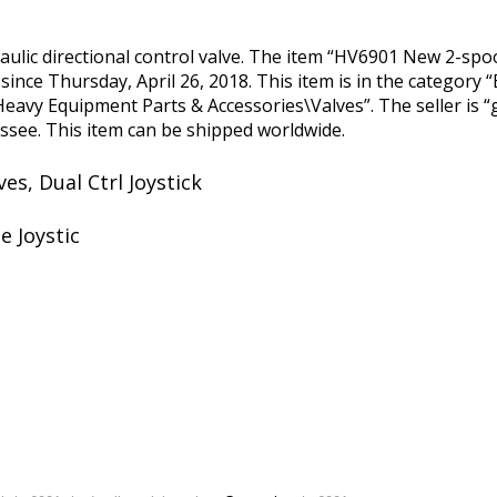
raulic directional control valve. The item “HV6901 New 2-spo
le since Thursday, April 26, 2018. This item is in the category
eavy Equipment Parts & Accessories\Valves”. The seller is 
essee. This item can be shipped worldwide.
ves, Dual Ctrl Joystick
e Joystic