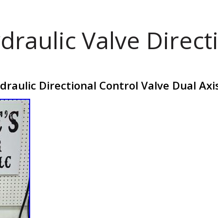
draulic Valve Direct
aulic Directional Control Valve Dual Axis