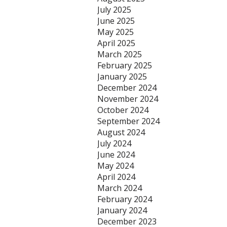
July 2025
June 2025
May 2025
April 2025
March 2025
February 2025
January 2025
December 2024
November 2024
October 2024
September 2024
August 2024
July 2024
June 2024
May 2024
April 2024
March 2024
February 2024
January 2024
December 2023