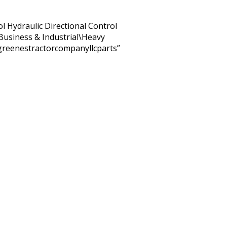
ol Hydraulic Directional Control
 “Business & Industrial\Heavy
“greenestractorcompanyllcparts”