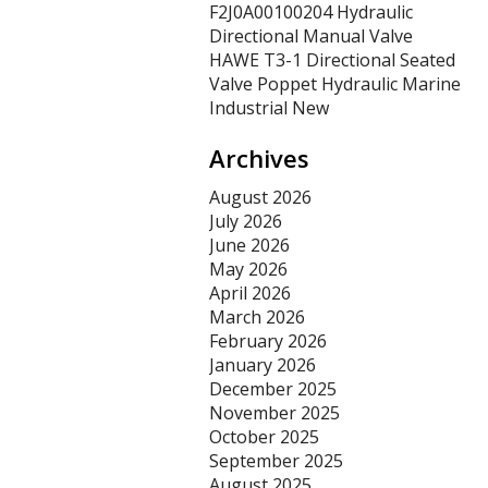
F2J0A00100204 Hydraulic
Directional Manual Valve
HAWE T3-1 Directional Seated
Valve Poppet Hydraulic Marine
Industrial New
Archives
August 2026
July 2026
June 2026
May 2026
April 2026
March 2026
February 2026
January 2026
December 2025
November 2025
October 2025
September 2025
August 2025