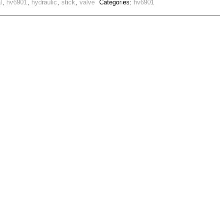
l
,
hv6901
,
hydraulic
,
stick
,
valve
Categories:
hv6901