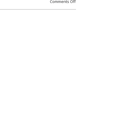
Comments Off