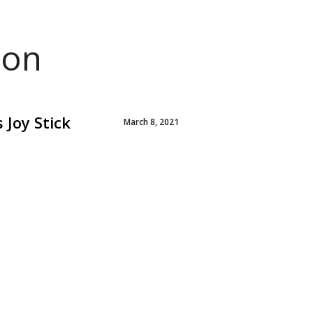
ion
 Joy Stick
March 8, 2021