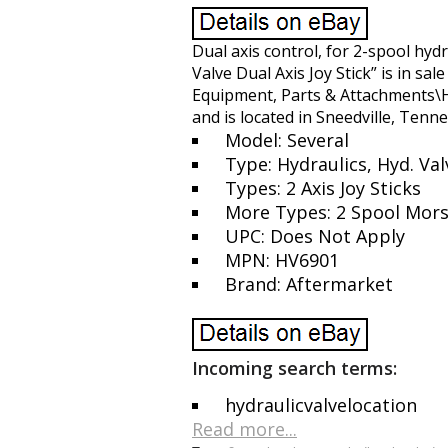
Dual axis control, for 2-spool hyd
Valve Dual Axis Joy Stick” is in sa
Equipment, Parts & Attachments\H
and is located in Sneedville, Tenn
Model: Several
Type: Hydraulics, Hyd. Val
Types: 2 Axis Joy Sticks
More Types: 2 Spool Mors
UPC: Does Not Apply
MPN: HV6901
Brand: Aftermarket
Incoming search terms:
hydraulicvalvelocation
Read more...