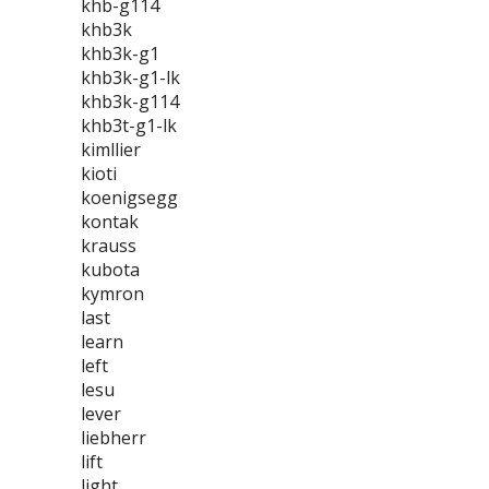
khb-g114
khb3k
khb3k-g1
khb3k-g1-lk
khb3k-g114
khb3t-g1-lk
kimllier
kioti
koenigsegg
kontak
krauss
kubota
kymron
last
learn
left
lesu
lever
liebherr
lift
light