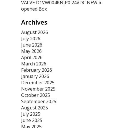
VALVE D1VW004KNJP0 24VDC NEW in
opened Box
Archives
August 2026
July 2026
June 2026
May 2026
April 2026
March 2026
February 2026
January 2026
December 2025
November 2025
October 2025
September 2025
August 2025
July 2025
June 2025
May 2025