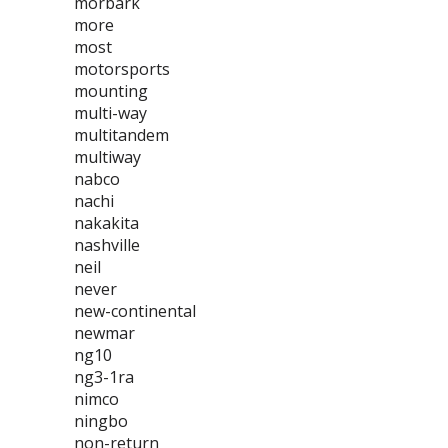
morbark
more
most
motorsports
mounting
multi-way
multitandem
multiway
nabco
nachi
nakakita
nashville
neil
never
new-continental
newmar
ng10
ng3-1ra
nimco
ningbo
non-return