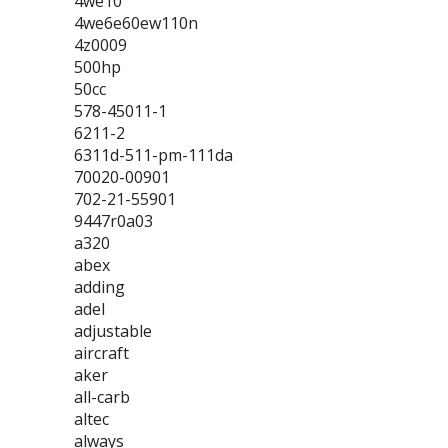
4we10
4we6e60ew110n
4z0009
500hp
50cc
578-45011-1
6211-2
6311d-511-pm-111da
70020-00901
702-21-55901
9447r0a03
a320
abex
adding
adel
adjustable
aircraft
aker
all-carb
altec
always