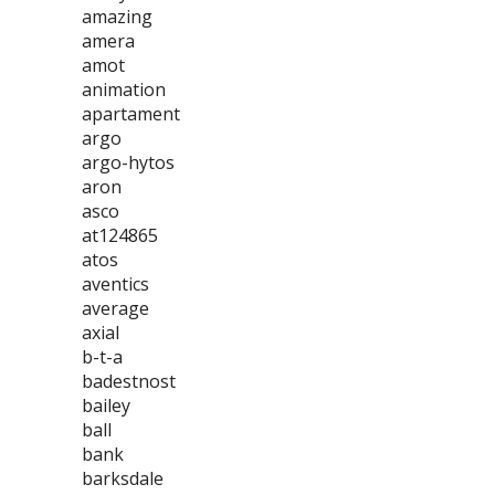
amazing
amera
amot
animation
apartament
argo
argo-hytos
aron
asco
at124865
atos
aventics
average
axial
b-t-a
badestnost
bailey
ball
bank
barksdale