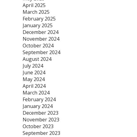
April 2025
March 2025
February 2025
January 2025
December 2024
November 2024
October 2024
September 2024
August 2024
July 2024
June 2024
May 2024
April 2024
March 2024
February 2024
January 2024
December 2023
November 2023
October 2023
September 2023