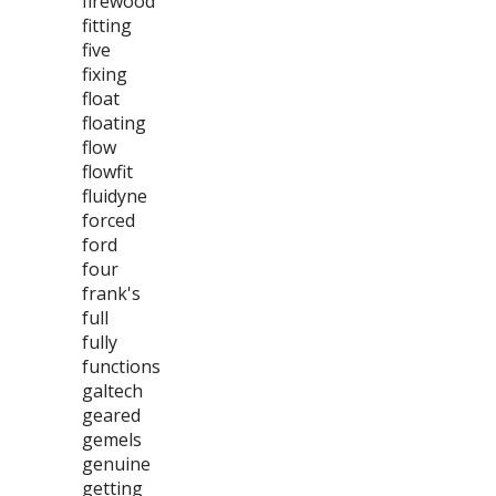
firewood
fitting
five
fixing
float
floating
flow
flowfit
fluidyne
forced
ford
four
frank's
full
fully
functions
galtech
geared
gemels
genuine
getting