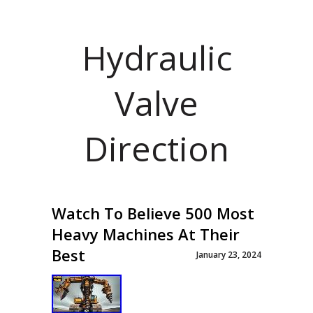
Hydraulic
Valve
Direction
Watch To Believe 500 Most
Heavy Machines At Their
Best
January 23, 2024