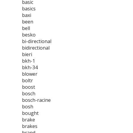
basic
basics
baxi
been
bell
besko
bi-directional
bidirectional
bieri
bkh-1
bkh-34
blower
boltr
boost
bosch
bosch-racine
bosh
bought
brake
brakes
brand