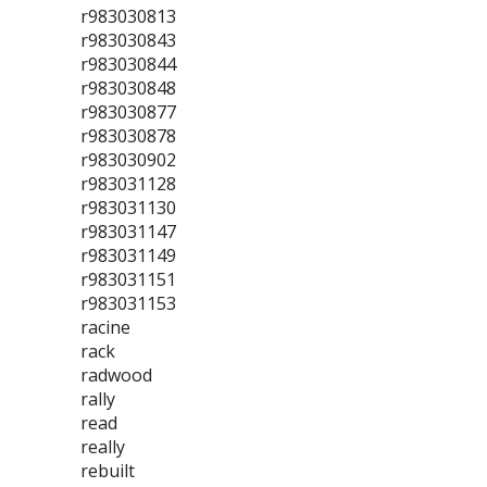
r983030813
r983030843
r983030844
r983030848
r983030877
r983030878
r983030902
r983031128
r983031130
r983031147
r983031149
r983031151
r983031153
racine
rack
radwood
rally
read
really
rebuilt