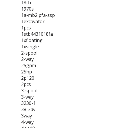
18th
1970s
1a-mb2lpfa-ssp
1excavator
1pcs
1stb4431018fa
1xfloating
1xsingle
2-spool
2-way
25gpm
25hp
2p120
2pcs
3-spool
3-way
3230-1
38-3dvl
3way
4-way