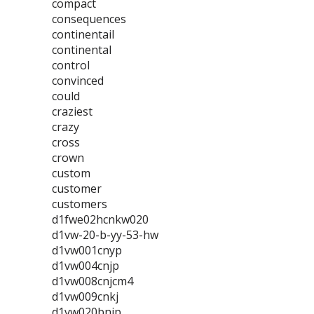
compact
consequences
continentail
continental
control
convinced
could
craziest
crazy
cross
crown
custom
customer
customers
d1fwe02hcnkw020
d1vw-20-b-yy-53-hw
d1vw001cnyp
d1vw004cnjp
d1vw008cnjcm4
d1vw009cnkj
d1vw020bnjp