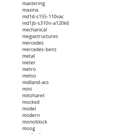
mastering
maxina
md1d-s155-110vac
md1jb-s310n-a120k6
mechanical
megastructures
mercedes
mercedes-benz
metal
meter
metro
metso
midland-acs
mini
mitoharet
mocked
model
modern
monoblock
moog