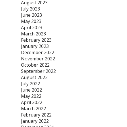
August 2023
July 2023
June 2023
May 2023
April 2023
March 2023
February 2023
January 2023
December 2022
November 2022
October 2022
September 2022
August 2022
July 2022
June 2022
May 2022
April 2022
March 2022
February 2022
January 2022