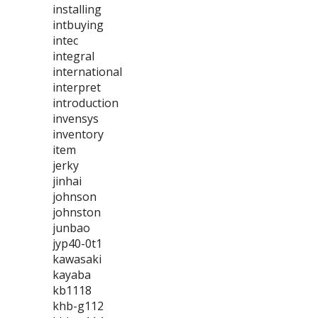
installing
intbuying
intec
integral
international
interpret
introduction
invensys
inventory
item
jerky
jinhai
johnson
johnston
junbao
jyp40-0t1
kawasaki
kayaba
kb1118
khb-g112