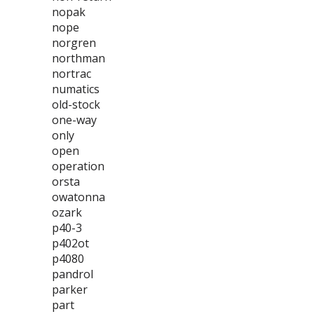
nopak
nope
norgren
northman
nortrac
numatics
old-stock
one-way
only
open
operation
orsta
owatonna
ozark
p40-3
p402ot
p4080
pandrol
parker
part