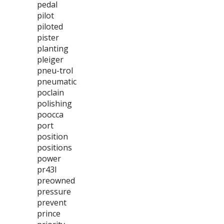
pedal
pilot
piloted
pister
planting
pleiger
pneu-trol
pneumatic
poclain
polishing
poocca
port
position
positions
power
pr43l
preowned
pressure
prevent
prince