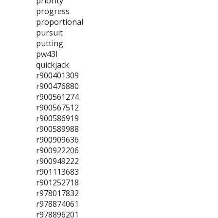
priority
progress
proportional
pursuit
putting
pw43l
quickjack
r900401309
r900476880
r900561274
r900567512
r900586919
r900589988
r900909636
r900922206
r900949222
r901113683
r901252718
r978017832
r978874061
r978896201