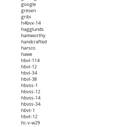
google
gresen
gribi
h4bvx-14
hagglunds
hamworthy
handcrafted
harsco
hawe
hbvl-114
hbvl-12
hbvl-34
hbvl-38
hbvss-1
hbvss-12
hbvss-14
hbvss-34
hbvt-1
hbvt-12
hc-v-w29