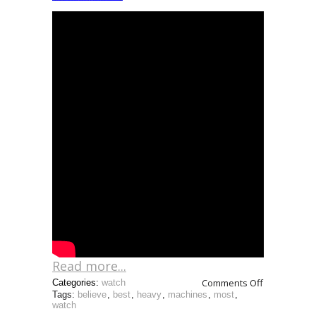
Read more...
Comments Off
Categories:
watch
Tags:
believe
,
best
,
heavy
,
machines
,
most
,
watch