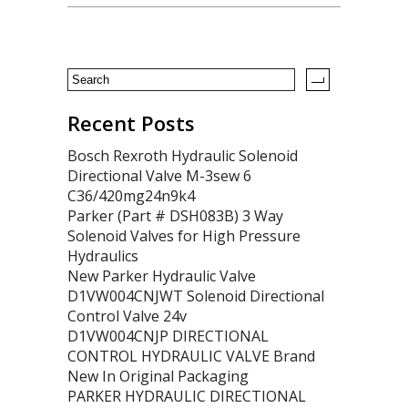
Recent Posts
Bosch Rexroth Hydraulic Solenoid
Directional Valve M-3sew 6
C36/420mg24n9k4
Parker (Part # DSH083B) 3 Way
Solenoid Valves for High Pressure
Hydraulics
New Parker Hydraulic Valve
D1VW004CNJWT Solenoid Directional
Control Valve 24v
D1VW004CNJP DIRECTIONAL
CONTROL HYDRAULIC VALVE Brand
New In Original Packaging
PARKER HYDRAULIC DIRECTIONAL