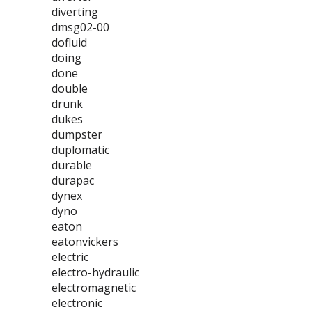
diverting
dmsg02-00
dofluid
doing
done
double
drunk
dukes
dumpster
duplomatic
durable
durapac
dynex
dyno
eaton
eatonvickers
electric
electro-hydraulic
electromagnetic
electronic