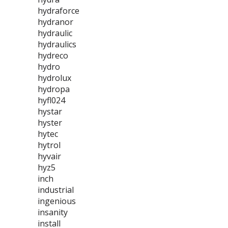
hydraforce
hydranor
hydraulic
hydraulics
hydreco
hydro
hydrolux
hydropa
hyfl024
hystar
hyster
hytec
hytrol
hyvair
hyz5
inch
industrial
ingenious
insanity
install