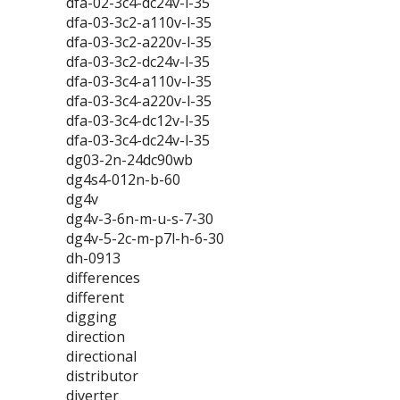
dfa-02-3c4-dc24v-l-35
dfa-03-3c2-a110v-l-35
dfa-03-3c2-a220v-l-35
dfa-03-3c2-dc24v-l-35
dfa-03-3c4-a110v-l-35
dfa-03-3c4-a220v-l-35
dfa-03-3c4-dc12v-l-35
dfa-03-3c4-dc24v-l-35
dg03-2n-24dc90wb
dg4s4-012n-b-60
dg4v
dg4v-3-6n-m-u-s-7-30
dg4v-5-2c-m-p7l-h-6-30
dh-0913
differences
different
digging
direction
directional
distributor
diverter