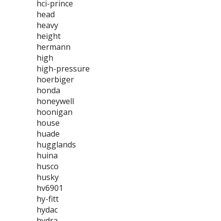
hci-prince
head
heavy
height
hermann
high
high-pressure
hoerbiger
honda
honeywell
hoonigan
house
huade
hugglands
huina
husco
husky
hv6901
hy-fitt
hydac
hydra