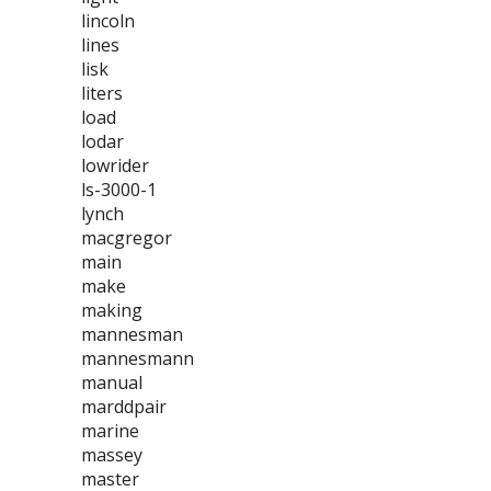
lincoln
lines
lisk
liters
load
lodar
lowrider
ls-3000-1
lynch
macgregor
main
make
making
mannesman
mannesmann
manual
marddpair
marine
massey
master