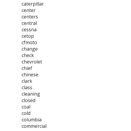
caterpillar
center
centers
central
cessna
cetop
cfmoto
change
check
chevrolet
chief
chinese
clark
class
cleaning
closed
coal
cold
columbia
commercial