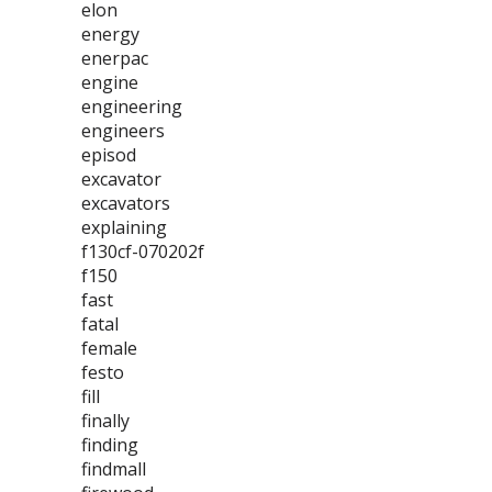
elon
energy
enerpac
engine
engineering
engineers
episod
excavator
excavators
explaining
f130cf-070202f
f150
fast
fatal
female
festo
fill
finally
finding
findmall