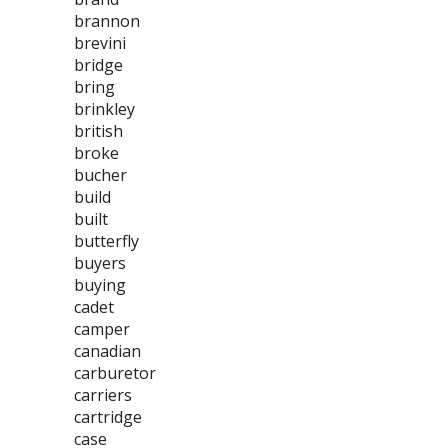
brannon
brevini
bridge
bring
brinkley
british
broke
bucher
build
built
butterfly
buyers
buying
cadet
camper
canadian
carburetor
carriers
cartridge
case