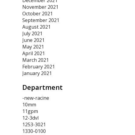
December 2021
November 2021
October 2021
September 2021
August 2021
July 2021
June 2021
May 2021
April 2021
March 2021
February 2021
January 2021
Department
-new-racine
10mm
11gpm
12-3dvl
1253-3021
1330-0100