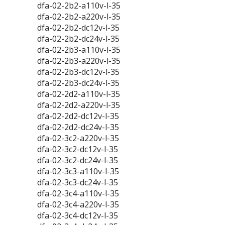
dfa-02-2b2-a110v-l-35
dfa-02-2b2-a220v-l-35
dfa-02-2b2-dc12v-l-35
dfa-02-2b2-dc24v-l-35
dfa-02-2b3-a110v-l-35
dfa-02-2b3-a220v-l-35
dfa-02-2b3-dc12v-l-35
dfa-02-2b3-dc24v-l-35
dfa-02-2d2-a110v-l-35
dfa-02-2d2-a220v-l-35
dfa-02-2d2-dc12v-l-35
dfa-02-2d2-dc24v-l-35
dfa-02-3c2-a220v-l-35
dfa-02-3c2-dc12v-l-35
dfa-02-3c2-dc24v-l-35
dfa-02-3c3-a110v-l-35
dfa-02-3c3-dc24v-l-35
dfa-02-3c4-a110v-l-35
dfa-02-3c4-a220v-l-35
dfa-02-3c4-dc12v-l-35