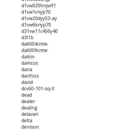
d1vw020hnjw91
d1vw1cnyp70
d1vw20dyy53-ay
d1vw6knyp70
d31vw11c456y40
d3l1b
da6004cntw
da6009cntw
daikin
damcos
dana
danfoss
david
dcv60-101-sq-0
dead
dealer
dealing
delavan
delta
denison