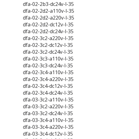
dfa-02-2b3-dc24v-l-35
dfa-02-2d2-a110v-l-35
dfa-02-2d2-a220v-l-35
dfa-02-2d2-dc12v-l-35
dfa-02-2d2-dc24v-l-35
dfa-02-3c2-a220v-l-35
dfa-02-3c2-dc12v-l-35
dfa-02-3c2-dc24v-l-35
dfa-02-3c3-a110v-l-35
dfa-02-3c3-dc24v-l-35
dfa-02-3c4-a110v-l-35
dfa-02-3c4-a220v-l-35
dfa-02-3c4-dc12v-l-35
dfa-02-3c4-dc24v-l-35
dfa-03-3c2-a110v-l-35
dfa-03-3c2-a220v-l-35
dfa-03-3c2-dc24v-l-35
dfa-03-3c4-a110v-l-35
dfa-03-3c4-a220v-l-35
dfa-03-3c4-dc12v-l-35