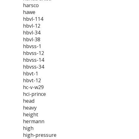
harsco
hawe
hbvl-114
hbvl-12
hbvl-34
hbvl-38
hbvss-1
hbvss-12
hbvss-14
hbvss-34
hbvt-1
hbvt-12
hc-v-w29
hci-prince
head
heavy
height
hermann
high
high-pressure