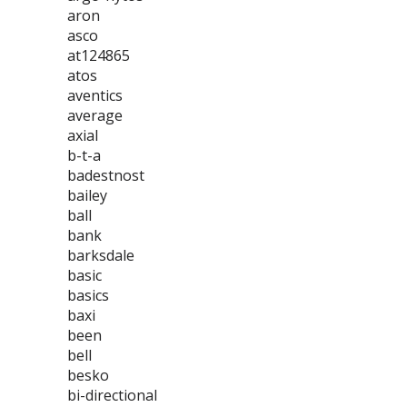
aron
asco
at124865
atos
aventics
average
axial
b-t-a
badestnost
bailey
ball
bank
barksdale
basic
basics
baxi
been
bell
besko
bi-directional