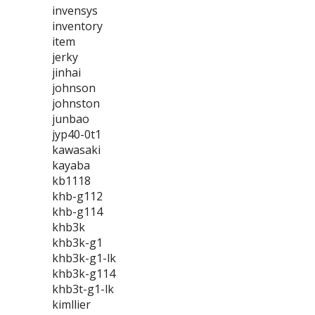
invensys
inventory
item
jerky
jinhai
johnson
johnston
junbao
jyp40-0t1
kawasaki
kayaba
kb1118
khb-g112
khb-g114
khb3k
khb3k-g1
khb3k-g1-lk
khb3k-g114
khb3t-g1-lk
kimllier