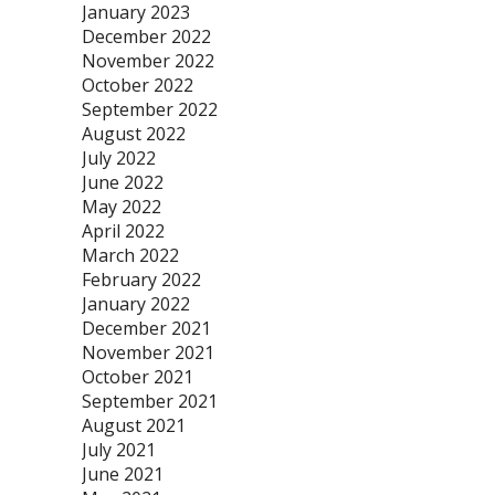
January 2023
December 2022
November 2022
October 2022
September 2022
August 2022
July 2022
June 2022
May 2022
April 2022
March 2022
February 2022
January 2022
December 2021
November 2021
October 2021
September 2021
August 2021
July 2021
June 2021