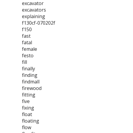
excavator
excavators
explaining
f130cf-070202f
f150
fast
fatal
female
festo
fill
finally
finding
findmall
firewood
fitting
five
fixing
float
floating
flow