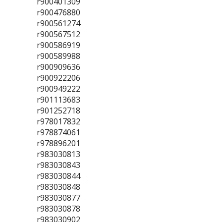
r900401309
r900476880
r900561274
r900567512
r900586919
r900589988
r900909636
r900922206
r900949222
r901113683
r901252718
r978017832
r978874061
r978896201
r983030813
r983030843
r983030844
r983030848
r983030877
r983030878
r983030902