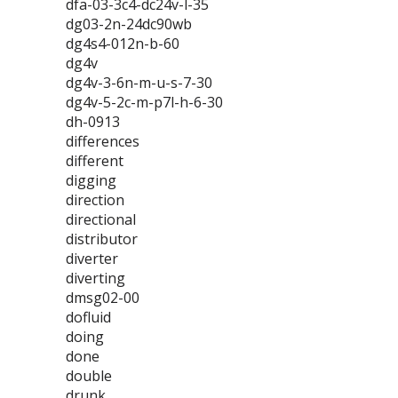
dfa-03-3c4-dc24v-l-35
dg03-2n-24dc90wb
dg4s4-012n-b-60
dg4v
dg4v-3-6n-m-u-s-7-30
dg4v-5-2c-m-p7l-h-6-30
dh-0913
differences
different
digging
direction
directional
distributor
diverter
diverting
dmsg02-00
dofluid
doing
done
double
drunk