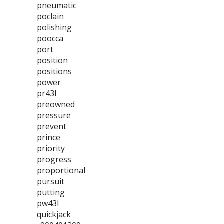
pneumatic
poclain
polishing
poocca
port
position
positions
power
pr43l
preowned
pressure
prevent
prince
priority
progress
proportional
pursuit
putting
pw43l
quickjack