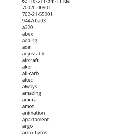
6311d-511-pm-111da
70020-00901
702-21-55901
9447r0a03
a320
abex
adding
adel
adjustable
aircraft
aker
all-carb
altec
always
amazing
amera
amot
animation
apartament
argo
argo-hytos