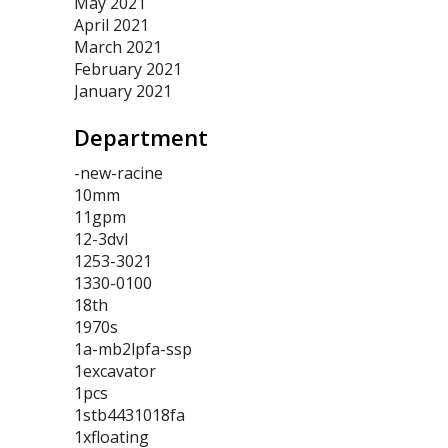
May 2021
April 2021
March 2021
February 2021
January 2021
Department
-new-racine
10mm
11gpm
12-3dvl
1253-3021
1330-0100
18th
1970s
1a-mb2lpfa-ssp
1excavator
1pcs
1stb4431018fa
1xfloating