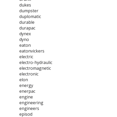
dukes
dumpster
duplomatic
durable
durapac
dynex
dyno
eaton
eatonvickers
electric
electro-hydraulic
electromagnetic
electronic
elon
energy
enerpac
engine
engineering
engineers
episod