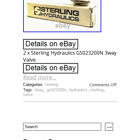
2 x Sterling Hydraulics GS023200N 3way
Valve.
Read more...
Comments Off
Categories:
sterling
Tags:
3way
,
gs023200n
,
hydraulics
,
sterling
,
valve