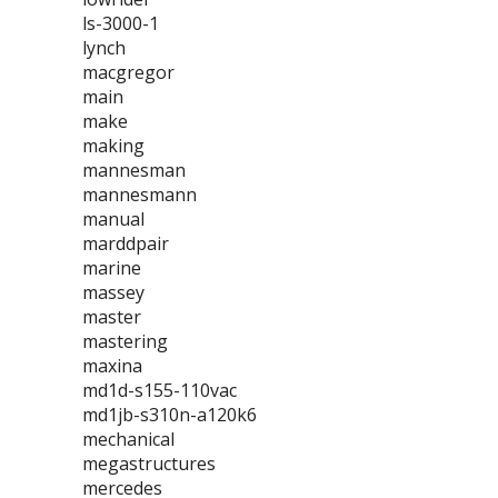
ls-3000-1
lynch
macgregor
main
make
making
mannesman
mannesmann
manual
marddpair
marine
massey
master
mastering
maxina
md1d-s155-110vac
md1jb-s310n-a120k6
mechanical
megastructures
mercedes