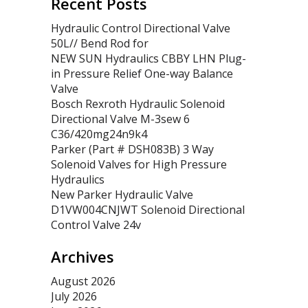
Recent Posts
Hydraulic Control Directional Valve
50L// Bend Rod for
NEW SUN Hydraulics CBBY LHN Plug-
in Pressure Relief One-way Balance
Valve
Bosch Rexroth Hydraulic Solenoid
Directional Valve M-3sew 6
C36/420mg24n9k4
Parker (Part # DSH083B) 3 Way
Solenoid Valves for High Pressure
Hydraulics
New Parker Hydraulic Valve
D1VW004CNJWT Solenoid Directional
Control Valve 24v
Archives
August 2026
July 2026