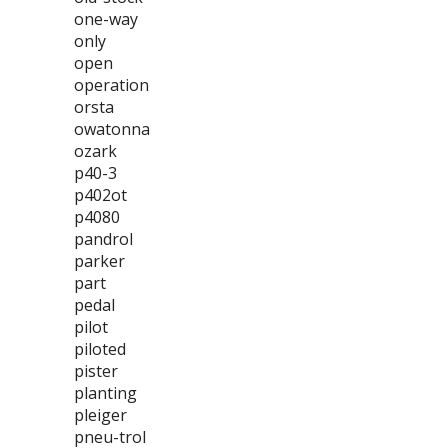
one-way
only
open
operation
orsta
owatonna
ozark
p40-3
p402ot
p4080
pandrol
parker
part
pedal
pilot
piloted
pister
planting
pleiger
pneu-trol