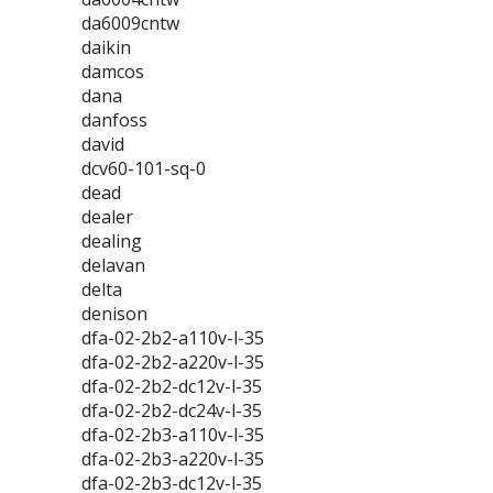
da6009cntw
daikin
damcos
dana
danfoss
david
dcv60-101-sq-0
dead
dealer
dealing
delavan
delta
denison
dfa-02-2b2-a110v-l-35
dfa-02-2b2-a220v-l-35
dfa-02-2b2-dc12v-l-35
dfa-02-2b2-dc24v-l-35
dfa-02-2b3-a110v-l-35
dfa-02-2b3-a220v-l-35
dfa-02-2b3-dc12v-l-35