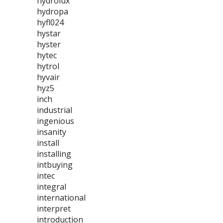
hydrolux
hydropa
hyfl024
hystar
hyster
hytec
hytrol
hyvair
hyz5
inch
industrial
ingenious
insanity
install
installing
intbuying
intec
integral
international
interpret
introduction