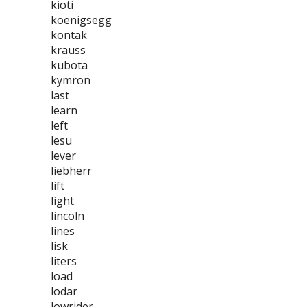
kioti
koenigsegg
kontak
krauss
kubota
kymron
last
learn
left
lesu
lever
liebherr
lift
light
lincoln
lines
lisk
liters
load
lodar
lowrider