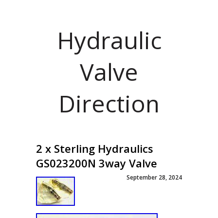
Hydraulic
Valve
Direction
2 x Sterling Hydraulics
GS023200N 3way Valve
September 28, 2024