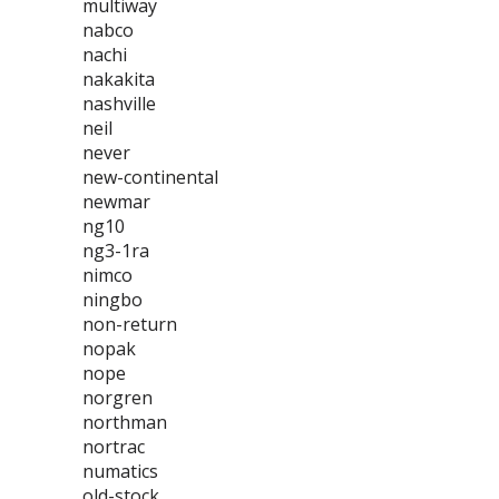
multiway
nabco
nachi
nakakita
nashville
neil
never
new-continental
newmar
ng10
ng3-1ra
nimco
ningbo
non-return
nopak
nope
norgren
northman
nortrac
numatics
old-stock