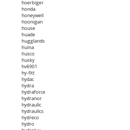
hoerbiger
honda
honeywell
hoonigan
house
huade
hugglands
huina
husco
husky
hv6901
hy-fitt
hydac
hydra
hydraforce
hydranor
hydraulic
hydraulics
hydreco
hydro