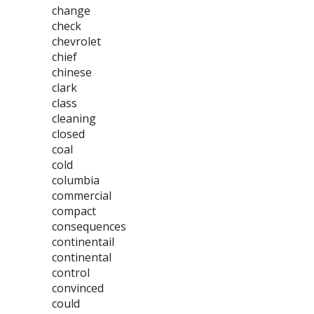
change
check
chevrolet
chief
chinese
clark
class
cleaning
closed
coal
cold
columbia
commercial
compact
consequences
continentail
continental
control
convinced
could