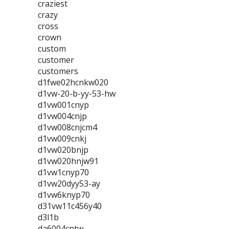
craziest
crazy
cross
crown
custom
customer
customers
d1fwe02hcnkw020
d1vw-20-b-yy-53-hw
d1vw001cnyp
d1vw004cnjp
d1vw008cnjcm4
d1vw009cnkj
d1vw020bnjp
d1vw020hnjw91
d1vw1cnyp70
d1vw20dyy53-ay
d1vw6knyp70
d31vw11c456y40
d3l1b
da6004cntw