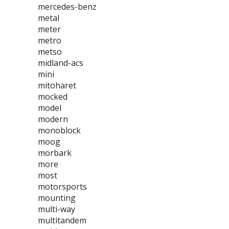
mercedes-benz
metal
meter
metro
metso
midland-acs
mini
mitoharet
mocked
model
modern
monoblock
moog
morbark
more
most
motorsports
mounting
multi-way
multitandem