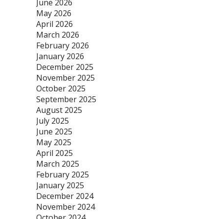
June 2026
May 2026
April 2026
March 2026
February 2026
January 2026
December 2025
November 2025
October 2025
September 2025
August 2025
July 2025
June 2025
May 2025
April 2025
March 2025
February 2025
January 2025
December 2024
November 2024
October 2024