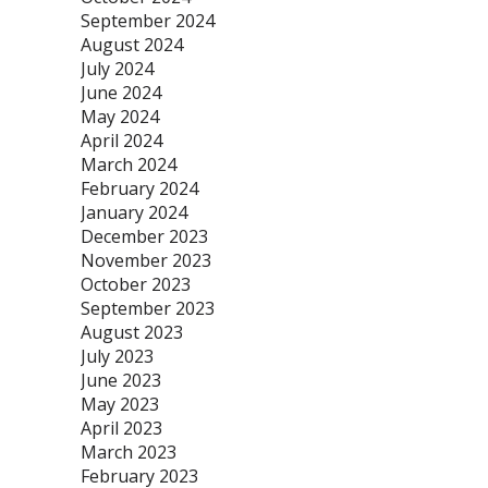
September 2024
August 2024
July 2024
June 2024
May 2024
April 2024
March 2024
February 2024
January 2024
December 2023
November 2023
October 2023
September 2023
August 2023
July 2023
June 2023
May 2023
April 2023
March 2023
February 2023