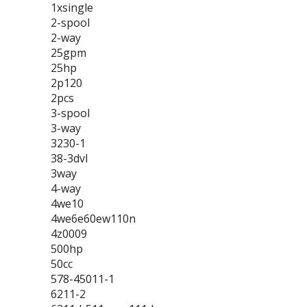
1xsingle
2-spool
2-way
25gpm
25hp
2p120
2pcs
3-spool
3-way
3230-1
38-3dvl
3way
4-way
4we10
4we6e60ew110n
4z0009
500hp
50cc
578-45011-1
6211-2