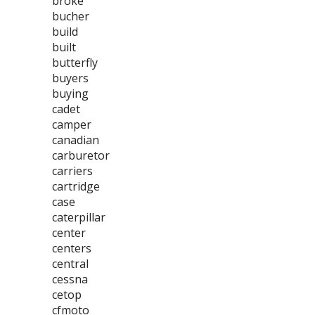
broke
bucher
build
built
butterfly
buyers
buying
cadet
camper
canadian
carburetor
carriers
cartridge
case
caterpillar
center
centers
central
cessna
cetop
cfmoto