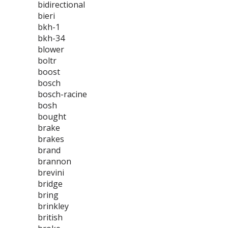
bidirectional
bieri
bkh-1
bkh-34
blower
boltr
boost
bosch
bosch-racine
bosh
bought
brake
brakes
brand
brannon
brevini
bridge
bring
brinkley
british