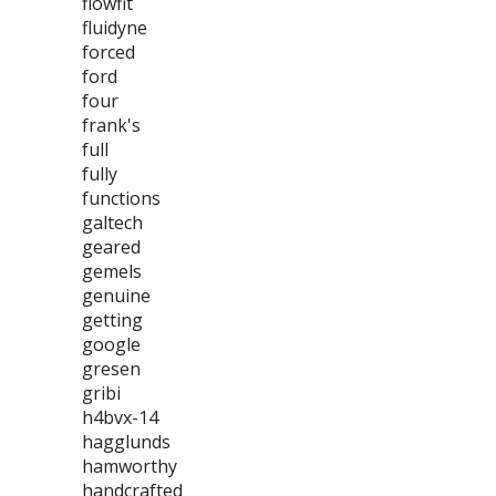
flowfit
fluidyne
forced
ford
four
frank's
full
fully
functions
galtech
geared
gemels
genuine
getting
google
gresen
gribi
h4bvx-14
hagglunds
hamworthy
handcrafted