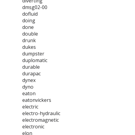
diverting
dmsg02-00
dofluid
doing
done
double
drunk
dukes
dumpster
duplomatic
durable
durapac
dynex
dyno
eaton
eatonvickers
electric
electro-hydraulic
electromagnetic
electronic
elon