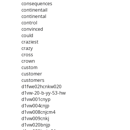
consequences
continentail
continental
control
convinced
could
craziest
crazy
cross
crown
custom
customer
customers
d1fwe02hcnkw020
d1vw-20-b-yy-53-hw
d1vw001cnyp
d1vw004cnjp
d1vw008cnjcm4
d1vw009cnkj
d1vw020bnjp