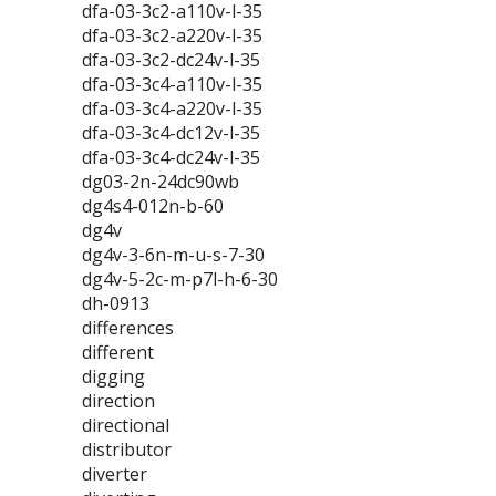
dfa-03-3c2-a110v-l-35
dfa-03-3c2-a220v-l-35
dfa-03-3c2-dc24v-l-35
dfa-03-3c4-a110v-l-35
dfa-03-3c4-a220v-l-35
dfa-03-3c4-dc12v-l-35
dfa-03-3c4-dc24v-l-35
dg03-2n-24dc90wb
dg4s4-012n-b-60
dg4v
dg4v-3-6n-m-u-s-7-30
dg4v-5-2c-m-p7l-h-6-30
dh-0913
differences
different
digging
direction
directional
distributor
diverter