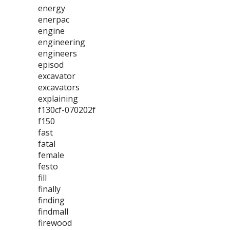
energy
enerpac
engine
engineering
engineers
episod
excavator
excavators
explaining
f130cf-070202f
f150
fast
fatal
female
festo
fill
finally
finding
findmall
firewood