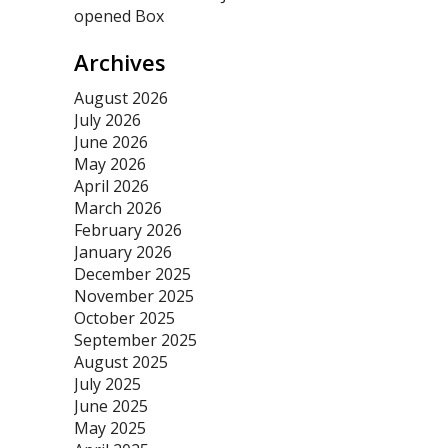
opened Box
Archives
August 2026
July 2026
June 2026
May 2026
April 2026
March 2026
February 2026
January 2026
December 2025
November 2025
October 2025
September 2025
August 2025
July 2025
June 2025
May 2025