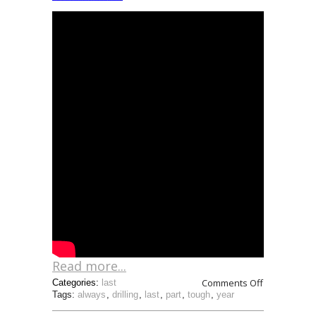
Read more...
Comments Off
Categories:
last
Tags:
always
,
drilling
,
last
,
part
,
tough
,
year