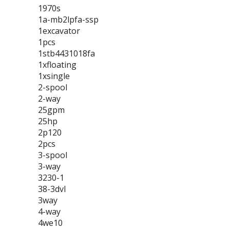
1970s
1a-mb2lpfa-ssp
1excavator
1pcs
1stb4431018fa
1xfloating
1xsingle
2-spool
2-way
25gpm
25hp
2p120
2pcs
3-spool
3-way
3230-1
38-3dvl
3way
4-way
4we10