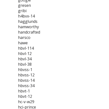
google
gresen
gribi
h4bvx-14
hagglunds
hamworthy
handcrafted
harsco
hawe
hbvl-114
hbvl-12
hbvl-34
hbvl-38
hbvss-1
hbvss-12
hbvss-14
hbvss-34
hbvt-1
hbvt-12
hc-v-w29
hci-prince