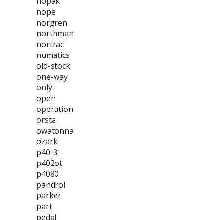
nopak
nope
norgren
northman
nortrac
numatics
old-stock
one-way
only
open
operation
orsta
owatonna
ozark
p40-3
p402ot
p4080
pandrol
parker
part
pedal