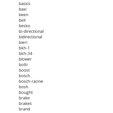
basics
baxi
been
bell
besko
bi-directional
bidirectional
bieri
bkh-1
bkh-34
blower
boltr
boost
bosch
bosch-racine
bosh
bought
brake
brakes
brand