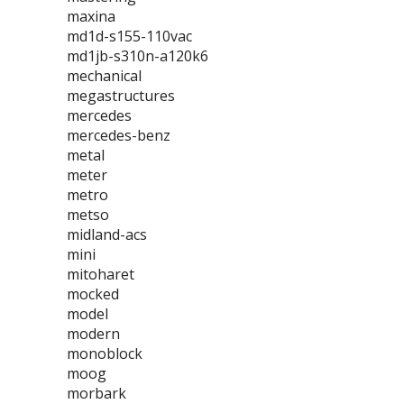
maxina
md1d-s155-110vac
md1jb-s310n-a120k6
mechanical
megastructures
mercedes
mercedes-benz
metal
meter
metro
metso
midland-acs
mini
mitoharet
mocked
model
modern
monoblock
moog
morbark