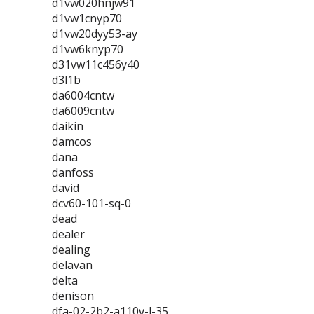
d1vw020hnjw91
d1vw1cnyp70
d1vw20dyy53-ay
d1vw6knyp70
d31vw11c456y40
d3l1b
da6004cntw
da6009cntw
daikin
damcos
dana
danfoss
david
dcv60-101-sq-0
dead
dealer
dealing
delavan
delta
denison
dfa-02-2b2-a110v-l-35