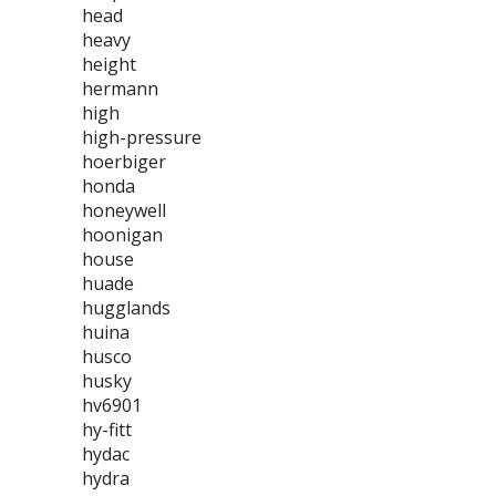
head
heavy
height
hermann
high
high-pressure
hoerbiger
honda
honeywell
hoonigan
house
huade
hugglands
huina
husco
husky
hv6901
hy-fitt
hydac
hydra