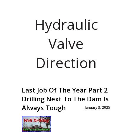
Hydraulic
Valve
Direction
Last Job Of The Year Part 2
Drilling Next To The Dam Is
Always Tough
January 3, 2025