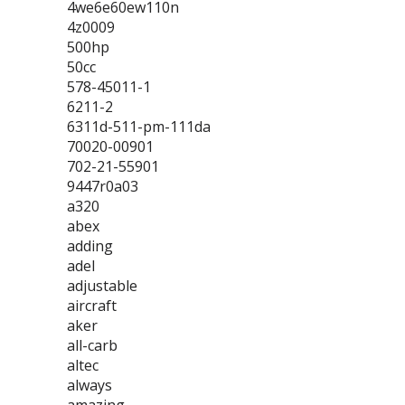
4we6e60ew110n
4z0009
500hp
50cc
578-45011-1
6211-2
6311d-511-pm-111da
70020-00901
702-21-55901
9447r0a03
a320
abex
adding
adel
adjustable
aircraft
aker
all-carb
altec
always