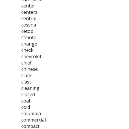
center
centers
central
cessna
cetop
cfmoto
change
check
chevrolet
chief
chinese
clark
class
cleaning
closed
coal
cold
columbia
commercial
compact