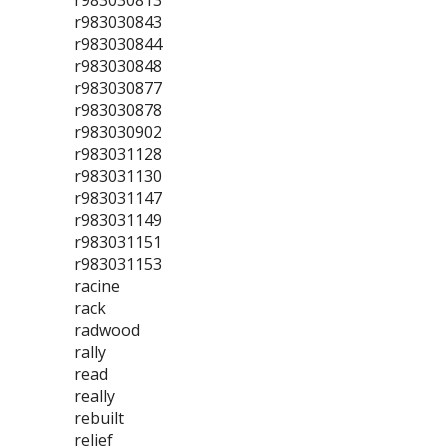
r983030813
r983030843
r983030844
r983030848
r983030877
r983030878
r983030902
r983031128
r983031130
r983031147
r983031149
r983031151
r983031153
racine
rack
radwood
rally
read
really
rebuilt
relief