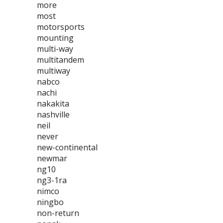
more
most
motorsports
mounting
multi-way
multitandem
multiway
nabco
nachi
nakakita
nashville
neil
never
new-continental
newmar
ng10
ng3-1ra
nimco
ningbo
non-return