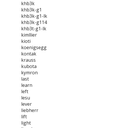
khb3k
khb3k-g1
khb3k-g1-lk
khb3k-g114
khb3t-g1-lk
kimllier
kioti
koenigsegg
kontak
krauss
kubota
kymron
last
learn
left
lesu
lever
liebherr
lift
light