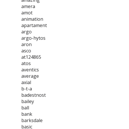
amazing
amera
amot
animation
apartament
argo
argo-hytos
aron
asco
at124865
atos
aventics
average
axial
b-t-a
badestnost
bailey
ball
bank
barksdale
basic