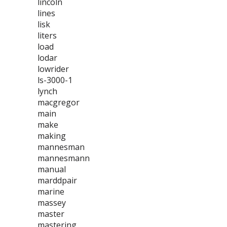
lincoln
lines
lisk
liters
load
lodar
lowrider
ls-3000-1
lynch
macgregor
main
make
making
mannesman
mannesmann
manual
marddpair
marine
massey
master
mastering