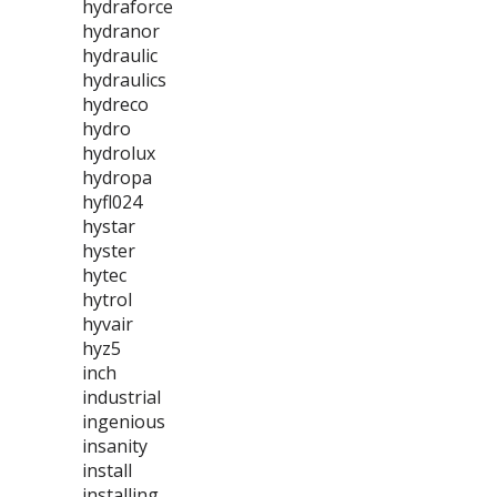
hydraforce
hydranor
hydraulic
hydraulics
hydreco
hydro
hydrolux
hydropa
hyfl024
hystar
hyster
hytec
hytrol
hyvair
hyz5
inch
industrial
ingenious
insanity
install
installing