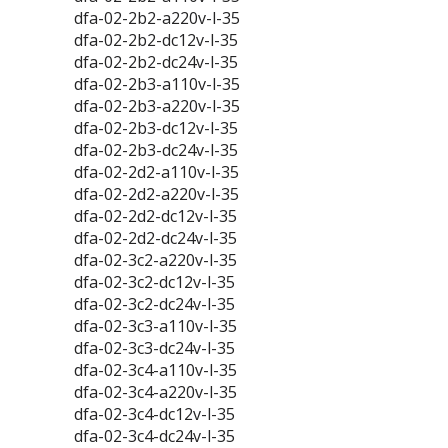
dfa-02-2b2-a220v-l-35
dfa-02-2b2-dc12v-l-35
dfa-02-2b2-dc24v-l-35
dfa-02-2b3-a110v-l-35
dfa-02-2b3-a220v-l-35
dfa-02-2b3-dc12v-l-35
dfa-02-2b3-dc24v-l-35
dfa-02-2d2-a110v-l-35
dfa-02-2d2-a220v-l-35
dfa-02-2d2-dc12v-l-35
dfa-02-2d2-dc24v-l-35
dfa-02-3c2-a220v-l-35
dfa-02-3c2-dc12v-l-35
dfa-02-3c2-dc24v-l-35
dfa-02-3c3-a110v-l-35
dfa-02-3c3-dc24v-l-35
dfa-02-3c4-a110v-l-35
dfa-02-3c4-a220v-l-35
dfa-02-3c4-dc12v-l-35
dfa-02-3c4-dc24v-l-35