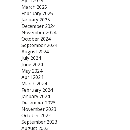
April 2025
March 2025
February 2025
January 2025
December 2024
November 2024
October 2024
September 2024
August 2024
July 2024
June 2024
May 2024
April 2024
March 2024
February 2024
January 2024
December 2023
November 2023
October 2023
September 2023
August 2023