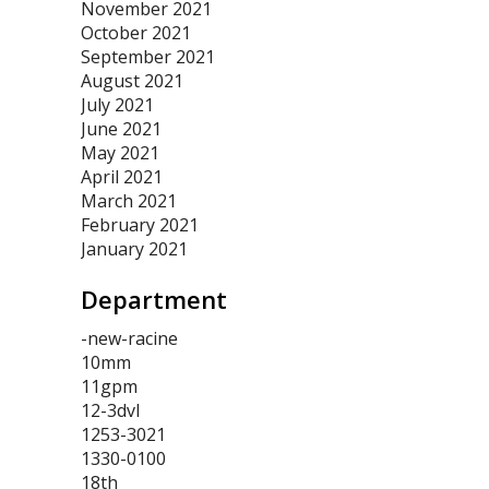
November 2021
October 2021
September 2021
August 2021
July 2021
June 2021
May 2021
April 2021
March 2021
February 2021
January 2021
Department
-new-racine
10mm
11gpm
12-3dvl
1253-3021
1330-0100
18th