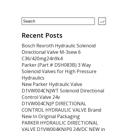
Recent Posts
Bosch Rexroth Hydraulic Solenoid
Directional Valve M-3sew 6
C36/420mg24n9k4
Parker (Part # DSH083B) 3 Way
Solenoid Valves for High Pressure
Hydraulics
New Parker Hydraulic Valve
D1VW004CNJWT Solenoid Directional
Control Valve 24v
D1VW004CNJP DIRECTIONAL
CONTROL HYDRAULIC VALVE Brand
New In Original Packaging
PARKER HYDRAULIC DIRECTIONAL
VALVE D1VW004KNJP0 24VDC NEW in