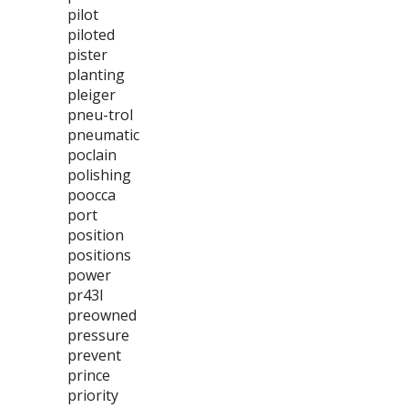
pilot
piloted
pister
planting
pleiger
pneu-trol
pneumatic
poclain
polishing
poocca
port
position
positions
power
pr43l
preowned
pressure
prevent
prince
priority