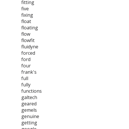
fitting
five
fixing
float
floating
flow
flowfit
fluidyne
forced
ford
four
frank's
full
fully
functions
galtech
geared
gemels
genuine
getting