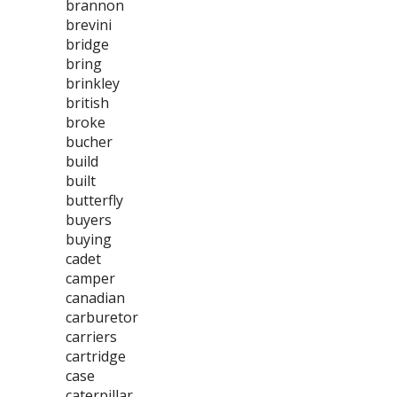
brannon
brevini
bridge
bring
brinkley
british
broke
bucher
build
built
butterfly
buyers
buying
cadet
camper
canadian
carburetor
carriers
cartridge
case
caterpillar