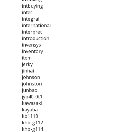
intbuying
intec
integral
international
interpret
introduction
invensys
inventory
item
jerky
jinhai
johnson
johnston
junbao
jyp40-0t1
kawasaki
kayaba
kb1118
khb-g112
khb-g114