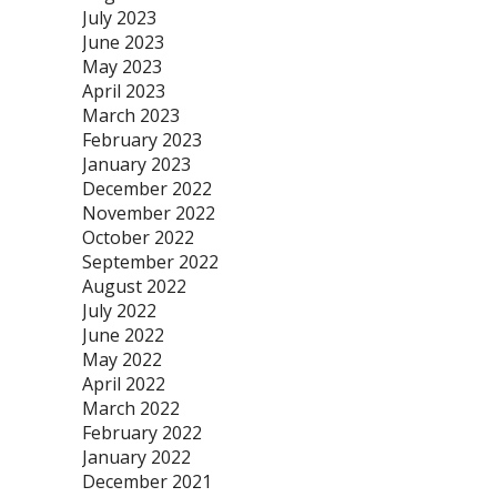
July 2023
June 2023
May 2023
April 2023
March 2023
February 2023
January 2023
December 2022
November 2022
October 2022
September 2022
August 2022
July 2022
June 2022
May 2022
April 2022
March 2022
February 2022
January 2022
December 2021