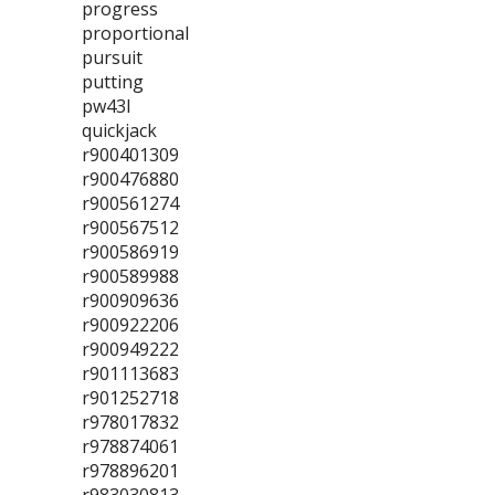
progress
proportional
pursuit
putting
pw43l
quickjack
r900401309
r900476880
r900561274
r900567512
r900586919
r900589988
r900909636
r900922206
r900949222
r901113683
r901252718
r978017832
r978874061
r978896201