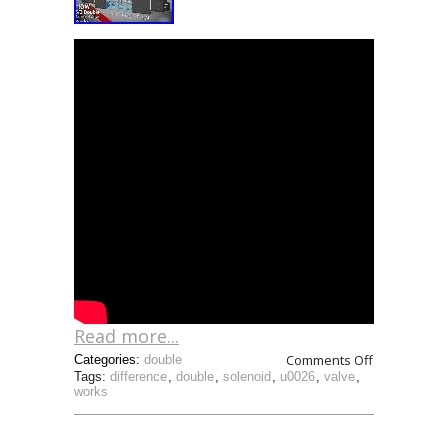
Read more...
Comments Off
Categories:
double
Tags:
difference
,
double
,
solenoid
,
u0026
,
valve
,
works