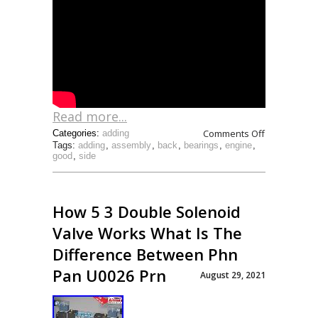
Read more...
Comments Off
Categories:
adding
Tags:
adding
,
assembly
,
back
,
bearings
,
engine
,
good
,
side
How 5 3 Double Solenoid
Valve Works What Is The
Difference Between Phn
Pan U0026 Prn
August 29, 2021