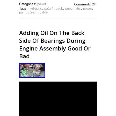
Comments Off
Categories:
power
Tags:
hydraulic
,
pa174
,
pack
,
pneumatic
,
power
,
pump
,
team
,
valve
Adding Oil On The Back
Side Of Bearings During
Engine Assembly Good Or
Bad