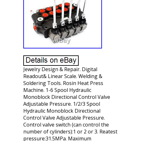
Jewelry Design & Repair. Digital
Readout& Linear Scale. Welding &
Soldering Tools. Rosin Heat Press
Machine. 1-6 Spool Hydraulic
Monoblock Directional Control Valve
Adjustable Pressure. 1/2/3 Spool
Hydraulic Monoblock Directional
Control Valve Adjustable Pressure.
Control valve switch (can control the
number of cylinders):1 or 2 or 3. Reatest
pressure:31.5MPa. Maximum