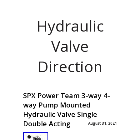
Hydraulic
Valve
Direction
SPX Power Team 3-way 4-
way Pump Mounted
Hydraulic Valve Single
Double Acting
August 31, 2021