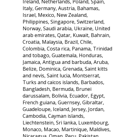
Ireland, Netherlands, Poland, Spain,
Italy, Germany, Austria, Bahamas,
Israel, Mexico, New Zealand,
Philippines, Singapore, Switzerland,
Norway, Saudi arabia, Ukraine, United
arab emirates, Qatar, Kuwait, Bahrain,
Croatia, Malaysia, Brazil, Chile,
Colombia, Costa rica, Panama, Trinidad
and tobago, Guatemala, Honduras,
Jamaica, Antigua and barbuda, Aruba,
Belize, Dominica, Grenada, Saint kitts
and nevis, Saint lucia, Montserrat,
Turks and caicos islands, Barbados,
Bangladesh, Bermuda, Brunei
darussalam, Bolivia, Ecuador, Egypt,
French guiana, Guernsey, Gibraltar,
Guadeloupe, Iceland, Jersey, Jordan,
Cambodia, Cayman islands,
Liechtenstein, Sri lanka, Luxembourg,
Monaco, Macao, Martinique, Maldives,
Nicaragua, Oman, Peru, Pakistan,