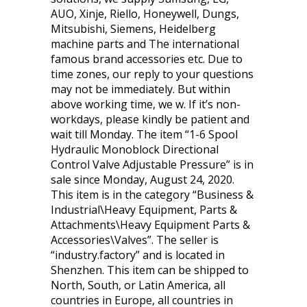
AUO, Xinje, Riello, Honeywell, Dungs,
Mitsubishi, Siemens, Heidelberg
machine parts and The international
famous brand accessories etc. Due to
time zones, our reply to your questions
may not be immediately. But within
above working time, we w. If it’s non-
workdays, please kindly be patient and
wait till Monday. The item “1-6 Spool
Hydraulic Monoblock Directional
Control Valve Adjustable Pressure” is in
sale since Monday, August 24, 2020.
This item is in the category “Business &
Industrial\Heavy Equipment, Parts &
Attachments\Heavy Equipment Parts &
Accessories\Valves”. The seller is
“industry.factory” and is located in
Shenzhen. This item can be shipped to
North, South, or Latin America, all
countries in Europe, all countries in