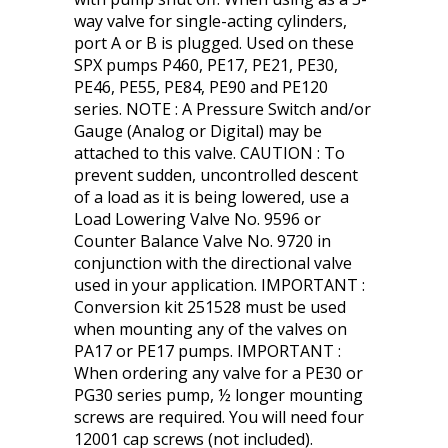
way valve for single-acting cylinders,
port A or B is plugged. Used on these
SPX pumps P460, PE17, PE21, PE30,
PE46, PE55, PE84, PE90 and PE120
series. NOTE : A Pressure Switch and/or
Gauge (Analog or Digital) may be
attached to this valve. CAUTION : To
prevent sudden, uncontrolled descent
of a load as it is being lowered, use a
Load Lowering Valve No. 9596 or
Counter Balance Valve No. 9720 in
conjunction with the directional valve
used in your application. IMPORTANT :
Conversion kit 251528 must be used
when mounting any of the valves on
PA17 or PE17 pumps. IMPORTANT :
When ordering any valve for a PE30 or
PG30 series pump, ½ longer mounting
screws are required. You will need four
12001 cap screws (not included).