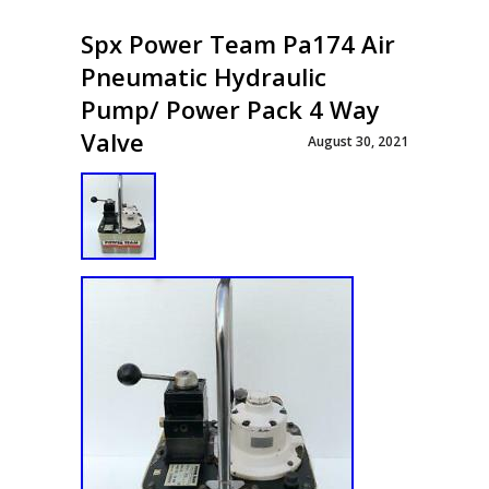
Spx Power Team Pa174 Air
Pneumatic Hydraulic
Pump/ Power Pack 4 Way
Valve
August 30, 2021