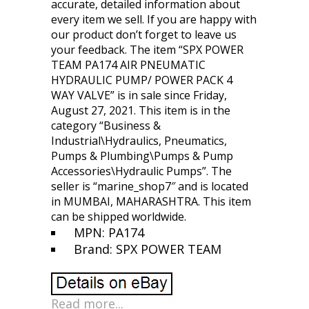
accurate, detailed information about
every item we sell. If you are happy with
our product don’t forget to leave us
your feedback. The item “SPX POWER
TEAM PA174 AIR PNEUMATIC
HYDRAULIC PUMP/ POWER PACK 4
WAY VALVE” is in sale since Friday,
August 27, 2021. This item is in the
category “Business &
Industrial\Hydraulics, Pneumatics,
Pumps & Plumbing\Pumps & Pump
Accessories\Hydraulic Pumps”. The
seller is “marine_shop7″ and is located
in MUMBAI, MAHARASHTRA. This item
can be shipped worldwide.
MPN: PA174
Brand: SPX POWER TEAM
Read more...