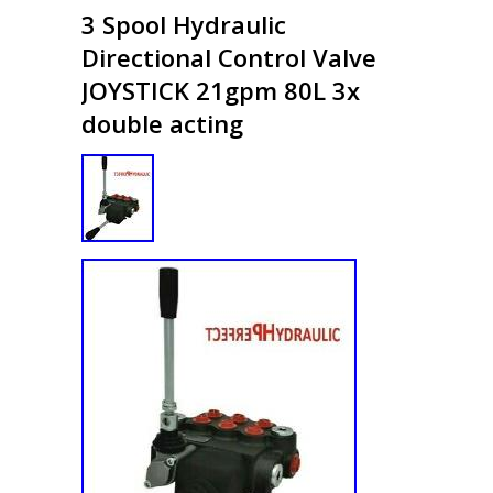
3 Spool Hydraulic
Directional Control Valve
JOYSTICK 21gpm 80L 3x
double acting