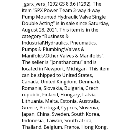
_gsrx_vers_1292 GS 8.3.6 (1292). The
item “SPX Power Team 3-way 4-way
Pump Mounted Hydraulic Valve Single
Double Acting” is in sale since Saturday,
August 28, 2021. This item is in the
category “Business &
Industrial\Hydraulics, Pneumatics,
Pumps & Plumbing\Valves &
Manifolds\Other Valves & Manifolds”.
The seller is “jonathancmu” and is
located in Newport, Michigan. This item
can be shipped to United States,
Canada, United Kingdom, Denmark,
Romania, Slovakia, Bulgaria, Czech
republic, Finland, Hungary, Latvia,
Lithuania, Malta, Estonia, Australia,
Greece, Portugal, Cyprus, Slovenia,
Japan, China, Sweden, South Korea,
Indonesia, Taiwan, South africa,
Thailand, Belgium, France, Hong Kong,