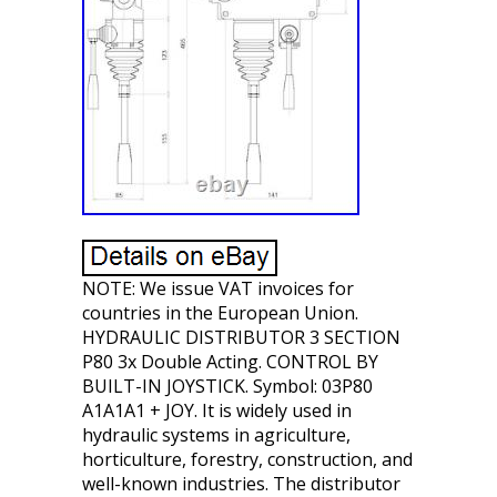
NOTE: We issue VAT invoices for
countries in the European Union.
HYDRAULIC DISTRIBUTOR 3 SECTION
P80 3x Double Acting. CONTROL BY
BUILT-IN JOYSTICK. Symbol: 03P80
A1A1A1 + JOY. It is widely used in
hydraulic systems in agriculture,
horticulture, forestry, construction, and
well-known industries. The distributor