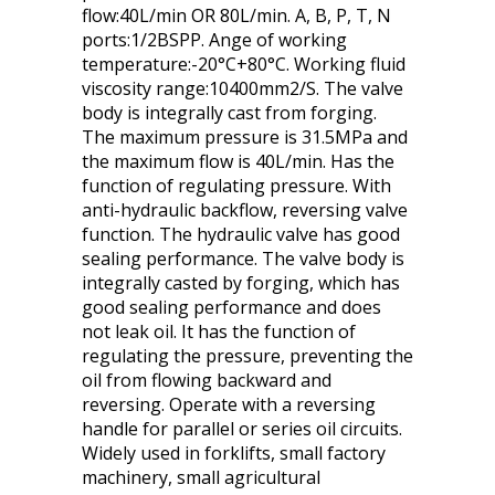
flow:40L/min OR 80L/min. A, B, P, T, N
ports:1/2BSPP. Ange of working
temperature:-20°C+80°C. Working fluid
viscosity range:10400mm2/S. The valve
body is integrally cast from forging.
The maximum pressure is 31.5MPa and
the maximum flow is 40L/min. Has the
function of regulating pressure. With
anti-hydraulic backflow, reversing valve
function. The hydraulic valve has good
sealing performance. The valve body is
integrally casted by forging, which has
good sealing performance and does
not leak oil. It has the function of
regulating the pressure, preventing the
oil from flowing backward and
reversing. Operate with a reversing
handle for parallel or series oil circuits.
Widely used in forklifts, small factory
machinery, small agricultural