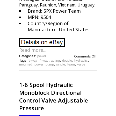
Paraguay, Reunion, Viet nam, Uruguay.
Brand: SPX Power Team
MPN: 9504
Country/Region of
Manufacture: United States
Read more...
Comments Off
Categories:
power
Tags:
3-way
,
4-way
,
acting
,
double
,
hydraulic
,
mounted
,
power
,
pump
,
single
,
team
,
valve
1-6 Spool Hydraulic
Monoblock Directional
Control Valve Adjustable
Pressure