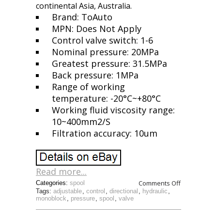
continental Asia, Australia.
Brand: ToAuto
MPN: Does Not Apply
Control valve switch: 1-6
Nominal pressure: 20MPa
Greatest pressure: 31.5MPa
Back pressure: 1MPa
Range of working
temperature: -20°C~+80°C
Working fluid viscosity range:
10~400mm2/S
Filtration accuracy: 10um
Read more...
Comments Off
Categories:
spool
Tags:
adjustable
,
control
,
directional
,
hydraulic
,
monoblock
,
pressure
,
spool
,
valve