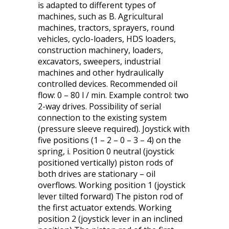
is adapted to different types of
machines, such as B. Agricultural
machines, tractors, sprayers, round
vehicles, cyclo-loaders, HDS loaders,
construction machinery, loaders,
excavators, sweepers, industrial
machines and other hydraulically
controlled devices. Recommended oil
flow: 0 – 80 l / min. Example control: two
2-way drives. Possibility of serial
connection to the existing system
(pressure sleeve required). Joystick with
five positions (1 – 2 – 0 – 3 – 4) on the
spring, i. Position 0 neutral (joystick
positioned vertically) piston rods of
both drives are stationary – oil
overflows. Working position 1 (joystick
lever tilted forward) The piston rod of
the first actuator extends. Working
position 2 (joystick lever in an inclined