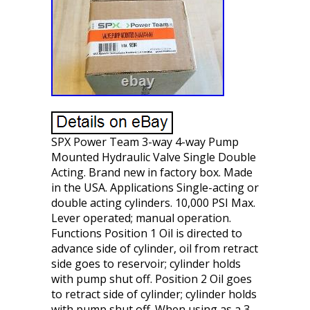
SPX Power Team 3-way 4-way Pump
Mounted Hydraulic Valve Single Double
Acting. Brand new in factory box. Made
in the USA. Applications Single-acting or
double acting cylinders. 10,000 PSI Max.
Lever operated; manual operation.
Functions Position 1 Oil is directed to
advance side of cylinder, oil from retract
side goes to reservoir; cylinder holds
with pump shut off. Position 2 Oil goes
to retract side of cylinder; cylinder holds
with pump shut off. When using as a 3-