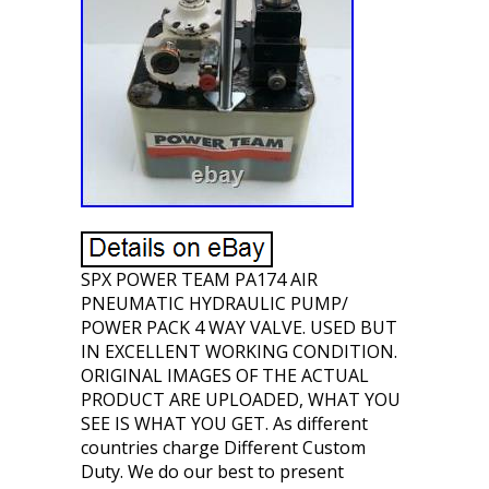
SPX POWER TEAM PA174 AIR
PNEUMATIC HYDRAULIC PUMP/
POWER PACK 4 WAY VALVE. USED BUT
IN EXCELLENT WORKING CONDITION.
ORIGINAL IMAGES OF THE ACTUAL
PRODUCT ARE UPLOADED, WHAT YOU
SEE IS WHAT YOU GET. As different
countries charge Different Custom
Duty. We do our best to present