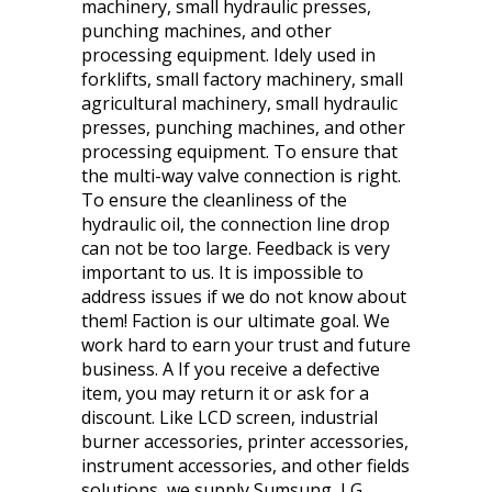
machinery, small hydraulic presses,
punching machines, and other
processing equipment. Idely used in
forklifts, small factory machinery, small
agricultural machinery, small hydraulic
presses, punching machines, and other
processing equipment. To ensure that
the multi-way valve connection is right.
To ensure the cleanliness of the
hydraulic oil, the connection line drop
can not be too large. Feedback is very
important to us. It is impossible to
address issues if we do not know about
them! Faction is our ultimate goal. We
work hard to earn your trust and future
business. A If you receive a defective
item, you may return it or ask for a
discount. Like LCD screen, industrial
burner accessories, printer accessories,
instrument accessories, and other fields
solutions, we supply Sumsung, LG,