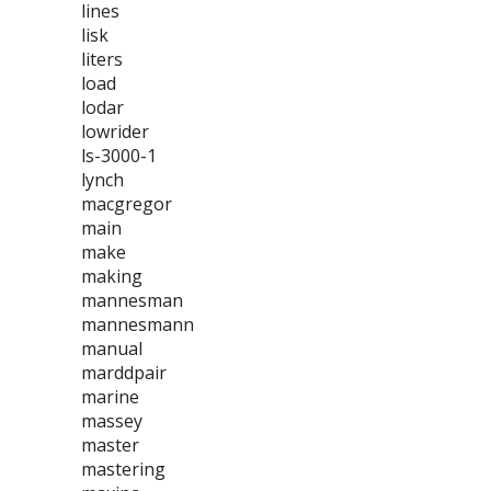
lines
lisk
liters
load
lodar
lowrider
ls-3000-1
lynch
macgregor
main
make
making
mannesman
mannesmann
manual
marddpair
marine
massey
master
mastering