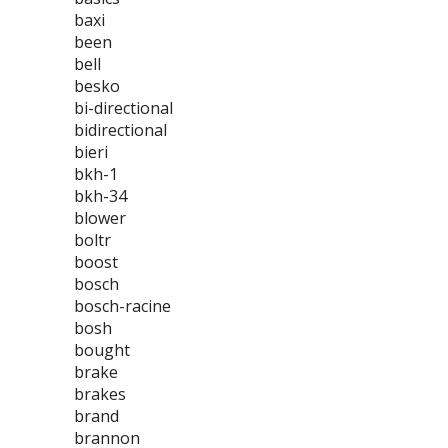
baxi
been
bell
besko
bi-directional
bidirectional
bieri
bkh-1
bkh-34
blower
boltr
boost
bosch
bosch-racine
bosh
bought
brake
brakes
brand
brannon