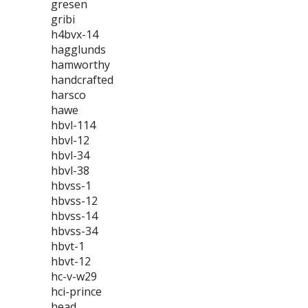
gresen
gribi
h4bvx-14
hagglunds
hamworthy
handcrafted
harsco
hawe
hbvl-114
hbvl-12
hbvl-34
hbvl-38
hbvss-1
hbvss-12
hbvss-14
hbvss-34
hbvt-1
hbvt-12
hc-v-w29
hci-prince
head