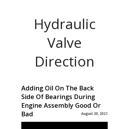
Hydraulic
Valve
Direction
Adding Oil On The Back
Side Of Bearings During
Engine Assembly Good Or
Bad
August 30, 2021