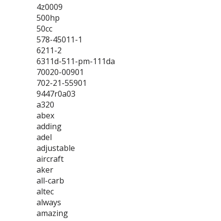
4z0009
500hp
50cc
578-45011-1
6211-2
6311d-511-pm-111da
70020-00901
702-21-55901
9447r0a03
a320
abex
adding
adel
adjustable
aircraft
aker
all-carb
altec
always
amazing