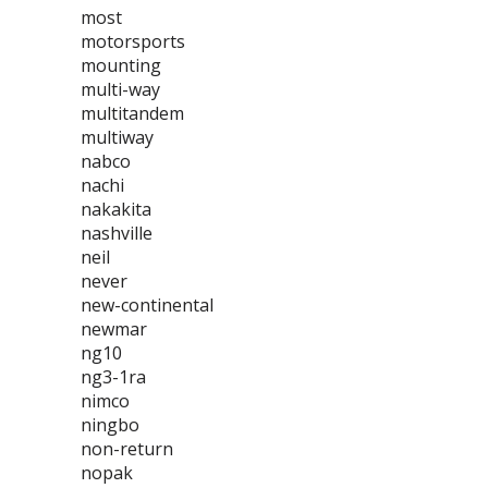
most
motorsports
mounting
multi-way
multitandem
multiway
nabco
nachi
nakakita
nashville
neil
never
new-continental
newmar
ng10
ng3-1ra
nimco
ningbo
non-return
nopak