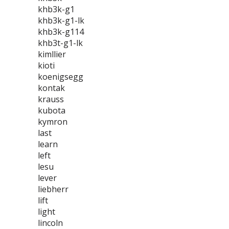
khb3k-g1
khb3k-g1-lk
khb3k-g114
khb3t-g1-lk
kimllier
kioti
koenigsegg
kontak
krauss
kubota
kymron
last
learn
left
lesu
lever
liebherr
lift
light
lincoln