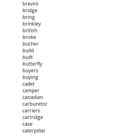
brevini
bridge
bring
brinkley
british
broke
bucher
build
built
butterfly
buyers
buying
cadet
camper
canadian
carburetor
carriers
cartridge
case
caterpillar