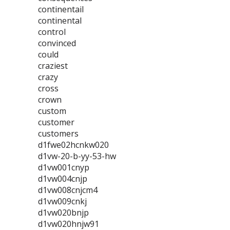
continentail
continental
control
convinced
could
craziest
crazy
cross
crown
custom
customer
customers
d1fwe02hcnkw020
d1vw-20-b-yy-53-hw
d1vw001cnyp
d1vw004cnjp
d1vw008cnjcm4
d1vw009cnkj
d1vw020bnjp
d1vw020hnjw91