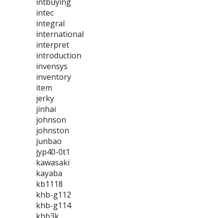
intbuying
intec
integral
international
interpret
introduction
invensys
inventory
item
jerky
jinhai
johnson
johnston
junbao
jyp40-0t1
kawasaki
kayaba
kb1118
khb-g112
khb-g114
khb3k