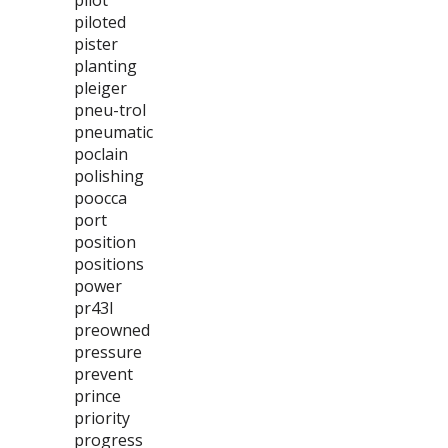
pilot
piloted
pister
planting
pleiger
pneu-trol
pneumatic
poclain
polishing
poocca
port
position
positions
power
pr43l
preowned
pressure
prevent
prince
priority
progress