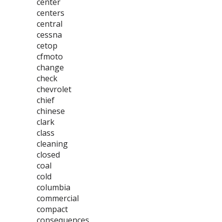
center
centers
central
cessna
cetop
cfmoto
change
check
chevrolet
chief
chinese
clark
class
cleaning
closed
coal
cold
columbia
commercial
compact
consequences