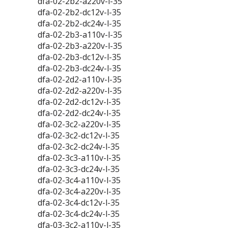
dfa-02-2b2-a220v-l-35
dfa-02-2b2-dc12v-l-35
dfa-02-2b2-dc24v-l-35
dfa-02-2b3-a110v-l-35
dfa-02-2b3-a220v-l-35
dfa-02-2b3-dc12v-l-35
dfa-02-2b3-dc24v-l-35
dfa-02-2d2-a110v-l-35
dfa-02-2d2-a220v-l-35
dfa-02-2d2-dc12v-l-35
dfa-02-2d2-dc24v-l-35
dfa-02-3c2-a220v-l-35
dfa-02-3c2-dc12v-l-35
dfa-02-3c2-dc24v-l-35
dfa-02-3c3-a110v-l-35
dfa-02-3c3-dc24v-l-35
dfa-02-3c4-a110v-l-35
dfa-02-3c4-a220v-l-35
dfa-02-3c4-dc12v-l-35
dfa-02-3c4-dc24v-l-35
dfa-03-3c2-a110v-l-35