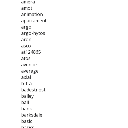
amera
amot
animation
apartament
argo
argo-hytos
aron
asco
at124865
atos
aventics
average
axial
b-t-a
badestnost
bailey
ball
bank
barksdale
basic
basics