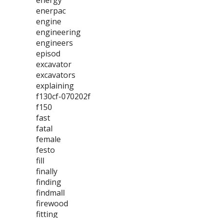
energy
enerpac
engine
engineering
engineers
episod
excavator
excavators
explaining
f130cf-070202f
f150
fast
fatal
female
festo
fill
finally
finding
findmall
firewood
fitting