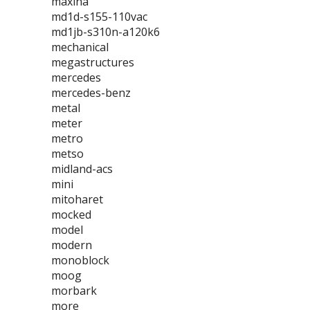
maxina
md1d-s155-110vac
md1jb-s310n-a120k6
mechanical
megastructures
mercedes
mercedes-benz
metal
meter
metro
metso
midland-acs
mini
mitoharet
mocked
model
modern
monoblock
moog
morbark
more