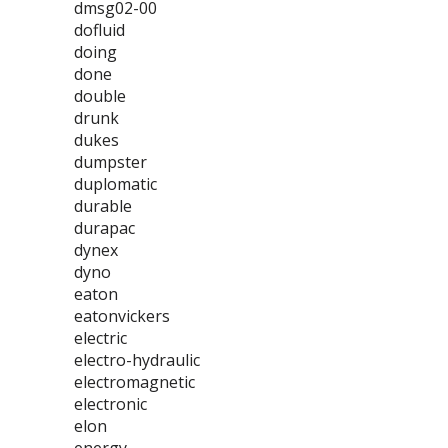
dmsg02-00
dofluid
doing
done
double
drunk
dukes
dumpster
duplomatic
durable
durapac
dynex
dyno
eaton
eatonvickers
electric
electro-hydraulic
electromagnetic
electronic
elon