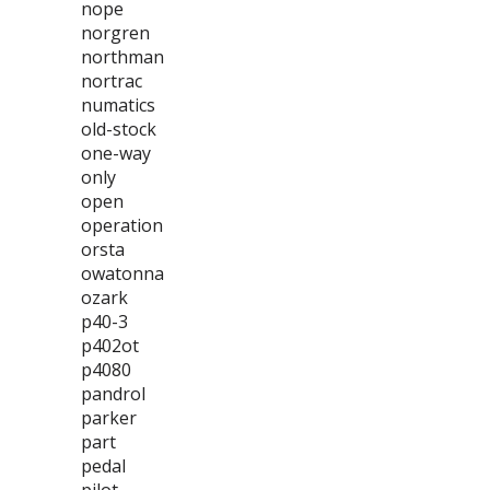
nope
norgren
northman
nortrac
numatics
old-stock
one-way
only
open
operation
orsta
owatonna
ozark
p40-3
p402ot
p4080
pandrol
parker
part
pedal