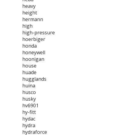
heavy
height
hermann
high
high-pressure
hoerbiger
honda
honeywell
hoonigan
house
huade
hugglands
huina
husco
husky
hv6901
hy-fitt
hydac
hydra
hydraforce