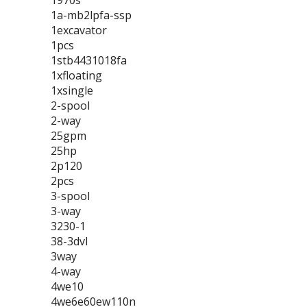
1970s
1a-mb2lpfa-ssp
1excavator
1pcs
1stb4431018fa
1xfloating
1xsingle
2-spool
2-way
25gpm
25hp
2p120
2pcs
3-spool
3-way
3230-1
38-3dvl
3way
4-way
4we10
4we6e60ew110n