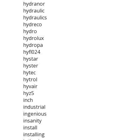
hydranor
hydraulic
hydraulics
hydreco
hydro
hydrolux
hydropa
hyfl024
hystar
hyster
hytec
hytrol
hyvair
hyz5
inch
industrial
ingenious
insanity
install
installing