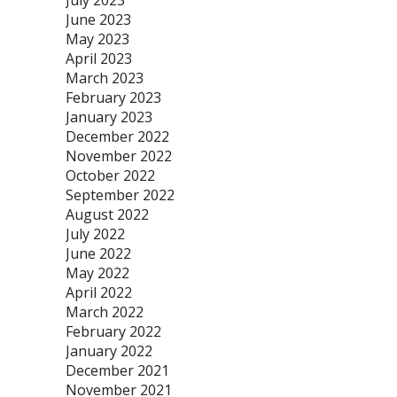
July 2023
June 2023
May 2023
April 2023
March 2023
February 2023
January 2023
December 2022
November 2022
October 2022
September 2022
August 2022
July 2022
June 2022
May 2022
April 2022
March 2022
February 2022
January 2022
December 2021
November 2021