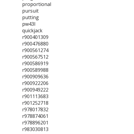
proportional
pursuit
putting
pw43l
quickjack
r900401309
r900476880
r900561274
r900567512
r900586919
r900589988
r900909636
r900922206
r900949222
r901113683
r901252718
r978017832
r978874061
r978896201
r983030813