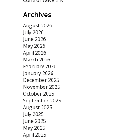
Control Valve 24v
Archives
August 2026
July 2026
June 2026
May 2026
April 2026
March 2026
February 2026
January 2026
December 2025
November 2025
October 2025
September 2025
August 2025
July 2025
June 2025
May 2025
April 2025