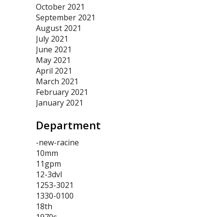
October 2021
September 2021
August 2021
July 2021
June 2021
May 2021
April 2021
March 2021
February 2021
January 2021
Department
-new-racine
10mm
11gpm
12-3dvl
1253-3021
1330-0100
18th