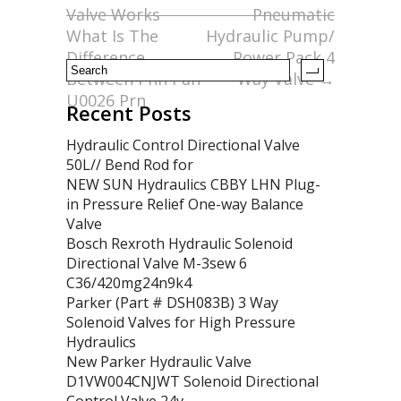
o
Valve Works
Pneumatic
k
What Is The
Hydraulic Pump/
Difference
Power Pack 4
Between Phn Pan
Way Valve
→
U0026 Prn
Recent Posts
Hydraulic Control Directional Valve
50L// Bend Rod for
NEW SUN Hydraulics CBBY LHN Plug-
in Pressure Relief One-way Balance
Valve
Bosch Rexroth Hydraulic Solenoid
Directional Valve M-3sew 6
C36/420mg24n9k4
Parker (Part # DSH083B) 3 Way
Solenoid Valves for High Pressure
Hydraulics
New Parker Hydraulic Valve
D1VW004CNJWT Solenoid Directional