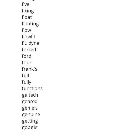
five
fixing
float
floating
flow
flowfit
fluidyne
forced
ford
four
frank's
full
fully
functions
galtech
geared
gemels
genuine
getting
google