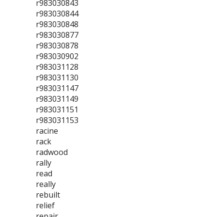
r983030843
r983030844
r983030848
r983030877
r983030878
r983030902
r983031128
r983031130
r983031147
r983031149
r983031151
r983031153
racine
rack
radwood
rally
read
really
rebuilt
relief
repair