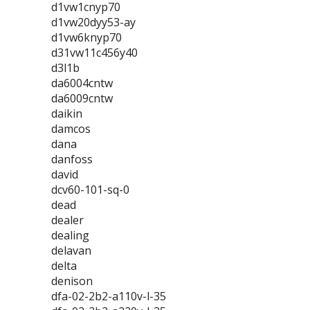
d1vw1cnyp70
d1vw20dyy53-ay
d1vw6knyp70
d31vw11c456y40
d3l1b
da6004cntw
da6009cntw
daikin
damcos
dana
danfoss
david
dcv60-101-sq-0
dead
dealer
dealing
delavan
delta
denison
dfa-02-2b2-a110v-l-35