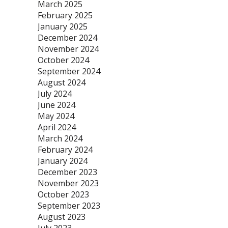
March 2025
February 2025
January 2025
December 2024
November 2024
October 2024
September 2024
August 2024
July 2024
June 2024
May 2024
April 2024
March 2024
February 2024
January 2024
December 2023
November 2023
October 2023
September 2023
August 2023