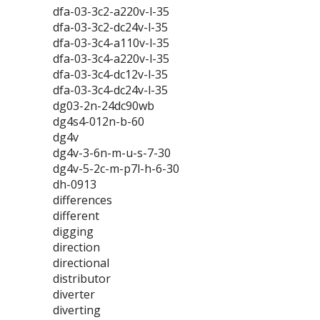
dfa-03-3c2-a220v-l-35
dfa-03-3c2-dc24v-l-35
dfa-03-3c4-a110v-l-35
dfa-03-3c4-a220v-l-35
dfa-03-3c4-dc12v-l-35
dfa-03-3c4-dc24v-l-35
dg03-2n-24dc90wb
dg4s4-012n-b-60
dg4v
dg4v-3-6n-m-u-s-7-30
dg4v-5-2c-m-p7l-h-6-30
dh-0913
differences
different
digging
direction
directional
distributor
diverter
diverting