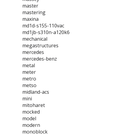
master
mastering
maxina
md1d-s155-110vac
md1jb-s310n-a120k6
mechanical
megastructures
mercedes
mercedes-benz
metal
meter
metro
metso
midland-acs
mini
mitoharet
mocked
model
modern
monoblock