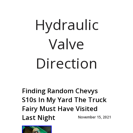
Hydraulic
Valve
Direction
Finding Random Chevys
S10s In My Yard The Truck
Fairy Must Have Visited
Last Night
November 15, 2021