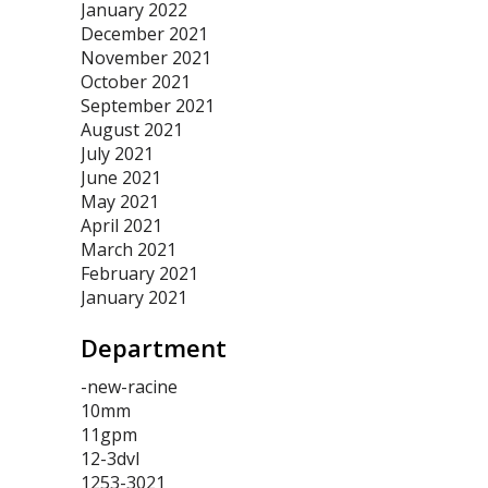
January 2022
December 2021
November 2021
October 2021
September 2021
August 2021
July 2021
June 2021
May 2021
April 2021
March 2021
February 2021
January 2021
Department
-new-racine
10mm
11gpm
12-3dvl
1253-3021