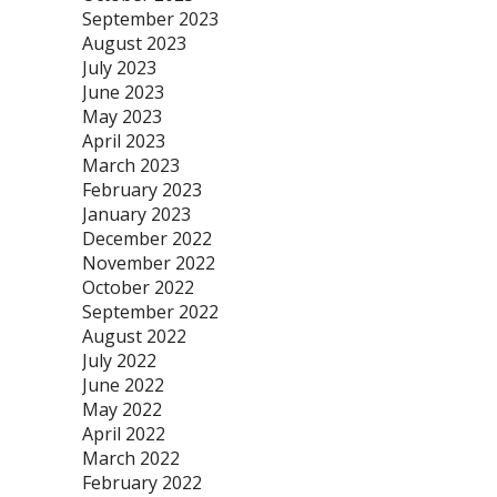
September 2023
August 2023
July 2023
June 2023
May 2023
April 2023
March 2023
February 2023
January 2023
December 2022
November 2022
October 2022
September 2022
August 2022
July 2022
June 2022
May 2022
April 2022
March 2022
February 2022