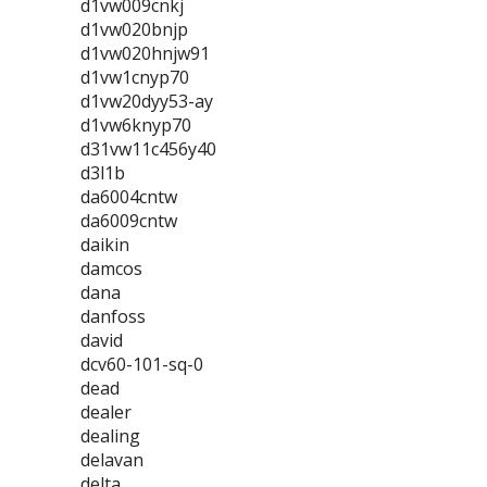
d1vw009cnkj
d1vw020bnjp
d1vw020hnjw91
d1vw1cnyp70
d1vw20dyy53-ay
d1vw6knyp70
d31vw11c456y40
d3l1b
da6004cntw
da6009cntw
daikin
damcos
dana
danfoss
david
dcv60-101-sq-0
dead
dealer
dealing
delavan
delta