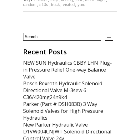
random
,
s10s
,
truck
,
visited
,
yard
Recent Posts
NEW SUN Hydraulics CBBY LHN Plug-
in Pressure Relief One-way Balance
Valve
Bosch Rexroth Hydraulic Solenoid
Directional Valve M-3sew 6
C36/420mg24n9k4
Parker (Part # DSH083B) 3 Way
Solenoid Valves for High Pressure
Hydraulics
New Parker Hydraulic Valve
D1VW004CNJWT Solenoid Directional
Control Valve 24v