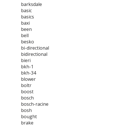
barksdale
basic
basics
baxi
been
bell
besko
bi-directional
bidirectional
bieri
bkh-1
bkh-34
blower
boltr
boost
bosch
bosch-racine
bosh
bought
brake