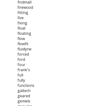
findmall
firewood
fitting
five
fixing
float
floating
flow
flowfit
fluidyne
forced
ford
four
frank's
full
fully
functions
galtech
geared
gemels