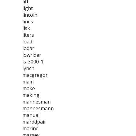
lift
light
lincoln
lines
lisk
liters
load
lodar
lowrider
ls-3000-1
lynch
macgregor
main
make
making
mannesman
mannesmann
manual
marddpair
marine
massey