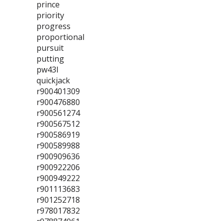
prince
priority
progress
proportional
pursuit
putting
pw43l
quickjack
r900401309
r900476880
r900561274
r900567512
r900586919
r900589988
r900909636
r900922206
r900949222
r901113683
r901252718
r978017832