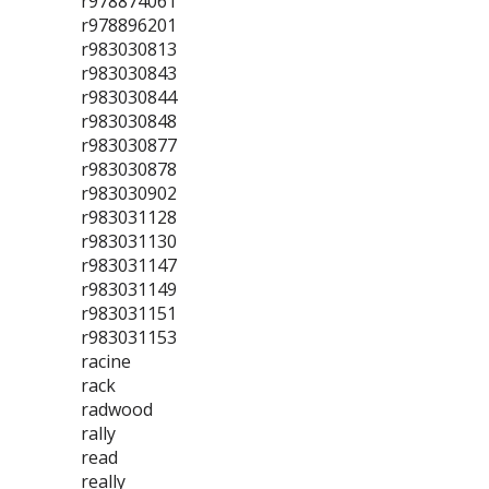
r978874061
r978896201
r983030813
r983030843
r983030844
r983030848
r983030877
r983030878
r983030902
r983031128
r983031130
r983031147
r983031149
r983031151
r983031153
racine
rack
radwood
rally
read
really