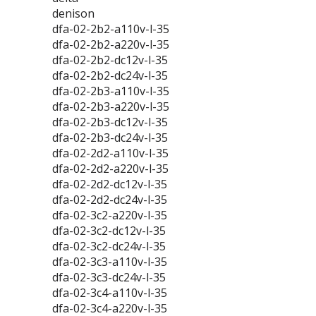
denison
dfa-02-2b2-a110v-l-35
dfa-02-2b2-a220v-l-35
dfa-02-2b2-dc12v-l-35
dfa-02-2b2-dc24v-l-35
dfa-02-2b3-a110v-l-35
dfa-02-2b3-a220v-l-35
dfa-02-2b3-dc12v-l-35
dfa-02-2b3-dc24v-l-35
dfa-02-2d2-a110v-l-35
dfa-02-2d2-a220v-l-35
dfa-02-2d2-dc12v-l-35
dfa-02-2d2-dc24v-l-35
dfa-02-3c2-a220v-l-35
dfa-02-3c2-dc12v-l-35
dfa-02-3c2-dc24v-l-35
dfa-02-3c3-a110v-l-35
dfa-02-3c3-dc24v-l-35
dfa-02-3c4-a110v-l-35
dfa-02-3c4-a220v-l-35