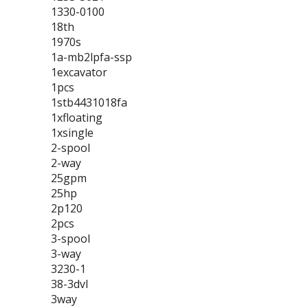
1330-0100
18th
1970s
1a-mb2lpfa-ssp
1excavator
1pcs
1stb4431018fa
1xfloating
1xsingle
2-spool
2-way
25gpm
25hp
2p120
2pcs
3-spool
3-way
3230-1
38-3dvl
3way