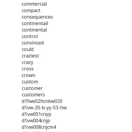
commercial
compact
consequences
continentail
continental
control
convinced
could
craziest
crazy
cross
crown
custom
customer
customers
d1fwe02hcnkw020
d1vw-20-b-yy-53-hw
d1vw001cnyp
d1vw004cnjp
d1vw008cnjcm4