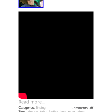
Read more...
Comments Off
Categories:
finding
Tags:
chevys
,
fairy
,
finding
,
last
,
must
,
night
,