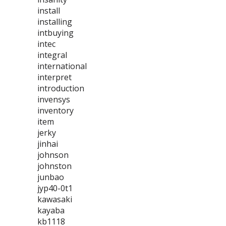
install
installing
intbuying
intec
integral
international
interpret
introduction
invensys
inventory
item
jerky
jinhai
johnson
johnston
junbao
jyp40-0t1
kawasaki
kayaba
kb1118