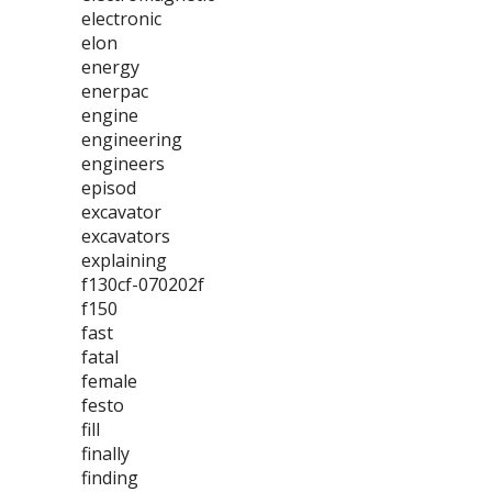
electronic
elon
energy
enerpac
engine
engineering
engineers
episod
excavator
excavators
explaining
f130cf-070202f
f150
fast
fatal
female
festo
fill
finally
finding