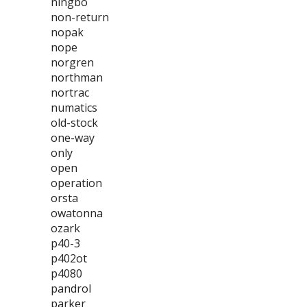
ningbo
non-return
nopak
nope
norgren
northman
nortrac
numatics
old-stock
one-way
only
open
operation
orsta
owatonna
ozark
p40-3
p402ot
p4080
pandrol
parker