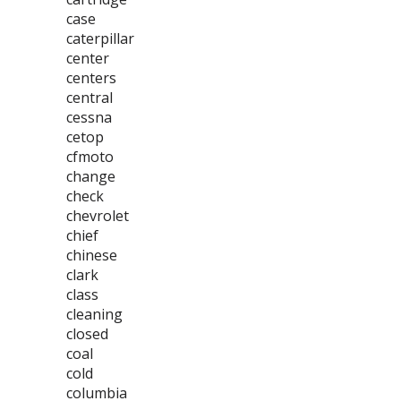
case
caterpillar
center
centers
central
cessna
cetop
cfmoto
change
check
chevrolet
chief
chinese
clark
class
cleaning
closed
coal
cold
columbia