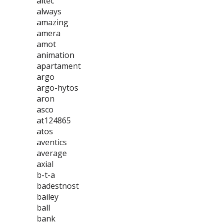
altec
always
amazing
amera
amot
animation
apartament
argo
argo-hytos
aron
asco
at124865
atos
aventics
average
axial
b-t-a
badestnost
bailey
ball
bank