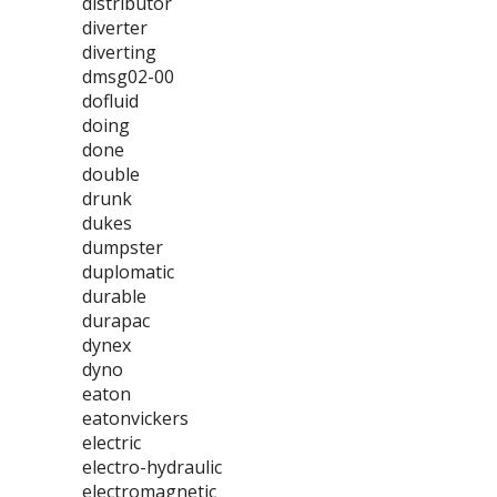
distributor
diverter
diverting
dmsg02-00
dofluid
doing
done
double
drunk
dukes
dumpster
duplomatic
durable
durapac
dynex
dyno
eaton
eatonvickers
electric
electro-hydraulic
electromagnetic