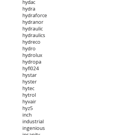
hydac
hydra
hydraforce
hydranor
hydraulic
hydraulics
hydreco
hydro
hydrolux
hydropa
hyfl024
hystar
hyster
hytec
hytrol
hyvair
hyz5
inch
industrial
ingenious
insanity