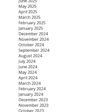
June 2025
May 2025
April 2025
March 2025
February 2025
January 2025
December 2024
November 2024
October 2024
September 2024
August 2024
July 2024
June 2024
May 2024
April 2024
March 2024
February 2024
January 2024
December 2023
November 2023
October 2023