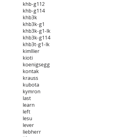
khb-g112
khb-g114
khb3k
khb3k-g1
khb3k-g1-lk
khb3k-g114
khb3t-g1-lk
kimllier
kioti
koenigsegg
kontak
krauss
kubota
kymron
last
learn
left
lesu
lever
liebherr