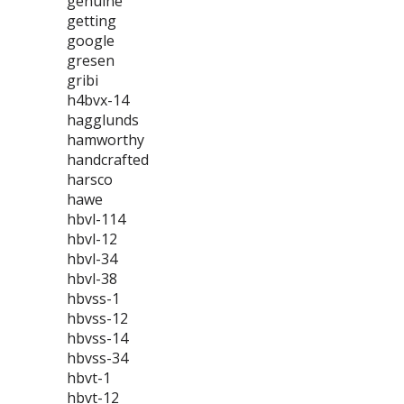
genuine
getting
google
gresen
gribi
h4bvx-14
hagglunds
hamworthy
handcrafted
harsco
hawe
hbvl-114
hbvl-12
hbvl-34
hbvl-38
hbvss-1
hbvss-12
hbvss-14
hbvss-34
hbvt-1
hbvt-12