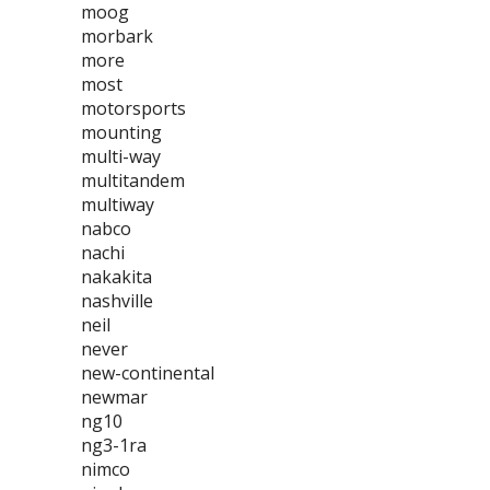
moog
morbark
more
most
motorsports
mounting
multi-way
multitandem
multiway
nabco
nachi
nakakita
nashville
neil
never
new-continental
newmar
ng10
ng3-1ra
nimco