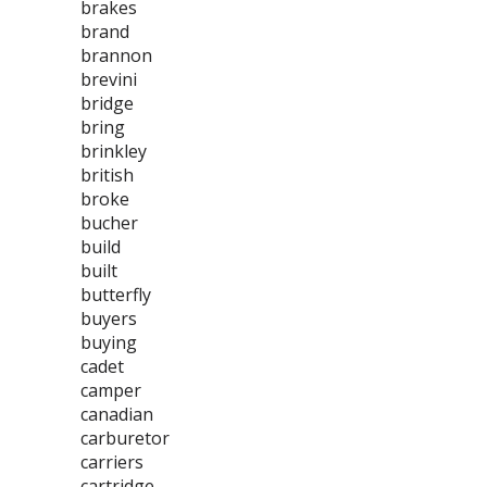
brakes
brand
brannon
brevini
bridge
bring
brinkley
british
broke
bucher
build
built
butterfly
buyers
buying
cadet
camper
canadian
carburetor
carriers
cartridge