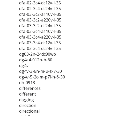
dfa-02-3c4-dc12v-l-35
dfa-02-3c4-dc24v-l-35
dfa-03-3c2-a110v-l-35
dfa-03-3c2-a220v-l-35
dfa-03-3c2-dc24v-l-35
dfa-03-3c4-a110v-l-35
dfa-03-3c4-a220v-l-35
dfa-03-3c4-dc12v-l-35
dfa-03-3c4-dc24v-l-35
dg03-2n-24dc90wb
dg4s4-012n-b-60
dg4v
dg4v-3-6n-m-u-s-7-30
dg4v-5-2c-m-p7l-h-6-30
dh-0913
differences
different
digging
direction
directional