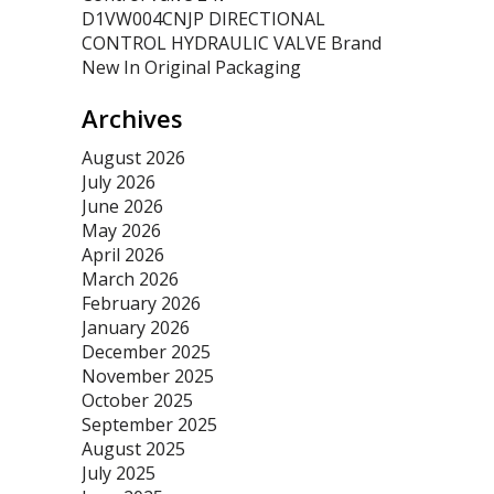
D1VW004CNJP DIRECTIONAL
CONTROL HYDRAULIC VALVE Brand
New In Original Packaging
Archives
August 2026
July 2026
June 2026
May 2026
April 2026
March 2026
February 2026
January 2026
December 2025
November 2025
October 2025
September 2025
August 2025
July 2025