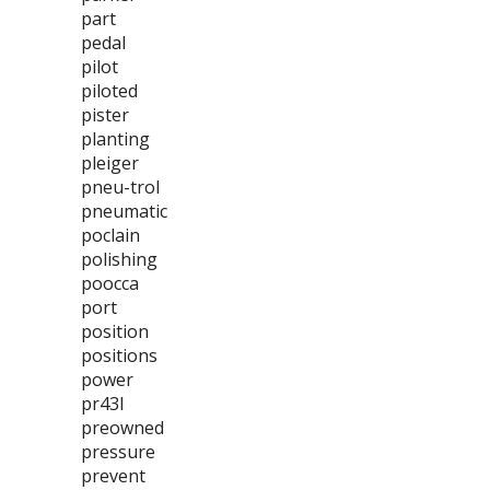
part
pedal
pilot
piloted
pister
planting
pleiger
pneu-trol
pneumatic
poclain
polishing
poocca
port
position
positions
power
pr43l
preowned
pressure
prevent