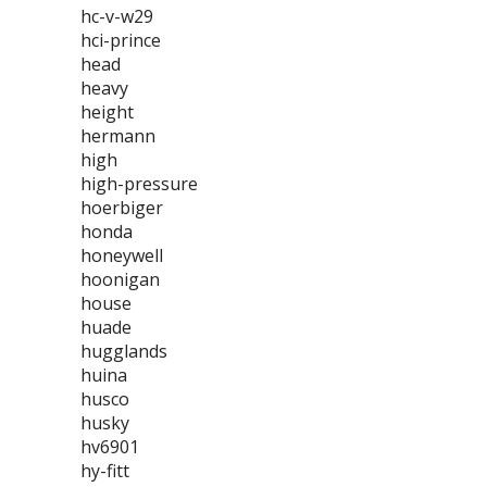
hc-v-w29
hci-prince
head
heavy
height
hermann
high
high-pressure
hoerbiger
honda
honeywell
hoonigan
house
huade
hugglands
huina
husco
husky
hv6901
hy-fitt