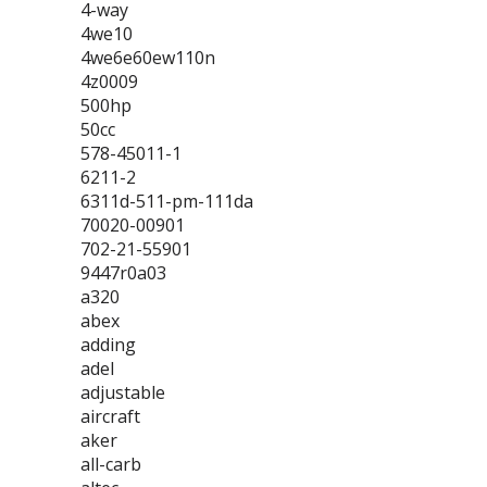
4-way
4we10
4we6e60ew110n
4z0009
500hp
50cc
578-45011-1
6211-2
6311d-511-pm-111da
70020-00901
702-21-55901
9447r0a03
a320
abex
adding
adel
adjustable
aircraft
aker
all-carb