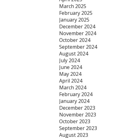
March 2025
February 2025
January 2025
December 2024
November 2024
October 2024
September 2024
August 2024
July 2024
June 2024
May 2024
April 2024
March 2024
February 2024
January 2024
December 2023
November 2023
October 2023
September 2023
August 2023