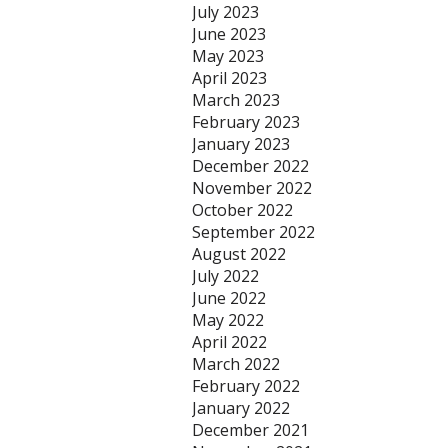
July 2023
June 2023
May 2023
April 2023
March 2023
February 2023
January 2023
December 2022
November 2022
October 2022
September 2022
August 2022
July 2022
June 2022
May 2022
April 2022
March 2022
February 2022
January 2022
December 2021