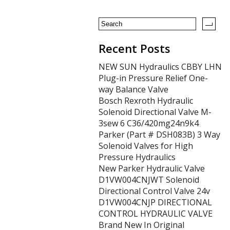
Recent Posts
NEW SUN Hydraulics CBBY LHN
Plug-in Pressure Relief One-
way Balance Valve
Bosch Rexroth Hydraulic
Solenoid Directional Valve M-
3sew 6 C36/420mg24n9k4
Parker (Part # DSH083B) 3 Way
Solenoid Valves for High
Pressure Hydraulics
New Parker Hydraulic Valve
D1VW004CNJWT Solenoid
Directional Control Valve 24v
D1VW004CNJP DIRECTIONAL
CONTROL HYDRAULIC VALVE
Brand New In Original