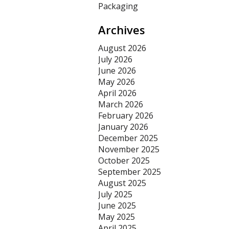
Packaging
Archives
August 2026
July 2026
June 2026
May 2026
April 2026
March 2026
February 2026
January 2026
December 2025
November 2025
October 2025
September 2025
August 2025
July 2025
June 2025
May 2025
April 2025