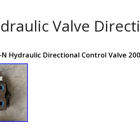
draulic Valve Direct
N Hydraulic Directional Control Valve 20