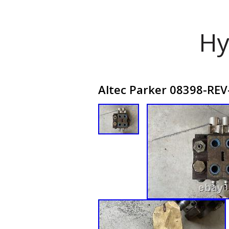
Hy
Altec Parker 08398-REV-