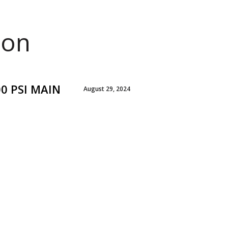
ion
00 PSI MAIN
August 29, 2024