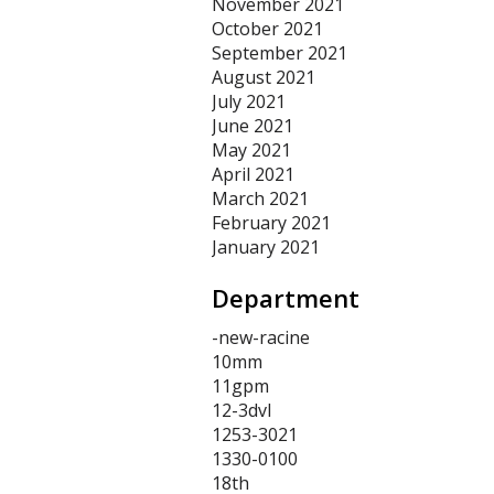
November 2021
October 2021
September 2021
August 2021
July 2021
June 2021
May 2021
April 2021
March 2021
February 2021
January 2021
Department
-new-racine
10mm
11gpm
12-3dvl
1253-3021
1330-0100
18th