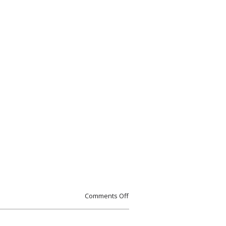
Comments Off