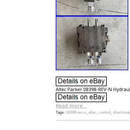
Altec Parker 08398-REV-N Hydrauli
Read more...
Tags:
08398-rev-n
,
altec
,
control
,
directiona