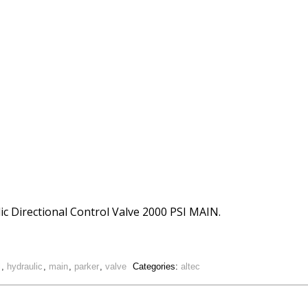
c Directional Control Valve 2000 PSI MAIN.
l
,
hydraulic
,
main
,
parker
,
valve
Categories:
altec