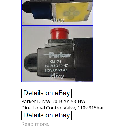
Parker D1VW-20-B-YY-53-HW
Directional Control Valve, 110v 315bar.
Read more...