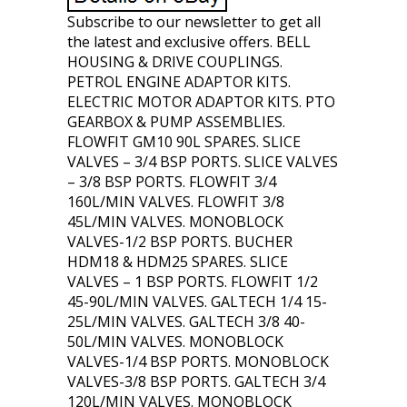
Subscribe to our newsletter to get all
the latest and exclusive offers. BELL
HOUSING & DRIVE COUPLINGS.
PETROL ENGINE ADAPTOR KITS.
ELECTRIC MOTOR ADAPTOR KITS. PTO
GEARBOX & PUMP ASSEMBLIES.
FLOWFIT GM10 90L SPARES. SLICE
VALVES – 3/4 BSP PORTS. SLICE VALVES
– 3/8 BSP PORTS. FLOWFIT 3/4
160L/MIN VALVES. FLOWFIT 3/8
45L/MIN VALVES. MONOBLOCK
VALVES-1/2 BSP PORTS. BUCHER
HDM18 & HDM25 SPARES. SLICE
VALVES – 1 BSP PORTS. FLOWFIT 1/2
45-90L/MIN VALVES. GALTECH 1/4 15-
25L/MIN VALVES. GALTECH 3/8 40-
50L/MIN VALVES. MONOBLOCK
VALVES-1/4 BSP PORTS. MONOBLOCK
VALVES-3/8 BSP PORTS. GALTECH 3/4
120L/MIN VALVES. MONOBLOCK