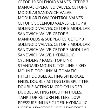
CETOP 10 SOLENOID VALVES. CETOP 3
MANUAL OPERATED VALVES. CETOP 8
MODULAR SANDWICH VALVE.
MODULAR FLOW CONTROL VALVES.
CETOP 5 SOLENOID VALVES. CETOP 8
SOLENOID VALVES. CETOP 5 MODULAR
SANDWICH VALVE. CETOP 5
MANIFOLDS & SUBPLATES. CETOP 3
SOLENOID VALVES. CETOP 7 MODULAR
SANDWICH VALVE. CETOP 3 MODULAR
SANDWICH VALVE. HYDRAULIC
CYLINDERS / RAMS. TOP LINK
STANDARD MOUNT. TOP LINK FIXED
MOUNT. TOP LINK AUTOMATIC
HITCH. DOUBLE ACTING SPHERICAL
ENDS. DOUBLE ACTING LOG SPLITTER.
DOUBLE ACTING MICRO CYLINDER.
DOUBLE ACTING FIXED PIN HOLES.
TANK TOP RETURN FILTERS. LOW
PRESSURE INLINE FILTER. HYDRAULIC