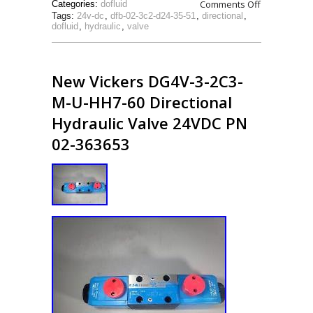
Comments Off
Categories:
dofluid
Tags:
24v-dc
,
dfb-02-3c2-d24-35-51
,
directional
,
dofluid
,
hydraulic
,
valve
New Vickers DG4V-3-2C3-
M-U-HH7-60 Directional
Hydraulic Valve 24VDC PN
02-363653