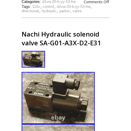
Comments Off
Categories:
d1vw-20-b-yy-53-hw
Tags:
110v
,
control
,
d1vw-20-b-yy-53-hw
,
directional
,
hydraulic
,
parker
,
valve
Nachi Hydraulic solenoid
valve SA-G01-A3X-D2-E31