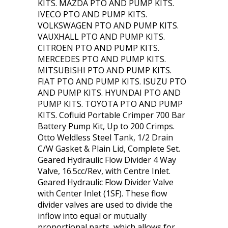
KITS. MAZDA PTO AND PUMP KITS.
IVECO PTO AND PUMP KITS.
VOLKSWAGEN PTO AND PUMP KITS.
VAUXHALL PTO AND PUMP KITS.
CITROEN PTO AND PUMP KITS.
MERCEDES PTO AND PUMP KITS.
MITSUBISHI PTO AND PUMP KITS.
FIAT PTO AND PUMP KITS. ISUZU PTO
AND PUMP KITS. HYUNDAI PTO AND
PUMP KITS. TOYOTA PTO AND PUMP
KITS. Cofluid Portable Crimper 700 Bar
Battery Pump Kit, Up to 200 Crimps.
Otto Weldless Steel Tank, 1/2 Drain
C/W Gasket & Plain Lid, Complete Set.
Geared Hydraulic Flow Divider 4 Way
Valve, 16.5cc/Rev, with Centre Inlet.
Geared Hydraulic Flow Divider Valve
with Center Inlet (1SF). These flow
divider valves are used to divide the
inflow into equal or mutually
proportional parts, which allows for