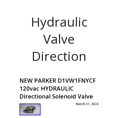
Hydraulic
Valve
Direction
NEW PARKER D1VW1FNYCF
120vac HYDRAULIC
Directional Solenoid Valve
March 31, 2024