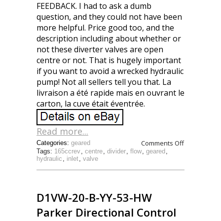
FEEDBACK. I had to ask a dumb
question, and they could not have been
more helpful. Price good too, and the
description including about whether or
not these diverter valves are open
centre or not. That is hugely important
if you want to avoid a wrecked hydraulic
pump! Not all sellers tell you that. La
livraison a été rapide mais en ouvrant le
carton, la cuve était éventrée.
Read more...
Comments Off
Categories:
geared
Tags:
165ccrev
,
centre
,
divider
,
flow
,
geared
,
hydraulic
,
inlet
,
valve
D1VW-20-B-YY-53-HW
Parker Directional Control