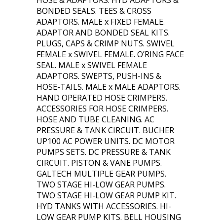
HOSE & ADAPTORS. HYD ADAPTORS &
BONDED SEALS. TEES & CROSS
ADAPTORS. MALE x FIXED FEMALE.
ADAPTOR AND BONDED SEAL KITS.
PLUGS, CAPS & CRIMP NUTS. SWIVEL
FEMALE x SWIVEL FEMALE. O’RING FACE
SEAL. MALE x SWIVEL FEMALE
ADAPTORS. SWEPTS, PUSH-INS &
HOSE-TAILS. MALE x MALE ADAPTORS.
HAND OPERATED HOSE CRIMPERS.
ACCESSORIES FOR HOSE CRIMPERS.
HOSE AND TUBE CLEANING. AC
PRESSURE & TANK CIRCUIT. BUCHER
UP100 AC POWER UNITS. DC MOTOR
PUMPS SETS. DC PRESSURE & TANK
CIRCUIT. PISTON & VANE PUMPS.
GALTECH MULTIPLE GEAR PUMPS.
TWO STAGE HI-LOW GEAR PUMPS.
TWO STAGE HI-LOW GEAR PUMP KIT.
HYD TANKS WITH ACCESSORIES. HI-
LOW GEAR PUMP KITS. BELL HOUSING