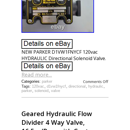
NEW PARKER D1VW1FNYCF 120vac
HYDRAULIC Directional Solenoid Valve.
Read more...
Comments Off
Categories:
parker
Tags:
120vac
,
d1vw1fnycf
,
directional
,
hydraulic
,
parker
,
solenoid
,
valve
Geared Hydraulic Flow
Divider 4 Way Valve,