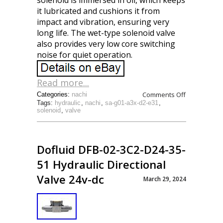
solenoid is immersed in oil, which keeps
it lubricated and cushions it from
impact and vibration, ensuring very
long life. The wet-type solenoid valve
also provides very low core switching
noise for quiet operation.
Read more...
Comments Off
Categories:
nachi
Tags:
hydraulic
,
nachi
,
sa-g01-a3x-d2-e31
,
solenoid
,
valve
Dofluid DFB-02-3C2-D24-35-
51 Hydraulic Directional
Valve 24v-dc
March 29, 2024