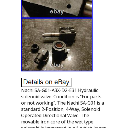
Nachi SA-G01-A3X-D2-E31 Hydraulic
solenoid valve. Condition is “For parts
or not working”. The Nachi SA-G01 is a
standard 2-Position, 4-Way, Solenoid
Operated Directional Valve. The
movable iron core of the wet type