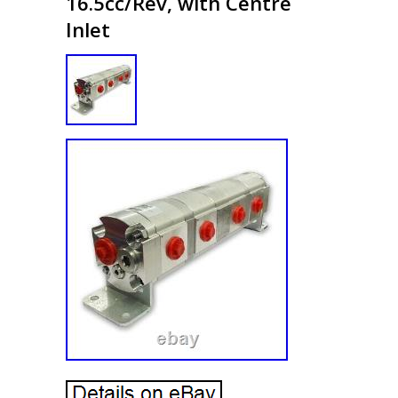
16.5cc/Rev, with Centre
Inlet