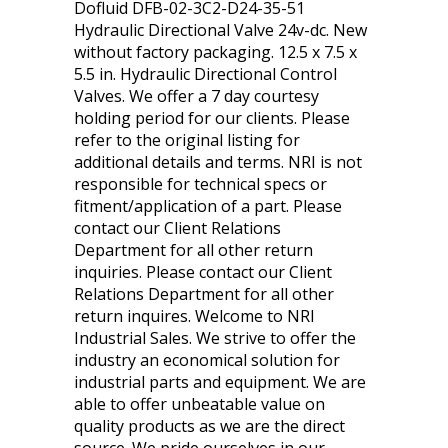
Dofluid DFB-02-3C2-D24-35-51
Hydraulic Directional Valve 24v-dc. New
without factory packaging. 12.5 x 7.5 x
5.5 in. Hydraulic Directional Control
Valves. We offer a 7 day courtesy
holding period for our clients. Please
refer to the original listing for
additional details and terms. NRI is not
responsible for technical specs or
fitment/application of a part. Please
contact our Client Relations
Department for all other return
inquiries. Please contact our Client
Relations Department for all other
return inquires. Welcome to NRI
Industrial Sales. We strive to offer the
industry an economical solution for
industrial parts and equipment. We are
able to offer unbeatable value on
quality products as we are the direct