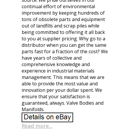
source. We pride ourselves in our
continual effort of environmental
improvement by keeping hundreds of
tons of obsolete parts and equipment
out of landfills and scrap piles while
being committed to offering it all back
to you at supplier pricing. Why go to a
distributor when you can get the same
parts fast for a fraction of the cost? We
have years of collective and
comprehensive knowledge and
experience in industrial materials
management. This means that we are
able to provide the most value and
innovation per your dollar spent. We
ensure that your satisfaction is
guaranteed, always. Valve Bodies and
Manifolds.
Read more...