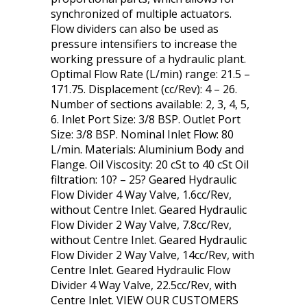
synchronized of multiple actuators.
Flow dividers can also be used as
pressure intensifiers to increase the
working pressure of a hydraulic plant.
Optimal Flow Rate (L/min) range: 21.5 –
171.75. Displacement (cc/Rev): 4 – 26.
Number of sections available: 2, 3, 4, 5,
6. Inlet Port Size: 3/8 BSP. Outlet Port
Size: 3/8 BSP. Nominal Inlet Flow: 80
L/min. Materials: Aluminium Body and
Flange. Oil Viscosity: 20 cSt to 40 cSt Oil
filtration: 10? – 25? Geared Hydraulic
Flow Divider 4 Way Valve, 1.6cc/Rev,
without Centre Inlet. Geared Hydraulic
Flow Divider 2 Way Valve, 7.8cc/Rev,
without Centre Inlet. Geared Hydraulic
Flow Divider 2 Way Valve, 14cc/Rev, with
Centre Inlet. Geared Hydraulic Flow
Divider 4 Way Valve, 22.5cc/Rev, with
Centre Inlet. VIEW OUR CUSTOMERS