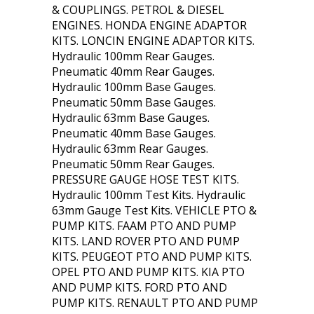
& COUPLINGS. PETROL & DIESEL
ENGINES. HONDA ENGINE ADAPTOR
KITS. LONCIN ENGINE ADAPTOR KITS.
Hydraulic 100mm Rear Gauges.
Pneumatic 40mm Rear Gauges.
Hydraulic 100mm Base Gauges.
Pneumatic 50mm Base Gauges.
Hydraulic 63mm Base Gauges.
Pneumatic 40mm Base Gauges.
Hydraulic 63mm Rear Gauges.
Pneumatic 50mm Rear Gauges.
PRESSURE GAUGE HOSE TEST KITS.
Hydraulic 100mm Test Kits. Hydraulic
63mm Gauge Test Kits. VEHICLE PTO &
PUMP KITS. FAAM PTO AND PUMP
KITS. LAND ROVER PTO AND PUMP
KITS. PEUGEOT PTO AND PUMP KITS.
OPEL PTO AND PUMP KITS. KIA PTO
AND PUMP KITS. FORD PTO AND
PUMP KITS. RENAULT PTO AND PUMP