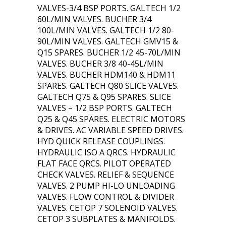
VALVES-3/4 BSP PORTS. GALTECH 1/2
60L/MIN VALVES. BUCHER 3/4
100L/MIN VALVES. GALTECH 1/2 80-
90L/MIN VALVES. GALTECH GMV15 &
Q15 SPARES. BUCHER 1/2 45-70L/MIN
VALVES. BUCHER 3/8 40-45L/MIN
VALVES. BUCHER HDM140 & HDM11
SPARES. GALTECH Q80 SLICE VALVES.
GALTECH Q75 & Q95 SPARES. SLICE
VALVES – 1/2 BSP PORTS. GALTECH
Q25 & Q45 SPARES. ELECTRIC MOTORS
& DRIVES. AC VARIABLE SPEED DRIVES.
HYD QUICK RELEASE COUPLINGS.
HYDRAULIC ISO A QRCS. HYDRAULIC
FLAT FACE QRCS. PILOT OPERATED
CHECK VALVES. RELIEF & SEQUENCE
VALVES. 2 PUMP HI-LO UNLOADING
VALVES. FLOW CONTROL & DIVIDER
VALVES. CETOP 7 SOLENOID VALVES.
CETOP 3 SUBPLATES & MANIFOLDS.