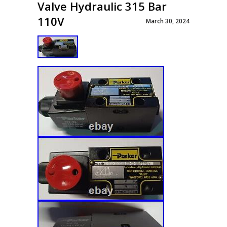
Valve Hydraulic 315 Bar
110V
March 30, 2024