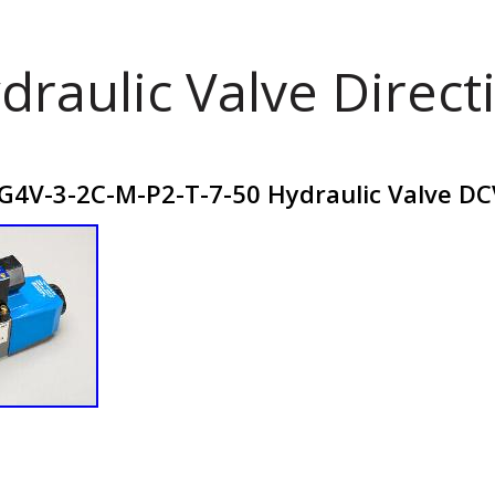
draulic Valve Direct
G4V-3-2C-M-P2-T-7-50 Hydraulic Valve D