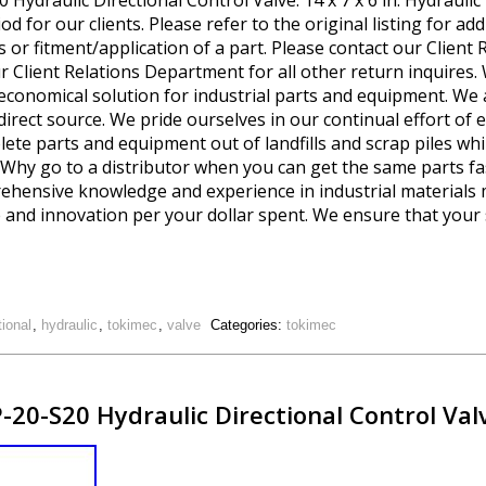
draulic Directional Control Valve. 14 x 7 x 6 in. Hydraulic 
d for our clients. Please refer to the original listing for add
s or fitment/application of a part. Please contact our Client
ur Client Relations Department for all other return inquires.
 economical solution for industrial parts and equipment. We 
 direct source. We pride ourselves in our continual effort 
te parts and equipment out of landfills and scrap piles whi
g. Why go to a distributor when you can get the same parts fa
prehensive knowledge and experience in industrial material
 and innovation per your dollar spent. We ensure that your 
tional
,
hydraulic
,
tokimec
,
valve
Categories:
tokimec
20-S20 Hydraulic Directional Control Va