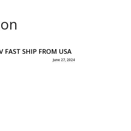
ion
CV FAST SHIP FROM USA
June 27, 2024