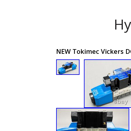
Hy
NEW Tokimec Vickers D