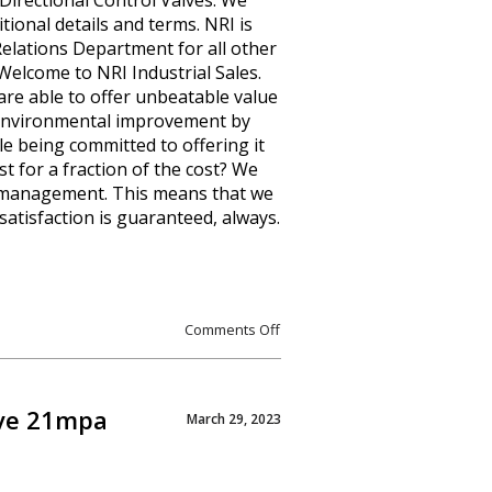
Directional Control Valves. We
itional details and terms. NRI is
 Relations Department for all other
 Welcome to NRI Industrial Sales.
are able to offer unbeatable value
of environmental improvement by
le being committed to offering it
st for a fraction of the cost? We
s management. This means that we
satisfaction is guaranteed, always.
Comments Off
lve 21mpa
March 29, 2023