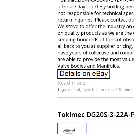
Tokimec DG4V-5-2C-M-U7L-H-7-40 Hy
offer a 7 day courtesy holding perio
not responsible for technical spec
return inquiries. Please contact o
We strive to offer the industry an
on quality products as we are the
keeping hundreds of tons of obsole
all back to you at supplier pricin
have years of collective and com
are able to provide the most value
Valve Bodies and Manifolds.
Read more...
Tags:
control
,
dg4v-5-2c-m-u7l-h-7-40
,
direc
Tokimec DG20S-3-22A-P-