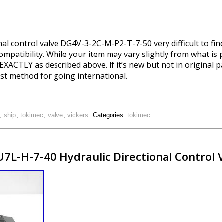
l control valve DG4V-3-2C-M-P2-T-7-50 very difficult to find
ompatibility. While your item may vary slightly from what is 
be EXACTLY as described above. If it’s new but not in original 
est method for going international.
,
ship
,
tokimec
,
valve
,
vickers
Categories:
tokimec
L-H-7-40 Hydraulic Directional Control 