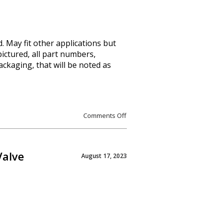
. May fit other applications but
pictured, all part numbers,
packaging, that will be noted as
Comments Off
Valve
August 17, 2023