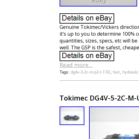
Genuine Tokimec/Vickers directiona
it’s up to you to determine 100% c
quantities, sizes, specs, etc will 
well. The GSP is the safest, cheap
Read more...
Tags:
dg4v-3-2c-m-p2-t-7-50
,
fast
,
hydraulic
Tokimec DG4V-5-2C-M-U7