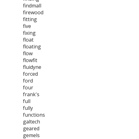
findmall
firewood
fitting
five
fixing
float
floating
flow
flowfit
fluidyne
forced
ford
four
frank's
full
fully
functions
galtech
geared
gemels