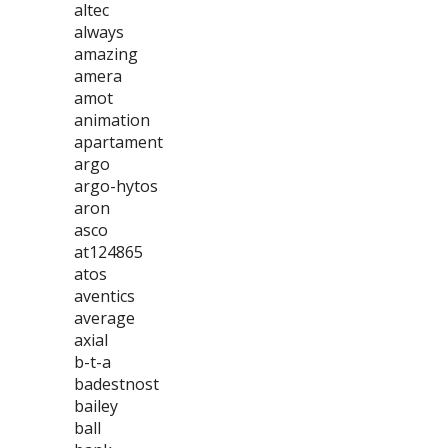
altec
always
amazing
amera
amot
animation
apartament
argo
argo-hytos
aron
asco
at124865
atos
aventics
average
axial
b-t-a
badestnost
bailey
ball