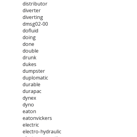
distributor
diverter
diverting
dmsg02-00
dofluid
doing
done
double
drunk
dukes
dumpster
duplomatic
durable
durapac
dynex
dyno
eaton
eatonvickers
electric
electro-hydraulic