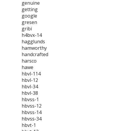
genuine
getting
google
gresen
gribi
h4bvx-14
hagglunds
hamworthy
handcrafted
harsco
hawe
hbvl-114
hbvl-12
hbvl-34
hbvl-38
hbvss-1
hbvss-12
hbvss-14
hbvss-34
hbvt-1