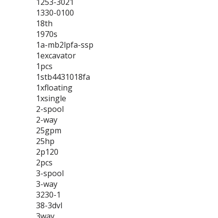
1253-3021
1330-0100
18th
1970s
1a-mb2lpfa-ssp
1excavator
1pcs
1stb4431018fa
1xfloating
1xsingle
2-spool
2-way
25gpm
25hp
2p120
2pcs
3-spool
3-way
3230-1
38-3dvl
3way