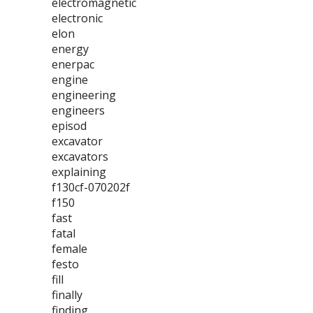
electromagnetic
electronic
elon
energy
enerpac
engine
engineering
engineers
episod
excavator
excavators
explaining
f130cf-070202f
f150
fast
fatal
female
festo
fill
finally
finding