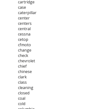
cartridge
case
caterpillar
center
centers
central
cessna
cetop
cfmoto
change
check
chevrolet
chief
chinese
clark
class
cleaning
closed
coal
cold