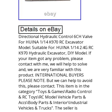
Directional Hydraulic Control 6CH Valve
For HUINA 1/14 K970 RC Excavator
Model. Suitable For: HUINA 1/14 2.4G RC
K970 Hydraulic Excavator, DIY Model. If
your item got any problem, please
contact with me, we will help to solve
and, we are very familiar with this
product. INTERNATIONAL BUYERS
PLEASE NOTE. But we can help to avoid
this, please contact. This item is in the
category “Toys & Games\Radio Control
& RC Toys\RC Model Vehicle Parts &
Accs\Body Parts & Interior\Industrial
Vehicles & Trucks”. The seller is