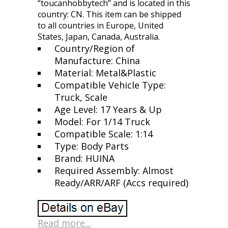
“toucanhobbytech” and is located in this
country: CN. This item can be shipped
to all countries in Europe, United
States, Japan, Canada, Australia.
Country/Region of
Manufacture: China
Material: Metal&Plastic
Compatible Vehicle Type:
Truck, Scale
Age Level: 17 Years & Up
Model: For 1/14 Truck
Compatible Scale: 1:14
Type: Body Parts
Brand: HUINA
Required Assembly: Almost
Ready/ARR/ARF (Accs required)
Read more...