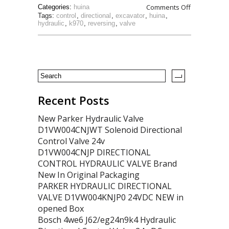
Comments Off
Categories:
huina
Tags:
control
,
directional
,
excavator
,
huina
,
hydraulic
,
k970
,
reversing
,
valve
Recent Posts
New Parker Hydraulic Valve
D1VW004CNJWT Solenoid Directional
Control Valve 24v
D1VW004CNJP DIRECTIONAL
CONTROL HYDRAULIC VALVE Brand
New In Original Packaging
PARKER HYDRAULIC DIRECTIONAL
VALVE D1VW004KNJP0 24VDC NEW in
opened Box
Bosch 4we6 J62/eg24n9k4 Hydraulic