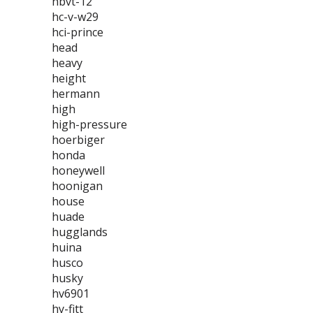
hbvt-12
hc-v-w29
hci-prince
head
heavy
height
hermann
high
high-pressure
hoerbiger
honda
honeywell
hoonigan
house
huade
hugglands
huina
husco
husky
hv6901
hy-fitt