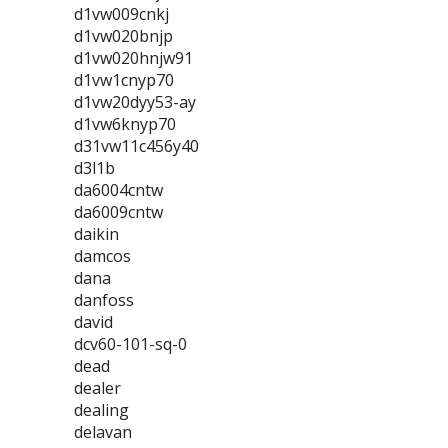
d1vw009cnkj
d1vw020bnjp
d1vw020hnjw91
d1vw1cnyp70
d1vw20dyy53-ay
d1vw6knyp70
d31vw11c456y40
d3l1b
da6004cntw
da6009cntw
daikin
damcos
dana
danfoss
david
dcv60-101-sq-0
dead
dealer
dealing
delavan