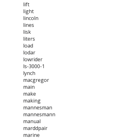
lift
light
lincoln
lines
lisk
liters
load
lodar
lowrider
ls-3000-1
lynch
macgregor
main
make
making
mannesman
mannesmann
manual
marddpair
marine