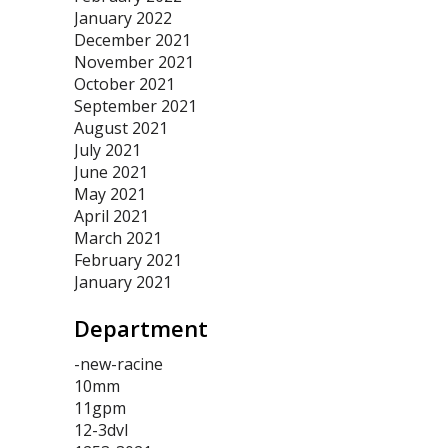
January 2022
December 2021
November 2021
October 2021
September 2021
August 2021
July 2021
June 2021
May 2021
April 2021
March 2021
February 2021
January 2021
Department
-new-racine
10mm
11gpm
12-3dvl