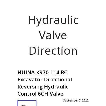
Hydraulic
Valve
Direction
HUINA K970 114 RC
Excavator Directional
Reversing Hydraulic
Control 6CH Valve
September 7, 2022