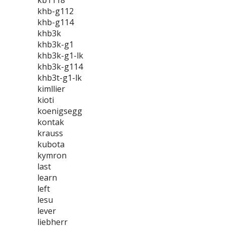
kb1118
khb-g112
khb-g114
khb3k
khb3k-g1
khb3k-g1-lk
khb3k-g114
khb3t-g1-lk
kimllier
kioti
koenigsegg
kontak
krauss
kubota
kymron
last
learn
left
lesu
lever
liebherr