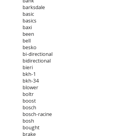
bank
barksdale
basic
basics
baxi
been
bell
besko
bi-directional
bidirectional
bieri
bkh-1
bkh-34
blower
boltr
boost
bosch
bosch-racine
bosh
bought
brake