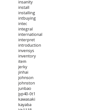
insanity
install
installing
intbuying
intec
integral
international
interpret
introduction
invensys
inventory
item
jerky
jinhai
johnson
johnston
junbao
jyp40-0t1
kawasaki
kayaba