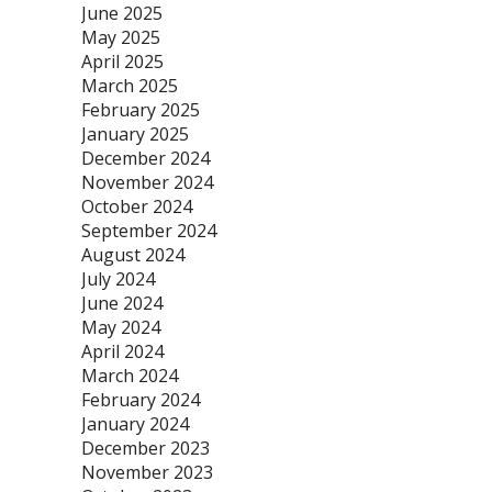
June 2025
May 2025
April 2025
March 2025
February 2025
January 2025
December 2024
November 2024
October 2024
September 2024
August 2024
July 2024
June 2024
May 2024
April 2024
March 2024
February 2024
January 2024
December 2023
November 2023