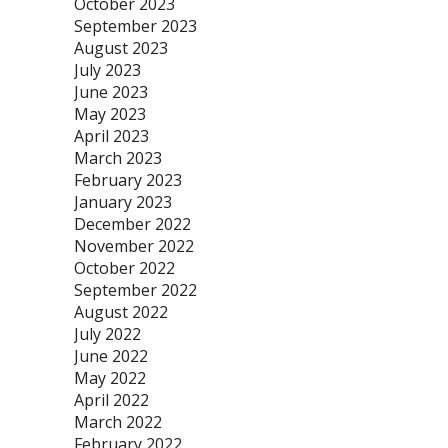
October 2023
September 2023
August 2023
July 2023
June 2023
May 2023
April 2023
March 2023
February 2023
January 2023
December 2022
November 2022
October 2022
September 2022
August 2022
July 2022
June 2022
May 2022
April 2022
March 2022
February 2022