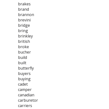
brakes
brand
brannon
brevini
bridge
bring
brinkley
british
broke
bucher
build
built
butterfly
buyers
buying
cadet
camper
canadian
carburetor
carriers