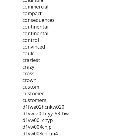
columbia
commercial
compact
consequences
continentail
continental
control
convinced
could
craziest
crazy
cross
crown
custom
customer
customers
d1fwe02hcnkw020
d1vw-20-b-yy-53-hw
d1vw001cnyp
d1vw004cnjp
d1vw008cnjcm4