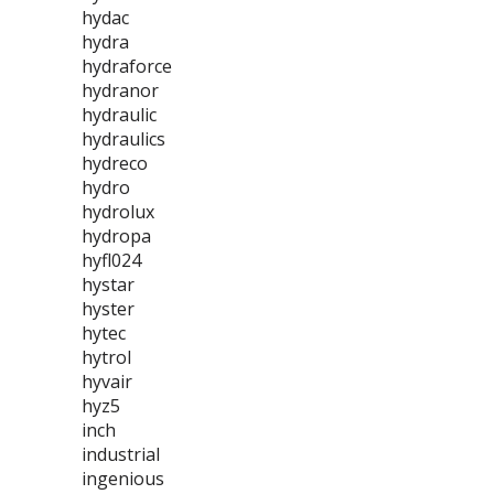
hydac
hydra
hydraforce
hydranor
hydraulic
hydraulics
hydreco
hydro
hydrolux
hydropa
hyfl024
hystar
hyster
hytec
hytrol
hyvair
hyz5
inch
industrial
ingenious