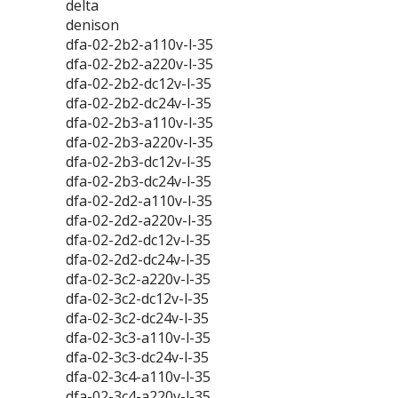
delta
denison
dfa-02-2b2-a110v-l-35
dfa-02-2b2-a220v-l-35
dfa-02-2b2-dc12v-l-35
dfa-02-2b2-dc24v-l-35
dfa-02-2b3-a110v-l-35
dfa-02-2b3-a220v-l-35
dfa-02-2b3-dc12v-l-35
dfa-02-2b3-dc24v-l-35
dfa-02-2d2-a110v-l-35
dfa-02-2d2-a220v-l-35
dfa-02-2d2-dc12v-l-35
dfa-02-2d2-dc24v-l-35
dfa-02-3c2-a220v-l-35
dfa-02-3c2-dc12v-l-35
dfa-02-3c2-dc24v-l-35
dfa-02-3c3-a110v-l-35
dfa-02-3c3-dc24v-l-35
dfa-02-3c4-a110v-l-35
dfa-02-3c4-a220v-l-35