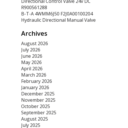
Directional Control Valve 24v DC
R900561288
B-T-A 4WMM6J50 F2J0A00100204
Hydraulic Directional Manual Valve
Archives
August 2026
July 2026
June 2026
May 2026
April 2026
March 2026
February 2026
January 2026
December 2025
November 2025
October 2025
September 2025
August 2025
July 2025