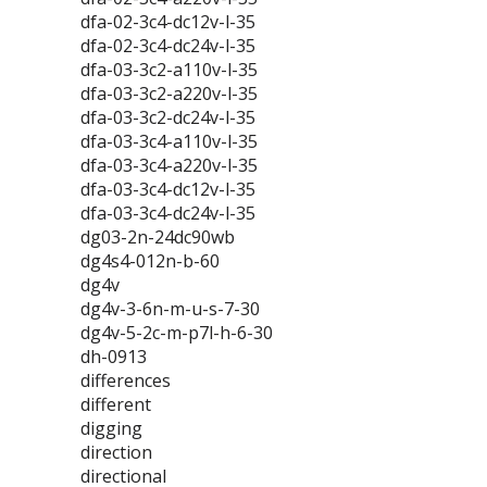
dfa-02-3c4-dc12v-l-35
dfa-02-3c4-dc24v-l-35
dfa-03-3c2-a110v-l-35
dfa-03-3c2-a220v-l-35
dfa-03-3c2-dc24v-l-35
dfa-03-3c4-a110v-l-35
dfa-03-3c4-a220v-l-35
dfa-03-3c4-dc12v-l-35
dfa-03-3c4-dc24v-l-35
dg03-2n-24dc90wb
dg4s4-012n-b-60
dg4v
dg4v-3-6n-m-u-s-7-30
dg4v-5-2c-m-p7l-h-6-30
dh-0913
differences
different
digging
direction
directional