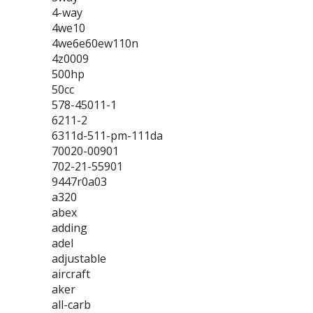
4-way
4we10
4we6e60ew110n
4z0009
500hp
50cc
578-45011-1
6211-2
6311d-511-pm-111da
70020-00901
702-21-55901
9447r0a03
a320
abex
adding
adel
adjustable
aircraft
aker
all-carb