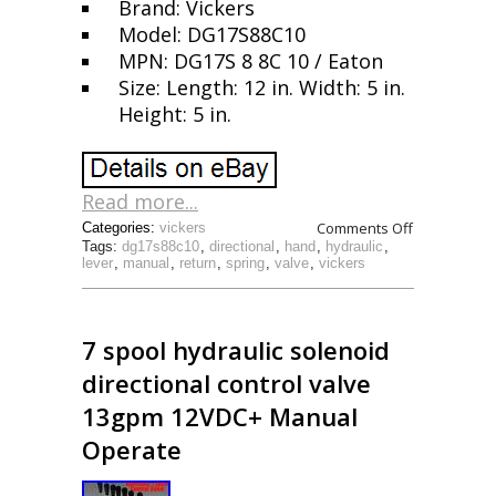
Brand: Vickers
Model: DG17S88C10
MPN: DG17S 8 8C 10 / Eaton
Size: Length: 12 in. Width: 5 in.
Height: 5 in.
Read more...
Comments Off
Categories:
vickers
Tags:
dg17s88c10
,
directional
,
hand
,
hydraulic
,
lever
,
manual
,
return
,
spring
,
valve
,
vickers
7 spool hydraulic solenoid
directional control valve
13gpm 12VDC+ Manual
Operate