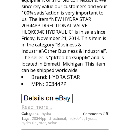
equipment or shorted connections. We
sincerely value our customers and your
100% satisfaction is very important to
us! The item “NEW HYDRA STAR
20344PP DIRECTIONAL VALVE
HLQK094C HYDRAULIC” is in sale since
Friday, November 21, 2014. This item is
in the category “Business &
Industrial\Other Business & Industrial”.
The seller is “plctoolboxsupply” and is
located in Emmett, Michigan. This item
can be shipped worldwide.
Brand: HYDRA STAR
MPN: 20344PP
Read more...
Comments Off
Categories:
hydra
Tags:
20344pp
,
directional
,
hlqk094c
,
hydra
,
hydraulic
,
star
,
valve