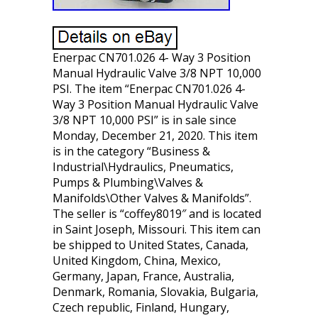
Enerpac CN701.026 4- Way 3 Position
Manual Hydraulic Valve 3/8 NPT 10,000
PSI. The item “Enerpac CN701.026 4-
Way 3 Position Manual Hydraulic Valve
3/8 NPT 10,000 PSI” is in sale since
Monday, December 21, 2020. This item
is in the category “Business &
Industrial\Hydraulics, Pneumatics,
Pumps & Plumbing\Valves &
Manifolds\Other Valves & Manifolds”.
The seller is “coffey8019″ and is located
in Saint Joseph, Missouri. This item can
be shipped to United States, Canada,
United Kingdom, China, Mexico,
Germany, Japan, France, Australia,
Denmark, Romania, Slovakia, Bulgaria,
Czech republic, Finland, Hungary,