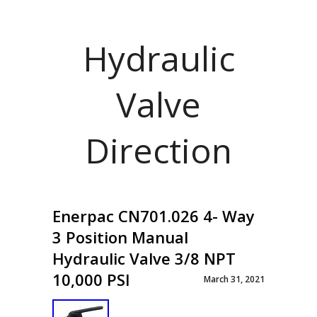
Hydraulic
Valve
Direction
Enerpac CN701.026 4- Way
3 Position Manual
Hydraulic Valve 3/8 NPT
10,000 PSI
March 31, 2021