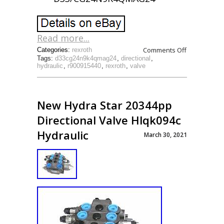
Read more...
Comments Off
Categories:
rexroth
Tags:
d33cg24n9k4qmag24
,
directional
,
hydraulic
,
r900915440
,
rexroth
,
valve
New Hydra Star 20344pp
Directional Valve Hlqk094c
Hydraulic
March 30, 2021