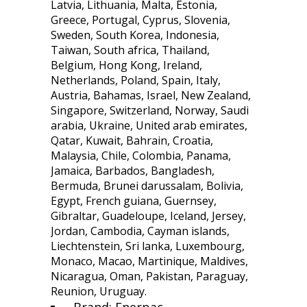
Latvia, Lithuania, Malta, Estonia,
Greece, Portugal, Cyprus, Slovenia,
Sweden, South Korea, Indonesia,
Taiwan, South africa, Thailand,
Belgium, Hong Kong, Ireland,
Netherlands, Poland, Spain, Italy,
Austria, Bahamas, Israel, New Zealand,
Singapore, Switzerland, Norway, Saudi
arabia, Ukraine, United arab emirates,
Qatar, Kuwait, Bahrain, Croatia,
Malaysia, Chile, Colombia, Panama,
Jamaica, Barbados, Bangladesh,
Bermuda, Brunei darussalam, Bolivia,
Egypt, French guiana, Guernsey,
Gibraltar, Guadeloupe, Iceland, Jersey,
Jordan, Cambodia, Cayman islands,
Liechtenstein, Sri lanka, Luxembourg,
Monaco, Macao, Martinique, Maldives,
Nicaragua, Oman, Pakistan, Paraguay,
Reunion, Uruguay.