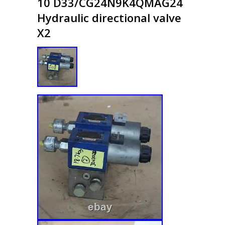
10 D33/CG24N9K4QMAG24
Hydraulic directional valve
X2