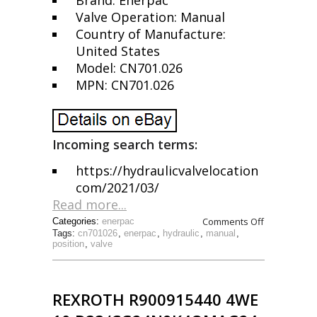
Brand: Enerpac
Valve Operation: Manual
Country of Manufacture:
United States
Model: CN701.026
MPN: CN701.026
Incoming search terms:
https://hydraulicvalvelocation
com/2021/03/
Read more...
Comments Off
Categories:
enerpac
Tags:
cn701026
,
enerpac
,
hydraulic
,
manual
,
position
,
valve
REXROTH R900915440 4WE