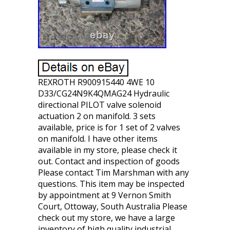
REXROTH R900915440 4WE 10
D33/CG24N9K4QMAG24 Hydraulic
directional PILOT valve solenoid
actuation 2 on manifold. 3 sets
available, price is for 1 set of 2 valves
on manifold. I have other items
available in my store, please check it
out. Contact and inspection of goods
Please contact Tim Marshman with any
questions. This item may be inspected
by appointment at 9 Vernon Smith
Court, Ottoway, South Australia Please
check out my store, we have a large
inventory of high quality industrial