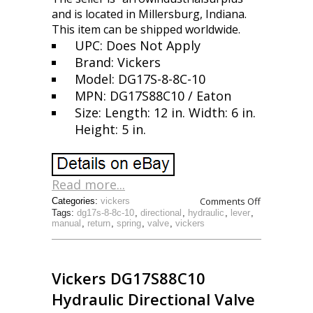
and is located in Millersburg, Indiana.
This item can be shipped worldwide.
UPC: Does Not Apply
Brand: Vickers
Model: DG17S-8-8C-10
MPN: DG17S88C10 / Eaton
Size: Length: 12 in. Width: 6 in.
Height: 5 in.
Read more...
Comments Off
Categories:
vickers
Tags:
dg17s-8-8c-10
,
directional
,
hydraulic
,
lever
,
manual
,
return
,
spring
,
valve
,
vickers
Vickers DG17S88C10
Hydraulic Directional Valve