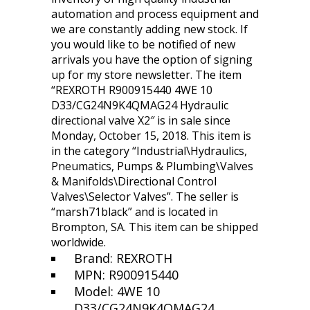
automation and process equipment and
we are constantly adding new stock. If
you would like to be notified of new
arrivals you have the option of signing
up for my store newsletter. The item
“REXROTH R900915440 4WE 10
D33/CG24N9K4QMAG24 Hydraulic
directional valve X2″ is in sale since
Monday, October 15, 2018. This item is
in the category “Industrial\Hydraulics,
Pneumatics, Pumps & Plumbing\Valves
& Manifolds\Directional Control
Valves\Selector Valves”. The seller is
“marsh71black” and is located in
Brompton, SA. This item can be shipped
worldwide.
Brand: REXROTH
MPN: R900915440
Model: 4WE 10
D33/CG24N9K4QMAG24