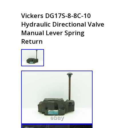
Vickers DG17S-8-8C-10
Hydraulic Directional Valve
Manual Lever Spring
Return