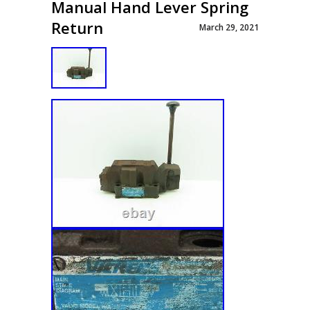
Manual Hand Lever Spring
Return
March 29, 2021