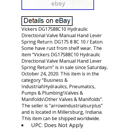
Vickers DG17S88C10 Hydraulic
Directional Valve Manual Hand Lever
Spring Return. DG17S 8 8C 10 / Eaton.
Some have rust from shelf wear. The
item “Vickers DG17S88C10 Hydraulic
Directional Valve Manual Hand Lever
Spring Return” is in sale since Saturday,
October 24, 2020. This item is in the
category “Business &
Industrial\Hydraulics, Pneumatics,
Pumps & Plumbing\Valves &
Manifolds\Other Valves & Manifolds”.
The seller is “arrowindustrialsurplus”
and is located in Millersburg, Indiana.
This item can be shipped worldwide.
UPC: Does Not Apply