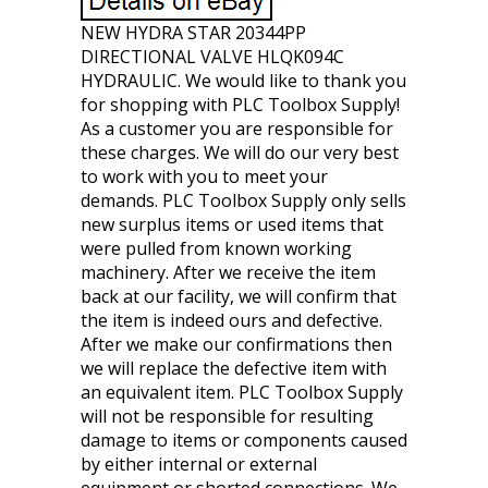
NEW HYDRA STAR 20344PP
DIRECTIONAL VALVE HLQK094C
HYDRAULIC. We would like to thank you
for shopping with PLC Toolbox Supply!
As a customer you are responsible for
these charges. We will do our very best
to work with you to meet your
demands. PLC Toolbox Supply only sells
new surplus items or used items that
were pulled from known working
machinery. After we receive the item
back at our facility, we will confirm that
the item is indeed ours and defective.
After we make our confirmations then
we will replace the defective item with
an equivalent item. PLC Toolbox Supply
will not be responsible for resulting
damage to items or components caused
by either internal or external