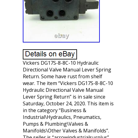
Vickers DG17S-8-8C-10 Hydraulic
Directional Valve Manual Lever Spring
Return. Some have rust from shelf
wear. The item “Vickers DG17S-8-8C-10
Hydraulic Directional Valve Manual
Lever Spring Return” is in sale since
Saturday, October 24, 2020. This item is
in the category “Business &
Industrial\Hydraulics, Pneumatics,
Pumps & Plumbing\Valves &
Manifolds\Other Valves & Manifolds”.
The seller is “arrowindustrialsurplus”