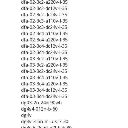
dfa-02-3c2-a220v-l-35
dfa-02-3c2-dc12v-l-35
dfa-02-3c2-dc24v-l-35
dfa-02-3c3-a110v-l-35
dfa-02-3c3-dc24v-l-35
dfa-02-3c4-a110v-l-35
dfa-02-3c4-a220v-l-35
dfa-02-3c4-dc12v-l-35
dfa-02-3c4-dc24v-l-35
dfa-03-3c2-a110v-l-35
dfa-03-3c2-a220v-l-35
dfa-03-3c2-dc24v-l-35
dfa-03-3c4-a110v-l-35
dfa-03-3c4-a220v-l-35
dfa-03-3c4-dc12v-l-35
dfa-03-3c4-dc24v-l-35
dg03-2n-24dc90wb
dg4s4-012n-b-60
dg4v
dg4v-3-6n-m-u-s-7-30
dg4v-5-2c-m-p7l-h-6-30