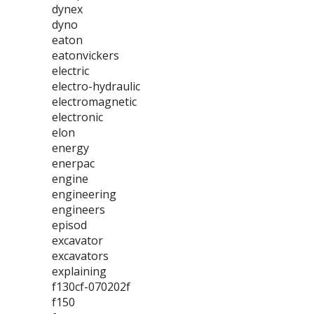
dynex
dyno
eaton
eatonvickers
electric
electro-hydraulic
electromagnetic
electronic
elon
energy
enerpac
engine
engineering
engineers
episod
excavator
excavators
explaining
f130cf-070202f
f150