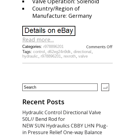
Valve Operation: Solenoid
Country/Region of
Manufacture: Germany
Read more...
Comments Off
Categories:
r978896201
Tags:
control
,
d62eg24n9dk
,
directional
,
hydraulic
,
r978896201
,
rexroth
,
valve
Recent Posts
Hydraulic Control Directional Valve
50L// Bend Rod for
NEW SUN Hydraulics CBBY LHN Plug-
in Pressure Relief One-way Balance