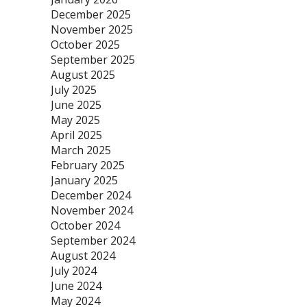
December 2025
November 2025
October 2025
September 2025
August 2025
July 2025
June 2025
May 2025
April 2025
March 2025
February 2025
January 2025
December 2024
November 2024
October 2024
September 2024
August 2024
July 2024
June 2024
May 2024