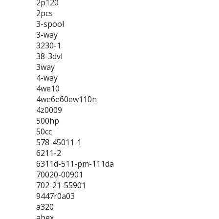
2p120
2pcs
3-spool
3-way
3230-1
38-3dvl
3way
4-way
4we10
4we6e60ew110n
4z0009
500hp
50cc
578-45011-1
6211-2
6311d-511-pm-111da
70020-00901
702-21-55901
9447r0a03
a320
abex