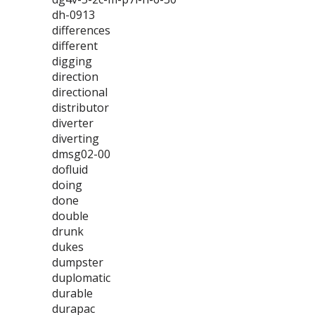
dh-0913
differences
different
digging
direction
directional
distributor
diverter
diverting
dmsg02-00
dofluid
doing
done
double
drunk
dukes
dumpster
duplomatic
durable
durapac