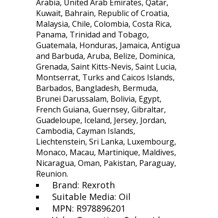
Arabia, United Arab Emirates, Qatar,
Kuwait, Bahrain, Republic of Croatia,
Malaysia, Chile, Colombia, Costa Rica,
Panama, Trinidad and Tobago,
Guatemala, Honduras, Jamaica, Antigua
and Barbuda, Aruba, Belize, Dominica,
Grenada, Saint Kitts-Nevis, Saint Lucia,
Montserrat, Turks and Caicos Islands,
Barbados, Bangladesh, Bermuda,
Brunei Darussalam, Bolivia, Egypt,
French Guiana, Guernsey, Gibraltar,
Guadeloupe, Iceland, Jersey, Jordan,
Cambodia, Cayman Islands,
Liechtenstein, Sri Lanka, Luxembourg,
Monaco, Macau, Martinique, Maldives,
Nicaragua, Oman, Pakistan, Paraguay,
Reunion.
Brand: Rexroth
Suitable Media: Oil
MPN: R978896201