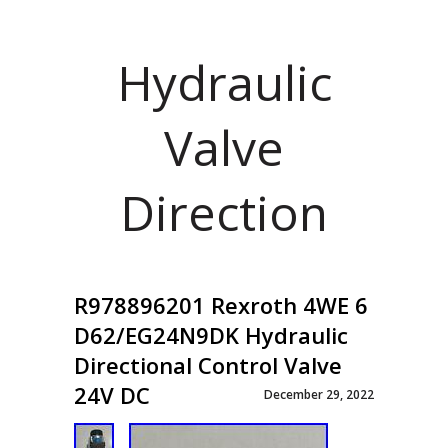
Hydraulic
Valve
Direction
R978896201 Rexroth 4WE 6
D62/EG24N9DK Hydraulic
Directional Control Valve
24V DC
December 29, 2022