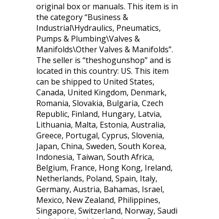
original box or manuals. This item is in
the category “Business &
Industrial\Hydraulics, Pneumatics,
Pumps & Plumbing\Valves &
Manifolds\Other Valves & Manifolds”.
The seller is “theshogunshop” and is
located in this country: US. This item
can be shipped to United States,
Canada, United Kingdom, Denmark,
Romania, Slovakia, Bulgaria, Czech
Republic, Finland, Hungary, Latvia,
Lithuania, Malta, Estonia, Australia,
Greece, Portugal, Cyprus, Slovenia,
Japan, China, Sweden, South Korea,
Indonesia, Taiwan, South Africa,
Belgium, France, Hong Kong, Ireland,
Netherlands, Poland, Spain, Italy,
Germany, Austria, Bahamas, Israel,
Mexico, New Zealand, Philippines,
Singapore, Switzerland, Norway, Saudi