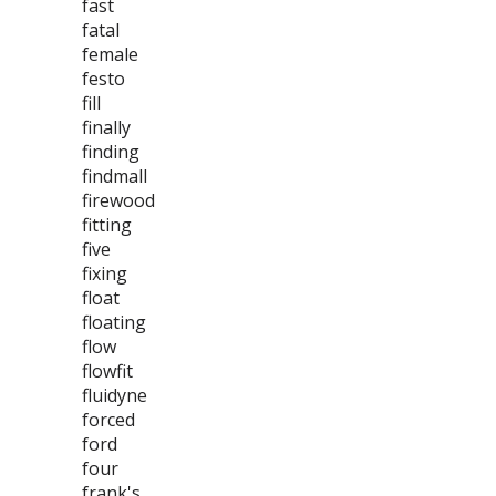
fast
fatal
female
festo
fill
finally
finding
findmall
firewood
fitting
five
fixing
float
floating
flow
flowfit
fluidyne
forced
ford
four
frank's