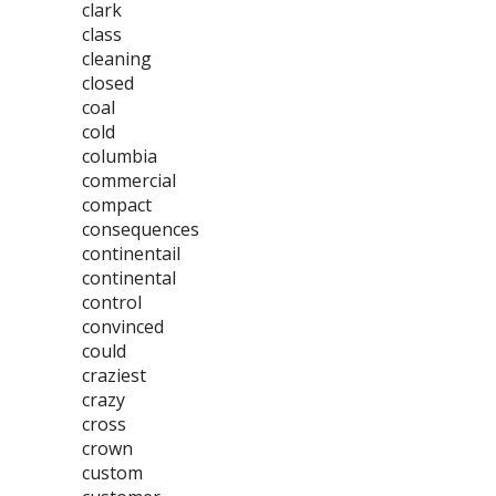
clark
class
cleaning
closed
coal
cold
columbia
commercial
compact
consequences
continentail
continental
control
convinced
could
craziest
crazy
cross
crown
custom