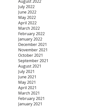
August 2022
July 2022
June 2022
May 2022
April 2022
March 2022
February 2022
January 2022
December 2021
November 2021
October 2021
September 2021
August 2021
July 2021
June 2021
May 2021
April 2021
March 2021
February 2021
January 2021