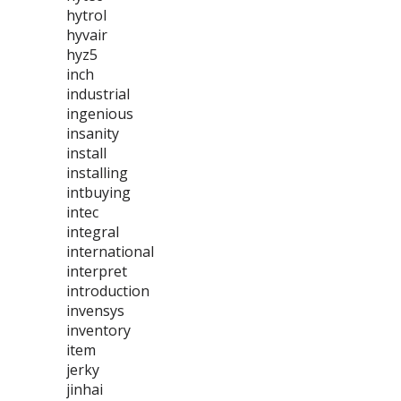
hytrol
hyvair
hyz5
inch
industrial
ingenious
insanity
install
installing
intbuying
intec
integral
international
interpret
introduction
invensys
inventory
item
jerky
jinhai