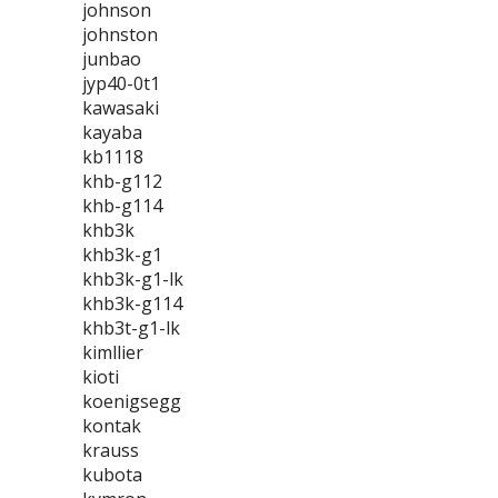
johnson
johnston
junbao
jyp40-0t1
kawasaki
kayaba
kb1118
khb-g112
khb-g114
khb3k
khb3k-g1
khb3k-g1-lk
khb3k-g114
khb3t-g1-lk
kimllier
kioti
koenigsegg
kontak
krauss
kubota