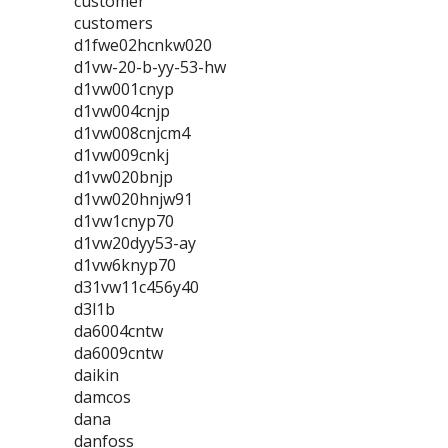
customer
customers
d1fwe02hcnkw020
d1vw-20-b-yy-53-hw
d1vw001cnyp
d1vw004cnjp
d1vw008cnjcm4
d1vw009cnkj
d1vw020bnjp
d1vw020hnjw91
d1vw1cnyp70
d1vw20dyy53-ay
d1vw6knyp70
d31vw11c456y40
d3l1b
da6004cntw
da6009cntw
daikin
damcos
dana
danfoss