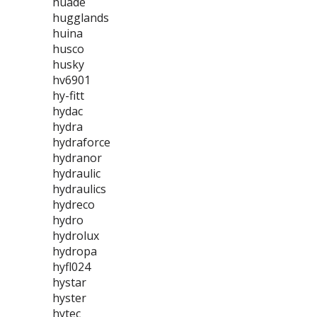
huade
hugglands
huina
husco
husky
hv6901
hy-fitt
hydac
hydra
hydraforce
hydranor
hydraulic
hydraulics
hydreco
hydro
hydrolux
hydropa
hyfl024
hystar
hyster
hytec