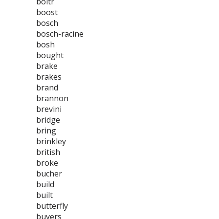
boltr
boost
bosch
bosch-racine
bosh
bought
brake
brakes
brand
brannon
brevini
bridge
bring
brinkley
british
broke
bucher
build
built
butterfly
buyers