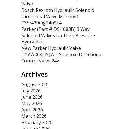
Valve
Bosch Rexroth Hydraulic Solenoid
Directional Valve M-3sew 6
C36/420mg24n9k4
Parker (Part # DSH083B) 3 Way
Solenoid Valves for High Pressure
Hydraulics
New Parker Hydraulic Valve
D1VW004CNJWT Solenoid Directional
Control Valve 24v
Archives
August 2026
July 2026
June 2026
May 2026
April 2026
March 2026
February 2026
January 2026