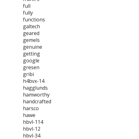
full
fully
functions
galtech
geared
gemels
genuine
getting
google
gresen
gribi
h4bvx-14
hagglunds
hamworthy
handcrafted
harsco
hawe
hbvl-114
hbvl-12
hbvl-34