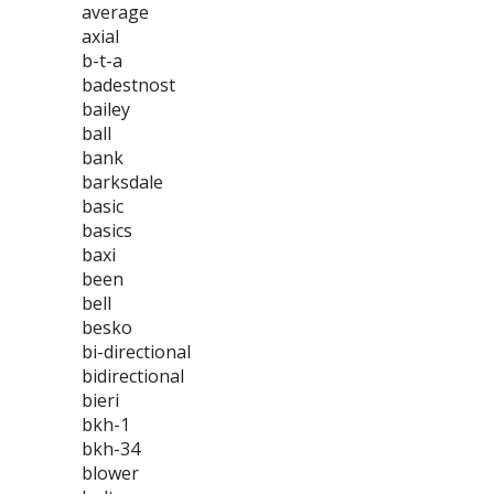
average
axial
b-t-a
badestnost
bailey
ball
bank
barksdale
basic
basics
baxi
been
bell
besko
bi-directional
bidirectional
bieri
bkh-1
bkh-34
blower