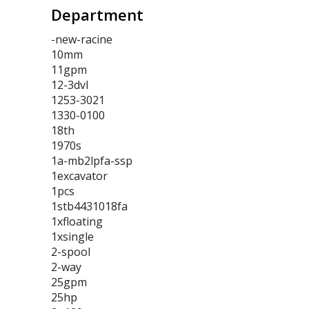
Department
-new-racine
10mm
11gpm
12-3dvl
1253-3021
1330-0100
18th
1970s
1a-mb2lpfa-ssp
1excavator
1pcs
1stb4431018fa
1xfloating
1xsingle
2-spool
2-way
25gpm
25hp