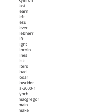
kymron
last
learn
left
lesu
lever
liebherr
lift
light
lincoln
lines
lisk
liters
load
lodar
lowrider
ls-3000-1
lynch
macgregor
main
make