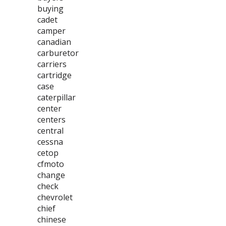
buying
cadet
camper
canadian
carburetor
carriers
cartridge
case
caterpillar
center
centers
central
cessna
cetop
cfmoto
change
check
chevrolet
chief
chinese