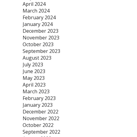
April 2024
March 2024
February 2024
January 2024
December 2023
November 2023
October 2023
September 2023
August 2023
July 2023
June 2023
May 2023
April 2023
March 2023
February 2023
January 2023
December 2022
November 2022
October 2022
September 2022