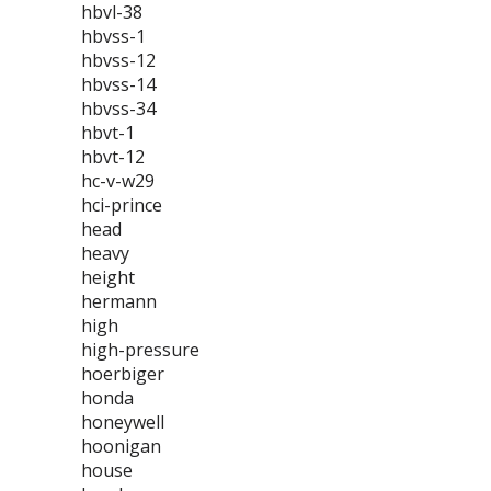
hbvl-38
hbvss-1
hbvss-12
hbvss-14
hbvss-34
hbvt-1
hbvt-12
hc-v-w29
hci-prince
head
heavy
height
hermann
high
high-pressure
hoerbiger
honda
honeywell
hoonigan
house