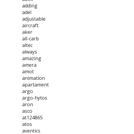
adding
adel
adjustable
aircraft
aker
all-carb
altec
always
amazing
amera
amot
animation
apartament
argo
argo-hytos
aron
asco
at124865
atos
aventics