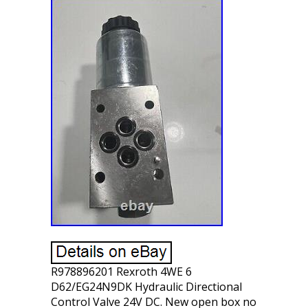
R978896201 Rexroth 4WE 6
D62/EG24N9DK Hydraulic Directional
Control Valve 24V DC. New open box no