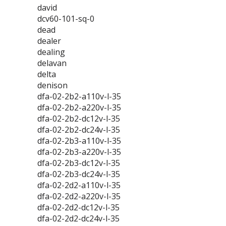
david
dcv60-101-sq-0
dead
dealer
dealing
delavan
delta
denison
dfa-02-2b2-a110v-l-35
dfa-02-2b2-a220v-l-35
dfa-02-2b2-dc12v-l-35
dfa-02-2b2-dc24v-l-35
dfa-02-2b3-a110v-l-35
dfa-02-2b3-a220v-l-35
dfa-02-2b3-dc12v-l-35
dfa-02-2b3-dc24v-l-35
dfa-02-2d2-a110v-l-35
dfa-02-2d2-a220v-l-35
dfa-02-2d2-dc12v-l-35
dfa-02-2d2-dc24v-l-35