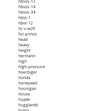
hbvss-12
hbvss-14
hbvss-34
hbvt-1
hbvt-12
hc-v-w29
hci-prince
head
heavy
height
hermann
high
high-pressure
hoerbiger
honda
honeywell
hoonigan
house
huade
hugglands
huina