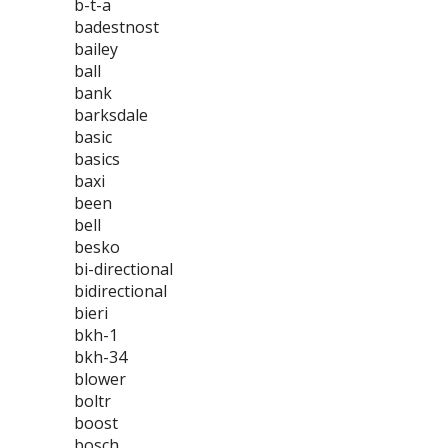
b-t-a
badestnost
bailey
ball
bank
barksdale
basic
basics
baxi
been
bell
besko
bi-directional
bidirectional
bieri
bkh-1
bkh-34
blower
boltr
boost
bosch