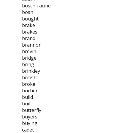
bosch-racine
bosh
bought
brake
brakes
brand
brannon
brevini
bridge
bring
brinkley
british
broke
bucher
build
built
butterfly
buyers
buying
cadet