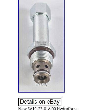
New SV10-23-0-V-00 Hydraforce