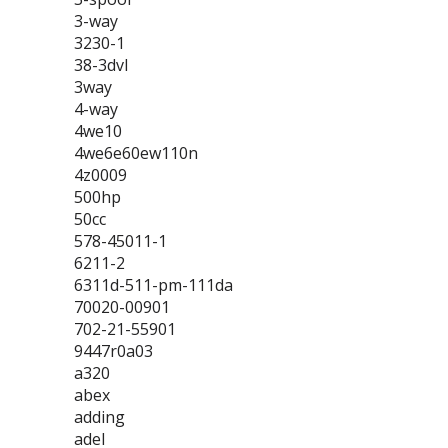
3-way
3230-1
38-3dvl
3way
4-way
4we10
4we6e60ew110n
4z0009
500hp
50cc
578-45011-1
6211-2
6311d-511-pm-111da
70020-00901
702-21-55901
9447r0a03
a320
abex
adding
adel