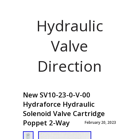
Hydraulic
Valve
Direction
New SV10-23-0-V-00
Hydraforce Hydraulic
Solenoid Valve Cartridge
Poppet 2-Way
February 20, 2023