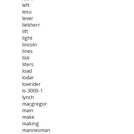
left
lesu
lever
liebherr
lift
light
lincoln
lines
lisk
liters
load
lodar
lowrider
ls-3000-1
lynch
macgregor
main
make
making
mannesman