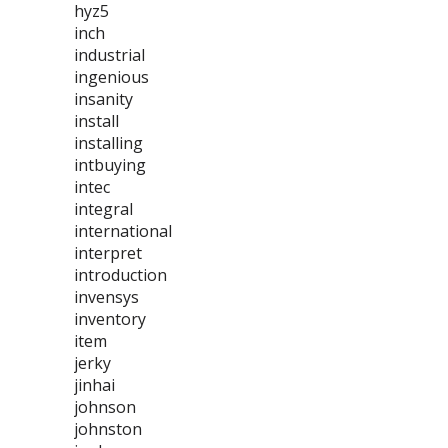
hyz5
inch
industrial
ingenious
insanity
install
installing
intbuying
intec
integral
international
interpret
introduction
invensys
inventory
item
jerky
jinhai
johnson
johnston