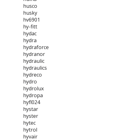
husco
husky
hv6901
hy-fitt
hydac
hydra
hydraforce
hydranor
hydraulic
hydraulics
hydreco
hydro
hydrolux
hydropa
hyfl024
hystar
hyster
hytec
hytrol
hyvair