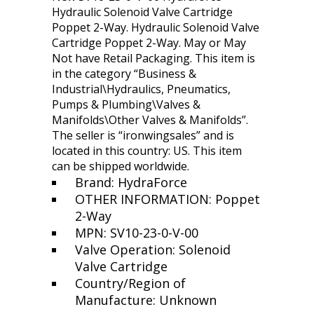
Hydraulic Solenoid Valve Cartridge
Poppet 2-Way. Hydraulic Solenoid Valve
Cartridge Poppet 2-Way. May or May
Not have Retail Packaging. This item is
in the category “Business &
Industrial\Hydraulics, Pneumatics,
Pumps & Plumbing\Valves &
Manifolds\Other Valves & Manifolds”.
The seller is “ironwingsales” and is
located in this country: US. This item
can be shipped worldwide.
Brand: HydraForce
OTHER INFORMATION: Poppet
2-Way
MPN: SV10-23-0-V-00
Valve Operation: Solenoid
Valve Cartridge
Country/Region of
Manufacture: Unknown