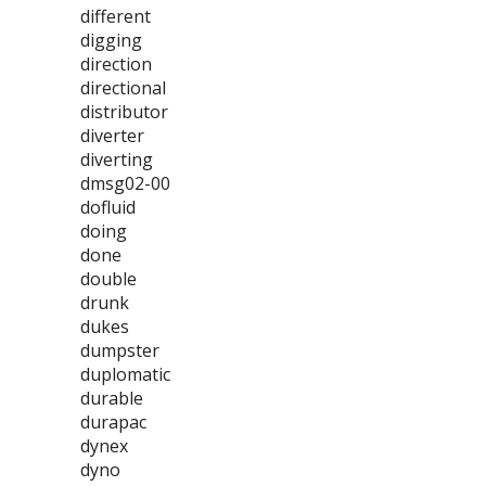
different
digging
direction
directional
distributor
diverter
diverting
dmsg02-00
dofluid
doing
done
double
drunk
dukes
dumpster
duplomatic
durable
durapac
dynex
dyno