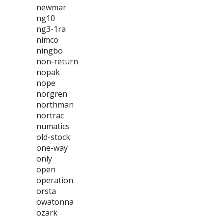
newmar
ng10
ng3-1ra
nimco
ningbo
non-return
nopak
nope
norgren
northman
nortrac
numatics
old-stock
one-way
only
open
operation
orsta
owatonna
ozark