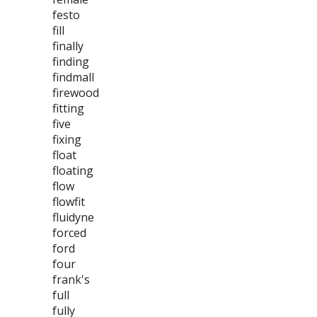
festo
fill
finally
finding
findmall
firewood
fitting
five
fixing
float
floating
flow
flowfit
fluidyne
forced
ford
four
frank's
full
fully