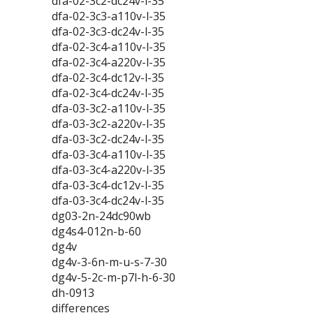
dfa-02-3c2-dc24v-l-35
dfa-02-3c3-a110v-l-35
dfa-02-3c3-dc24v-l-35
dfa-02-3c4-a110v-l-35
dfa-02-3c4-a220v-l-35
dfa-02-3c4-dc12v-l-35
dfa-02-3c4-dc24v-l-35
dfa-03-3c2-a110v-l-35
dfa-03-3c2-a220v-l-35
dfa-03-3c2-dc24v-l-35
dfa-03-3c4-a110v-l-35
dfa-03-3c4-a220v-l-35
dfa-03-3c4-dc12v-l-35
dfa-03-3c4-dc24v-l-35
dg03-2n-24dc90wb
dg4s4-012n-b-60
dg4v
dg4v-3-6n-m-u-s-7-30
dg4v-5-2c-m-p7l-h-6-30
dh-0913
differences