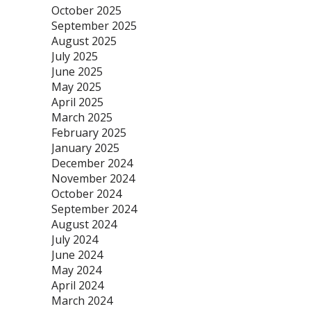
October 2025
September 2025
August 2025
July 2025
June 2025
May 2025
April 2025
March 2025
February 2025
January 2025
December 2024
November 2024
October 2024
September 2024
August 2024
July 2024
June 2024
May 2024
April 2024
March 2024