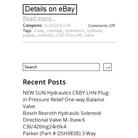
Read more...
Comments Off
Categories:
sv10-23-0-v-00
Tags:
2-way
,
cartridge
,
hydraforce
,
hydraulic
,
poppet
,
solenoid
,
sv10-23-0-v-00
,
valve
Recent Posts
NEW SUN Hydraulics CBBY LHN Plug-
in Pressure Relief One-way Balance
Valve
Bosch Rexroth Hydraulic Solenoid
Directional Valve M-3sew 6
C36/420mg24n9k4
Parker (Part # DSH083B) 3 Way