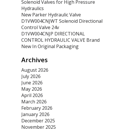
Solenoid Valves for High Pressure
Hydraulics
New Parker Hydraulic Valve
D1VW004CNJWT Solenoid Directional
Control Valve 24v
D1VW004CNJP DIRECTIONAL
CONTROL HYDRAULIC VALVE Brand
New In Original Packaging
Archives
August 2026
July 2026
June 2026
May 2026
April 2026
March 2026
February 2026
January 2026
December 2025
November 2025