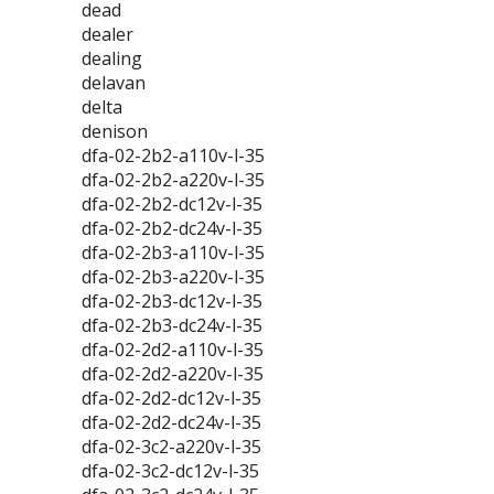
dead
dealer
dealing
delavan
delta
denison
dfa-02-2b2-a110v-l-35
dfa-02-2b2-a220v-l-35
dfa-02-2b2-dc12v-l-35
dfa-02-2b2-dc24v-l-35
dfa-02-2b3-a110v-l-35
dfa-02-2b3-a220v-l-35
dfa-02-2b3-dc12v-l-35
dfa-02-2b3-dc24v-l-35
dfa-02-2d2-a110v-l-35
dfa-02-2d2-a220v-l-35
dfa-02-2d2-dc12v-l-35
dfa-02-2d2-dc24v-l-35
dfa-02-3c2-a220v-l-35
dfa-02-3c2-dc12v-l-35