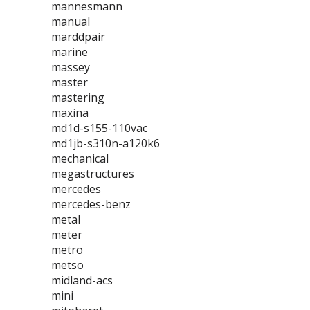
mannesmann
manual
marddpair
marine
massey
master
mastering
maxina
md1d-s155-110vac
md1jb-s310n-a120k6
mechanical
megastructures
mercedes
mercedes-benz
metal
meter
metro
metso
midland-acs
mini