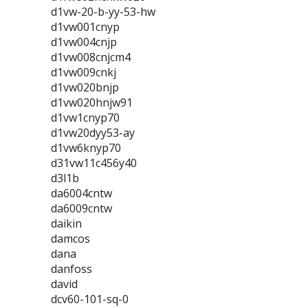
d1vw-20-b-yy-53-hw
d1vw001cnyp
d1vw004cnjp
d1vw008cnjcm4
d1vw009cnkj
d1vw020bnjp
d1vw020hnjw91
d1vw1cnyp70
d1vw20dyy53-ay
d1vw6knyp70
d31vw11c456y40
d3l1b
da6004cntw
da6009cntw
daikin
damcos
dana
danfoss
david
dcv60-101-sq-0