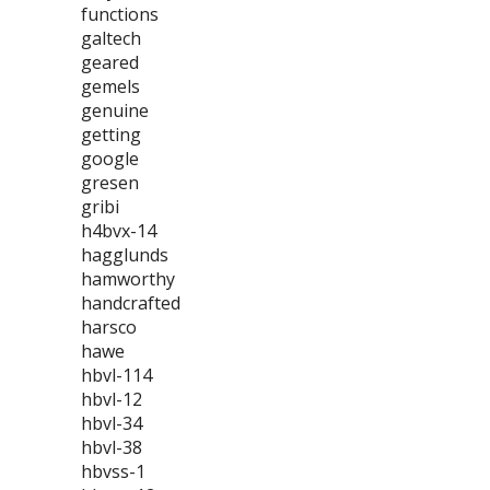
functions
galtech
geared
gemels
genuine
getting
google
gresen
gribi
h4bvx-14
hagglunds
hamworthy
handcrafted
harsco
hawe
hbvl-114
hbvl-12
hbvl-34
hbvl-38
hbvss-1