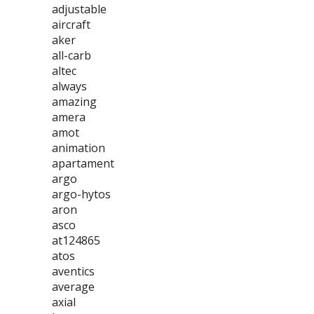
adjustable
aircraft
aker
all-carb
altec
always
amazing
amera
amot
animation
apartament
argo
argo-hytos
aron
asco
at124865
atos
aventics
average
axial