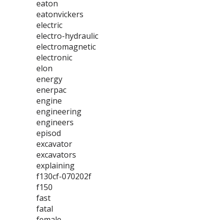
eaton
eatonvickers
electric
electro-hydraulic
electromagnetic
electronic
elon
energy
enerpac
engine
engineering
engineers
episod
excavator
excavators
explaining
f130cf-070202f
f150
fast
fatal
female