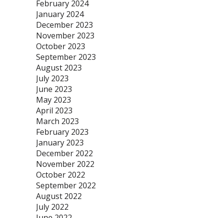
February 2024
January 2024
December 2023
November 2023
October 2023
September 2023
August 2023
July 2023
June 2023
May 2023
April 2023
March 2023
February 2023
January 2023
December 2022
November 2022
October 2022
September 2022
August 2022
July 2022
June 2022