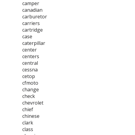
camper
canadian
carburetor
carriers
cartridge
case
caterpillar
center
centers
central
cessna
cetop
cfmoto
change
check
chevrolet
chief
chinese
clark
class