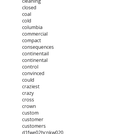
cleaning
closed
coal
cold
columbia
commercial
compact
consequences
continentail
continental
control
convinced
could
craziest
crazy
cross
crown
custom
customer
customers
d1fwe02hcnkw020