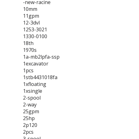
-new-racine
10mm
11gpm
12-3dvl
1253-3021
1330-0100
18th
1970s
1a-mb2lpfa-ssp
1excavator
1pcs
1stb4431018fa
1xfloating
1xsingle
2-spool
2-way
25gpm
25hp
2p120
2pcs
3-spool