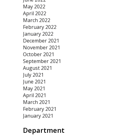
May 2022
April 2022
March 2022
February 2022
January 2022
December 2021
November 2021
October 2021
September 2021
August 2021
July 2021
June 2021
May 2021
April 2021
March 2021
February 2021
January 2021
Department