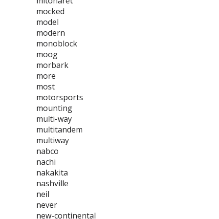
mitoharet
mocked
model
modern
monoblock
moog
morbark
more
most
motorsports
mounting
multi-way
multitandem
multiway
nabco
nachi
nakakita
nashville
neil
never
new-continental