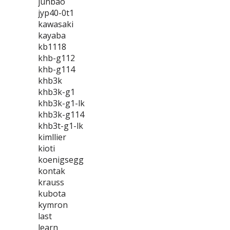
junbao
jyp40-0t1
kawasaki
kayaba
kb1118
khb-g112
khb-g114
khb3k
khb3k-g1
khb3k-g1-lk
khb3k-g114
khb3t-g1-lk
kimllier
kioti
koenigsegg
kontak
krauss
kubota
kymron
last
learn