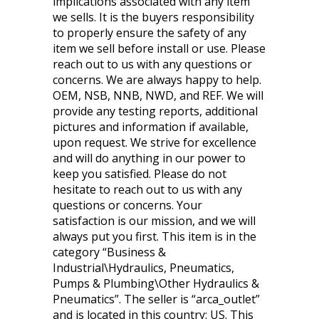
implications associated with any item
we sells. It is the buyers responsibility
to properly ensure the safety of any
item we sell before install or use. Please
reach out to us with any questions or
concerns. We are always happy to help.
OEM, NSB, NNB, NWD, and REF. We will
provide any testing reports, additional
pictures and information if available,
upon request. We strive for excellence
and will do anything in our power to
keep you satisfied. Please do not
hesitate to reach out to us with any
questions or concerns. Your
satisfaction is our mission, and we will
always put you first. This item is in the
category “Business &
Industrial\Hydraulics, Pneumatics,
Pumps & Plumbing\Other Hydraulics &
Pneumatics”. The seller is “arca_outlet”
and is located in this country: US. This