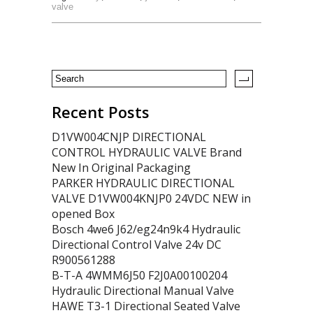
valve
Recent Posts
D1VW004CNJP DIRECTIONAL
CONTROL HYDRAULIC VALVE Brand
New In Original Packaging
PARKER HYDRAULIC DIRECTIONAL
VALVE D1VW004KNJP0 24VDC NEW in
opened Box
Bosch 4we6 J62/eg24n9k4 Hydraulic
Directional Control Valve 24v DC
R900561288
B-T-A 4WMM6J50 F2J0A00100204
Hydraulic Directional Manual Valve
HAWE T3-1 Directional Seated Valve