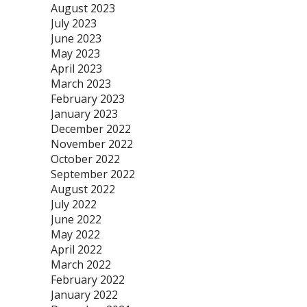
August 2023
July 2023
June 2023
May 2023
April 2023
March 2023
February 2023
January 2023
December 2022
November 2022
October 2022
September 2022
August 2022
July 2022
June 2022
May 2022
April 2022
March 2022
February 2022
January 2022