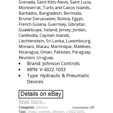
Grenada, Saint Kitts-Nevis, Saint Lucia,
Montserrat, Turks and Caicos Islands,
Barbados, Bangladesh, Bermuda,
Brunei Darussalam, Bolivia, Egypt,
French Guiana, Guernsey, Gibraltar,
Guadeloupe, Iceland, Jersey, Jordan,
Cambodia, Cayman Islands,
Liechtenstein, Sri Lanka, Luxembourg,
Monaco, Macau, Martinique, Maldives,
Nicaragua, Oman, Pakistan, Paraguay,
Reunion, Uruguay.
Brand: Johnson Controls
MPN: V-4322-1033
Type: Hydraulic & Pneumatic
Devices
Read more...
Comments Off
Categories:
johnson
Tags:
3-way
,
controls
,
johnson
,
v-4322-1033
,