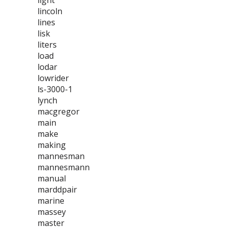
light
lincoln
lines
lisk
liters
load
lodar
lowrider
ls-3000-1
lynch
macgregor
main
make
making
mannesman
mannesmann
manual
marddpair
marine
massey
master