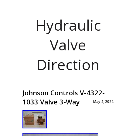
Hydraulic
Valve
Direction
Johnson Controls V-4322-
1033 Valve 3-Way
May 4, 2022