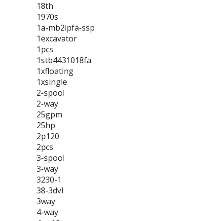
18th
1970s
1a-mb2lpfa-ssp
1excavator
1pcs
1stb4431018fa
1xfloating
1xsingle
2-spool
2-way
25gpm
25hp
2p120
2pcs
3-spool
3-way
3230-1
38-3dvl
3way
4-way