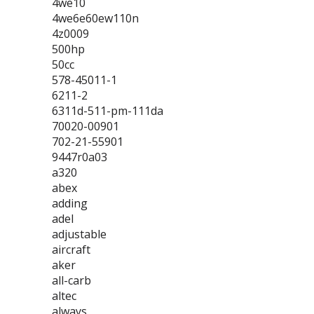
4we10
4we6e60ew110n
4z0009
500hp
50cc
578-45011-1
6211-2
6311d-511-pm-111da
70020-00901
702-21-55901
9447r0a03
a320
abex
adding
adel
adjustable
aircraft
aker
all-carb
altec
always