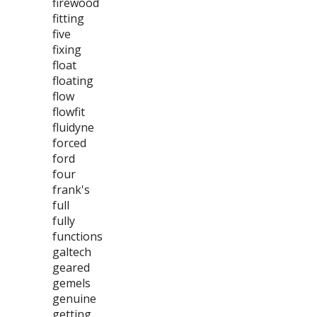
firewood
fitting
five
fixing
float
floating
flow
flowfit
fluidyne
forced
ford
four
frank's
full
fully
functions
galtech
geared
gemels
genuine
getting