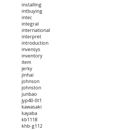
installing
intbuying
intec
integral
international
interpret
introduction
invensys
inventory
item
jerky
jinhai
johnson
johnston
junbao
jyp40-0t1
kawasaki
kayaba
kb1118
khb-g112