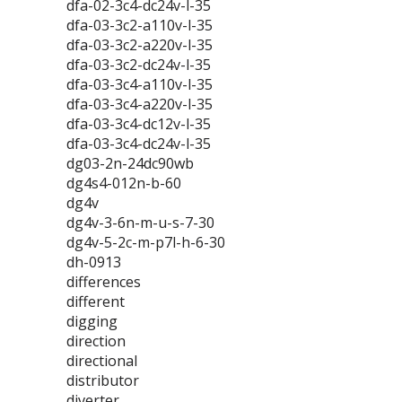
dfa-02-3c4-dc24v-l-35
dfa-03-3c2-a110v-l-35
dfa-03-3c2-a220v-l-35
dfa-03-3c2-dc24v-l-35
dfa-03-3c4-a110v-l-35
dfa-03-3c4-a220v-l-35
dfa-03-3c4-dc12v-l-35
dfa-03-3c4-dc24v-l-35
dg03-2n-24dc90wb
dg4s4-012n-b-60
dg4v
dg4v-3-6n-m-u-s-7-30
dg4v-5-2c-m-p7l-h-6-30
dh-0913
differences
different
digging
direction
directional
distributor
diverter