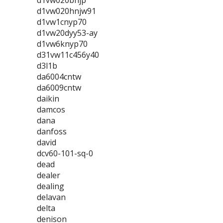
d1vw020bnjp
d1vw020hnjw91
d1vw1cnyp70
d1vw20dyy53-ay
d1vw6knyp70
d31vw11c456y40
d3l1b
da6004cntw
da6009cntw
daikin
damcos
dana
danfoss
david
dcv60-101-sq-0
dead
dealer
dealing
delavan
delta
denison