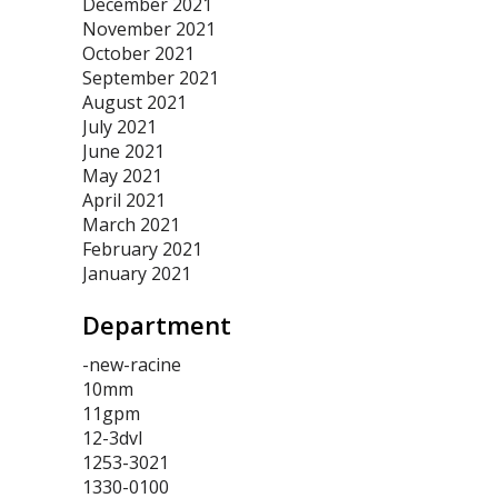
December 2021
November 2021
October 2021
September 2021
August 2021
July 2021
June 2021
May 2021
April 2021
March 2021
February 2021
January 2021
Department
-new-racine
10mm
11gpm
12-3dvl
1253-3021
1330-0100