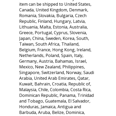
item can be shipped to United States,
Canada, United Kingdom, Denmark,
Romania, Slovakia, Bulgaria, Czech
Republic, Finland, Hungary, Latvia,
Lithuania, Malta, Estonia, Australia,
Greece, Portugal, Cyprus, Slovenia,
Japan, China, Sweden, Korea, South,
Taiwan, South Africa, Thailand,
Belgium, France, Hong Kong, Ireland,
Netherlands, Poland, Spain, Italy,
Germany, Austria, Bahamas, Israel,
Mexico, New Zealand, Philippines,
Singapore, Switzerland, Norway, Saudi
Arabia, United Arab Emirates, Qatar,
Kuwait, Bahrain, Croatia, Republic of,
Malaysia, Chile, Colombia, Costa Rica,
Dominican Republic, Panama, Trinidad
and Tobago, Guatemala, El Salvador,
Honduras, Jamaica, Antigua and
Barbuda, Aruba, Belize, Dominica,