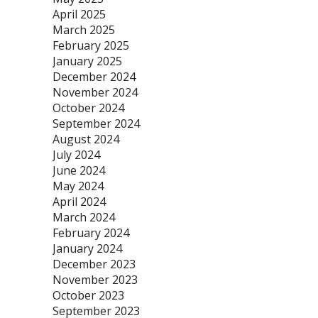
April 2025
March 2025
February 2025
January 2025
December 2024
November 2024
October 2024
September 2024
August 2024
July 2024
June 2024
May 2024
April 2024
March 2024
February 2024
January 2024
December 2023
November 2023
October 2023
September 2023