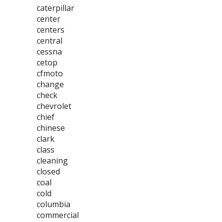
caterpillar
center
centers
central
cessna
cetop
cfmoto
change
check
chevrolet
chief
chinese
clark
class
cleaning
closed
coal
cold
columbia
commercial