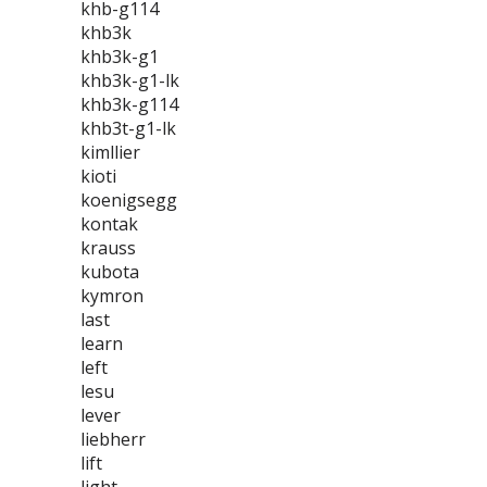
khb-g114
khb3k
khb3k-g1
khb3k-g1-lk
khb3k-g114
khb3t-g1-lk
kimllier
kioti
koenigsegg
kontak
krauss
kubota
kymron
last
learn
left
lesu
lever
liebherr
lift