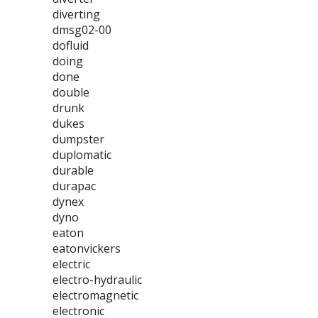
diverting
dmsg02-00
dofluid
doing
done
double
drunk
dukes
dumpster
duplomatic
durable
durapac
dynex
dyno
eaton
eatonvickers
electric
electro-hydraulic
electromagnetic
electronic