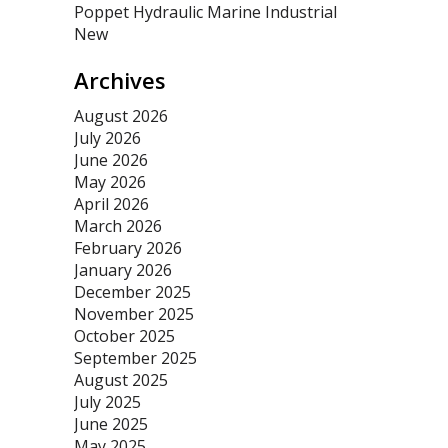
Poppet Hydraulic Marine Industrial
New
Archives
August 2026
July 2026
June 2026
May 2026
April 2026
March 2026
February 2026
January 2026
December 2025
November 2025
October 2025
September 2025
August 2025
July 2025
June 2025
May 2025