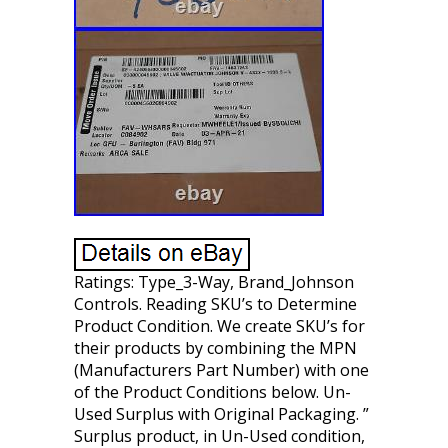
Ratings: Type_3-Way, Brand_Johnson
Controls. Reading SKU’s to Determine
Product Condition. We create SKU’s for
their products by combining the MPN
(Manufacturers Part Number) with one
of the Product Conditions below. Un-
Used Surplus with Original Packaging. ”
Surplus product, in Un-Used condition,