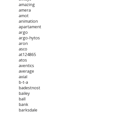
amazing
amera
amot
animation
apartament
argo
argo-hytos
aron
asco
at124865
atos
aventics
average
axial
b-t-a
badestnost
bailey
ball
bank
barksdale