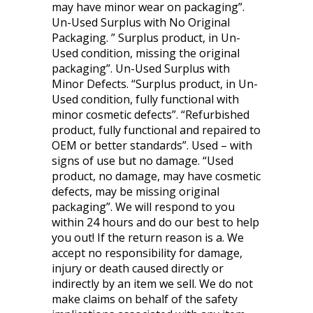
may have minor wear on packaging”.
Un-Used Surplus with No Original
Packaging. ” Surplus product, in Un-
Used condition, missing the original
packaging”. Un-Used Surplus with
Minor Defects. “Surplus product, in Un-
Used condition, fully functional with
minor cosmetic defects”. “Refurbished
product, fully functional and repaired to
OEM or better standards”. Used – with
signs of use but no damage. “Used
product, no damage, may have cosmetic
defects, may be missing original
packaging”. We will respond to you
within 24 hours and do our best to help
you out! If the return reason is a. We
accept no responsibility for damage,
injury or death caused directly or
indirectly by an item we sell. We do not
make claims on behalf of the safety