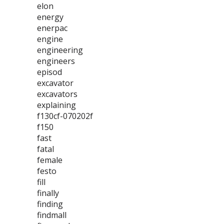
elon
energy
enerpac
engine
engineering
engineers
episod
excavator
excavators
explaining
f130cf-070202f
f150
fast
fatal
female
festo
fill
finally
finding
findmall