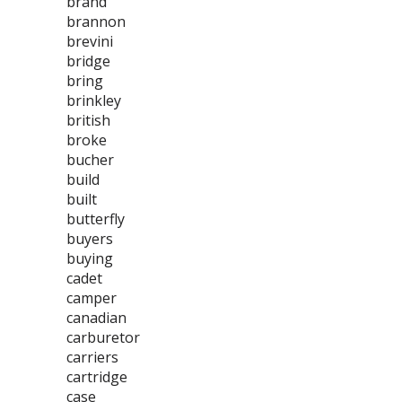
brand
brannon
brevini
bridge
bring
brinkley
british
broke
bucher
build
built
butterfly
buyers
buying
cadet
camper
canadian
carburetor
carriers
cartridge
case