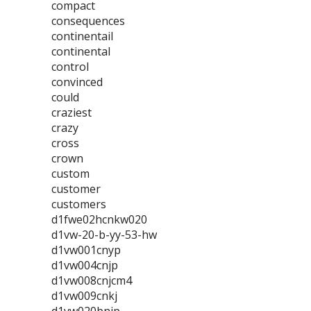
compact
consequences
continentail
continental
control
convinced
could
craziest
crazy
cross
crown
custom
customer
customers
d1fwe02hcnkw020
d1vw-20-b-yy-53-hw
d1vw001cnyp
d1vw004cnjp
d1vw008cnjcm4
d1vw009cnkj