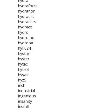
hydra
hydraforce
hydranor
hydraulic
hydraulics
hydreco
hydro
hydrolux
hydropa
hyfl024
hystar
hyster
hytec
hytrol
hyvair
hyz5
inch
industrial
ingenious
insanity
install