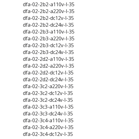
dfa-02-2b2-a110v-l-35
dfa-02-2b2-a220v-l-35
dfa-02-2b2-dc12v-l-35
dfa-02-2b2-dc24v-l-35
dfa-02-2b3-a110v-l-35
dfa-02-2b3-a220v-l-35
dfa-02-2b3-dc12v-l-35
dfa-02-2b3-dc24v-l-35
dfa-02-2d2-a110v-l-35
dfa-02-2d2-a220v-l-35
dfa-02-2d2-dc12v-l-35
dfa-02-2d2-dc24v-l-35
dfa-02-3c2-a220v-l-35
dfa-02-3c2-dc12v-l-35
dfa-02-3c2-dc24v-l-35
dfa-02-3c3-a110v-l-35
dfa-02-3c3-dc24v-l-35
dfa-02-3c4-a110v-l-35
dfa-02-3c4-a220v-l-35
dfa-02-3c4-dc12v-l-35