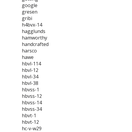
google
gresen
gribi
h4bvx-14
hagglunds
hamworthy
handcrafted
harsco
hawe
hbvl-114
hbvl-12
hbvl-34
hbvl-38
hbvss-1
hbvss-12
hbvss-14
hbvss-34
hbvt-1
hbvt-12
hc-v-w29