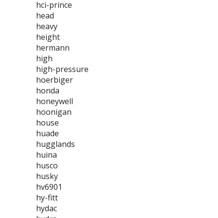
hci-prince
head
heavy
height
hermann
high
high-pressure
hoerbiger
honda
honeywell
hoonigan
house
huade
hugglands
huina
husco
husky
hv6901
hy-fitt
hydac