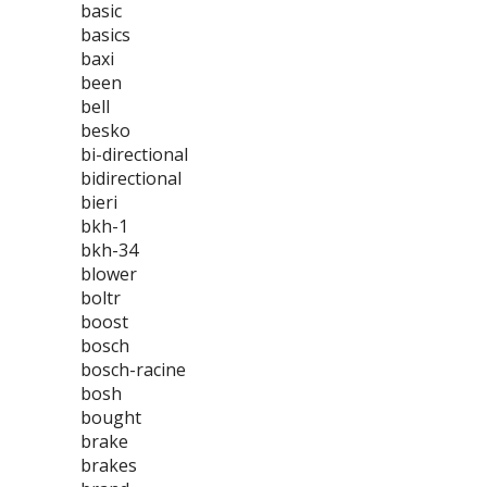
basic
basics
baxi
been
bell
besko
bi-directional
bidirectional
bieri
bkh-1
bkh-34
blower
boltr
boost
bosch
bosch-racine
bosh
bought
brake
brakes