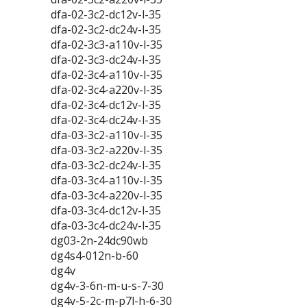
dfa-02-3c2-dc12v-l-35
dfa-02-3c2-dc24v-l-35
dfa-02-3c3-a110v-l-35
dfa-02-3c3-dc24v-l-35
dfa-02-3c4-a110v-l-35
dfa-02-3c4-a220v-l-35
dfa-02-3c4-dc12v-l-35
dfa-02-3c4-dc24v-l-35
dfa-03-3c2-a110v-l-35
dfa-03-3c2-a220v-l-35
dfa-03-3c2-dc24v-l-35
dfa-03-3c4-a110v-l-35
dfa-03-3c4-a220v-l-35
dfa-03-3c4-dc12v-l-35
dfa-03-3c4-dc24v-l-35
dg03-2n-24dc90wb
dg4s4-012n-b-60
dg4v
dg4v-3-6n-m-u-s-7-30
dg4v-5-2c-m-p7l-h-6-30