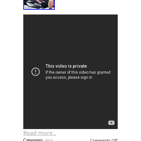
Read more...
Comments Off
Categories:
elon