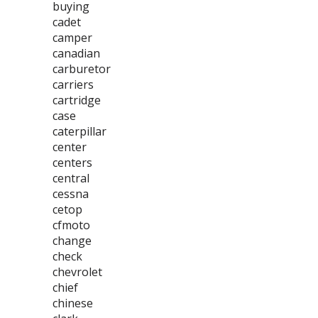
buying
cadet
camper
canadian
carburetor
carriers
cartridge
case
caterpillar
center
centers
central
cessna
cetop
cfmoto
change
check
chevrolet
chief
chinese