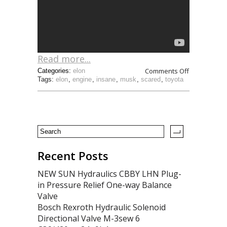
Read more...
Comments Off
Categories:
elon
Tags:
elon
,
engine
,
insane
,
musk
,
scared
,
toyota
Recent Posts
NEW SUN Hydraulics CBBY LHN Plug-
in Pressure Relief One-way Balance
Valve
Bosch Rexroth Hydraulic Solenoid
Directional Valve M-3sew 6