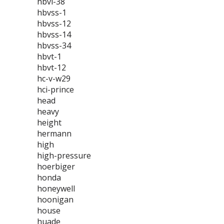
hbvl-38
hbvss-1
hbvss-12
hbvss-14
hbvss-34
hbvt-1
hbvt-12
hc-v-w29
hci-prince
head
heavy
height
hermann
high
high-pressure
hoerbiger
honda
honeywell
hoonigan
house
huade