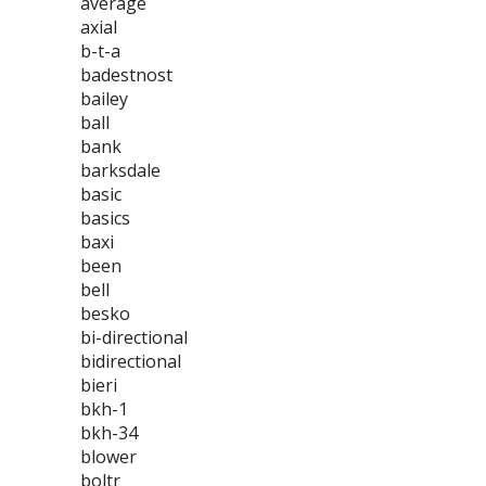
average
axial
b-t-a
badestnost
bailey
ball
bank
barksdale
basic
basics
baxi
been
bell
besko
bi-directional
bidirectional
bieri
bkh-1
bkh-34
blower
boltr