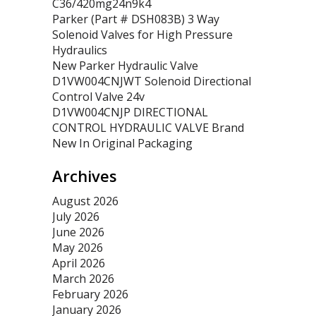
C36/420mg24n9k4
Parker (Part # DSH083B) 3 Way
Solenoid Valves for High Pressure
Hydraulics
New Parker Hydraulic Valve
D1VW004CNJWT Solenoid Directional
Control Valve 24v
D1VW004CNJP DIRECTIONAL
CONTROL HYDRAULIC VALVE Brand
New In Original Packaging
Archives
August 2026
July 2026
June 2026
May 2026
April 2026
March 2026
February 2026
January 2026