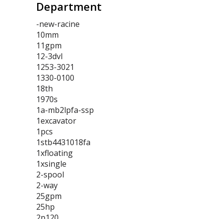
Department
-new-racine
10mm
11gpm
12-3dvl
1253-3021
1330-0100
18th
1970s
1a-mb2lpfa-ssp
1excavator
1pcs
1stb4431018fa
1xfloating
1xsingle
2-spool
2-way
25gpm
25hp
2p120