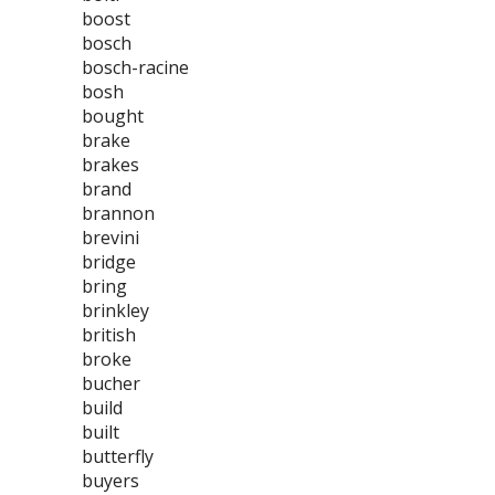
boost
bosch
bosch-racine
bosh
bought
brake
brakes
brand
brannon
brevini
bridge
bring
brinkley
british
broke
bucher
build
built
butterfly
buyers