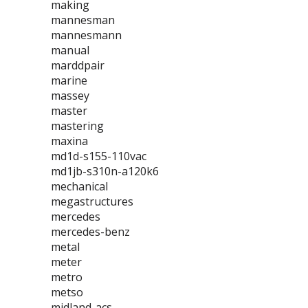
making
mannesman
mannesmann
manual
marddpair
marine
massey
master
mastering
maxina
md1d-s155-110vac
md1jb-s310n-a120k6
mechanical
megastructures
mercedes
mercedes-benz
metal
meter
metro
metso
midland-acs