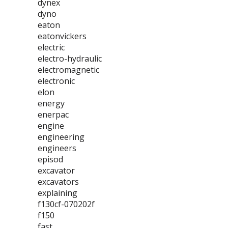
dynex
dyno
eaton
eatonvickers
electric
electro-hydraulic
electromagnetic
electronic
elon
energy
enerpac
engine
engineering
engineers
episod
excavator
excavators
explaining
f130cf-070202f
f150
fast