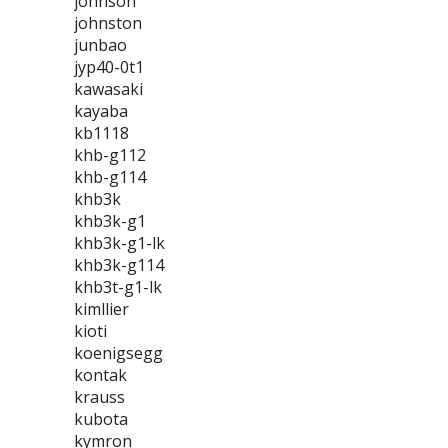
johnson
johnston
junbao
jyp40-0t1
kawasaki
kayaba
kb1118
khb-g112
khb-g114
khb3k
khb3k-g1
khb3k-g1-lk
khb3k-g114
khb3t-g1-lk
kimllier
kioti
koenigsegg
kontak
krauss
kubota
kymron