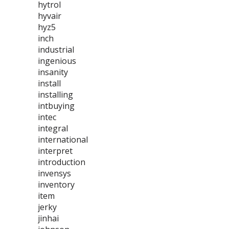
hytrol
hyvair
hyz5
inch
industrial
ingenious
insanity
install
installing
intbuying
intec
integral
international
interpret
introduction
invensys
inventory
item
jerky
jinhai