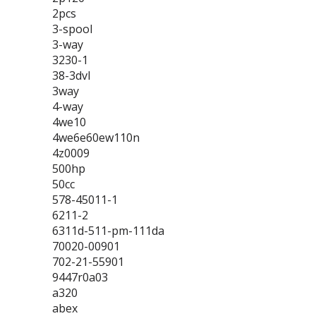
2pcs
3-spool
3-way
3230-1
38-3dvl
3way
4-way
4we10
4we6e60ew110n
4z0009
500hp
50cc
578-45011-1
6211-2
6311d-511-pm-111da
70020-00901
702-21-55901
9447r0a03
a320
abex