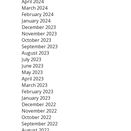
April 2024
March 2024
February 2024
January 2024
December 2023
November 2023
October 2023
September 2023
August 2023
July 2023
June 2023
May 2023
April 2023
March 2023
February 2023
January 2023
December 2022
November 2022
October 2022
September 2022
August 2022