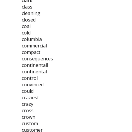
clark
class
cleaning
closed
coal
cold
columbia
commercial
compact
consequences
continentail
continental
control
convinced
could
craziest
crazy
cross
crown
custom
customer