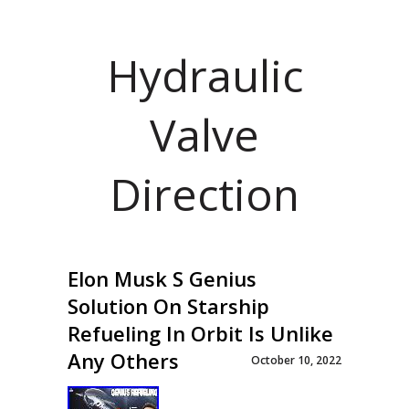
Hydraulic
Valve
Direction
Elon Musk S Genius
Solution On Starship
Refueling In Orbit Is Unlike
Any Others
October 10, 2022