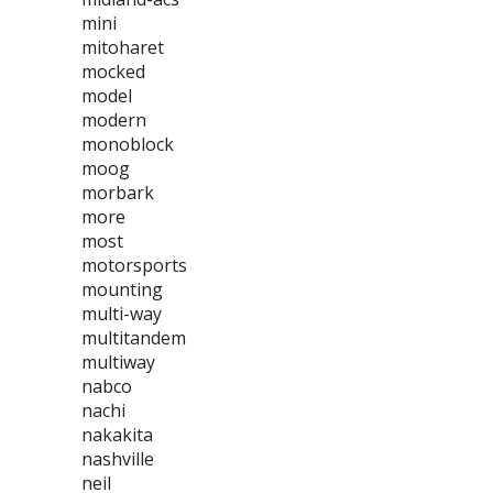
mini
mitoharet
mocked
model
modern
monoblock
moog
morbark
more
most
motorsports
mounting
multi-way
multitandem
multiway
nabco
nachi
nakakita
nashville
neil