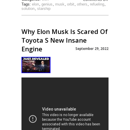
Tags:
elon
,
genius
,
musk
,
orbit
,
others
,
refueling
,
solution
,
starship
Why Elon Musk Is Scared Of
Toyota S New Insane
Engine
September 29, 2022