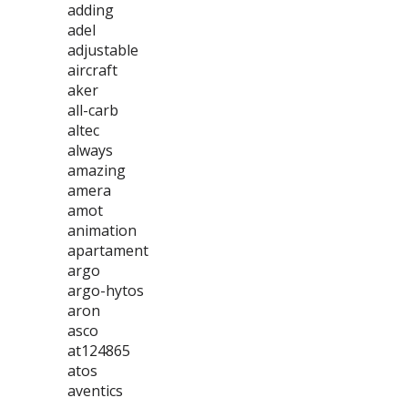
adding
adel
adjustable
aircraft
aker
all-carb
altec
always
amazing
amera
amot
animation
apartament
argo
argo-hytos
aron
asco
at124865
atos
aventics