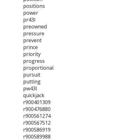
positions
power
pr43l
preowned
pressure
prevent
prince
priority
progress
proportional
pursuit
putting
pw43l
quickjack
r900401309
r900476880
r900561274
r900567512
r900586919
r900589988