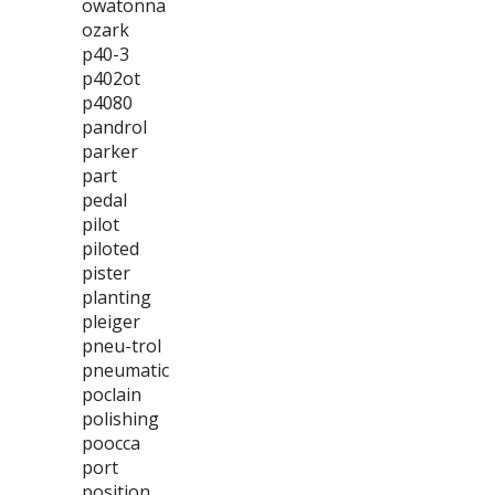
owatonna
ozark
p40-3
p402ot
p4080
pandrol
parker
part
pedal
pilot
piloted
pister
planting
pleiger
pneu-trol
pneumatic
poclain
polishing
poocca
port
position