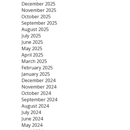
December 2025
November 2025
October 2025
September 2025
August 2025
July 2025
June 2025
May 2025
April 2025
March 2025
February 2025
January 2025
December 2024
November 2024
October 2024
September 2024
August 2024
July 2024
June 2024
May 2024