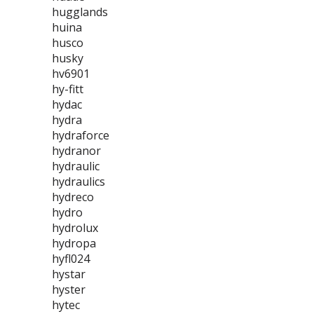
hugglands
huina
husco
husky
hv6901
hy-fitt
hydac
hydra
hydraforce
hydranor
hydraulic
hydraulics
hydreco
hydro
hydrolux
hydropa
hyfl024
hystar
hyster
hytec