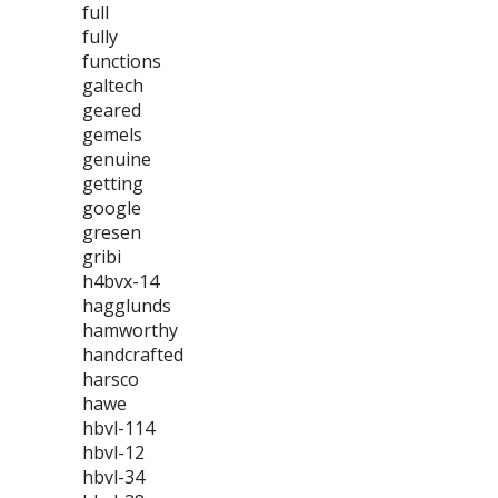
full
fully
functions
galtech
geared
gemels
genuine
getting
google
gresen
gribi
h4bvx-14
hagglunds
hamworthy
handcrafted
harsco
hawe
hbvl-114
hbvl-12
hbvl-34