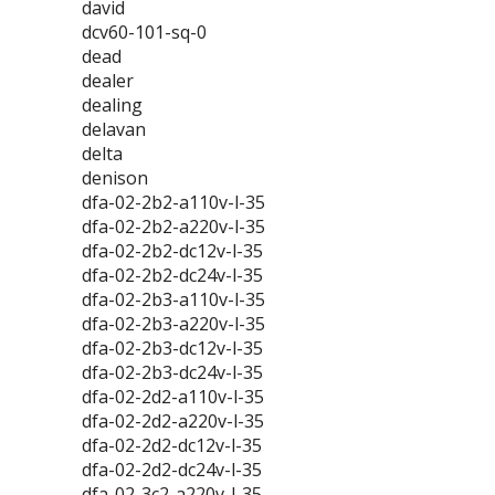
david
dcv60-101-sq-0
dead
dealer
dealing
delavan
delta
denison
dfa-02-2b2-a110v-l-35
dfa-02-2b2-a220v-l-35
dfa-02-2b2-dc12v-l-35
dfa-02-2b2-dc24v-l-35
dfa-02-2b3-a110v-l-35
dfa-02-2b3-a220v-l-35
dfa-02-2b3-dc12v-l-35
dfa-02-2b3-dc24v-l-35
dfa-02-2d2-a110v-l-35
dfa-02-2d2-a220v-l-35
dfa-02-2d2-dc12v-l-35
dfa-02-2d2-dc24v-l-35
dfa-02-3c2-a220v-l-35