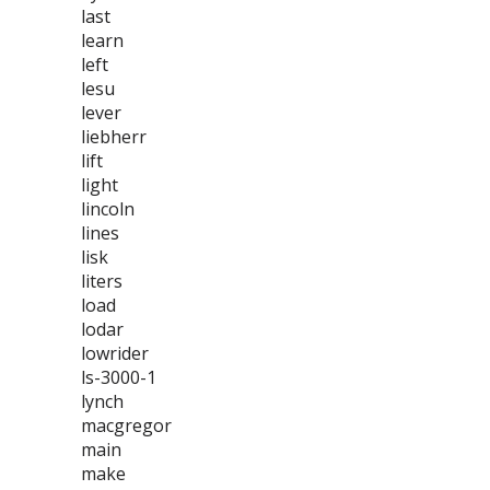
last
learn
left
lesu
lever
liebherr
lift
light
lincoln
lines
lisk
liters
load
lodar
lowrider
ls-3000-1
lynch
macgregor
main
make