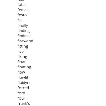
fatal
female
festo
fill
finally
finding
findmall
firewood
fitting
five
fixing
float
floating
flow
flowfit
fluidyne
forced
ford
four
frank's