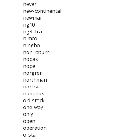
never
new-continental
newmar
ng10
ng3-1ra
nimco
ningbo
non-return
nopak
nope
norgren
northman
nortrac
numatics
old-stock
one-way
only
open
operation
orsta