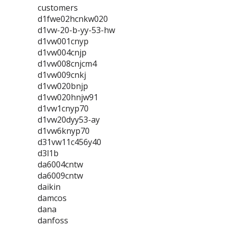
customers
d1fwe02hcnkw020
d1vw-20-b-yy-53-hw
d1vw001cnyp
d1vw004cnjp
d1vw008cnjcm4
d1vw009cnkj
d1vw020bnjp
d1vw020hnjw91
d1vw1cnyp70
d1vw20dyy53-ay
d1vw6knyp70
d31vw11c456y40
d3l1b
da6004cntw
da6009cntw
daikin
damcos
dana
danfoss