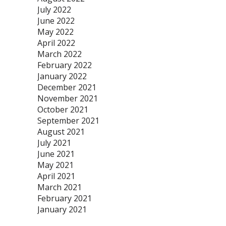
July 2022
June 2022
May 2022
April 2022
March 2022
February 2022
January 2022
December 2021
November 2021
October 2021
September 2021
August 2021
July 2021
June 2021
May 2021
April 2021
March 2021
February 2021
January 2021