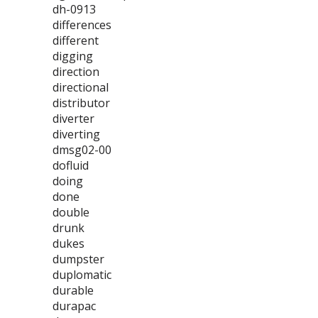
dh-0913
differences
different
digging
direction
directional
distributor
diverter
diverting
dmsg02-00
dofluid
doing
done
double
drunk
dukes
dumpster
duplomatic
durable
durapac