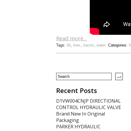
Read more...
Tags:
fill
,
tires
,
tractor
,
water
Categories:
fi
Recent Posts
D1VW004CNJP DIRECTIONAL
CONTROL HYDRAULIC VALVE
Brand New In Original
Packaging
PARKER HYDRAULIC