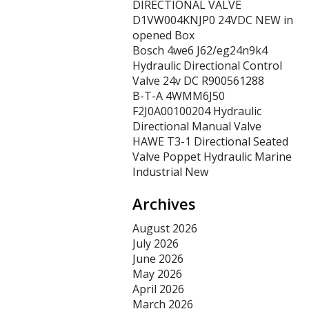
DIRECTIONAL VALVE
D1VW004KNJP0 24VDC NEW in
opened Box
Bosch 4we6 J62/eg24n9k4
Hydraulic Directional Control
Valve 24v DC R900561288
B-T-A 4WMM6J50
F2J0A00100204 Hydraulic
Directional Manual Valve
HAWE T3-1 Directional Seated
Valve Poppet Hydraulic Marine
Industrial New
Archives
August 2026
July 2026
June 2026
May 2026
April 2026
March 2026