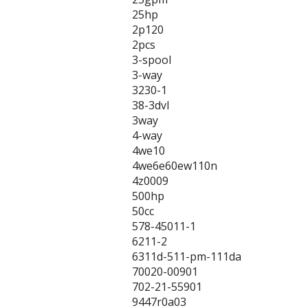
25hp
2p120
2pcs
3-spool
3-way
3230-1
38-3dvl
3way
4-way
4we10
4we6e60ew110n
4z0009
500hp
50cc
578-45011-1
6211-2
6311d-511-pm-111da
70020-00901
702-21-55901
9447r0a03