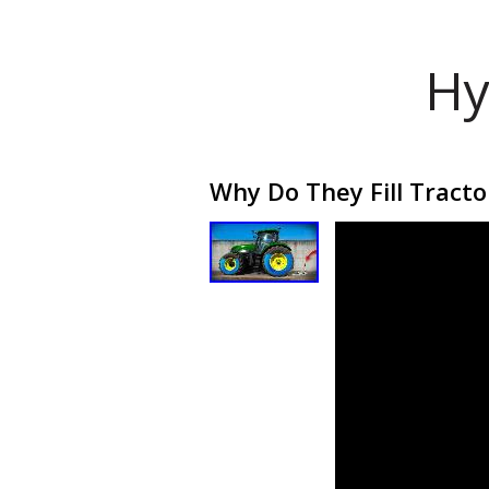
Hy
Why Do They Fill Tracto