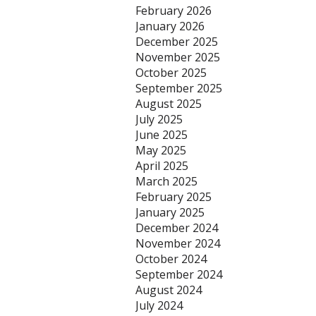
February 2026
January 2026
December 2025
November 2025
October 2025
September 2025
August 2025
July 2025
June 2025
May 2025
April 2025
March 2025
February 2025
January 2025
December 2024
November 2024
October 2024
September 2024
August 2024
July 2024