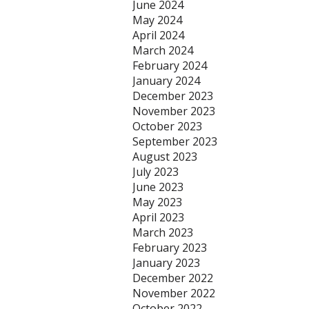
June 2024
May 2024
April 2024
March 2024
February 2024
January 2024
December 2023
November 2023
October 2023
September 2023
August 2023
July 2023
June 2023
May 2023
April 2023
March 2023
February 2023
January 2023
December 2022
November 2022
October 2022