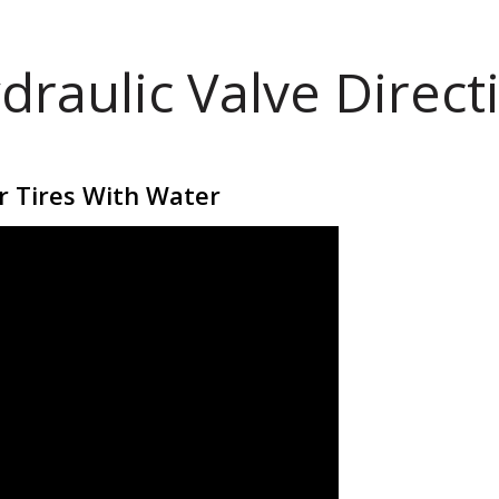
draulic Valve Direct
r Tires With Water