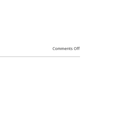
Comments Off