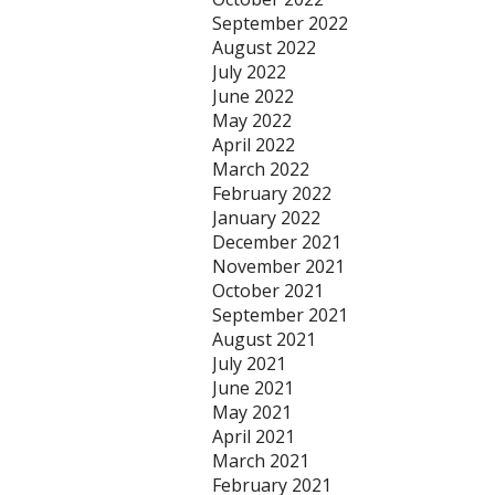
September 2022
August 2022
July 2022
June 2022
May 2022
April 2022
March 2022
February 2022
January 2022
December 2021
November 2021
October 2021
September 2021
August 2021
July 2021
June 2021
May 2021
April 2021
March 2021
February 2021