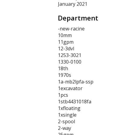
January 2021
Department
-new-racine
10mm
11gpm
12-3dvl
1253-3021
1330-0100
18th
1970s
1a-mb2lpfa-ssp
1excavator
1pcs
1stb4431018fa
1xfloating
1xsingle
2-spool
2-way
25gpm