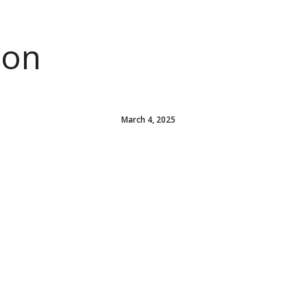
ion
March 4, 2025