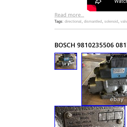
Read more...
Tags:
directional
,
dismantled
,
solenoid
,
val
BOSCH 9810235506 081