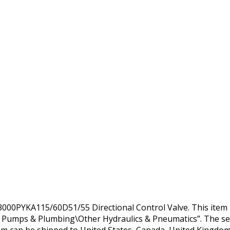
PYKA115/60D51/55 Directional Control Valve. This item is
, Pumps & Plumbing\Other Hydraulics & Pneumatics”. The sel