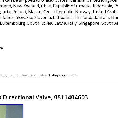
 item can be shipped to United States, Canada, United Kingdo
rland, New Zealand, Chile, Republic of Croatia, Indonesia, P
garia, Poland, Macau, Czech Republic, Norway, United Arab 
erlands, Slovakia, Slovenia, Lithuania, Thailand, Bahrain, H
 Luxembourg, South Korea, Latvia, Italy, Singapore, South Af
ve
sch
,
control
,
directional
,
valve
Categories:
bosch
o Directional Valve, 0811404603