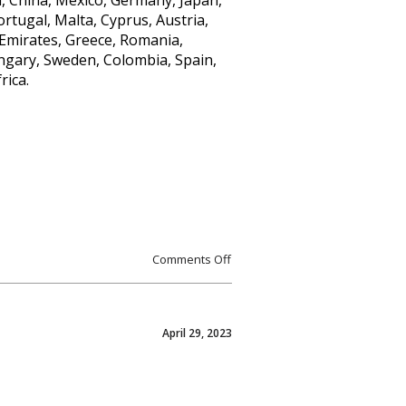
m, China, Mexico, Germany, Japan,
ortugal, Malta, Cyprus, Austria,
Emirates, Greece, Romania,
ungary, Sweden, Colombia, Spain,
rica.
Comments Off
April 29, 2023