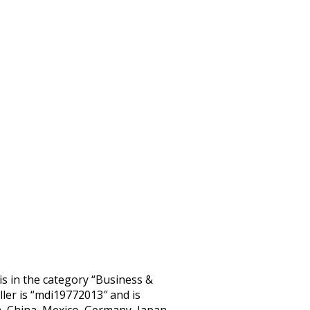
 in the category “Business &
ler is “mdi19772013″ and is