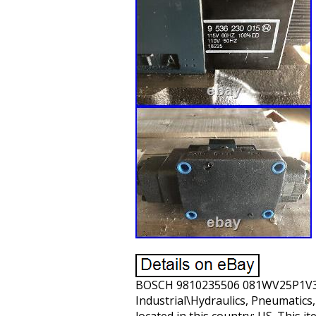
BOSCH 9810235506 081WV25P1V3000
Industrial\Hydraulics, Pneumatics