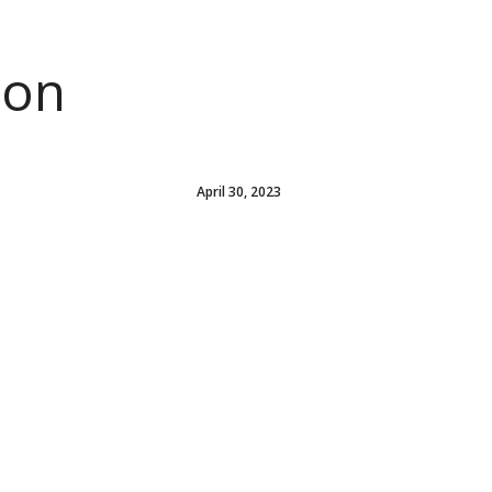
ion
April 30, 2023