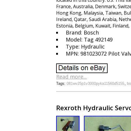
located in this country: US. This
France, Australia, Denmark, Switze
Hong Kong, Malaysia, Taiwan, Bul
Ireland, Qatar, Saudi Arabia, Neth
Estonia, Belgium, Kuwait, Finland,
Brand: Bosch
Model: Tag 492149
Type: Hydraulic
MPN: 981023072 Pilot Val
Read more...
Tags:
081wv25p1v3000pyka11560d5155
,
bo
Rexroth Hydraulic Serv