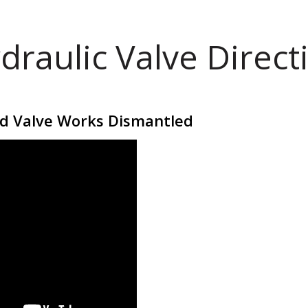
draulic Valve Direct
id Valve Works Dismantled