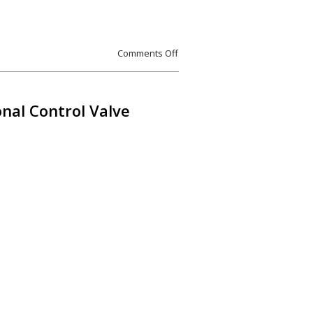
Comments Off
al Control Valve