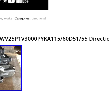
ve
,
works
Categories:
directional
WV25P1V3000PYKA115/60D51/55 Direction