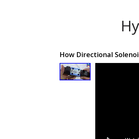
Hy
How Directional Soleno