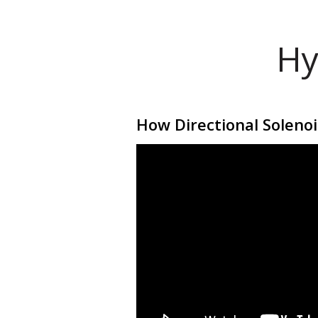
Hy
How Directional Soleno