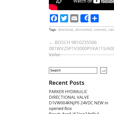
F
T
E
S
Share
ac
w
m
h
Tags:
directional
,
dismantled
,
solenoid
,
val
e
itt
ai
ar
b
er
l
e
←
BOSCH 9810235506
081WV25P1V3000PYKA115/60D5
o
Valve
o
k
Recent Posts
PARKER HYDRAULIC
DIRECTIONAL VALVE
D1VW004KNJP0 24VDC NEW in
opened Box