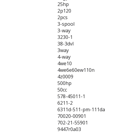
25hp
2p120
2pcs
3-spool
3-way
3230-1
38-3dvl
3way
4-way
4we10
4we6e60ew110n
4z0009
500hp
50cc
578-45011-1
6211-2
6311d-511-pm-111da
70020-00901
702-21-55901
9447r0a03