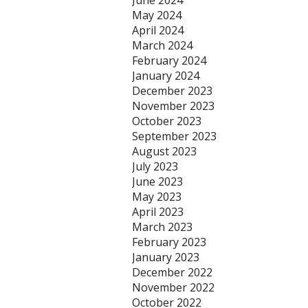
June 2024
May 2024
April 2024
March 2024
February 2024
January 2024
December 2023
November 2023
October 2023
September 2023
August 2023
July 2023
June 2023
May 2023
April 2023
March 2023
February 2023
January 2023
December 2022
November 2022
October 2022