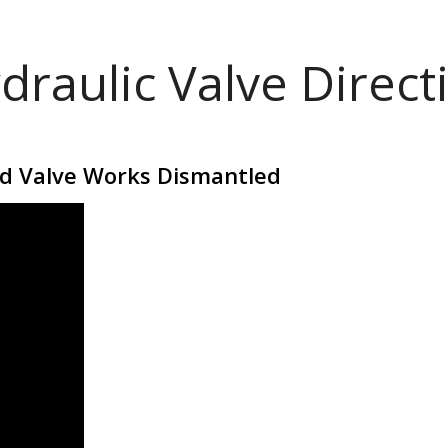
draulic Valve Direct
id Valve Works Dismantled