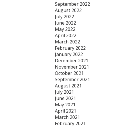
September 2022
August 2022
July 2022
June 2022
May 2022
April 2022
March 2022
February 2022
January 2022
December 2021
November 2021
October 2021
September 2021
August 2021
July 2021
June 2021
May 2021
April 2021
March 2021
February 2021