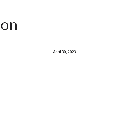
ion
April 30, 2023