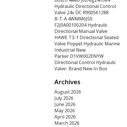
Bosch 4we6 J62/eg24n9k4
Hydraulic Directional Control
Valve 24v DC R900561288
B-T-A 4WMM6J50
F2J0A00100204 Hydraulic
Directional Manual Valve
HAWE T3-1 Directional Seated
Valve Poppet Hydraulic Marine
Industrial New
Parker D1VW002ENYW
Directional Control Hydraulic
Valve- Brand New In Box
Archives
August 2026
July 2026
June 2026
May 2026
April 2026
March 2026