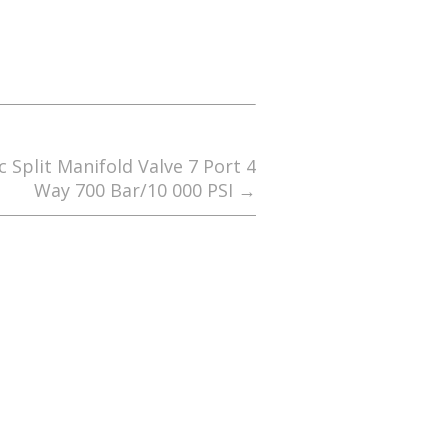
 Split Manifold Valve 7 Port 4
Way 700 Bar/10 000 PSI
→