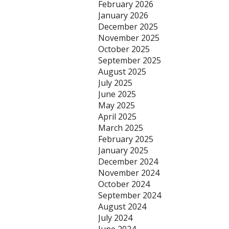
February 2026
January 2026
December 2025
November 2025
October 2025
September 2025
August 2025
July 2025
June 2025
May 2025
April 2025
March 2025
February 2025
January 2025
December 2024
November 2024
October 2024
September 2024
August 2024
July 2024