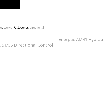
ve
,
works
Categories
directional
Enerpac AM41 Hydraulic
1/55 Directional Control