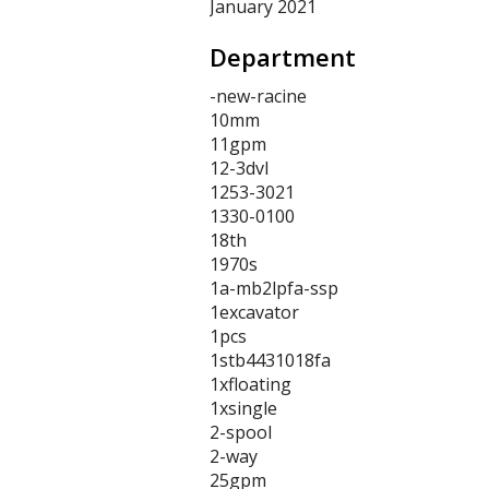
January 2021
Department
-new-racine
10mm
11gpm
12-3dvl
1253-3021
1330-0100
18th
1970s
1a-mb2lpfa-ssp
1excavator
1pcs
1stb4431018fa
1xfloating
1xsingle
2-spool
2-way
25gpm