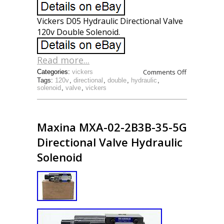
Vickers D05 Hydraulic Directional Valve
120v Double Solenoid.
Read more...
Comments Off
Categories:
vickers
Tags:
120v
,
directional
,
double
,
hydraulic
,
solenoid
,
valve
,
vickers
Maxina MXA-02-2B3B-35-5G
Directional Valve Hydraulic
Solenoid