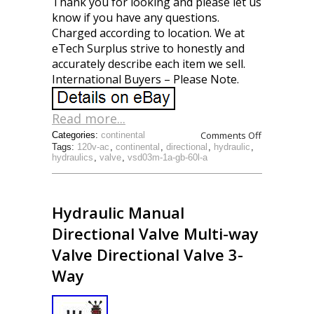
Thank you for looking and please let us
know if you have any questions.
Charged according to location. We at
eTech Surplus strive to honestly and
accurately describe each item we sell.
International Buyers – Please Note.
Read more...
Comments Off
Categories:
continental
Tags:
120v-ac
,
continental
,
directional
,
hydraulic
,
hydraulics
,
valve
,
vsd03m-1a-gb-60l-a
Hydraulic Manual
Directional Valve Multi-way
Valve Directional Valve 3-
Way