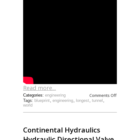
Read more...
Comments Off
Categories:
engineering
Tags:
blueprint
,
engineering
,
longest
,
tunnel
,
world
Continental Hydraulics
Hydraulic Directional Valve