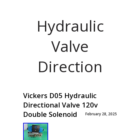
Hydraulic
Valve
Direction
Vickers D05 Hydraulic
Directional Valve 120v
Double Solenoid
February 28, 2025