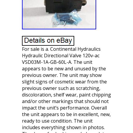
For sale is a. Continental Hydraulics
Hydraulic Directional Valve 120v-ac
VSD03M-1A-GB-60L-A. The unit
appears to be new and unused by the
previous owner. The unit may show
slight signs of cosmetic wear from the
previous owner such as scratching,
discoloration, shelf wear, paint chipping
and/or other markings that should not
impact the unit’s performance. Overall
the unit appears to be in excellent, new,
ready to use condition. The unit
includes everything shown in photos.