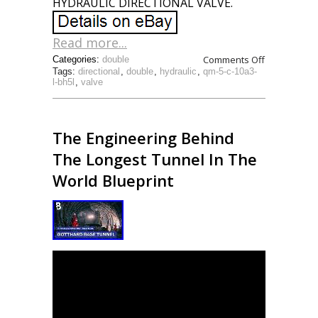
HYDRAULIC DIRECTIONAL VALVE.
Read more...
Comments Off
Categories:
double
Tags:
directional
,
double
,
hydraulic
,
qm-5-c-10a3-
l-bh5l
,
valve
The Engineering Behind
The Longest Tunnel In The
World Blueprint