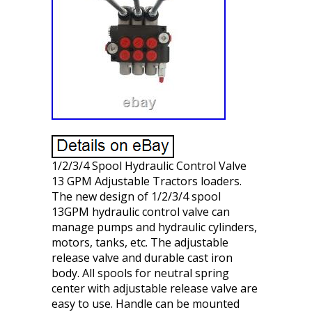
1/2/3/4 Spool Hydraulic Control Valve
13 GPM Adjustable Tractors loaders.
The new design of 1/2/3/4 spool
13GPM hydraulic control valve can
manage pumps and hydraulic cylinders,
motors, tanks, etc. The adjustable
release valve and durable cast iron
body. All spools for neutral spring
center with adjustable release valve are
easy to use. Handle can be mounted