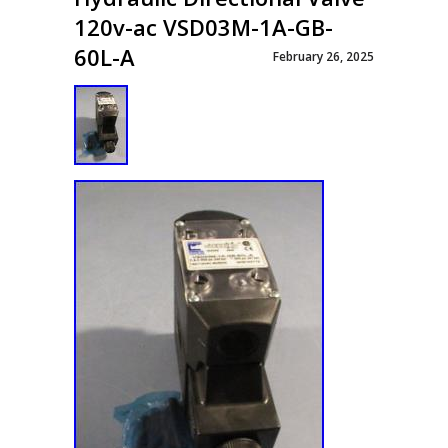
120v-ac VSD03M-1A-GB-
60L-A
February 26, 2025