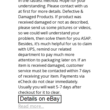
in the fastest method. Hope for your
understanding. Please contact with us
at first for more details. Defective &
Damaged Products. If product was
received damaged or not as described,
please send us some pictures or videos,
so we could well understand your
problem, then solve them for you ASAP.
Besides, it’s much helpful for us to claim
with UPS, remind our related
department to pay much more
attention to packaging later on. If an
item is received damaged, customer
service must be contacted within 7 days
of receiving your item. Payments via
eCheck do not clear immediately.
Usually you will wait 5-7 days after
checkout for it to clear.
Read more...