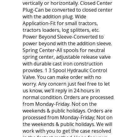
vertically or horizontally. Closed Center
Plug-Can be converted to closed center
with the addition plug. Wide
Application-Fit for small tractors,
tractors loaders, log splitters, etc.
Power Beyond Sleeve-Converted to
power beyond with the addition sleeve.
Spring Center-All spools for neutral
spring center, adjustable release valve
with durable cast iron construction
provides. 1 3 Spool Hydraulic Control
Valve. You can make order with no
worry. Any concern just feel free to let
us know, we’ll reply in 24 hours in
normal condition. Orders are processed
from Monday-Friday. Not on the
weekends & public holidays. Orders are
processed from Monday-Friday; Not on
the weekends & public holidays. We will
work with you to get the case resolved