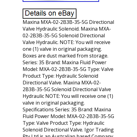
Maxina MXA-02-2B3B-35-5G Directional
Valve Hydraulic Solenoid. Maxina MXA-
02-2B3B-35-5G Solenoid Directional
Valve Hydraulic. NOTE: You will receive
one (1) valve in original packaging.
Boxes are dust marked from storage.
Series: 35 Brand: Maxina Fluid Power
Model: MXA-02-2B3B-35-5G Type: Valve
Product Type: Hydraulic Solenoid
Directional Valve. Maxina MXA-02-
2B3B-35-5G Solenoid Directional Valve
Hydraulic NOTE: You will receive one (1)
valve in original packaging.
Specifications Series: 35 Brand: Maxina
Fluid Power Model: MXA-02-2B3B-35-5G
Type: Valve Product Type: Hydraulic
Solenoid Directional Valve. Igor Trading
Pty Ltd is an Australian based Company.