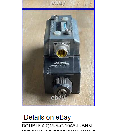
DOUBLE A QM-5-C-10A3-L-BH5L