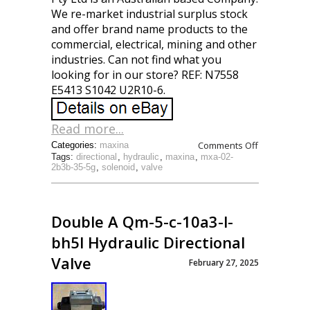
We re-market industrial surplus stock
and offer brand name products to the
commercial, electrical, mining and other
industries. Can not find what you
looking for in our store? REF: N7558
E5413 S1042 U2R10-6.
Read more...
Comments Off
Categories:
maxina
Tags:
directional
,
hydraulic
,
maxina
,
mxa-02-
2b3b-35-5g
,
solenoid
,
valve
Double A Qm-5-c-10a3-l-
bh5l Hydraulic Directional
Valve
February 27, 2025