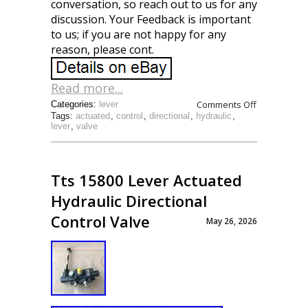
conversation, so reach out to us for any
discussion. Your Feedback is important
to us; if you are not happy for any
reason, please cont.
Read more...
Comments Off
Categories:
lever
Tags:
actuated
,
control
,
directional
,
hydraulic
,
lever
,
valve
Tts 15800 Lever Actuated
Hydraulic Directional
Control Valve
May 26, 2026