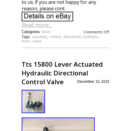
to us; if you are not happy for any
reason, please cont.
Read more...
Comments Off
Categories:
lever
Tags:
actuated
,
control
,
directional
,
hydraulic
,
lever
,
valve
Tts 15800 Lever Actuated
Hydraulic Directional
Control Valve
December 22, 2025