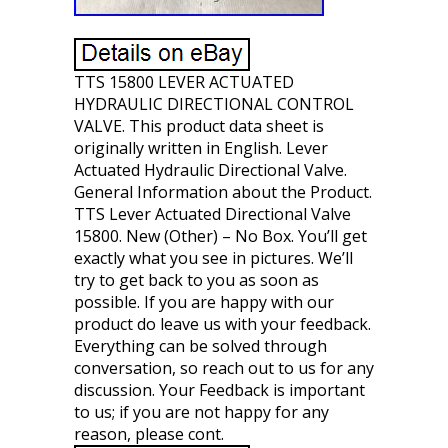
TTS 15800 LEVER ACTUATED
HYDRAULIC DIRECTIONAL CONTROL
VALVE. This product data sheet is
originally written in English. Lever
Actuated Hydraulic Directional Valve.
General Information about the Product.
TTS Lever Actuated Directional Valve
15800. New (Other) – No Box. You’ll get
exactly what you see in pictures. We’ll
try to get back to you as soon as
possible. If you are happy with our
product do leave us with your feedback.
Everything can be solved through
conversation, so reach out to us for any
discussion. Your Feedback is important
to us; if you are not happy for any
reason, please cont.