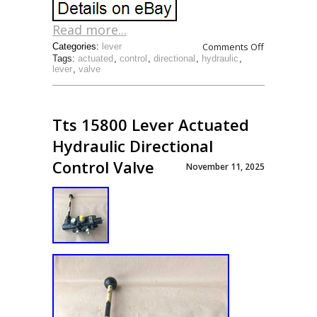
Read more...
Comments Off
Categories:
lever
Tags:
actuated
,
control
,
directional
,
hydraulic
,
lever
,
valve
Tts 15800 Lever Actuated
Hydraulic Directional
Control Valve
November 11, 2025