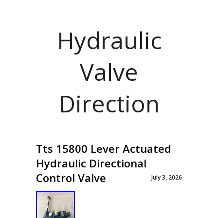
Hydraulic
Valve
Direction
Tts 15800 Lever Actuated
Hydraulic Directional
Control Valve
July 3, 2026