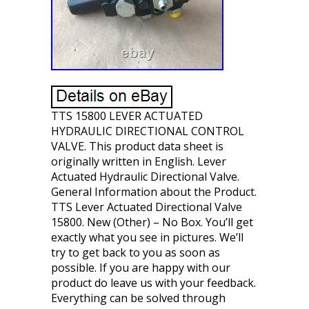
TTS 15800 LEVER ACTUATED
HYDRAULIC DIRECTIONAL CONTROL
VALVE. This product data sheet is
originally written in English. Lever
Actuated Hydraulic Directional Valve.
General Information about the Product.
TTS Lever Actuated Directional Valve
15800. New (Other) – No Box. You’ll get
exactly what you see in pictures. We’ll
try to get back to you as soon as
possible. If you are happy with our
product do leave us with your feedback.
Everything can be solved through