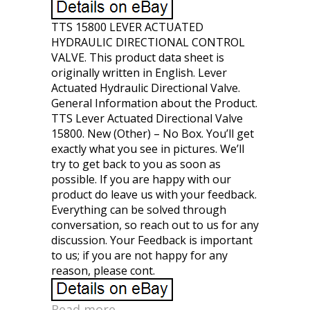
TTS 15800 LEVER ACTUATED
HYDRAULIC DIRECTIONAL CONTROL
VALVE. This product data sheet is
originally written in English. Lever
Actuated Hydraulic Directional Valve.
General Information about the Product.
TTS Lever Actuated Directional Valve
15800. New (Other) – No Box. You’ll get
exactly what you see in pictures. We’ll
try to get back to you as soon as
possible. If you are happy with our
product do leave us with your feedback.
Everything can be solved through
conversation, so reach out to us for any
discussion. Your Feedback is important
to us; if you are not happy for any
reason, please cont.
Read more...