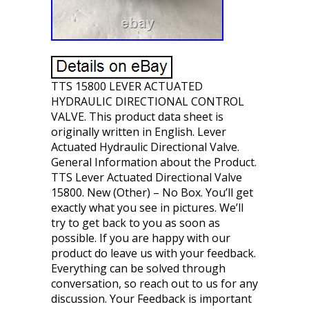
TTS 15800 LEVER ACTUATED
HYDRAULIC DIRECTIONAL CONTROL
VALVE. This product data sheet is
originally written in English. Lever
Actuated Hydraulic Directional Valve.
General Information about the Product.
TTS Lever Actuated Directional Valve
15800. New (Other) – No Box. You’ll get
exactly what you see in pictures. We’ll
try to get back to you as soon as
possible. If you are happy with our
product do leave us with your feedback.
Everything can be solved through
conversation, so reach out to us for any
discussion. Your Feedback is important