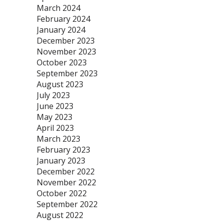
March 2024
February 2024
January 2024
December 2023
November 2023
October 2023
September 2023
August 2023
July 2023
June 2023
May 2023
April 2023
March 2023
February 2023
January 2023
December 2022
November 2022
October 2022
September 2022
August 2022