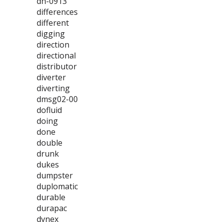
dh-0913
differences
different
digging
direction
directional
distributor
diverter
diverting
dmsg02-00
dofluid
doing
done
double
drunk
dukes
dumpster
duplomatic
durable
durapac
dynex