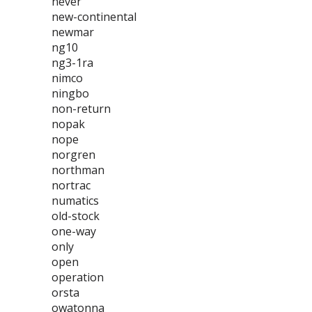
never
new-continental
newmar
ng10
ng3-1ra
nimco
ningbo
non-return
nopak
nope
norgren
northman
nortrac
numatics
old-stock
one-way
only
open
operation
orsta
owatonna