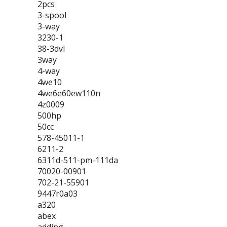
2pcs
3-spool
3-way
3230-1
38-3dvl
3way
4-way
4we10
4we6e60ew110n
4z0009
500hp
50cc
578-45011-1
6211-2
6311d-511-pm-111da
70020-00901
702-21-55901
9447r0a03
a320
abex