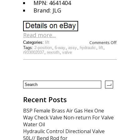
MPN: 4641404
Brand: JLG
Read more...
Comments Off
Categories:
lift
Tags:
2-position
,
6-way
,
assy
,
hydraulic
,
lift
,
r933002037
,
rexroth
,
valve
Recent Posts
BSP Female Brass Air Gas Hex One
Way Check Valve Non-return For Valve
Water Oil
Hydraulic Control Directional Valve
50L// Bend Rod for