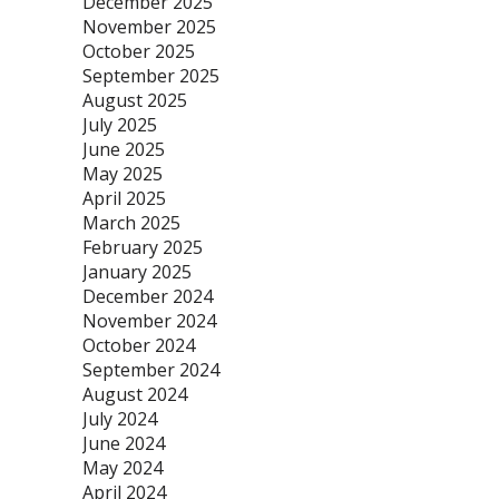
December 2025
November 2025
October 2025
September 2025
August 2025
July 2025
June 2025
May 2025
April 2025
March 2025
February 2025
January 2025
December 2024
November 2024
October 2024
September 2024
August 2024
July 2024
June 2024
May 2024
April 2024