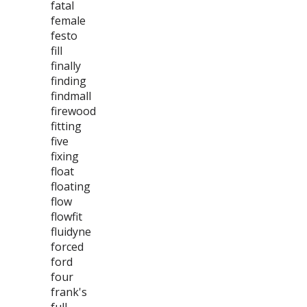
fatal
female
festo
fill
finally
finding
findmall
firewood
fitting
five
fixing
float
floating
flow
flowfit
fluidyne
forced
ford
four
frank's