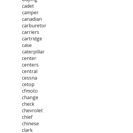
cadet
camper
canadian
carburetor
carriers
cartridge
case
caterpillar
center
centers
central
cessna
cetop
cfmoto
change
check
chevrolet
chief
chinese
clark