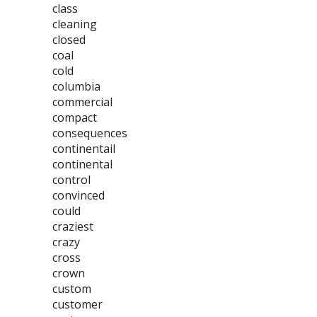
class
cleaning
closed
coal
cold
columbia
commercial
compact
consequences
continentail
continental
control
convinced
could
craziest
crazy
cross
crown
custom
customer