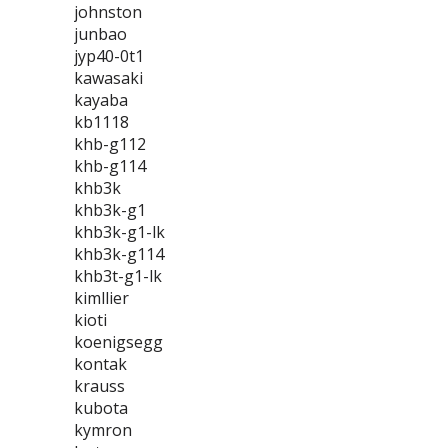
johnston
junbao
jyp40-0t1
kawasaki
kayaba
kb1118
khb-g112
khb-g114
khb3k
khb3k-g1
khb3k-g1-lk
khb3k-g114
khb3t-g1-lk
kimllier
kioti
koenigsegg
kontak
krauss
kubota
kymron