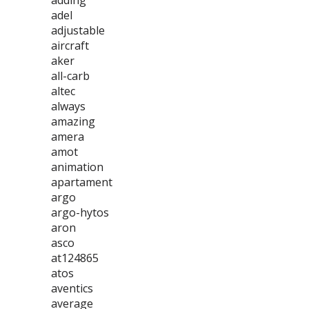
adding
adel
adjustable
aircraft
aker
all-carb
altec
always
amazing
amera
amot
animation
apartament
argo
argo-hytos
aron
asco
at124865
atos
aventics
average