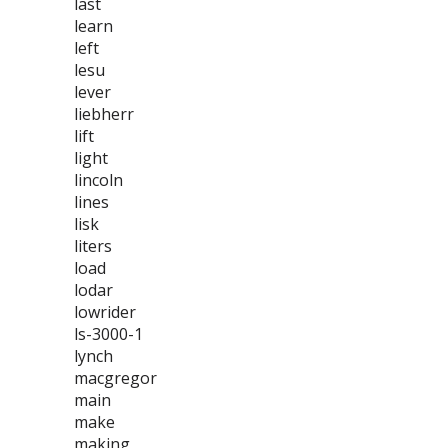
last
learn
left
lesu
lever
liebherr
lift
light
lincoln
lines
lisk
liters
load
lodar
lowrider
ls-3000-1
lynch
macgregor
main
make
making