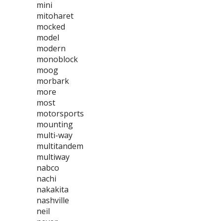
mini
mitoharet
mocked
model
modern
monoblock
moog
morbark
more
most
motorsports
mounting
multi-way
multitandem
multiway
nabco
nachi
nakakita
nashville
neil