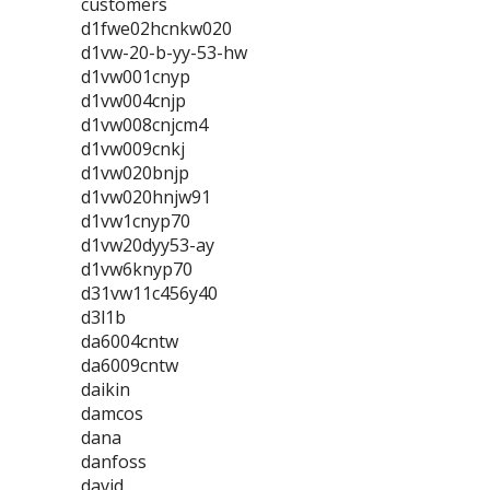
customers
d1fwe02hcnkw020
d1vw-20-b-yy-53-hw
d1vw001cnyp
d1vw004cnjp
d1vw008cnjcm4
d1vw009cnkj
d1vw020bnjp
d1vw020hnjw91
d1vw1cnyp70
d1vw20dyy53-ay
d1vw6knyp70
d31vw11c456y40
d3l1b
da6004cntw
da6009cntw
daikin
damcos
dana
danfoss
david