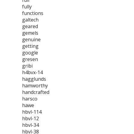
full
fully
functions
galtech
geared
gemels
genuine
getting
google
gresen
gribi
h4bvx-14
hagglunds
hamworthy
handcrafted
harsco
hawe
hbvl-114
hbvl-12
hbvl-34
hbvl-38