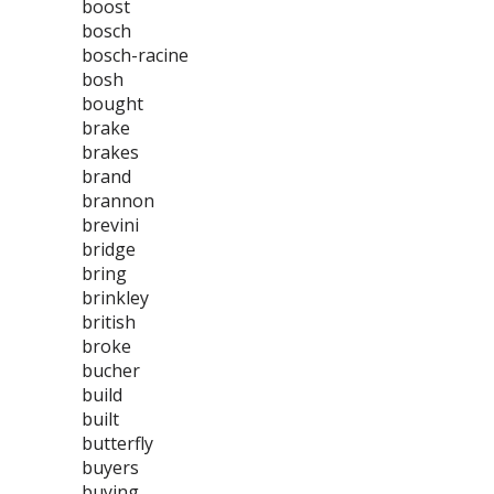
boost
bosch
bosch-racine
bosh
bought
brake
brakes
brand
brannon
brevini
bridge
bring
brinkley
british
broke
bucher
build
built
butterfly
buyers
buying