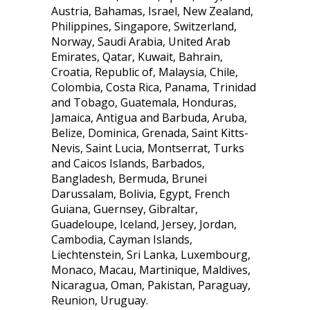
Austria, Bahamas, Israel, New Zealand,
Philippines, Singapore, Switzerland,
Norway, Saudi Arabia, United Arab
Emirates, Qatar, Kuwait, Bahrain,
Croatia, Republic of, Malaysia, Chile,
Colombia, Costa Rica, Panama, Trinidad
and Tobago, Guatemala, Honduras,
Jamaica, Antigua and Barbuda, Aruba,
Belize, Dominica, Grenada, Saint Kitts-
Nevis, Saint Lucia, Montserrat, Turks
and Caicos Islands, Barbados,
Bangladesh, Bermuda, Brunei
Darussalam, Bolivia, Egypt, French
Guiana, Guernsey, Gibraltar,
Guadeloupe, Iceland, Jersey, Jordan,
Cambodia, Cayman Islands,
Liechtenstein, Sri Lanka, Luxembourg,
Monaco, Macau, Martinique, Maldives,
Nicaragua, Oman, Pakistan, Paraguay,
Reunion, Uruguay.