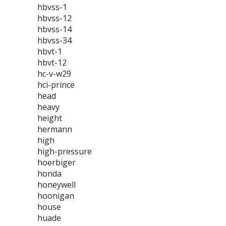
hbvss-1
hbvss-12
hbvss-14
hbvss-34
hbvt-1
hbvt-12
hc-v-w29
hci-prince
head
heavy
height
hermann
high
high-pressure
hoerbiger
honda
honeywell
hoonigan
house
huade