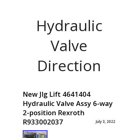
Hydraulic
Valve
Direction
New Jlg Lift 4641404
Hydraulic Valve Assy 6-way
2-position Rexroth
R933002037
July 3, 2022