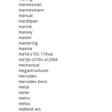
mannesman
mannesmann
manual
marddpair
marine
massey
master
mastering
maxina
md1d-s155-110vac
md1jb-s310n-a120k6
mechanical
megastructures
mercedes
mercedes-benz
metal
meter
metro
metso
midland-acs