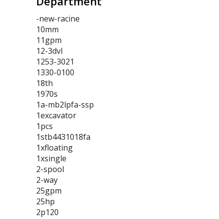
Department
-new-racine
10mm
11gpm
12-3dvl
1253-3021
1330-0100
18th
1970s
1a-mb2lpfa-ssp
1excavator
1pcs
1stb4431018fa
1xfloating
1xsingle
2-spool
2-way
25gpm
25hp
2p120