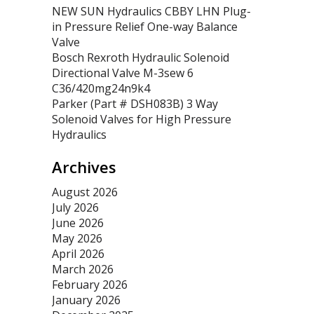
NEW SUN Hydraulics CBBY LHN Plug-
in Pressure Relief One-way Balance
Valve
Bosch Rexroth Hydraulic Solenoid
Directional Valve M-3sew 6
C36/420mg24n9k4
Parker (Part # DSH083B) 3 Way
Solenoid Valves for High Pressure
Hydraulics
Archives
August 2026
July 2026
June 2026
May 2026
April 2026
March 2026
February 2026
January 2026