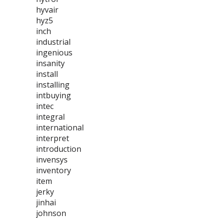
hyvair
hyz5
inch
industrial
ingenious
insanity
install
installing
intbuying
intec
integral
international
interpret
introduction
invensys
inventory
item
jerky
jinhai
johnson