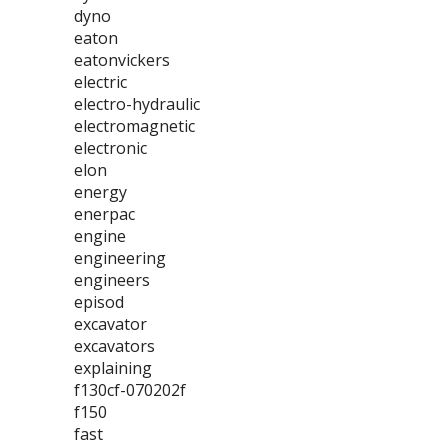
dyno
eaton
eatonvickers
electric
electro-hydraulic
electromagnetic
electronic
elon
energy
enerpac
engine
engineering
engineers
episod
excavator
excavators
explaining
f130cf-070202f
f150
fast