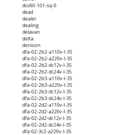
dcv60-101-sq-0
dead
dealer
dealing
delavan
delta
denison
dfa-02-2b2-a110v-l-35
dfa-02-2b2-a220v-l-35
dfa-02-2b2-dc12v-l-35
dfa-02-2b2-dc24v-l-35
dfa-02-2b3-a110v-l-35
dfa-02-2b3-a220v-l-35
dfa-02-2b3-dc12v-l-35
dfa-02-2b3-dc24v-l-35
dfa-02-2d2-a110v-l-35
dfa-02-2d2-a220v-l-35
dfa-02-2d2-dc12v-l-35
dfa-02-2d2-dc24v-l-35
dfa-02-3c2-a220v-l-35