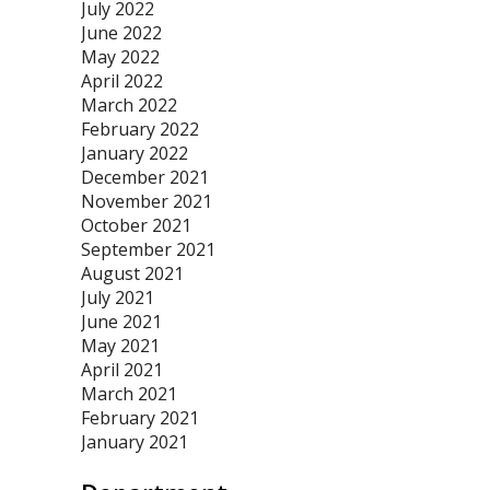
July 2022
June 2022
May 2022
April 2022
March 2022
February 2022
January 2022
December 2021
November 2021
October 2021
September 2021
August 2021
July 2021
June 2021
May 2021
April 2021
March 2021
February 2021
January 2021