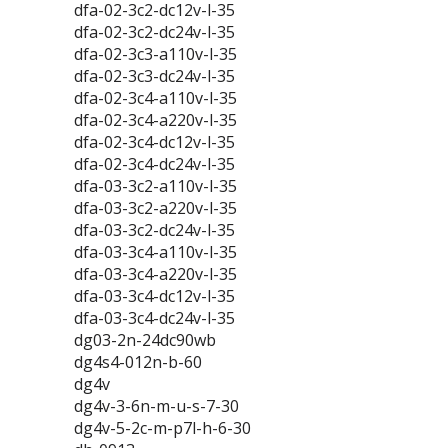
dfa-02-3c2-dc12v-l-35
dfa-02-3c2-dc24v-l-35
dfa-02-3c3-a110v-l-35
dfa-02-3c3-dc24v-l-35
dfa-02-3c4-a110v-l-35
dfa-02-3c4-a220v-l-35
dfa-02-3c4-dc12v-l-35
dfa-02-3c4-dc24v-l-35
dfa-03-3c2-a110v-l-35
dfa-03-3c2-a220v-l-35
dfa-03-3c2-dc24v-l-35
dfa-03-3c4-a110v-l-35
dfa-03-3c4-a220v-l-35
dfa-03-3c4-dc12v-l-35
dfa-03-3c4-dc24v-l-35
dg03-2n-24dc90wb
dg4s4-012n-b-60
dg4v
dg4v-3-6n-m-u-s-7-30
dg4v-5-2c-m-p7l-h-6-30