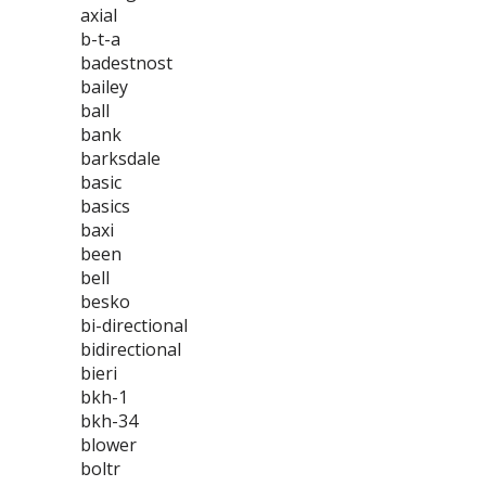
axial
b-t-a
badestnost
bailey
ball
bank
barksdale
basic
basics
baxi
been
bell
besko
bi-directional
bidirectional
bieri
bkh-1
bkh-34
blower
boltr