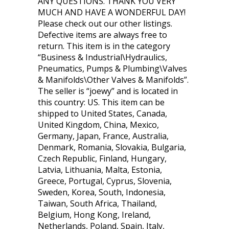
ANY QUESTIONS. THANK YOU VERY
MUCH AND HAVE A WONDERFUL DAY!
Please check out our other listings.
Defective items are always free to
return. This item is in the category
“Business & Industrial\Hydraulics,
Pneumatics, Pumps & Plumbing\Valves
& Manifolds\Other Valves & Manifolds”.
The seller is “joewy” and is located in
this country: US. This item can be
shipped to United States, Canada,
United Kingdom, China, Mexico,
Germany, Japan, France, Australia,
Denmark, Romania, Slovakia, Bulgaria,
Czech Republic, Finland, Hungary,
Latvia, Lithuania, Malta, Estonia,
Greece, Portugal, Cyprus, Slovenia,
Sweden, Korea, South, Indonesia,
Taiwan, South Africa, Thailand,
Belgium, Hong Kong, Ireland,
Netherlands, Poland, Spain, Italy,