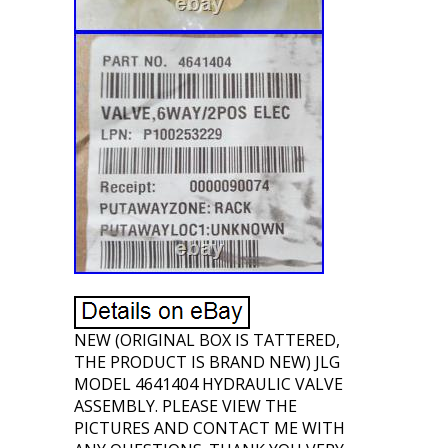
NEW (ORIGINAL BOX IS TATTERED,
THE PRODUCT IS BRAND NEW) JLG
MODEL 4641404 HYDRAULIC VALVE
ASSEMBLY. PLEASE VIEW THE
PICTURES AND CONTACT ME WITH