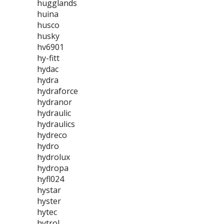
hugglands
huina
husco
husky
hv6901
hy-fitt
hydac
hydra
hydraforce
hydranor
hydraulic
hydraulics
hydreco
hydro
hydrolux
hydropa
hyfl024
hystar
hyster
hytec
hytrol