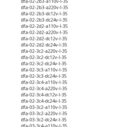
dfa-02-2b3-a110v-l-35
dfa-02-2b3-a220v-l-35
dfa-02-2b3-dc12v-l-35
dfa-02-2b3-dc24v-l-35
dfa-02-2d2-a110v-l-35
dfa-02-2d2-a220v-l-35
dfa-02-2d2-dc12v-l-35
dfa-02-2d2-dc24v-l-35
dfa-02-3c2-a220v-l-35
dfa-02-3c2-dc12v-l-35
dfa-02-3c2-dc24v-l-35
dfa-02-3c3-a110v-l-35
dfa-02-3c3-dc24v-l-35
dfa-02-3c4-a110v-l-35
dfa-02-3c4-a220v-l-35
dfa-02-3c4-dc12v-l-35
dfa-02-3c4-dc24v-l-35
dfa-03-3c2-a110v-l-35
dfa-03-3c2-a220v-l-35
dfa-03-3c2-dc24v-l-35
dfa-03-3c4-a110v-l-35