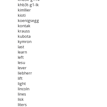
khb3t-g1-lk
kimllier
kioti
koenigsegg
kontak
krauss
kubota
kymron
last
learn
left
lesu
lever
liebherr
lift
light
lincoln
lines
lisk
liters