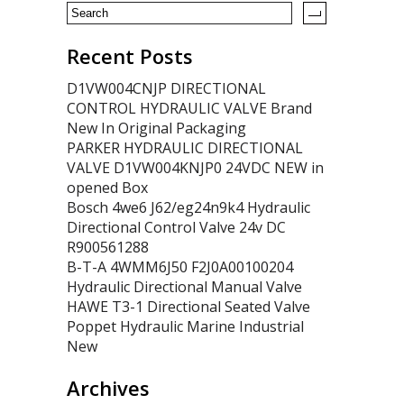
Recent Posts
D1VW004CNJP DIRECTIONAL
CONTROL HYDRAULIC VALVE Brand
New In Original Packaging
PARKER HYDRAULIC DIRECTIONAL
VALVE D1VW004KNJP0 24VDC NEW in
opened Box
Bosch 4we6 J62/eg24n9k4 Hydraulic
Directional Control Valve 24v DC
R900561288
B-T-A 4WMM6J50 F2J0A00100204
Hydraulic Directional Manual Valve
HAWE T3-1 Directional Seated Valve
Poppet Hydraulic Marine Industrial
New
Archives