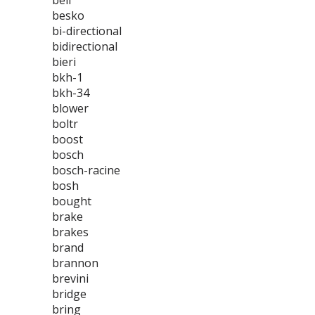
bell
besko
bi-directional
bidirectional
bieri
bkh-1
bkh-34
blower
boltr
boost
bosch
bosch-racine
bosh
bought
brake
brakes
brand
brannon
brevini
bridge
bring