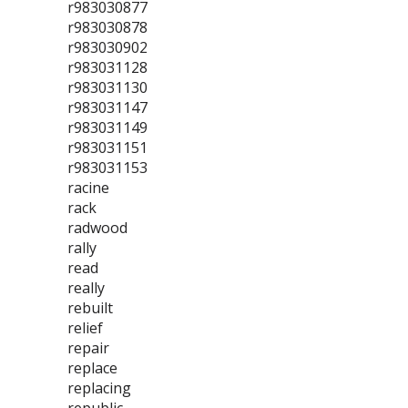
r983030877
r983030878
r983030902
r983031128
r983031130
r983031147
r983031149
r983031151
r983031153
racine
rack
radwood
rally
read
really
rebuilt
relief
repair
replace
replacing