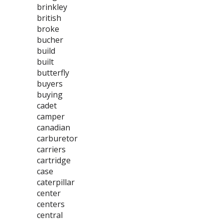
brinkley
british
broke
bucher
build
built
butterfly
buyers
buying
cadet
camper
canadian
carburetor
carriers
cartridge
case
caterpillar
center
centers
central