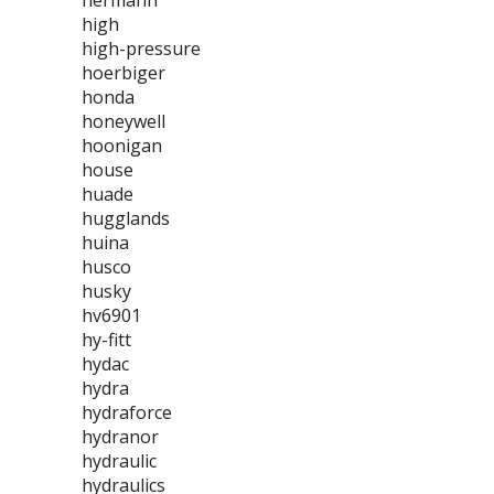
hermann
high
high-pressure
hoerbiger
honda
honeywell
hoonigan
house
huade
hugglands
huina
husco
husky
hv6901
hy-fitt
hydac
hydra
hydraforce
hydranor
hydraulic
hydraulics