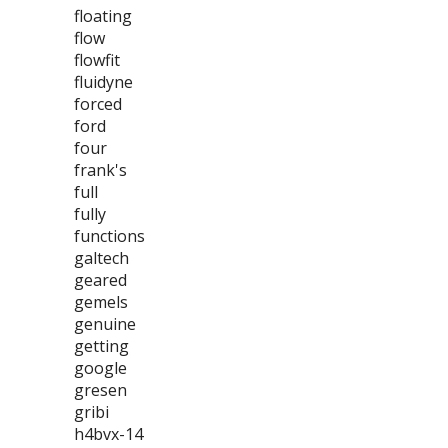
floating
flow
flowfit
fluidyne
forced
ford
four
frank's
full
fully
functions
galtech
geared
gemels
genuine
getting
google
gresen
gribi
h4bvx-14