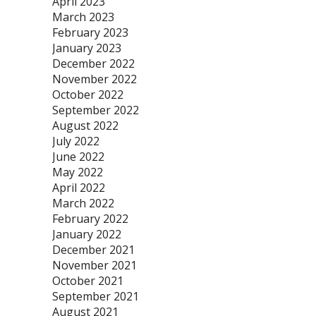
April 2023
March 2023
February 2023
January 2023
December 2022
November 2022
October 2022
September 2022
August 2022
July 2022
June 2022
May 2022
April 2022
March 2022
February 2022
January 2022
December 2021
November 2021
October 2021
September 2021
August 2021