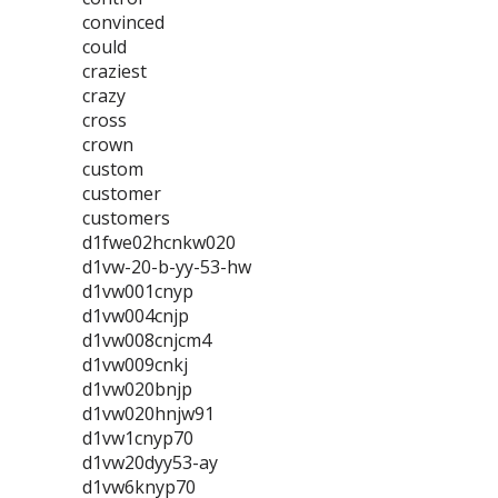
convinced
could
craziest
crazy
cross
crown
custom
customer
customers
d1fwe02hcnkw020
d1vw-20-b-yy-53-hw
d1vw001cnyp
d1vw004cnjp
d1vw008cnjcm4
d1vw009cnkj
d1vw020bnjp
d1vw020hnjw91
d1vw1cnyp70
d1vw20dyy53-ay
d1vw6knyp70