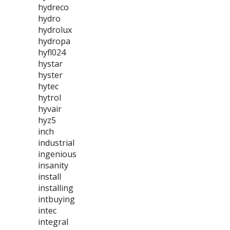
hydreco
hydro
hydrolux
hydropa
hyfl024
hystar
hyster
hytec
hytrol
hyvair
hyz5
inch
industrial
ingenious
insanity
install
installing
intbuying
intec
integral