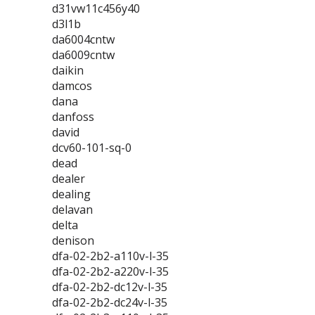
d31vw11c456y40
d3l1b
da6004cntw
da6009cntw
daikin
damcos
dana
danfoss
david
dcv60-101-sq-0
dead
dealer
dealing
delavan
delta
denison
dfa-02-2b2-a110v-l-35
dfa-02-2b2-a220v-l-35
dfa-02-2b2-dc12v-l-35
dfa-02-2b2-dc24v-l-35