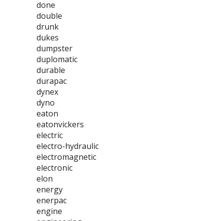
done
double
drunk
dukes
dumpster
duplomatic
durable
durapac
dynex
dyno
eaton
eatonvickers
electric
electro-hydraulic
electromagnetic
electronic
elon
energy
enerpac
engine