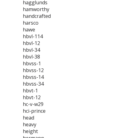
hagglunds
hamworthy
handcrafted
harsco
hawe
hbvl-114
hbvl-12
hbvl-34
hbvl-38
hbvss-1
hbvss-12
hbvss-14
hbvss-34
hbvt-1
hbvt-12
hc-v-w29
hci-prince
head
heavy
height