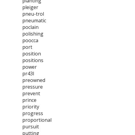
planting
pleiger
pneu-trol
pneumatic
poclain
polishing
poocca
port
position
positions
power
pr43l
preowned
pressure
prevent
prince
priority
progress
proportional
pursuit
putting