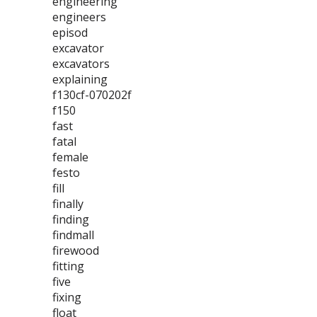
engineering
engineers
episod
excavator
excavators
explaining
f130cf-070202f
f150
fast
fatal
female
festo
fill
finally
finding
findmall
firewood
fitting
five
fixing
float