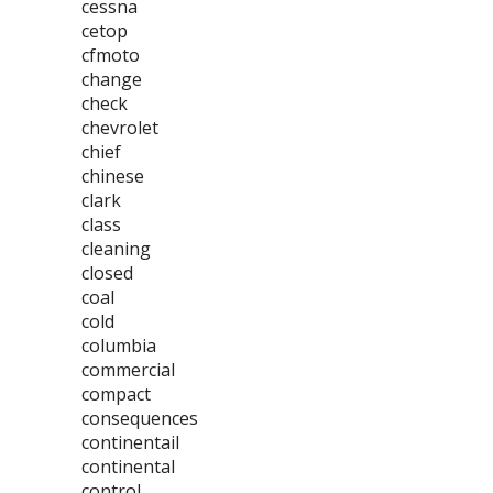
cessna
cetop
cfmoto
change
check
chevrolet
chief
chinese
clark
class
cleaning
closed
coal
cold
columbia
commercial
compact
consequences
continentail
continental
control