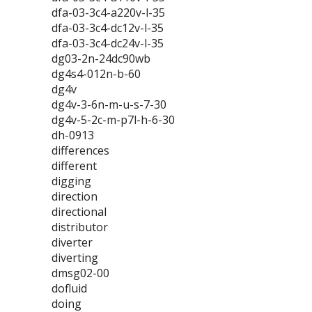
dfa-03-3c4-a220v-l-35
dfa-03-3c4-dc12v-l-35
dfa-03-3c4-dc24v-l-35
dg03-2n-24dc90wb
dg4s4-012n-b-60
dg4v
dg4v-3-6n-m-u-s-7-30
dg4v-5-2c-m-p7l-h-6-30
dh-0913
differences
different
digging
direction
directional
distributor
diverter
diverting
dmsg02-00
dofluid
doing