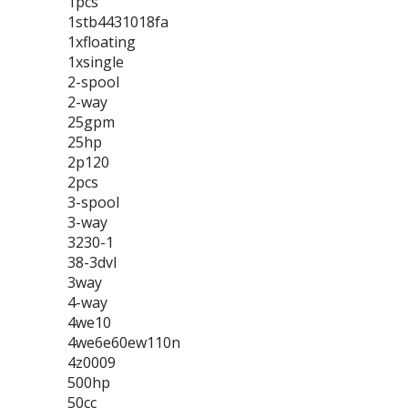
1pcs
1stb4431018fa
1xfloating
1xsingle
2-spool
2-way
25gpm
25hp
2p120
2pcs
3-spool
3-way
3230-1
38-3dvl
3way
4-way
4we10
4we6e60ew110n
4z0009
500hp
50cc