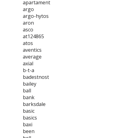
apartament
argo
argo-hytos
aron
asco
at124865
atos
aventics
average
axial
b-t-a
badestnost
bailey
ball
bank
barksdale
basic
basics
baxi
been