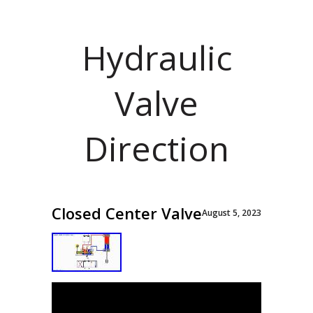
Hydraulic
Valve
Direction
Closed Center Valve
August 5, 2023