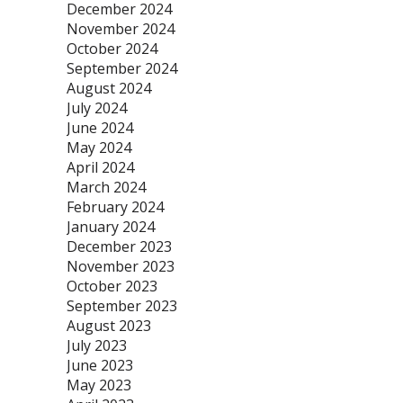
December 2024
November 2024
October 2024
September 2024
August 2024
July 2024
June 2024
May 2024
April 2024
March 2024
February 2024
January 2024
December 2023
November 2023
October 2023
September 2023
August 2023
July 2023
June 2023
May 2023