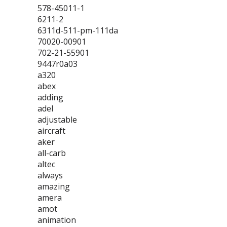
578-45011-1
6211-2
6311d-511-pm-111da
70020-00901
702-21-55901
9447r0a03
a320
abex
adding
adel
adjustable
aircraft
aker
all-carb
altec
always
amazing
amera
amot
animation