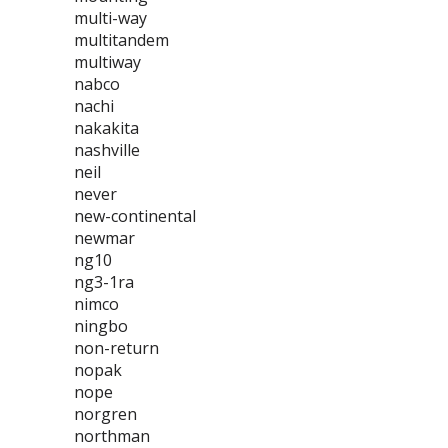
multi-way
multitandem
multiway
nabco
nachi
nakakita
nashville
neil
never
new-continental
newmar
ng10
ng3-1ra
nimco
ningbo
non-return
nopak
nope
norgren
northman