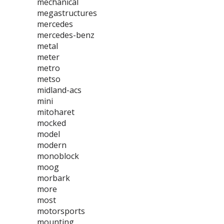
mechanical
megastructures
mercedes
mercedes-benz
metal
meter
metro
metso
midland-acs
mini
mitoharet
mocked
model
modern
monoblock
moog
morbark
more
most
motorsports
mounting