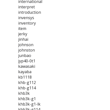
international
interpret
introduction
invensys
inventory
item
jerky
jinhai
johnson
johnston
junbao
jyp40-0t1
kawasaki
kayaba
kb1118
khb-g112
khb-g114
khb3k
khb3k-g1
khb3k-g1-lk
khb3k-g114