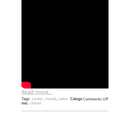
Read more...
Comments Off
Tags:
center
,
closed
,
valve
Catego
ries:
closed