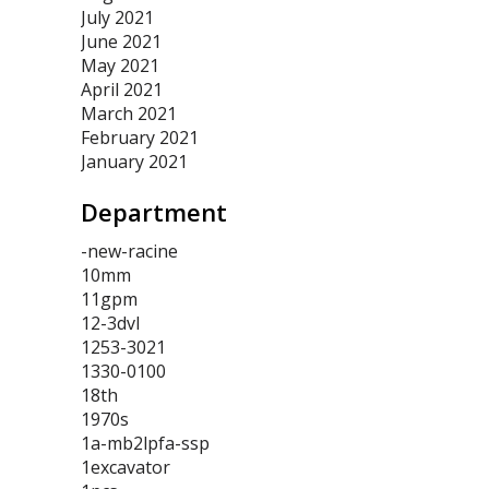
July 2021
June 2021
May 2021
April 2021
March 2021
February 2021
January 2021
Department
-new-racine
10mm
11gpm
12-3dvl
1253-3021
1330-0100
18th
1970s
1a-mb2lpfa-ssp
1excavator