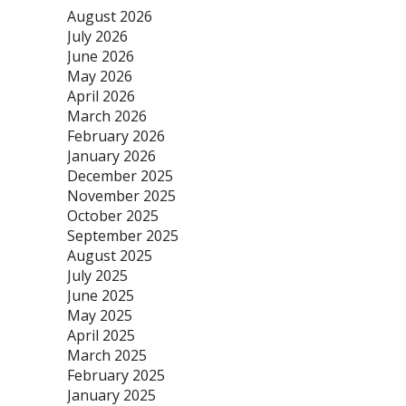
August 2026
July 2026
June 2026
May 2026
April 2026
March 2026
February 2026
January 2026
December 2025
November 2025
October 2025
September 2025
August 2025
July 2025
June 2025
May 2025
April 2025
March 2025
February 2025
January 2025