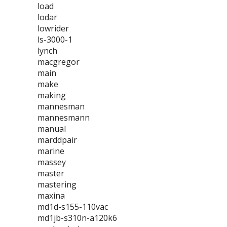
load
lodar
lowrider
ls-3000-1
lynch
macgregor
main
make
making
mannesman
mannesmann
manual
marddpair
marine
massey
master
mastering
maxina
md1d-s155-110vac
md1jb-s310n-a120k6