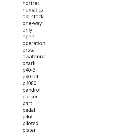
nortrac
numatics
old-stock
one-way
only
open
operation
orsta
owatonna
ozark
p40-3
p402ot
p4080
pandrol
parker
part
pedal
pilot
piloted
pister