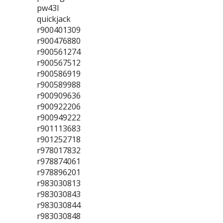
pw43l
quickjack
r900401309
r900476880
r900561274
r900567512
r900586919
r900589988
r900909636
r900922206
r900949222
r901113683
r901252718
r978017832
r978874061
r978896201
r983030813
r983030843
r983030844
r983030848