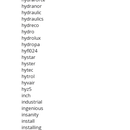
hydranor
hydraulic
hydraulics
hydreco
hydro
hydrolux
hydropa
hyfl024
hystar
hyster
hytec
hytrol
hyvair
hyz5
inch
industrial
ingenious
insanity
install
installing