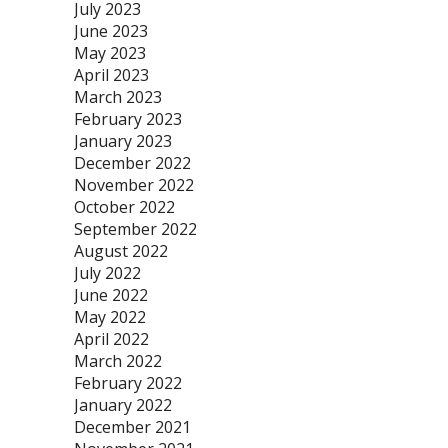
July 2023
June 2023
May 2023
April 2023
March 2023
February 2023
January 2023
December 2022
November 2022
October 2022
September 2022
August 2022
July 2022
June 2022
May 2022
April 2022
March 2022
February 2022
January 2022
December 2021