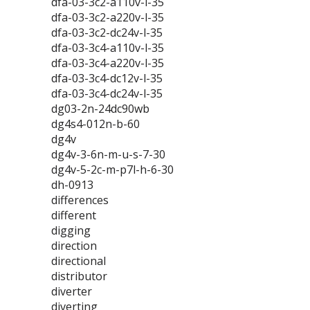
dfa-03-3c2-a110v-l-35
dfa-03-3c2-a220v-l-35
dfa-03-3c2-dc24v-l-35
dfa-03-3c4-a110v-l-35
dfa-03-3c4-a220v-l-35
dfa-03-3c4-dc12v-l-35
dfa-03-3c4-dc24v-l-35
dg03-2n-24dc90wb
dg4s4-012n-b-60
dg4v
dg4v-3-6n-m-u-s-7-30
dg4v-5-2c-m-p7l-h-6-30
dh-0913
differences
different
digging
direction
directional
distributor
diverter
diverting