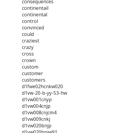
consequences
continentail
continental
control
convinced
could
craziest
crazy
cross
crown
custom
customer
customers
d1fwe02hcnkw020
d1vw-20-b-yy-53-hw
d1vw001cnyp
d1vw004cnjp
d1vw008cnjcm4
d1vw009cnkj
d1vw020bnjp
d1vw020hnjw91