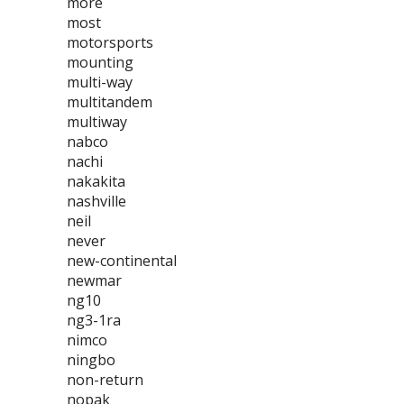
more
most
motorsports
mounting
multi-way
multitandem
multiway
nabco
nachi
nakakita
nashville
neil
never
new-continental
newmar
ng10
ng3-1ra
nimco
ningbo
non-return
nopak