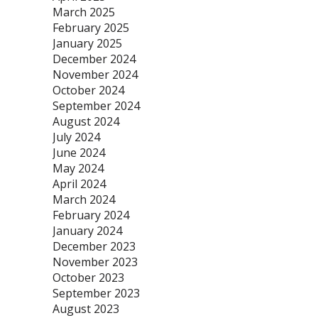
March 2025
February 2025
January 2025
December 2024
November 2024
October 2024
September 2024
August 2024
July 2024
June 2024
May 2024
April 2024
March 2024
February 2024
January 2024
December 2023
November 2023
October 2023
September 2023
August 2023