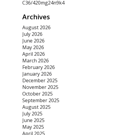
C36/420mg24n9k4
Archives
August 2026
July 2026
June 2026
May 2026
April 2026
March 2026
February 2026
January 2026
December 2025
November 2025
October 2025
September 2025
August 2025
July 2025
June 2025
May 2025
April 2025