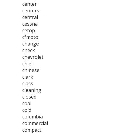
center
centers
central
cessna
cetop
cfmoto
change
check
chevrolet
chief
chinese
clark
class
cleaning
closed
coal
cold
columbia
commercial
compact