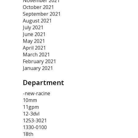
November 2021
October 2021
September 2021
August 2021
July 2021
June 2021
May 2021
April 2021
March 2021
February 2021
January 2021
Department
-new-racine
10mm
11gpm
12-3dvl
1253-3021
1330-0100
18th