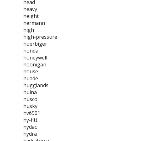
head
heavy
height
hermann
high
high-pressure
hoerbiger
honda
honeywell
hoonigan
house
huade
hugglands
huina
husco
husky
hv6901
hy-fitt
hydac
hydra
hydraforce