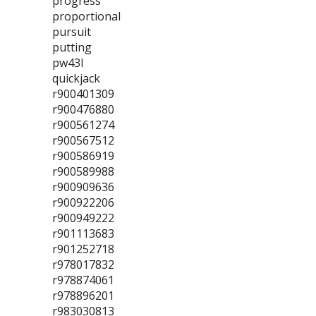
progress
proportional
pursuit
putting
pw43l
quickjack
r900401309
r900476880
r900561274
r900567512
r900586919
r900589988
r900909636
r900922206
r900949222
r901113683
r901252718
r978017832
r978874061
r978896201
r983030813