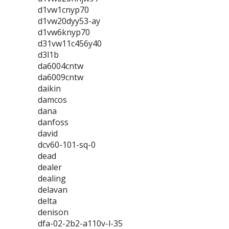
d1vw1cnyp70
d1vw20dyy53-ay
d1vw6knyp70
d31vw11c456y40
d3l1b
da6004cntw
da6009cntw
daikin
damcos
dana
danfoss
david
dcv60-101-sq-0
dead
dealer
dealing
delavan
delta
denison
dfa-02-2b2-a110v-l-35