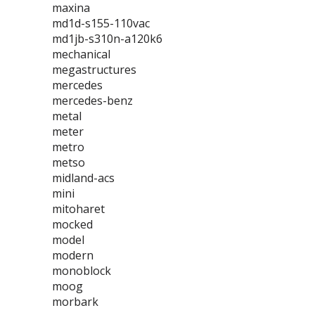
maxina
md1d-s155-110vac
md1jb-s310n-a120k6
mechanical
megastructures
mercedes
mercedes-benz
metal
meter
metro
metso
midland-acs
mini
mitoharet
mocked
model
modern
monoblock
moog
morbark