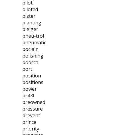
pilot
piloted
pister
planting
pleiger
pneu-trol
pneumatic
poclain
polishing
poocca
port
position
positions
power
pr43l
preowned
pressure
prevent
prince
priority