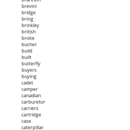
brevini
bridge
bring
brinkley
british
broke
bucher
build
built
butterfly
buyers
buying
cadet
camper
canadian
carburetor
carriers
cartridge
case
caterpillar