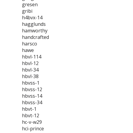
gresen
gribi
h4bvx-14
hagglunds
hamworthy
handcrafted
harsco
hawe
hbvl-114
hbvl-12
hbvl-34
hbvl-38
hbvss-1
hbvss-12
hbvss-14
hbvss-34
hbvt-1
hbvt-12
hc-v-w29
hci-prince