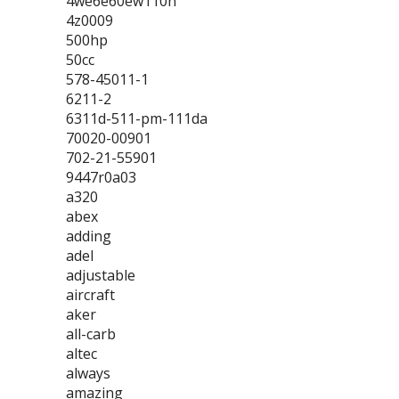
4we6e60ew110n
4z0009
500hp
50cc
578-45011-1
6211-2
6311d-511-pm-111da
70020-00901
702-21-55901
9447r0a03
a320
abex
adding
adel
adjustable
aircraft
aker
all-carb
altec
always
amazing