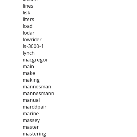
lines
lisk
liters
load
lodar
lowrider
ls-3000-1
lynch
macgregor
main
make
making
mannesman
mannesmann
manual
marddpair
marine
massey
master
mastering