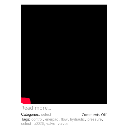
Read more...
Comments Off
Categories:
select
Tags:
control
,
enerpac
,
flow
,
hydraulic
,
pressure
,
select
,
u0026
,
valve
,
valves