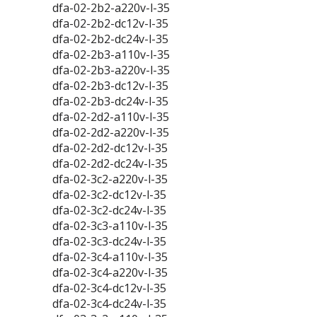
dfa-02-2b2-a220v-l-35
dfa-02-2b2-dc12v-l-35
dfa-02-2b2-dc24v-l-35
dfa-02-2b3-a110v-l-35
dfa-02-2b3-a220v-l-35
dfa-02-2b3-dc12v-l-35
dfa-02-2b3-dc24v-l-35
dfa-02-2d2-a110v-l-35
dfa-02-2d2-a220v-l-35
dfa-02-2d2-dc12v-l-35
dfa-02-2d2-dc24v-l-35
dfa-02-3c2-a220v-l-35
dfa-02-3c2-dc12v-l-35
dfa-02-3c2-dc24v-l-35
dfa-02-3c3-a110v-l-35
dfa-02-3c3-dc24v-l-35
dfa-02-3c4-a110v-l-35
dfa-02-3c4-a220v-l-35
dfa-02-3c4-dc12v-l-35
dfa-02-3c4-dc24v-l-35