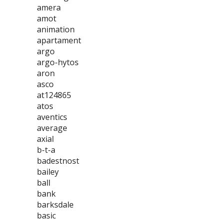
amera
amot
animation
apartament
argo
argo-hytos
aron
asco
at124865
atos
aventics
average
axial
b-t-a
badestnost
bailey
ball
bank
barksdale
basic