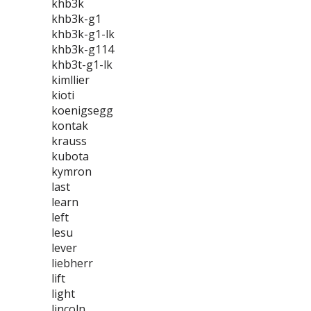
khb3k
khb3k-g1
khb3k-g1-lk
khb3k-g114
khb3t-g1-lk
kimllier
kioti
koenigsegg
kontak
krauss
kubota
kymron
last
learn
left
lesu
lever
liebherr
lift
light
lincoln