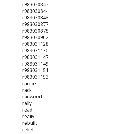
r983030843
r983030844
r983030848
r983030877
r983030878
r983030902
r983031128
r983031130
r983031147
r983031149
r983031151
r983031153
racine
rack
radwood
rally
read
really
rebuilt
relief