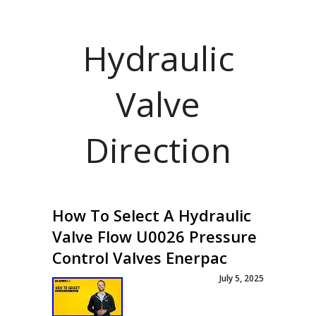
Hydraulic
Valve
Direction
How To Select A Hydraulic
Valve Flow U0026 Pressure
Control Valves Enerpac
July 5, 2025