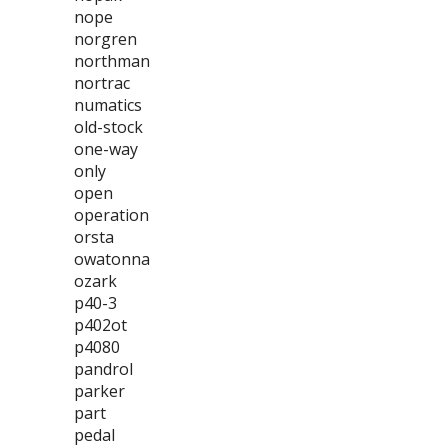
nope
norgren
northman
nortrac
numatics
old-stock
one-way
only
open
operation
orsta
owatonna
ozark
p40-3
p402ot
p4080
pandrol
parker
part
pedal