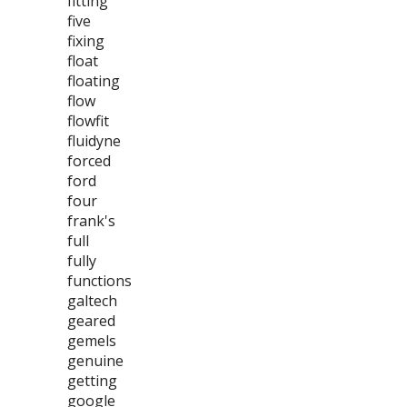
fitting
five
fixing
float
floating
flow
flowfit
fluidyne
forced
ford
four
frank's
full
fully
functions
galtech
geared
gemels
genuine
getting
google