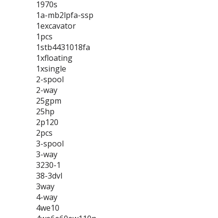
1970s
1a-mb2lpfa-ssp
1excavator
1pcs
1stb4431018fa
1xfloating
1xsingle
2-spool
2-way
25gpm
25hp
2p120
2pcs
3-spool
3-way
3230-1
38-3dvl
3way
4-way
4we10