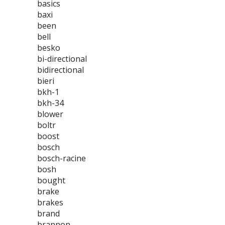
basics
baxi
been
bell
besko
bi-directional
bidirectional
bieri
bkh-1
bkh-34
blower
boltr
boost
bosch
bosch-racine
bosh
bought
brake
brakes
brand
brannon