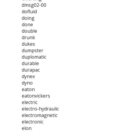
dmsg02-00
dofluid
doing
done
double
drunk
dukes
dumpster
duplomatic
durable
durapac
dynex
dyno
eaton
eatonvickers
electric
electro-hydraulic
electromagnetic
electronic
elon