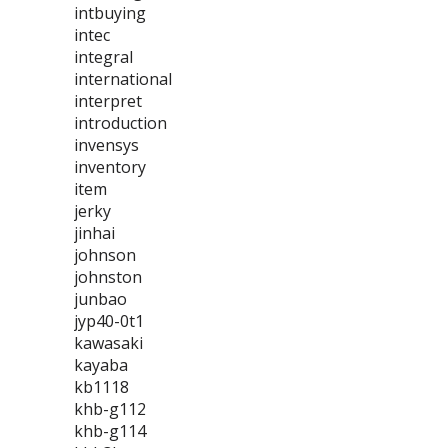
intbuying
intec
integral
international
interpret
introduction
invensys
inventory
item
jerky
jinhai
johnson
johnston
junbao
jyp40-0t1
kawasaki
kayaba
kb1118
khb-g112
khb-g114