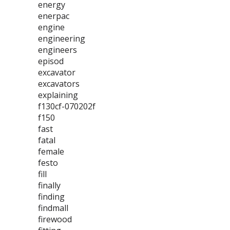
energy
enerpac
engine
engineering
engineers
episod
excavator
excavators
explaining
f130cf-070202f
f150
fast
fatal
female
festo
fill
finally
finding
findmall
firewood