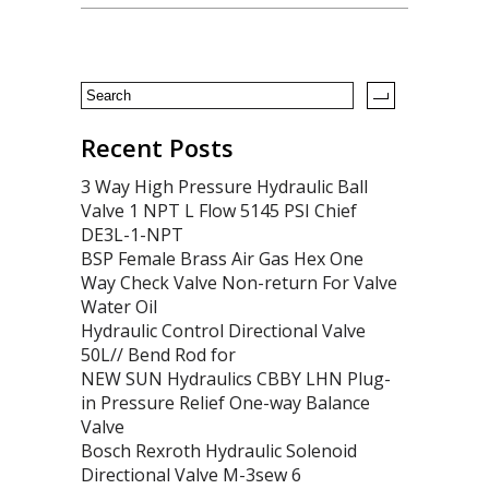
Recent Posts
3 Way High Pressure Hydraulic Ball
Valve 1 NPT L Flow 5145 PSI Chief
DE3L-1-NPT
BSP Female Brass Air Gas Hex One
Way Check Valve Non-return For Valve
Water Oil
Hydraulic Control Directional Valve
50L// Bend Rod for
NEW SUN Hydraulics CBBY LHN Plug-
in Pressure Relief One-way Balance
Valve
Bosch Rexroth Hydraulic Solenoid
Directional Valve M-3sew 6