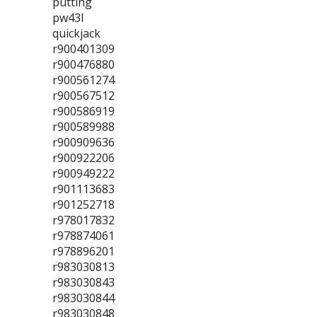
putting
pw43l
quickjack
r900401309
r900476880
r900561274
r900567512
r900586919
r900589988
r900909636
r900922206
r900949222
r901113683
r901252718
r978017832
r978874061
r978896201
r983030813
r983030843
r983030844
r983030848