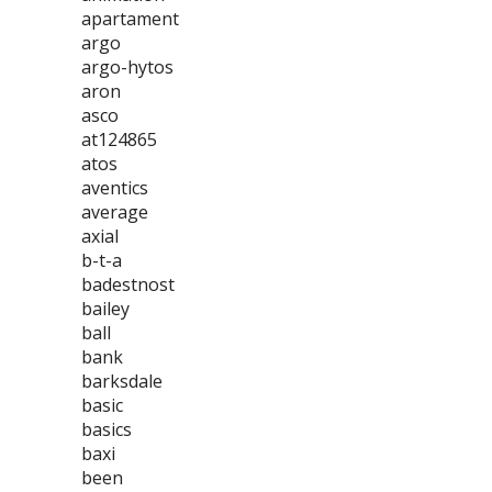
apartament
argo
argo-hytos
aron
asco
at124865
atos
aventics
average
axial
b-t-a
badestnost
bailey
ball
bank
barksdale
basic
basics
baxi
been