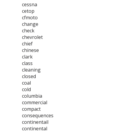
cessna
cetop
cfmoto
change
check
chevrolet
chief
chinese
clark
class
cleaning
closed
coal
cold
columbia
commercial
compact
consequences
continentail
continental