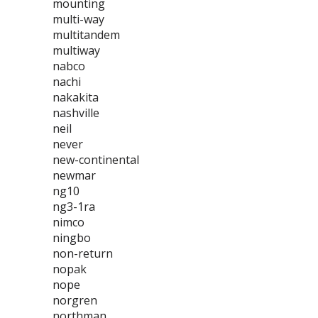
mounting
multi-way
multitandem
multiway
nabco
nachi
nakakita
nashville
neil
never
new-continental
newmar
ng10
ng3-1ra
nimco
ningbo
non-return
nopak
nope
norgren
northman