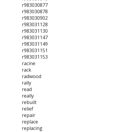
r983030877
r983030878
r983030902
r983031128
r983031130
r983031147
r983031149
r983031151
r983031153
racine
rack
radwood
rally
read
really
rebuilt
relief
repair
replace
replacing