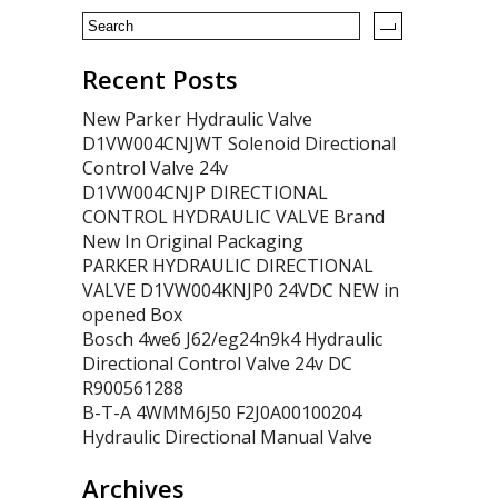
Recent Posts
New Parker Hydraulic Valve
D1VW004CNJWT Solenoid Directional
Control Valve 24v
D1VW004CNJP DIRECTIONAL
CONTROL HYDRAULIC VALVE Brand
New In Original Packaging
PARKER HYDRAULIC DIRECTIONAL
VALVE D1VW004KNJP0 24VDC NEW in
opened Box
Bosch 4we6 J62/eg24n9k4 Hydraulic
Directional Control Valve 24v DC
R900561288
B-T-A 4WMM6J50 F2J0A00100204
Hydraulic Directional Manual Valve
Archives