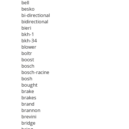
bell
besko
bi-directional
bidirectional
bieri
bkh-1
bkh-34
blower
boltr
boost
bosch
bosch-racine
bosh
bought
brake
brakes
brand
brannon
brevini
bridge