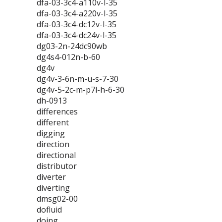
dfa-03-3c4-a110v-l-35
dfa-03-3c4-a220v-l-35
dfa-03-3c4-dc12v-l-35
dfa-03-3c4-dc24v-l-35
dg03-2n-24dc90wb
dg4s4-012n-b-60
dg4v
dg4v-3-6n-m-u-s-7-30
dg4v-5-2c-m-p7l-h-6-30
dh-0913
differences
different
digging
direction
directional
distributor
diverter
diverting
dmsg02-00
dofluid
doing