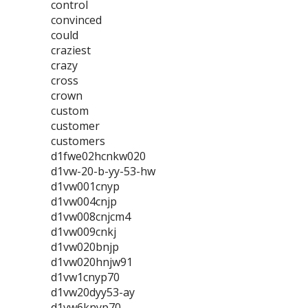
control
convinced
could
craziest
crazy
cross
crown
custom
customer
customers
d1fwe02hcnkw020
d1vw-20-b-yy-53-hw
d1vw001cnyp
d1vw004cnjp
d1vw008cnjcm4
d1vw009cnkj
d1vw020bnjp
d1vw020hnjw91
d1vw1cnyp70
d1vw20dyy53-ay
d1vw6knyp70