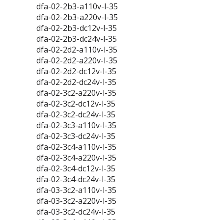
dfa-02-2b3-a110v-l-35
dfa-02-2b3-a220v-l-35
dfa-02-2b3-dc12v-l-35
dfa-02-2b3-dc24v-l-35
dfa-02-2d2-a110v-l-35
dfa-02-2d2-a220v-l-35
dfa-02-2d2-dc12v-l-35
dfa-02-2d2-dc24v-l-35
dfa-02-3c2-a220v-l-35
dfa-02-3c2-dc12v-l-35
dfa-02-3c2-dc24v-l-35
dfa-02-3c3-a110v-l-35
dfa-02-3c3-dc24v-l-35
dfa-02-3c4-a110v-l-35
dfa-02-3c4-a220v-l-35
dfa-02-3c4-dc12v-l-35
dfa-02-3c4-dc24v-l-35
dfa-03-3c2-a110v-l-35
dfa-03-3c2-a220v-l-35
dfa-03-3c2-dc24v-l-35