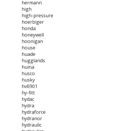
hermann
high
high-pressure
hoerbiger
honda
honeywell
hoonigan
house
huade
hugglands
huina
husco
husky
hv6901
hy-fitt
hydac
hydra
hydraforce
hydranor
hydraulic