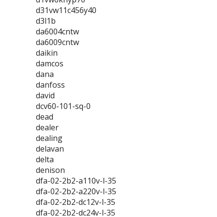
d31vw11c456y40
d3l1b
da6004cntw
da6009cntw
daikin
damcos
dana
danfoss
david
dcv60-101-sq-0
dead
dealer
dealing
delavan
delta
denison
dfa-02-2b2-a110v-l-35
dfa-02-2b2-a220v-l-35
dfa-02-2b2-dc12v-l-35
dfa-02-2b2-dc24v-l-35