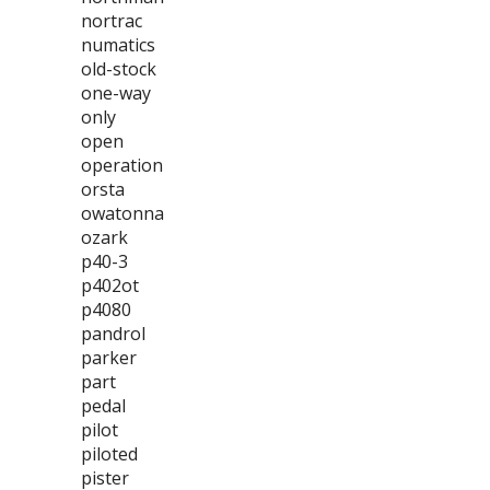
nortrac
numatics
old-stock
one-way
only
open
operation
orsta
owatonna
ozark
p40-3
p402ot
p4080
pandrol
parker
part
pedal
pilot
piloted
pister