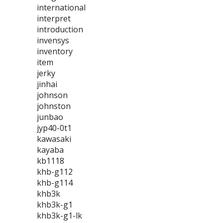
international
interpret
introduction
invensys
inventory
item
jerky
jinhai
johnson
johnston
junbao
jyp40-0t1
kawasaki
kayaba
kb1118
khb-g112
khb-g114
khb3k
khb3k-g1
khb3k-g1-lk