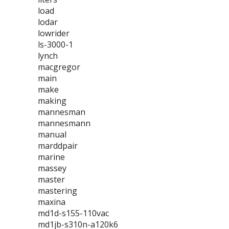
load
lodar
lowrider
ls-3000-1
lynch
macgregor
main
make
making
mannesman
mannesmann
manual
marddpair
marine
massey
master
mastering
maxina
md1d-s155-110vac
md1jb-s310n-a120k6