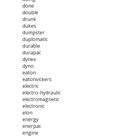
done
double
drunk
dukes
dumpster
duplomatic
durable
durapac
dynex
dyno
eaton
eatonvickers
electric
electro-hydraulic
electromagnetic
electronic
elon
energy
enerpac
engine