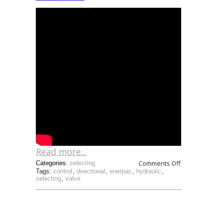
Read more...
Comments Off
Categories:
selecting
Tags:
control
,
directional
,
enerpac
,
hydraulic
,
selecting
,
valve