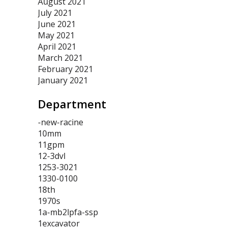
August 2021
July 2021
June 2021
May 2021
April 2021
March 2021
February 2021
January 2021
Department
-new-racine
10mm
11gpm
12-3dvl
1253-3021
1330-0100
18th
1970s
1a-mb2lpfa-ssp
1excavator