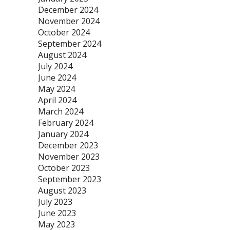
December 2024
November 2024
October 2024
September 2024
August 2024
July 2024
June 2024
May 2024
April 2024
March 2024
February 2024
January 2024
December 2023
November 2023
October 2023
September 2023
August 2023
July 2023
June 2023
May 2023