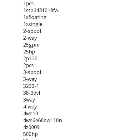
1pcs
1stb4431018fa
1xfloating
1xsingle
2-spool
2-way
25gpm
25hp
2p120
2pcs
3-spool
3-way
3230-1
38-3dvl
3way
4-way
4we10
4we6e60ew110n
4z0009
500hp