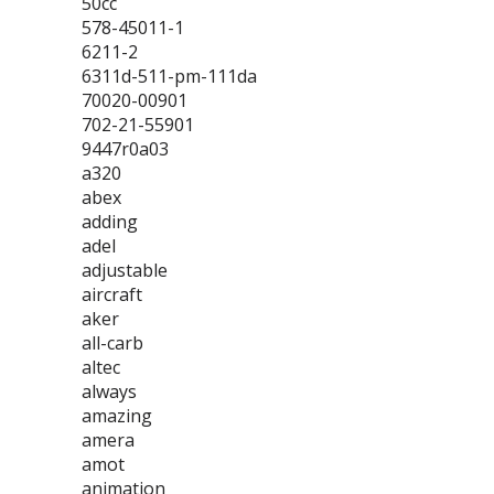
50cc
578-45011-1
6211-2
6311d-511-pm-111da
70020-00901
702-21-55901
9447r0a03
a320
abex
adding
adel
adjustable
aircraft
aker
all-carb
altec
always
amazing
amera
amot
animation