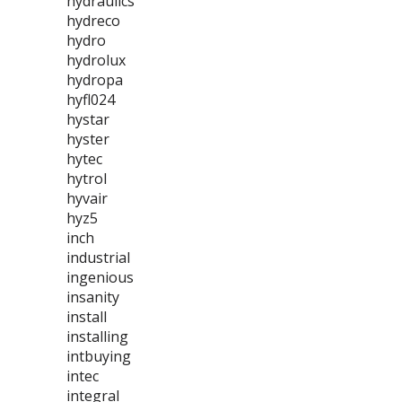
hydraulics
hydreco
hydro
hydrolux
hydropa
hyfl024
hystar
hyster
hytec
hytrol
hyvair
hyz5
inch
industrial
ingenious
insanity
install
installing
intbuying
intec
integral