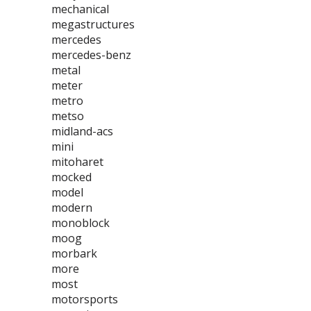
mechanical
megastructures
mercedes
mercedes-benz
metal
meter
metro
metso
midland-acs
mini
mitoharet
mocked
model
modern
monoblock
moog
morbark
more
most
motorsports