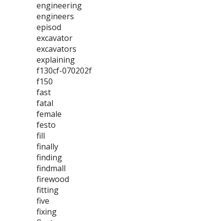
engineering
engineers
episod
excavator
excavators
explaining
f130cf-070202f
f150
fast
fatal
female
festo
fill
finally
finding
findmall
firewood
fitting
five
fixing