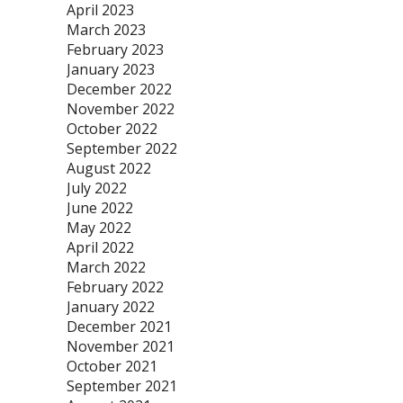
April 2023
March 2023
February 2023
January 2023
December 2022
November 2022
October 2022
September 2022
August 2022
July 2022
June 2022
May 2022
April 2022
March 2022
February 2022
January 2022
December 2021
November 2021
October 2021
September 2021