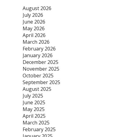
August 2026
July 2026
June 2026
May 2026
April 2026
March 2026
February 2026
January 2026
December 2025
November 2025
October 2025
September 2025
August 2025
July 2025
June 2025
May 2025
April 2025
March 2025
February 2025
January 2025