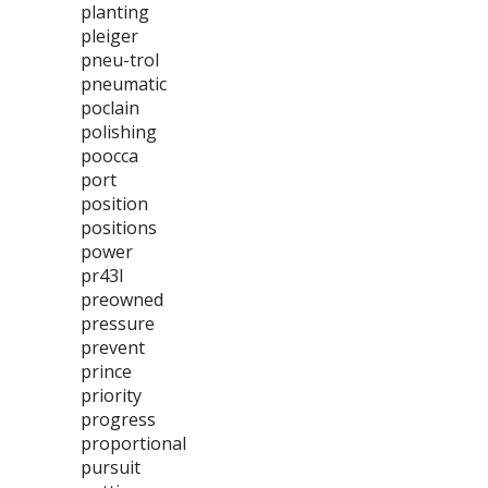
planting
pleiger
pneu-trol
pneumatic
poclain
polishing
poocca
port
position
positions
power
pr43l
preowned
pressure
prevent
prince
priority
progress
proportional
pursuit