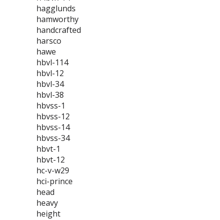
hagglunds
hamworthy
handcrafted
harsco
hawe
hbvl-114
hbvl-12
hbvl-34
hbvl-38
hbvss-1
hbvss-12
hbvss-14
hbvss-34
hbvt-1
hbvt-12
hc-v-w29
hci-prince
head
heavy
height