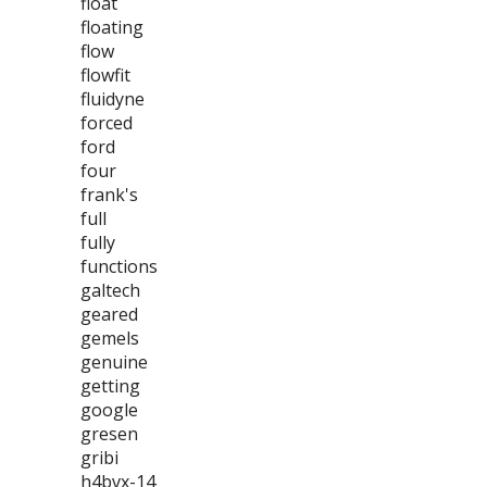
float
floating
flow
flowfit
fluidyne
forced
ford
four
frank's
full
fully
functions
galtech
geared
gemels
genuine
getting
google
gresen
gribi
h4bvx-14