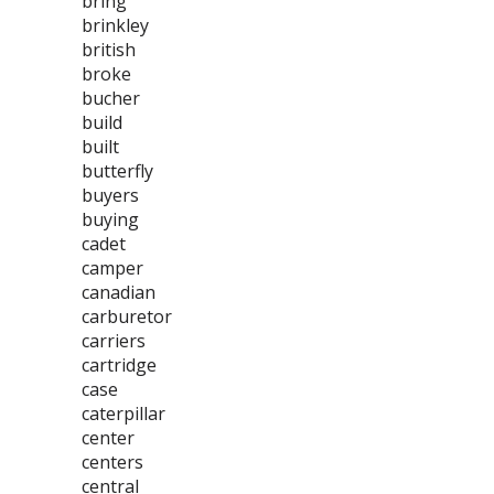
bring
brinkley
british
broke
bucher
build
built
butterfly
buyers
buying
cadet
camper
canadian
carburetor
carriers
cartridge
case
caterpillar
center
centers
central