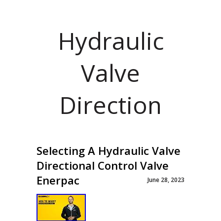
Hydraulic
Valve
Direction
Selecting A Hydraulic Valve
Directional Control Valve
Enerpac
June 28, 2023