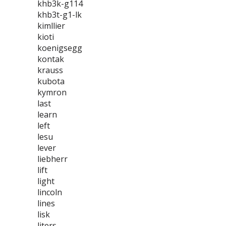
khb3k-g114
khb3t-g1-lk
kimllier
kioti
koenigsegg
kontak
krauss
kubota
kymron
last
learn
left
lesu
lever
liebherr
lift
light
lincoln
lines
lisk
liters