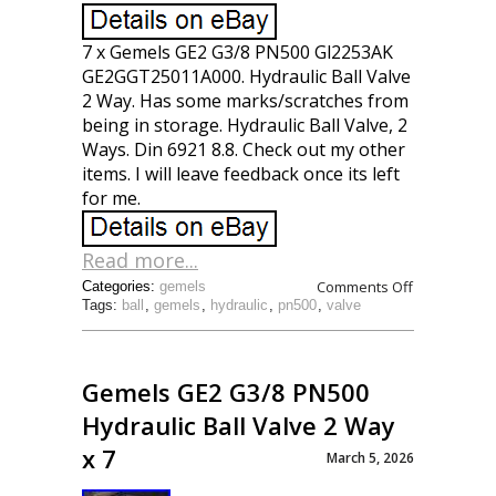
7 x Gemels GE2 G3/8 PN500 Gl2253AK
GE2GGT25011A000. Hydraulic Ball Valve
2 Way. Has some marks/scratches from
being in storage. Hydraulic Ball Valve, 2
Ways. Din 6921 8.8. Check out my other
items. I will leave feedback once its left
for me.
Read more...
Comments Off
Categories:
gemels
Tags:
ball
,
gemels
,
hydraulic
,
pn500
,
valve
Gemels GE2 G3/8 PN500
Hydraulic Ball Valve 2 Way
x 7
March 5, 2026