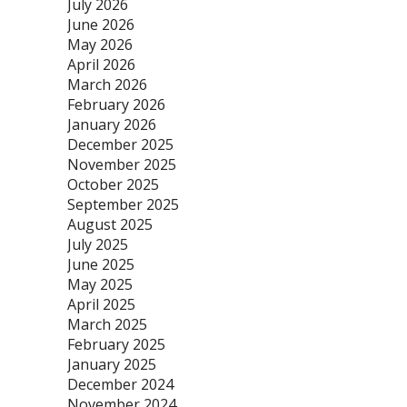
July 2026
June 2026
May 2026
April 2026
March 2026
February 2026
January 2026
December 2025
November 2025
October 2025
September 2025
August 2025
July 2025
June 2025
May 2025
April 2025
March 2025
February 2025
January 2025
December 2024
November 2024