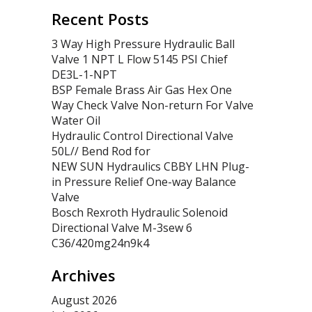
Recent Posts
3 Way High Pressure Hydraulic Ball
Valve 1 NPT L Flow 5145 PSI Chief
DE3L-1-NPT
BSP Female Brass Air Gas Hex One
Way Check Valve Non-return For Valve
Water Oil
Hydraulic Control Directional Valve
50L// Bend Rod for
NEW SUN Hydraulics CBBY LHN Plug-
in Pressure Relief One-way Balance
Valve
Bosch Rexroth Hydraulic Solenoid
Directional Valve M-3sew 6
C36/420mg24n9k4
Archives
August 2026