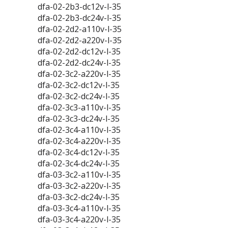
dfa-02-2b3-dc12v-l-35
dfa-02-2b3-dc24v-l-35
dfa-02-2d2-a110v-l-35
dfa-02-2d2-a220v-l-35
dfa-02-2d2-dc12v-l-35
dfa-02-2d2-dc24v-l-35
dfa-02-3c2-a220v-l-35
dfa-02-3c2-dc12v-l-35
dfa-02-3c2-dc24v-l-35
dfa-02-3c3-a110v-l-35
dfa-02-3c3-dc24v-l-35
dfa-02-3c4-a110v-l-35
dfa-02-3c4-a220v-l-35
dfa-02-3c4-dc12v-l-35
dfa-02-3c4-dc24v-l-35
dfa-03-3c2-a110v-l-35
dfa-03-3c2-a220v-l-35
dfa-03-3c2-dc24v-l-35
dfa-03-3c4-a110v-l-35
dfa-03-3c4-a220v-l-35