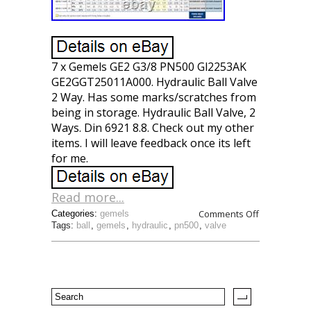
7 x Gemels GE2 G3/8 PN500 Gl2253AK
GE2GGT25011A000. Hydraulic Ball Valve
2 Way. Has some marks/scratches from
being in storage. Hydraulic Ball Valve, 2
Ways. Din 6921 8.8. Check out my other
items. I will leave feedback once its left
for me.
Read more...
Comments Off
Categories:
gemels
Tags:
ball
,
gemels
,
hydraulic
,
pn500
,
valve