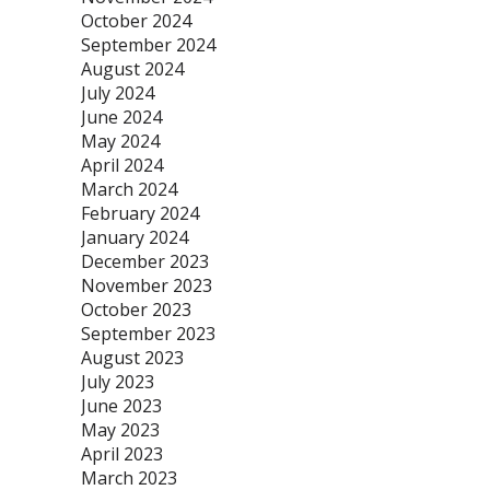
October 2024
September 2024
August 2024
July 2024
June 2024
May 2024
April 2024
March 2024
February 2024
January 2024
December 2023
November 2023
October 2023
September 2023
August 2023
July 2023
June 2023
May 2023
April 2023
March 2023