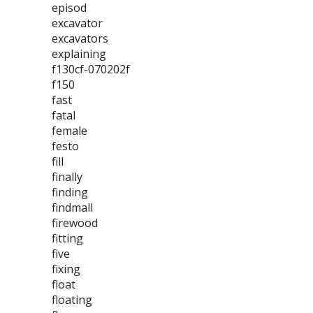
episod
excavator
excavators
explaining
f130cf-070202f
f150
fast
fatal
female
festo
fill
finally
finding
findmall
firewood
fitting
five
fixing
float
floating