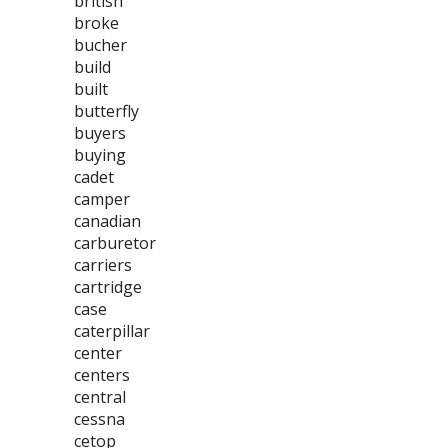
british
broke
bucher
build
built
butterfly
buyers
buying
cadet
camper
canadian
carburetor
carriers
cartridge
case
caterpillar
center
centers
central
cessna
cetop