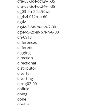
dfa-03-3c4-dc12v-l-35
dfa-03-3c4-dc24v-l-35
dg03-2n-24dc90wb
dg4s4-012n-b-60
dg4v
dg4v-3-6n-m-u-s-7-30
dg4v-5-2c-m-p7l-h-6-30
dh-0913
differences
different
digging
direction
directional
distributor
diverter
diverting
dmsg02-00
dofluid
doing
done
double