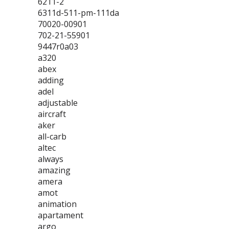
6211-2
6311d-511-pm-111da
70020-00901
702-21-55901
9447r0a03
a320
abex
adding
adel
adjustable
aircraft
aker
all-carb
altec
always
amazing
amera
amot
animation
apartament
argo