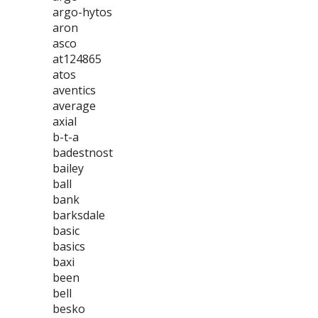
argo-hytos
aron
asco
at124865
atos
aventics
average
axial
b-t-a
badestnost
bailey
ball
bank
barksdale
basic
basics
baxi
been
bell
besko