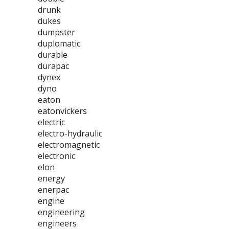
drunk
dukes
dumpster
duplomatic
durable
durapac
dynex
dyno
eaton
eatonvickers
electric
electro-hydraulic
electromagnetic
electronic
elon
energy
enerpac
engine
engineering
engineers