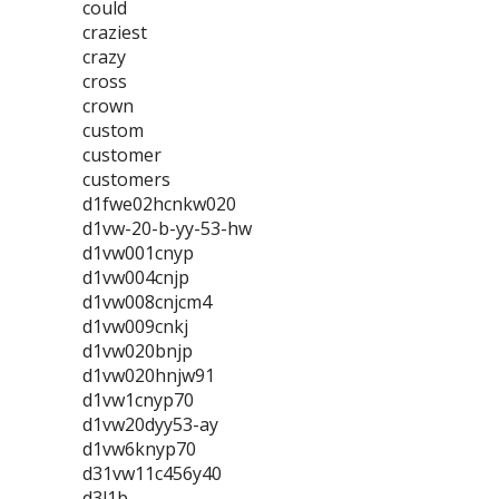
could
craziest
crazy
cross
crown
custom
customer
customers
d1fwe02hcnkw020
d1vw-20-b-yy-53-hw
d1vw001cnyp
d1vw004cnjp
d1vw008cnjcm4
d1vw009cnkj
d1vw020bnjp
d1vw020hnjw91
d1vw1cnyp70
d1vw20dyy53-ay
d1vw6knyp70
d31vw11c456y40
d3l1b