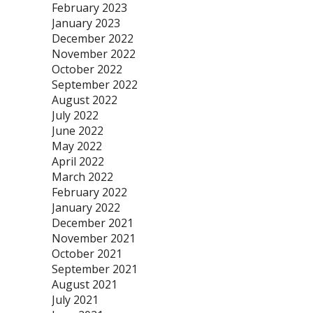
February 2023
January 2023
December 2022
November 2022
October 2022
September 2022
August 2022
July 2022
June 2022
May 2022
April 2022
March 2022
February 2022
January 2022
December 2021
November 2021
October 2021
September 2021
August 2021
July 2021