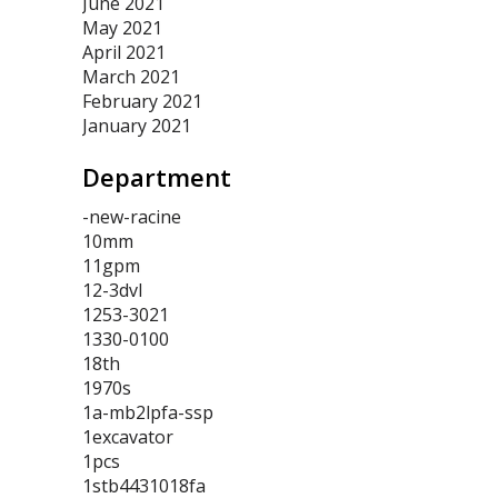
June 2021
May 2021
April 2021
March 2021
February 2021
January 2021
Department
-new-racine
10mm
11gpm
12-3dvl
1253-3021
1330-0100
18th
1970s
1a-mb2lpfa-ssp
1excavator
1pcs
1stb4431018fa