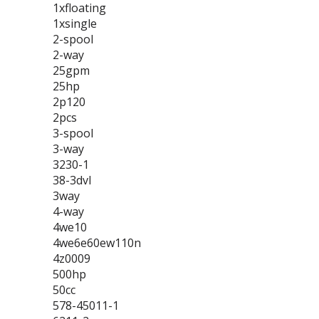
1xfloating
1xsingle
2-spool
2-way
25gpm
25hp
2p120
2pcs
3-spool
3-way
3230-1
38-3dvl
3way
4-way
4we10
4we6e60ew110n
4z0009
500hp
50cc
578-45011-1