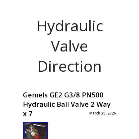
Hydraulic
Valve
Direction
Gemels GE2 G3/8 PN500
Hydraulic Ball Valve 2 Way
x 7
March 30, 2026