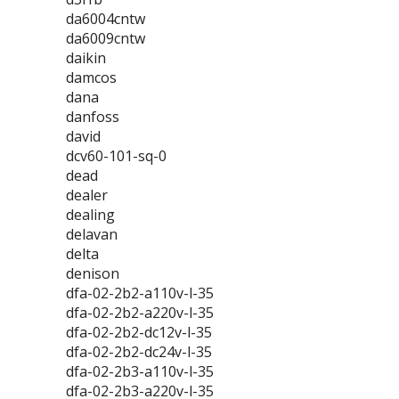
da6004cntw
da6009cntw
daikin
damcos
dana
danfoss
david
dcv60-101-sq-0
dead
dealer
dealing
delavan
delta
denison
dfa-02-2b2-a110v-l-35
dfa-02-2b2-a220v-l-35
dfa-02-2b2-dc12v-l-35
dfa-02-2b2-dc24v-l-35
dfa-02-2b3-a110v-l-35
dfa-02-2b3-a220v-l-35