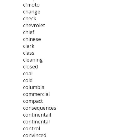
cfmoto
change
check
chevrolet
chief
chinese
clark
class
cleaning
closed
coal
cold
columbia
commercial
compact
consequences
continentail
continental
control
convinced