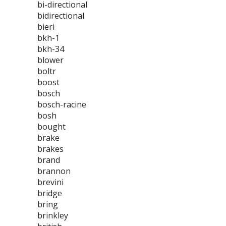
bi-directional
bidirectional
bieri
bkh-1
bkh-34
blower
boltr
boost
bosch
bosch-racine
bosh
bought
brake
brakes
brand
brannon
brevini
bridge
bring
brinkley