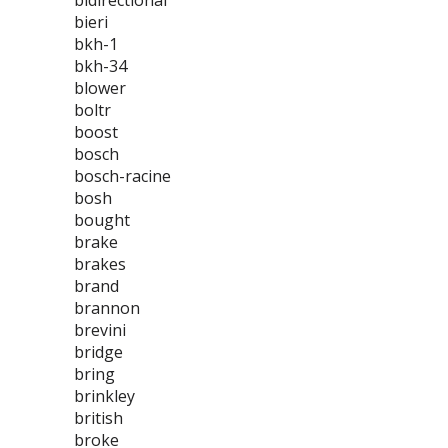
bidirectional
bieri
bkh-1
bkh-34
blower
boltr
boost
bosch
bosch-racine
bosh
bought
brake
brakes
brand
brannon
brevini
bridge
bring
brinkley
british
broke