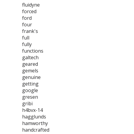
fluidyne
forced
ford
four
frank's
full
fully
functions
galtech
geared
gemels
genuine
getting
google
gresen
gribi
h4bvx-14
hagglunds
hamworthy
handcrafted