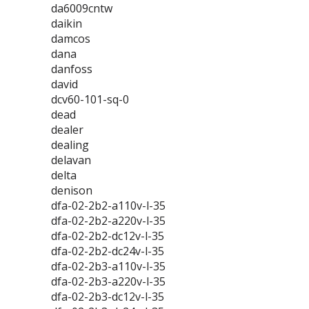
da6009cntw
daikin
damcos
dana
danfoss
david
dcv60-101-sq-0
dead
dealer
dealing
delavan
delta
denison
dfa-02-2b2-a110v-l-35
dfa-02-2b2-a220v-l-35
dfa-02-2b2-dc12v-l-35
dfa-02-2b2-dc24v-l-35
dfa-02-2b3-a110v-l-35
dfa-02-2b3-a220v-l-35
dfa-02-2b3-dc12v-l-35