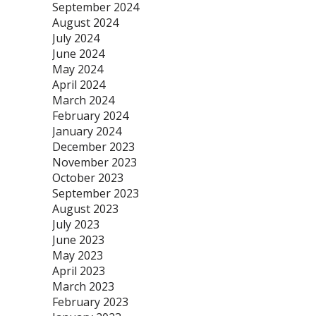
September 2024
August 2024
July 2024
June 2024
May 2024
April 2024
March 2024
February 2024
January 2024
December 2023
November 2023
October 2023
September 2023
August 2023
July 2023
June 2023
May 2023
April 2023
March 2023
February 2023