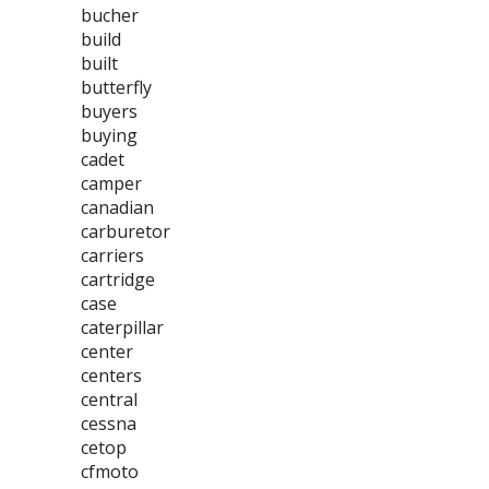
bucher
build
built
butterfly
buyers
buying
cadet
camper
canadian
carburetor
carriers
cartridge
case
caterpillar
center
centers
central
cessna
cetop
cfmoto