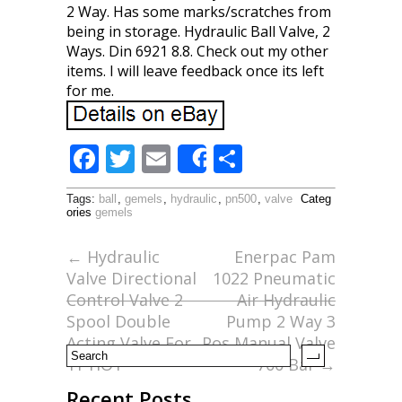
2 Way. Has some marks/scratches from
being in storage. Hydraulic Ball Valve, 2
Ways. Din 6921 8.8. Check out my other
items. I will leave feedback once its left
for me.
F
T
E
S
Share
ac
w
m
h
Tags:
ball
,
gemels
,
hydraulic
,
pn500
,
valve
Categ
e
itt
ai
ar
ories
gemels
b
er
l
e
←
Hydraulic
Enerpac Pam
o
Valve Directional
1022 Pneumatic
o
Control Valve 2
Air Hydraulic
Spool Double
Pump 2 Way 3
k
Acting Valve For
Pos Manual Valve
Tr HOT
700 Bar
→
Recent Posts