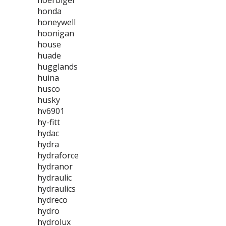
hoerbiger
honda
honeywell
hoonigan
house
huade
hugglands
huina
husco
husky
hv6901
hy-fitt
hydac
hydra
hydraforce
hydranor
hydraulic
hydraulics
hydreco
hydro
hydrolux