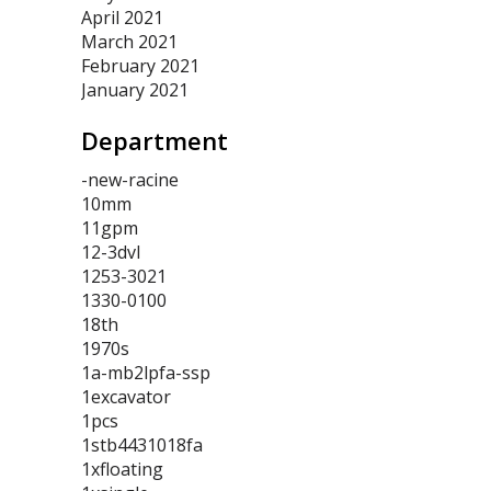
April 2021
March 2021
February 2021
January 2021
Department
-new-racine
10mm
11gpm
12-3dvl
1253-3021
1330-0100
18th
1970s
1a-mb2lpfa-ssp
1excavator
1pcs
1stb4431018fa
1xfloating