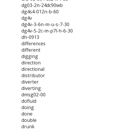
dg03-2n-24dc90wb
dg4s4-012n-b-60
dg4v
dg4v-3-6n-m-u-s-7-30
dg4v-5-2c-m-p7l-h-6-30
dh-0913
differences
different
digging
direction
directional
distributor
diverter
diverting
dmsg02-00
dofluid
doing
done
double
drunk