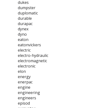
dukes
dumpster
duplomatic
durable
durapac
dynex
dyno
eaton
eatonvickers
electric
electro-hydraulic
electromagnetic
electronic
elon
energy
enerpac
engine
engineering
engineers
episod