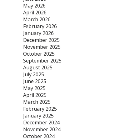
May 2026
April 2026
March 2026
February 2026
January 2026
December 2025
November 2025
October 2025
September 2025
August 2025
July 2025
June 2025
May 2025
April 2025
March 2025
February 2025
January 2025
December 2024
November 2024
October 2024