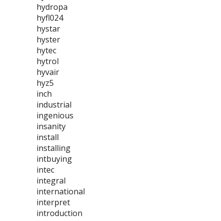
hydropa
hyfl024
hystar
hyster
hytec
hytrol
hyvair
hyz5
inch
industrial
ingenious
insanity
install
installing
intbuying
intec
integral
international
interpret
introduction