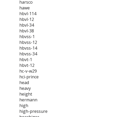
harsco
hawe
hbvl-114
hbvl-12
hbvl-34
hbvl-38
hbvss-1
hbvss-12
hbvss-14
hbvss-34
hbvt-1
hbvt-12
hc-v-w29
hci-prince
head
heavy
height
hermann
high
high-pressure