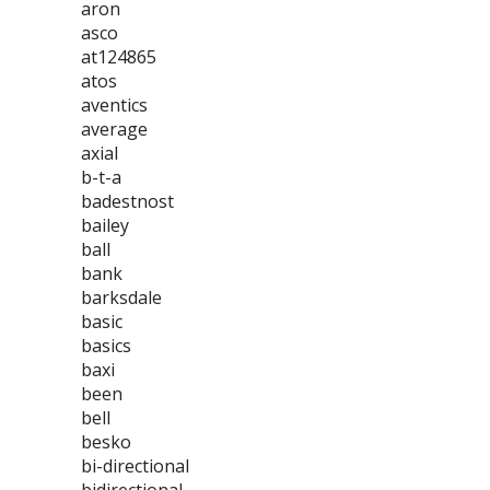
aron
asco
at124865
atos
aventics
average
axial
b-t-a
badestnost
bailey
ball
bank
barksdale
basic
basics
baxi
been
bell
besko
bi-directional