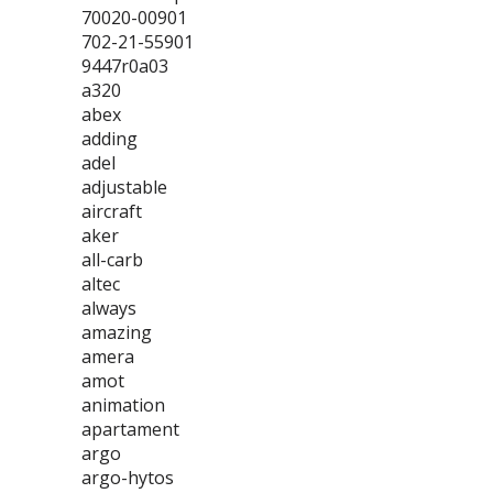
70020-00901
702-21-55901
9447r0a03
a320
abex
adding
adel
adjustable
aircraft
aker
all-carb
altec
always
amazing
amera
amot
animation
apartament
argo
argo-hytos