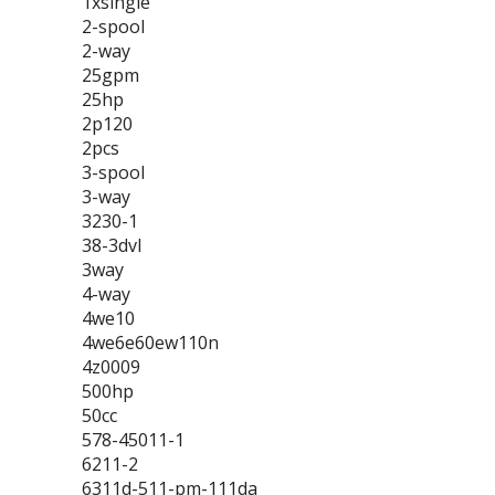
1xsingle
2-spool
2-way
25gpm
25hp
2p120
2pcs
3-spool
3-way
3230-1
38-3dvl
3way
4-way
4we10
4we6e60ew110n
4z0009
500hp
50cc
578-45011-1
6211-2
6311d-511-pm-111da