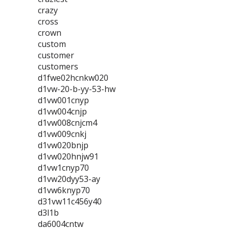
crazy
cross
crown
custom
customer
customers
d1fwe02hcnkw020
d1vw-20-b-yy-53-hw
d1vw001cnyp
d1vw004cnjp
d1vw008cnjcm4
d1vw009cnkj
d1vw020bnjp
d1vw020hnjw91
d1vw1cnyp70
d1vw20dyy53-ay
d1vw6knyp70
d31vw11c456y40
d3l1b
da6004cntw