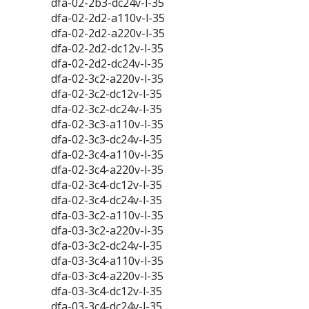
dfa-02-2b3-dc24v-l-35
dfa-02-2d2-a110v-l-35
dfa-02-2d2-a220v-l-35
dfa-02-2d2-dc12v-l-35
dfa-02-2d2-dc24v-l-35
dfa-02-3c2-a220v-l-35
dfa-02-3c2-dc12v-l-35
dfa-02-3c2-dc24v-l-35
dfa-02-3c3-a110v-l-35
dfa-02-3c3-dc24v-l-35
dfa-02-3c4-a110v-l-35
dfa-02-3c4-a220v-l-35
dfa-02-3c4-dc12v-l-35
dfa-02-3c4-dc24v-l-35
dfa-03-3c2-a110v-l-35
dfa-03-3c2-a220v-l-35
dfa-03-3c2-dc24v-l-35
dfa-03-3c4-a110v-l-35
dfa-03-3c4-a220v-l-35
dfa-03-3c4-dc12v-l-35
dfa-03-3c4-dc24v-l-35