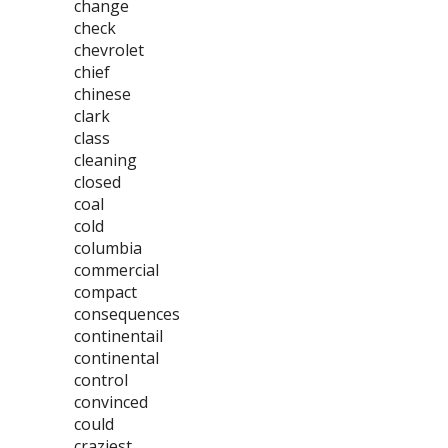
change
check
chevrolet
chief
chinese
clark
class
cleaning
closed
coal
cold
columbia
commercial
compact
consequences
continentail
continental
control
convinced
could
craziest