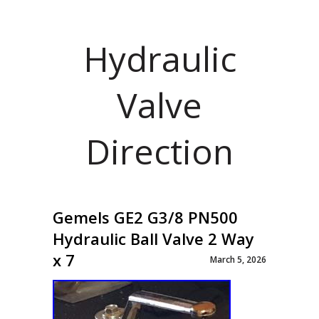
Hydraulic
Valve
Direction
Gemels GE2 G3/8 PN500
Hydraulic Ball Valve 2 Way
x 7
March 5, 2026