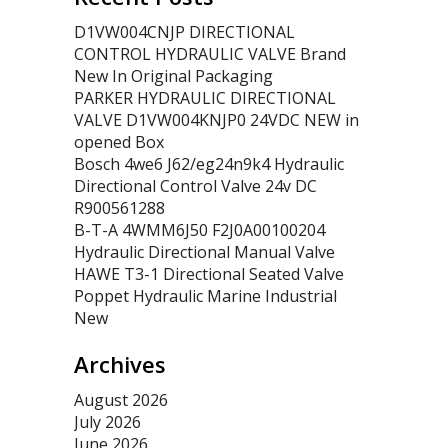
D1VW004CNJP DIRECTIONAL
CONTROL HYDRAULIC VALVE Brand
New In Original Packaging
PARKER HYDRAULIC DIRECTIONAL
VALVE D1VW004KNJP0 24VDC NEW in
opened Box
Bosch 4we6 J62/eg24n9k4 Hydraulic
Directional Control Valve 24v DC
R900561288
B-T-A 4WMM6J50 F2J0A00100204
Hydraulic Directional Manual Valve
HAWE T3-1 Directional Seated Valve
Poppet Hydraulic Marine Industrial
New
Archives
August 2026
July 2026
June 2026