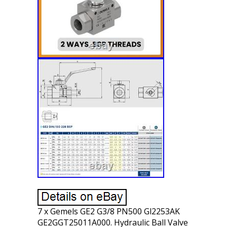
7 x Gemels GE2 G3/8 PN500 Gl2253AK
GE2GGT25011A000. Hydraulic Ball Valve