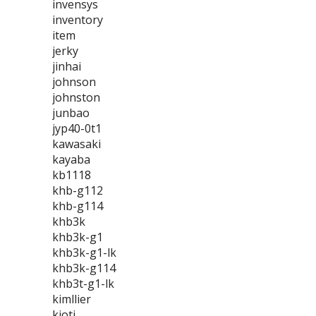
invensys
inventory
item
jerky
jinhai
johnson
johnston
junbao
jyp40-0t1
kawasaki
kayaba
kb1118
khb-g112
khb-g114
khb3k
khb3k-g1
khb3k-g1-lk
khb3k-g114
khb3t-g1-lk
kimllier
kioti