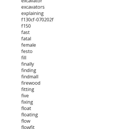
excavator
excavators
explaining
f130cf-070202f
f150
fast
fatal
female
festo
fill
finally
finding
findmall
firewood
fitting
five
fixing
float
floating
flow
flowfit