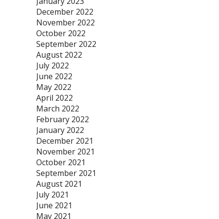
January 2023
December 2022
November 2022
October 2022
September 2022
August 2022
July 2022
June 2022
May 2022
April 2022
March 2022
February 2022
January 2022
December 2021
November 2021
October 2021
September 2021
August 2021
July 2021
June 2021
May 2021