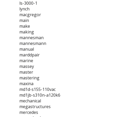
ls-3000-1
lynch
macgregor
main
make
making
mannesman
mannesmann
manual
marddpair
marine
massey
master
mastering
maxina
md1d-s155-110vac
md1jb-s310n-a120k6
mechanical
megastructures
mercedes