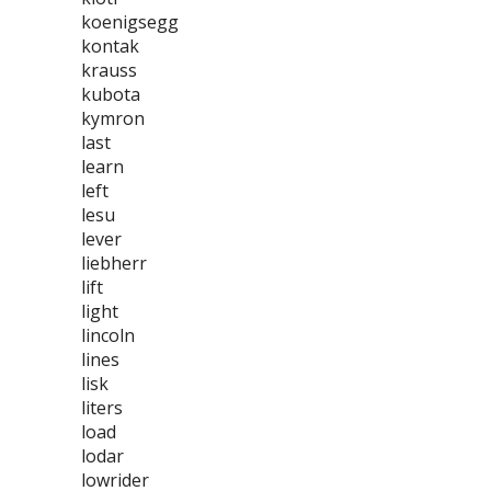
koenigsegg
kontak
krauss
kubota
kymron
last
learn
left
lesu
lever
liebherr
lift
light
lincoln
lines
lisk
liters
load
lodar
lowrider