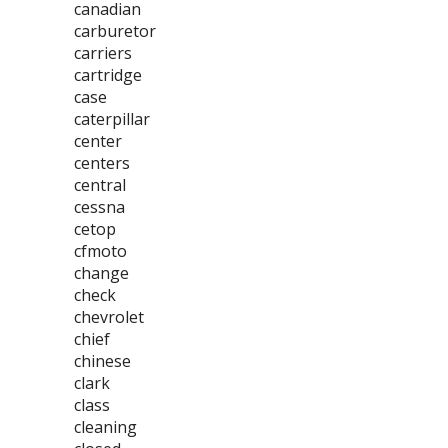
canadian
carburetor
carriers
cartridge
case
caterpillar
center
centers
central
cessna
cetop
cfmoto
change
check
chevrolet
chief
chinese
clark
class
cleaning