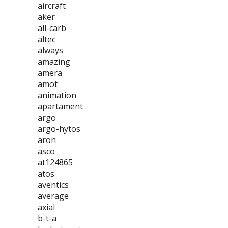
aircraft
aker
all-carb
altec
always
amazing
amera
amot
animation
apartament
argo
argo-hytos
aron
asco
at124865
atos
aventics
average
axial
b-t-a