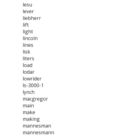
lesu
lever
liebherr
lift
light
lincoln
lines
lisk
liters
load
lodar
lowrider
ls-3000-1
lynch
macgregor
main
make
making
mannesman
mannesmann