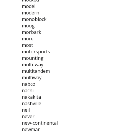
model
modern
monoblock
moog
morbark
more
most
motorsports
mounting
multi-way
multitandem
multiway
nabco
nachi
nakakita
nashville
neil
never
new-continental
newmar