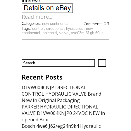
interest!
Read more...
Comments Off
Categories:
new-continental
Tags:
control
,
directional
,
hydraulics
,
new-
continental
,
solenoid
,
valve
,
vsd03m-3f-gb-60l-c
Recent Posts
D1VW004CNJP DIRECTIONAL
CONTROL HYDRAULIC VALVE Brand
New In Original Packaging
PARKER HYDRAULIC DIRECTIONAL
VALVE D1VW004KNJP0 24VDC NEW in
opened Box
Bosch 4we6 J62/eg24n9k4 Hydraulic