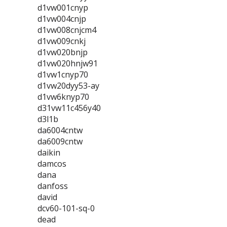
d1vw001cnyp
d1vw004cnjp
d1vw008cnjcm4
d1vw009cnkj
d1vw020bnjp
d1vw020hnjw91
d1vw1cnyp70
d1vw20dyy53-ay
d1vw6knyp70
d31vw11c456y40
d3l1b
da6004cntw
da6009cntw
daikin
damcos
dana
danfoss
david
dcv60-101-sq-0
dead