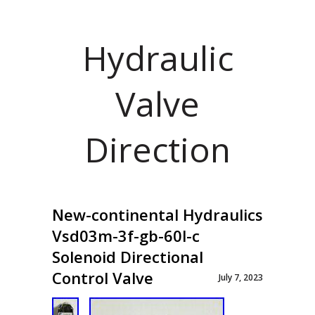
Hydraulic
Valve
Direction
New-continental Hydraulics
Vsd03m-3f-gb-60l-c
Solenoid Directional
Control Valve
July 7, 2023