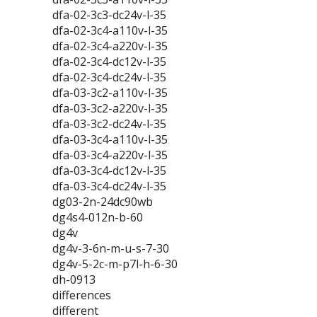
dfa-02-3c3-dc24v-l-35
dfa-02-3c4-a110v-l-35
dfa-02-3c4-a220v-l-35
dfa-02-3c4-dc12v-l-35
dfa-02-3c4-dc24v-l-35
dfa-03-3c2-a110v-l-35
dfa-03-3c2-a220v-l-35
dfa-03-3c2-dc24v-l-35
dfa-03-3c4-a110v-l-35
dfa-03-3c4-a220v-l-35
dfa-03-3c4-dc12v-l-35
dfa-03-3c4-dc24v-l-35
dg03-2n-24dc90wb
dg4s4-012n-b-60
dg4v
dg4v-3-6n-m-u-s-7-30
dg4v-5-2c-m-p7l-h-6-30
dh-0913
differences
different