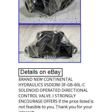
BRAND NEW CONTINENTAL
HYDRAULICS VSD03M-3F-GB-60L-C
SOLENOID OPERATED DIRECTIONAL
CONTROL VALVE. I STRONGLY
ENCOURAGE OFFERS if the price listed is
not feasible to you. Thank you for your