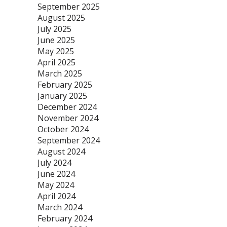
September 2025
August 2025
July 2025
June 2025
May 2025
April 2025
March 2025
February 2025
January 2025
December 2024
November 2024
October 2024
September 2024
August 2024
July 2024
June 2024
May 2024
April 2024
March 2024
February 2024