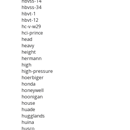
hbvss-14
hbvss-34
hbvt-1
hbvt-12
hc-v-w29
hci-prince
head
heavy
height
hermann
high
high-pressure
hoerbiger
honda
honeywell
hoonigan
house
huade
hugglands
huina
husco