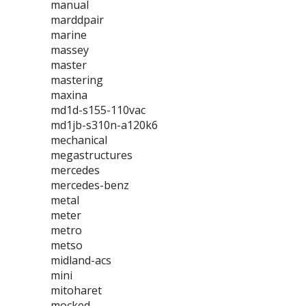
manual
marddpair
marine
massey
master
mastering
maxina
md1d-s155-110vac
md1jb-s310n-a120k6
mechanical
megastructures
mercedes
mercedes-benz
metal
meter
metro
metso
midland-acs
mini
mitoharet
mocked