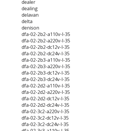
dealer
dealing
delavan
delta
denison
dfa-02-2b2-a110v-l-35
dfa-02-2b2-a220v-l-35
dfa-02-2b2-dc12v-l-35
dfa-02-2b2-dc24v-l-35
dfa-02-2b3-a110v-l-35
dfa-02-2b3-a220v-l-35
dfa-02-2b3-dc12v-l-35
dfa-02-2b3-dc24v-l-35
dfa-02-2d2-a110v-l-35
dfa-02-2d2-a220v-l-35
dfa-02-2d2-dc12v-l-35
dfa-02-2d2-dc24v-l-35
dfa-02-3c2-a220v-l-35
dfa-02-3c2-dc12v-l-35
dfa-02-3c2-dc24v-l-35
dfa-02-3c3-a110v-l-35