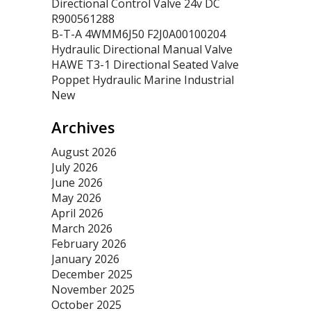
Directional Control Valve 24v DC
R900561288
B-T-A 4WMM6J50 F2J0A00100204
Hydraulic Directional Manual Valve
HAWE T3-1 Directional Seated Valve
Poppet Hydraulic Marine Industrial
New
Archives
August 2026
July 2026
June 2026
May 2026
April 2026
March 2026
February 2026
January 2026
December 2025
November 2025
October 2025