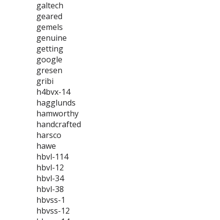
galtech
geared
gemels
genuine
getting
google
gresen
gribi
h4bvx-14
hagglunds
hamworthy
handcrafted
harsco
hawe
hbvl-114
hbvl-12
hbvl-34
hbvl-38
hbvss-1
hbvss-12