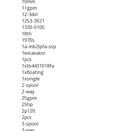
10mm
11gpm
12-3dvl
1253-3021
1330-0100
18th
1970s
1a-mb2lpfa-ssp
1excavator
1pcs
1stb4431018fa
1xfloating
1xsingle
2-spool
2-way
25gpm
25hp
2p120
2pcs
3-spool
3-way