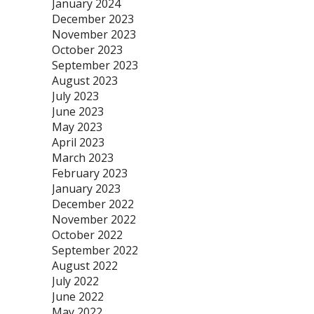
January 2024
December 2023
November 2023
October 2023
September 2023
August 2023
July 2023
June 2023
May 2023
April 2023
March 2023
February 2023
January 2023
December 2022
November 2022
October 2022
September 2022
August 2022
July 2022
June 2022
May 2022