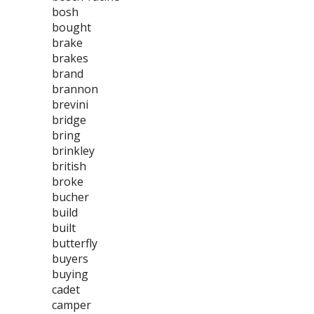
bosh
bought
brake
brakes
brand
brannon
brevini
bridge
bring
brinkley
british
broke
bucher
build
built
butterfly
buyers
buying
cadet
camper