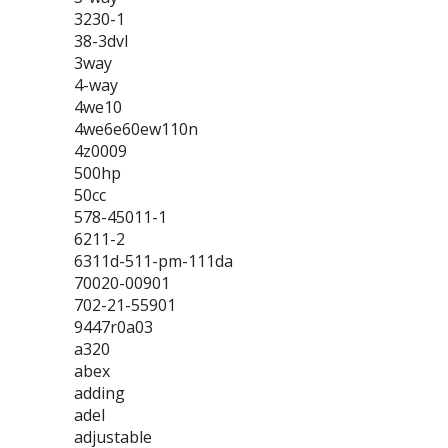
3230-1
38-3dvl
3way
4-way
4we10
4we6e60ew110n
4z0009
500hp
50cc
578-45011-1
6211-2
6311d-511-pm-111da
70020-00901
702-21-55901
9447r0a03
a320
abex
adding
adel
adjustable