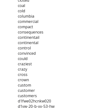
closed
coal
cold
columbia
commercial
compact
consequences
continentail
continental
control
convinced
could
craziest
crazy
cross
crown
custom
customer
customers
d1fwe02hcnkw020
d1vw-20-b-yy-53-hw