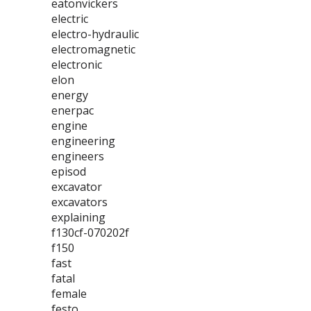
eatonvickers
electric
electro-hydraulic
electromagnetic
electronic
elon
energy
enerpac
engine
engineering
engineers
episod
excavator
excavators
explaining
f130cf-070202f
f150
fast
fatal
female
festo