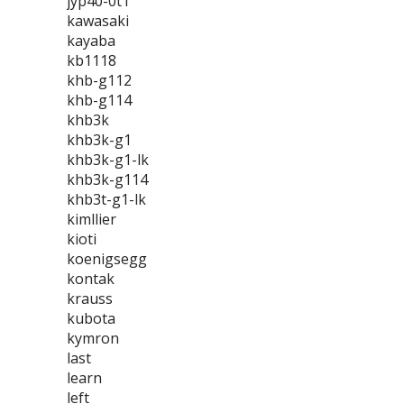
jyp40-0t1
kawasaki
kayaba
kb1118
khb-g112
khb-g114
khb3k
khb3k-g1
khb3k-g1-lk
khb3k-g114
khb3t-g1-lk
kimllier
kioti
koenigsegg
kontak
krauss
kubota
kymron
last
learn
left