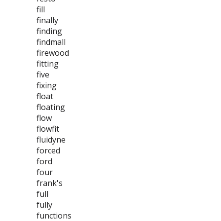
fill
finally
finding
findmall
firewood
fitting
five
fixing
float
floating
flow
flowfit
fluidyne
forced
ford
four
frank's
full
fully
functions