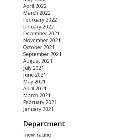
April 2022
March 2022
February 2022
January 2022
December 2021
November 2021
October 2021
September 2021
August 2021
July 2021
June 2021
May 2021
April 2021
March 2021
February 2021
January 2021
Department
-new-racine