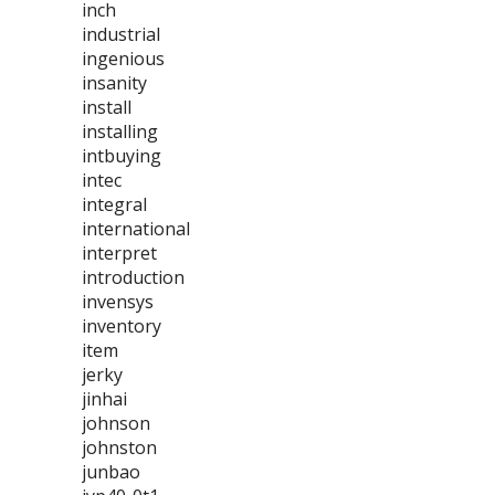
inch
industrial
ingenious
insanity
install
installing
intbuying
intec
integral
international
interpret
introduction
invensys
inventory
item
jerky
jinhai
johnson
johnston
junbao