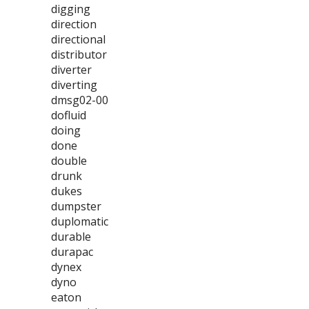
digging
direction
directional
distributor
diverter
diverting
dmsg02-00
dofluid
doing
done
double
drunk
dukes
dumpster
duplomatic
durable
durapac
dynex
dyno
eaton