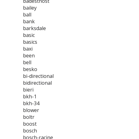
badestnost
bailey
ball
bank
barksdale
basic
basics
baxi
been
bell
besko
bi-directional
bidirectional
bieri
bkh-1
bkh-34
blower
boltr
boost
bosch
bosch-racine