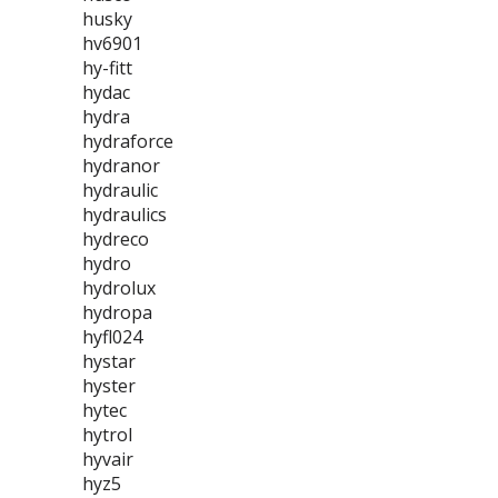
husky
hv6901
hy-fitt
hydac
hydra
hydraforce
hydranor
hydraulic
hydraulics
hydreco
hydro
hydrolux
hydropa
hyfl024
hystar
hyster
hytec
hytrol
hyvair
hyz5