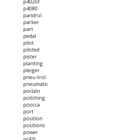
p402ot
p4080
pandrol
parker
part
pedal
pilot
piloted
pister
planting
pleiger
pneu-trol
pneumatic
poclain
polishing
poocca
port
position
positions
power
pr43l