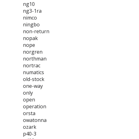
ng10
ng3-1ra
nimco
ningbo
non-return
nopak
nope
norgren
northman
nortrac
numatics
old-stock
one-way
only
open
operation
orsta
owatonna
ozark
p40-3