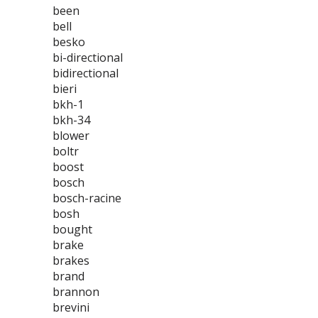
been
bell
besko
bi-directional
bidirectional
bieri
bkh-1
bkh-34
blower
boltr
boost
bosch
bosch-racine
bosh
bought
brake
brakes
brand
brannon
brevini