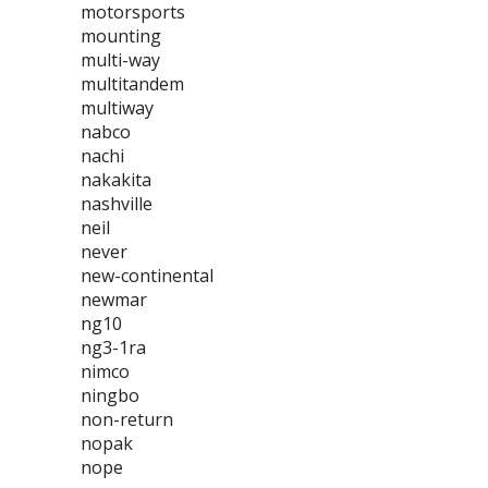
motorsports
mounting
multi-way
multitandem
multiway
nabco
nachi
nakakita
nashville
neil
never
new-continental
newmar
ng10
ng3-1ra
nimco
ningbo
non-return
nopak
nope