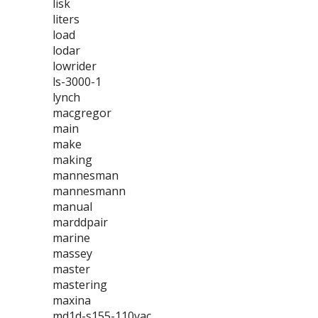
lisk
liters
load
lodar
lowrider
ls-3000-1
lynch
macgregor
main
make
making
mannesman
mannesmann
manual
marddpair
marine
massey
master
mastering
maxina
md1d-s155-110vac