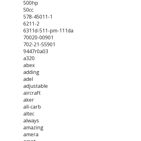
500hp
50cc
578-45011-1
6211-2
6311d-511-pm-111da
70020-00901
702-21-55901
9447r0a03
a320
abex
adding
adel
adjustable
aircraft
aker
all-carb
altec
always
amazing
amera