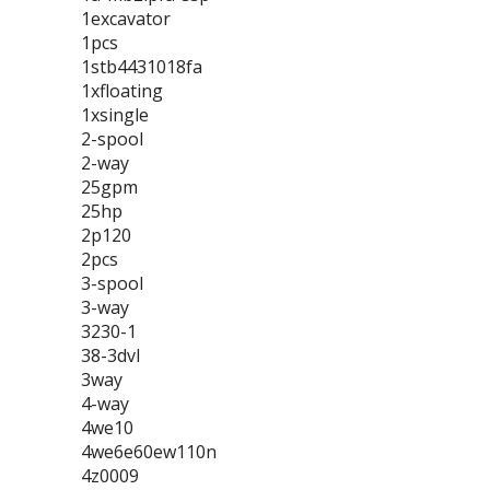
1excavator
1pcs
1stb4431018fa
1xfloating
1xsingle
2-spool
2-way
25gpm
25hp
2p120
2pcs
3-spool
3-way
3230-1
38-3dvl
3way
4-way
4we10
4we6e60ew110n
4z0009