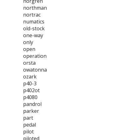
norgren
northman
nortrac
numatics
old-stock
one-way
only
open
operation
orsta
owatonna
ozark
p40-3
p402ot
p4080
pandrol
parker
part
pedal
pilot
piloted