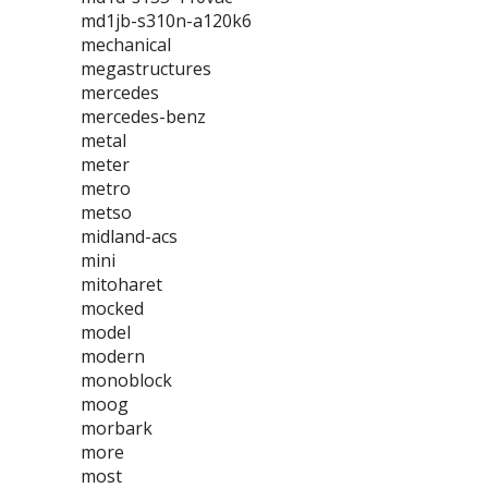
md1jb-s310n-a120k6
mechanical
megastructures
mercedes
mercedes-benz
metal
meter
metro
metso
midland-acs
mini
mitoharet
mocked
model
modern
monoblock
moog
morbark
more
most