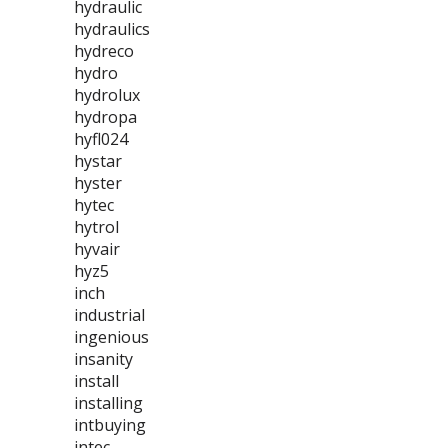
hydraulic
hydraulics
hydreco
hydro
hydrolux
hydropa
hyfl024
hystar
hyster
hytec
hytrol
hyvair
hyz5
inch
industrial
ingenious
insanity
install
installing
intbuying
intec