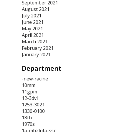
September 2021
August 2021
July 2021
June 2021
May 2021
April 2021
March 2021
February 2021
January 2021
Department
-new-racine
10mm
11gpm
12-3dvl
1253-3021
1330-0100
18th
1970s
1a-mb2lpfa-ssp