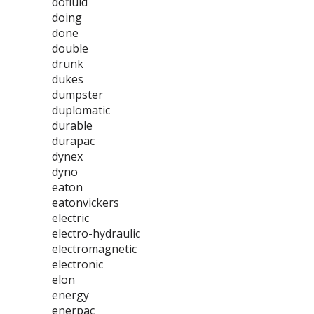
dofluid
doing
done
double
drunk
dukes
dumpster
duplomatic
durable
durapac
dynex
dyno
eaton
eatonvickers
electric
electro-hydraulic
electromagnetic
electronic
elon
energy
enerpac