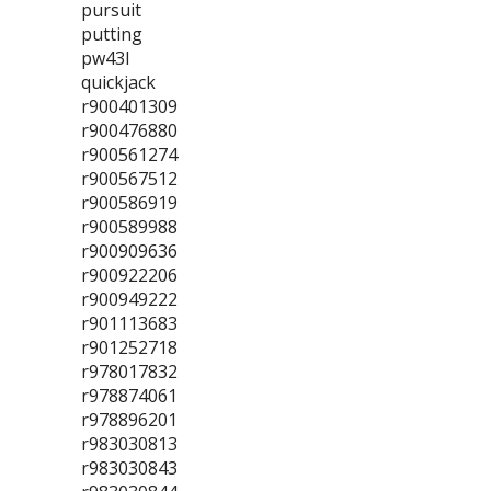
pursuit
putting
pw43l
quickjack
r900401309
r900476880
r900561274
r900567512
r900586919
r900589988
r900909636
r900922206
r900949222
r901113683
r901252718
r978017832
r978874061
r978896201
r983030813
r983030843