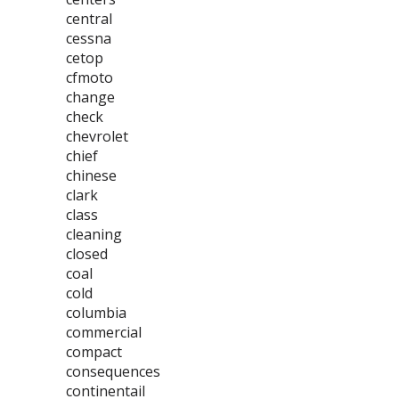
central
cessna
cetop
cfmoto
change
check
chevrolet
chief
chinese
clark
class
cleaning
closed
coal
cold
columbia
commercial
compact
consequences
continentail