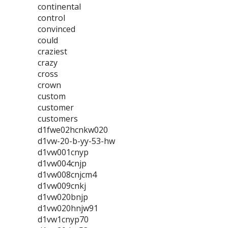
continental
control
convinced
could
craziest
crazy
cross
crown
custom
customer
customers
d1fwe02hcnkw020
d1vw-20-b-yy-53-hw
d1vw001cnyp
d1vw004cnjp
d1vw008cnjcm4
d1vw009cnkj
d1vw020bnjp
d1vw020hnjw91
d1vw1cnyp70