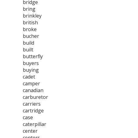
bridge
bring
brinkley
british
broke
bucher
build
built
butterfly
buyers
buying
cadet
camper
canadian
carburetor
carriers
cartridge
case
caterpillar
center
centers