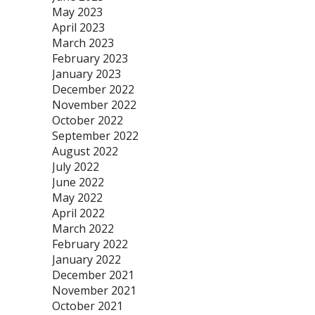
May 2023
April 2023
March 2023
February 2023
January 2023
December 2022
November 2022
October 2022
September 2022
August 2022
July 2022
June 2022
May 2022
April 2022
March 2022
February 2022
January 2022
December 2021
November 2021
October 2021