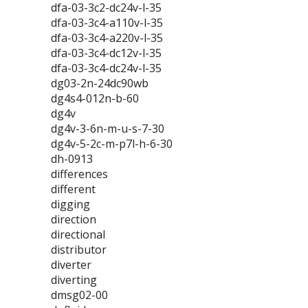
dfa-03-3c2-dc24v-l-35
dfa-03-3c4-a110v-l-35
dfa-03-3c4-a220v-l-35
dfa-03-3c4-dc12v-l-35
dfa-03-3c4-dc24v-l-35
dg03-2n-24dc90wb
dg4s4-012n-b-60
dg4v
dg4v-3-6n-m-u-s-7-30
dg4v-5-2c-m-p7l-h-6-30
dh-0913
differences
different
digging
direction
directional
distributor
diverter
diverting
dmsg02-00