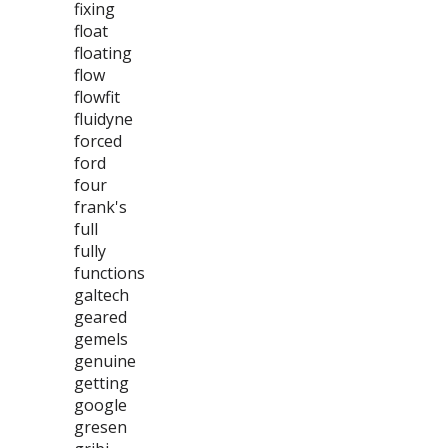
fixing
float
floating
flow
flowfit
fluidyne
forced
ford
four
frank's
full
fully
functions
galtech
geared
gemels
genuine
getting
google
gresen