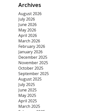
Archives
August 2026
July 2026
June 2026
May 2026
April 2026
March 2026
February 2026
January 2026
December 2025
November 2025
October 2025
September 2025
August 2025
July 2025
June 2025
May 2025
April 2025
March 2025