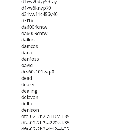
d1vw20dyy53-ay
d1vw6knyp70
d31vw11c456y40
d3l1b
da6004cntw
da6009cntw
daikin
damcos
dana
danfoss
david
dcv60-101-sq-0
dead
dealer
dealing
delavan
delta
denison
dfa-02-2b2-a110v-l-35
dfa-02-2b2-a220v-l-35
dfa-02-2b2-dc12v-l-35