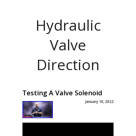
Hydraulic
Valve
Direction
Testing A Valve Solenoid
January 10, 2022