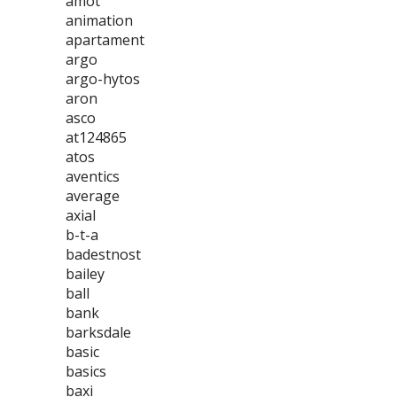
amot
animation
apartament
argo
argo-hytos
aron
asco
at124865
atos
aventics
average
axial
b-t-a
badestnost
bailey
ball
bank
barksdale
basic
basics
baxi