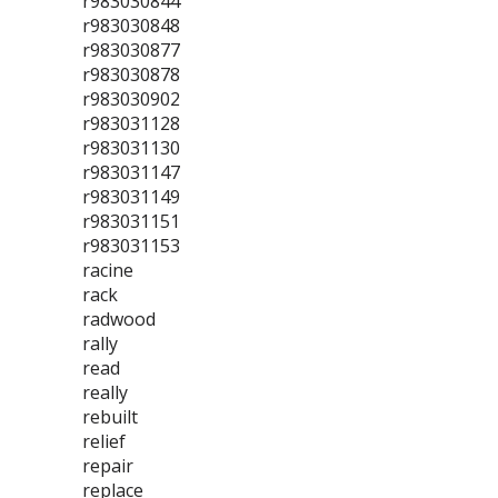
r983030844
r983030848
r983030877
r983030878
r983030902
r983031128
r983031130
r983031147
r983031149
r983031151
r983031153
racine
rack
radwood
rally
read
really
rebuilt
relief
repair
replace