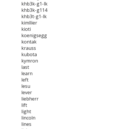
khb3k-g1-lk
khb3k-g114
khb3t-g1-lk
kimllier
kioti
koenigsegg
kontak
krauss
kubota
kymron
last
learn
left
lesu
lever
liebherr
lift
light
lincoln
lines