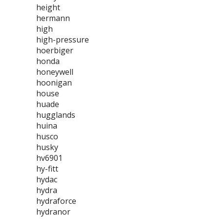
height
hermann
high
high-pressure
hoerbiger
honda
honeywell
hoonigan
house
huade
hugglands
huina
husco
husky
hv6901
hy-fitt
hydac
hydra
hydraforce
hydranor