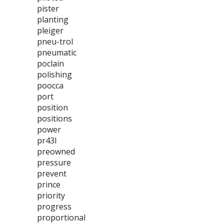
pister
planting
pleiger
pneu-trol
pneumatic
poclain
polishing
poocca
port
position
positions
power
pr43l
preowned
pressure
prevent
prince
priority
progress
proportional