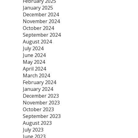
February 2025
January 2025
December 2024
November 2024
October 2024
September 2024
August 2024
July 2024
June 2024
May 2024
April 2024
March 2024
February 2024
January 2024
December 2023
November 2023
October 2023
September 2023
August 2023
July 2023
June 2023