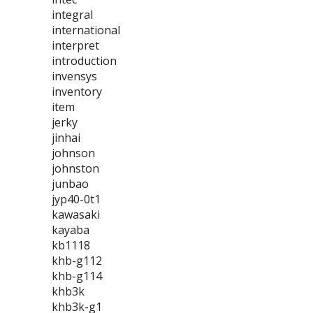
integral
international
interpret
introduction
invensys
inventory
item
jerky
jinhai
johnson
johnston
junbao
jyp40-0t1
kawasaki
kayaba
kb1118
khb-g112
khb-g114
khb3k
khb3k-g1