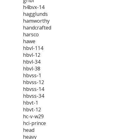
gribi
h4bvx-14
hagglunds
hamworthy
handcrafted
harsco
hawe
hbvl-114
hbvl-12
hbvl-34
hbvl-38
hbvss-1
hbvss-12
hbvss-14
hbvss-34
hbvt-1
hbvt-12
hc-v-w29
hci-prince
head
heavy