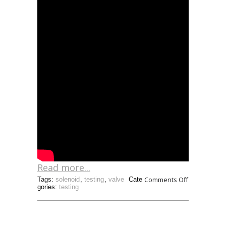
Read more...
Comments Off
Tags:
solenoid
,
testing
,
valve
Cate
gories:
testing