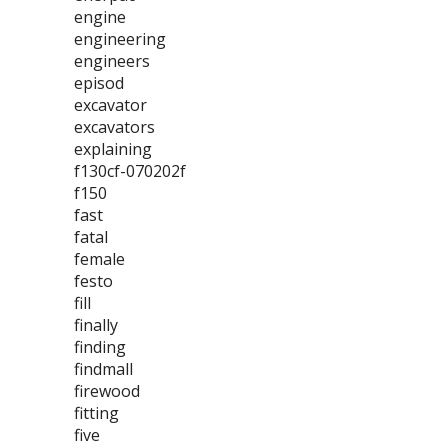
engine
engineering
engineers
episod
excavator
excavators
explaining
f130cf-070202f
f150
fast
fatal
female
festo
fill
finally
finding
findmall
firewood
fitting
five