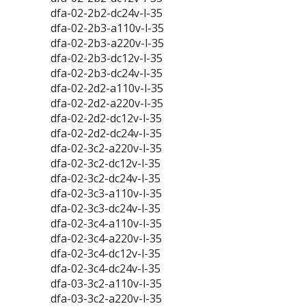
dfa-02-2b2-dc24v-l-35
dfa-02-2b3-a110v-l-35
dfa-02-2b3-a220v-l-35
dfa-02-2b3-dc12v-l-35
dfa-02-2b3-dc24v-l-35
dfa-02-2d2-a110v-l-35
dfa-02-2d2-a220v-l-35
dfa-02-2d2-dc12v-l-35
dfa-02-2d2-dc24v-l-35
dfa-02-3c2-a220v-l-35
dfa-02-3c2-dc12v-l-35
dfa-02-3c2-dc24v-l-35
dfa-02-3c3-a110v-l-35
dfa-02-3c3-dc24v-l-35
dfa-02-3c4-a110v-l-35
dfa-02-3c4-a220v-l-35
dfa-02-3c4-dc12v-l-35
dfa-02-3c4-dc24v-l-35
dfa-03-3c2-a110v-l-35
dfa-03-3c2-a220v-l-35