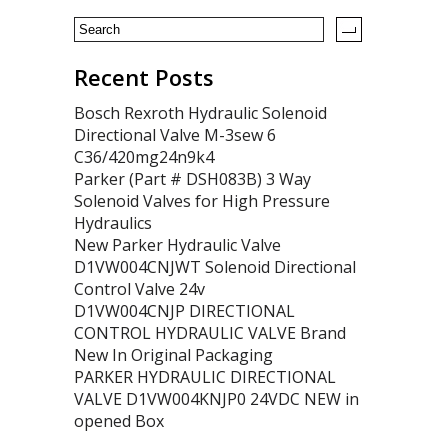
Recent Posts
Bosch Rexroth Hydraulic Solenoid
Directional Valve M-3sew 6
C36/420mg24n9k4
Parker (Part # DSH083B) 3 Way
Solenoid Valves for High Pressure
Hydraulics
New Parker Hydraulic Valve
D1VW004CNJWT Solenoid Directional
Control Valve 24v
D1VW004CNJP DIRECTIONAL
CONTROL HYDRAULIC VALVE Brand
New In Original Packaging
PARKER HYDRAULIC DIRECTIONAL
VALVE D1VW004KNJP0 24VDC NEW in
opened Box