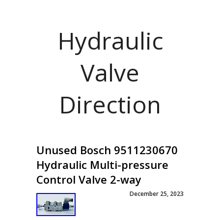
Hydraulic
Valve
Direction
Unused Bosch 9511230670
Hydraulic Multi-pressure
Control Valve 2-way
December 25, 2023