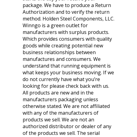
package. We have to produce a Return
Authorization and to verify the return
method. Holden Steel Components, LLC.
Winngo is a green outlet for
manufacturers with surplus products.
Which provides consumers with quality
goods while creating potential new
business relationships between
manufactures and consumers. We
understand that running equipment is
what keeps your business moving. If we
do not currently have what you’re
looking for please check back with us.
All products are new and in the
manufacturers packaging unless
otherwise stated. We are not affiliated
with any of the manufacturers of
products we sell. We are not an
authorized distributor or dealer of any
of the products we sell. The serial