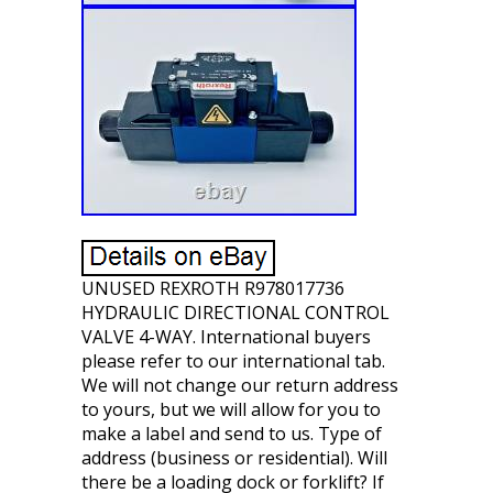
UNUSED REXROTH R978017736
HYDRAULIC DIRECTIONAL CONTROL
VALVE 4-WAY. International buyers
please refer to our international tab.
We will not change our return address
to yours, but we will allow for you to
make a label and send to us. Type of
address (business or residential). Will
there be a loading dock or forklift? If