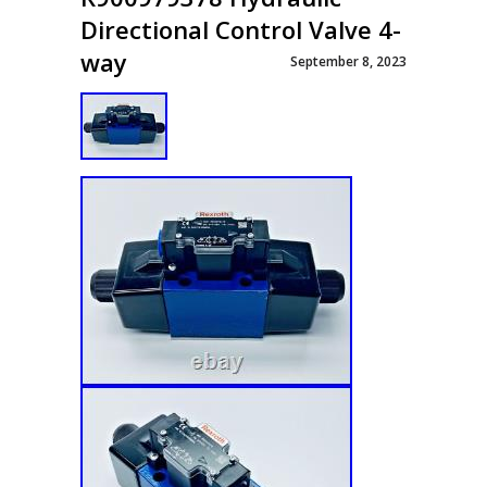
Directional Control Valve 4-
way
September 8, 2023