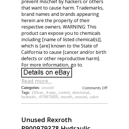
prevent mischief by hackers or others
that want to cause harm. Trademarks,
brand names and brands appearing
herein are the property of their
respective owners. WARNING: This
product can expose you to chemicals
including [name of listed chemical(s)],
which is [are] known to the State of
California to cause [cancer and/or birth
defects or other reproductive harm].
For more information, go to.
Read more...
Comments Off
Categories:
unused
Tags:
110vac
,
4-way
,
control
,
directional
,
hydraulic
,
r978875805
,
rexroth
,
unused
,
valve
Unused Rexroth
R900979378 Hydraulic