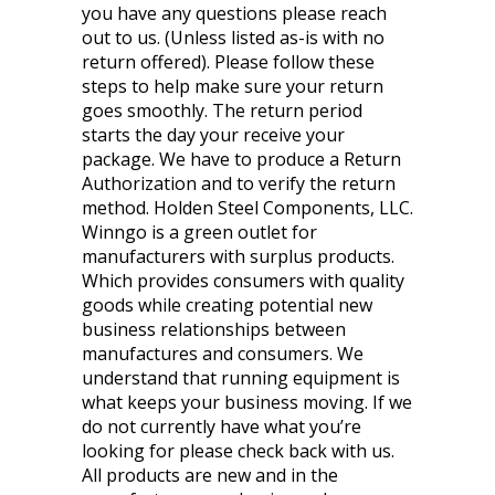
you have any questions please reach
out to us. (Unless listed as-is with no
return offered). Please follow these
steps to help make sure your return
goes smoothly. The return period
starts the day your receive your
package. We have to produce a Return
Authorization and to verify the return
method. Holden Steel Components, LLC.
Winngo is a green outlet for
manufacturers with surplus products.
Which provides consumers with quality
goods while creating potential new
business relationships between
manufactures and consumers. We
understand that running equipment is
what keeps your business moving. If we
do not currently have what you’re
looking for please check back with us.
All products are new and in the