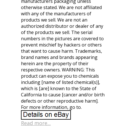
manufacturers packaging unless
otherwise stated. We are not affiliated
with any of the manufacturers of
products we sell. We are not an
authorized distributor or dealer of any
of the products we sell. The serial
numbers in the pictures are covered to
prevent mischief by hackers or others
that want to cause harm. Trademarks,
brand names and brands appearing
herein are the property of their
respective owners. WARNING: This
product can expose you to chemicals
including [name of listed chemical(s)],
which is [are] known to the State of
California to cause [cancer and/or birth
defects or other reproductive harm].
For more information, go to.
Read more...