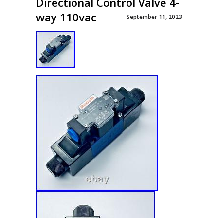
Directional Control Valve 4-
way 110vac
September 11, 2023