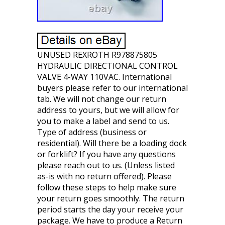
UNUSED REXROTH R978875805
HYDRAULIC DIRECTIONAL CONTROL
VALVE 4-WAY 110VAC. International
buyers please refer to our international
tab. We will not change our return
address to yours, but we will allow for
you to make a label and send to us.
Type of address (business or
residential). Will there be a loading dock
or forklift? If you have any questions
please reach out to us. (Unless listed
as-is with no return offered). Please
follow these steps to help make sure
your return goes smoothly. The return
period starts the day your receive your
package. We have to produce a Return