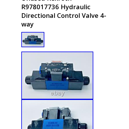
R978017736 Hydraulic
Directional Control Valve 4-
way