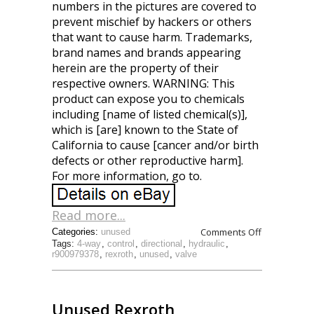
numbers in the pictures are covered to
prevent mischief by hackers or others
that want to cause harm. Trademarks,
brand names and brands appearing
herein are the property of their
respective owners. WARNING: This
product can expose you to chemicals
including [name of listed chemical(s)],
which is [are] known to the State of
California to cause [cancer and/or birth
defects or other reproductive harm].
For more information, go to.
Read more...
Comments Off
Categories:
unused
Tags:
4-way
,
control
,
directional
,
hydraulic
,
r900979378
,
rexroth
,
unused
,
valve
Unused Rexroth