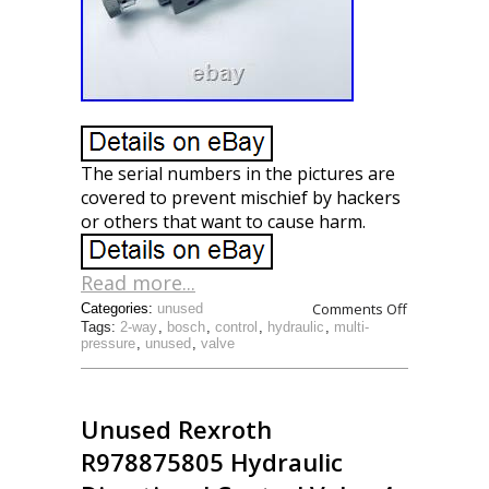
The serial numbers in the pictures are
covered to prevent mischief by hackers
or others that want to cause harm.
Read more...
Comments Off
Categories:
unused
Tags:
2-way
,
bosch
,
control
,
hydraulic
,
multi-
pressure
,
unused
,
valve
Unused Rexroth
R978875805 Hydraulic