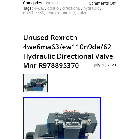
Comments Off
Categories:
unused
Tags:
4-way
,
control
,
directional
,
hydraulic
,
r978017736
,
rexroth
,
unused
,
valve
Unused Rexroth
4we6ma63/ew110n9da/62
Hydraulic Directional Valve
Mnr R978895370
July 28, 2023