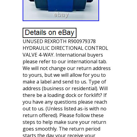
UNUSED REXROTH R900979378
HYDRAULIC DIRECTIONAL CONTROL
VALVE 4-WAY. International buyers
please refer to our international tab.
We will not change our return address
to yours, but we will allow for you to
make a label and send to us. Type of
address (business or residential). Will
there be a loading dock or forklift? If
you have any questions please reach
out to us. (Unless listed as-is with no
return offered). Please follow these
steps to help make sure your return
goes smoothly. The return period
starts the day your receive your