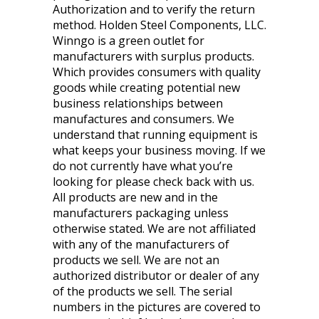
Authorization and to verify the return
method. Holden Steel Components, LLC.
Winngo is a green outlet for
manufacturers with surplus products.
Which provides consumers with quality
goods while creating potential new
business relationships between
manufactures and consumers. We
understand that running equipment is
what keeps your business moving. If we
do not currently have what you’re
looking for please check back with us.
All products are new and in the
manufacturers packaging unless
otherwise stated. We are not affiliated
with any of the manufacturers of
products we sell. We are not an
authorized distributor or dealer of any
of the products we sell. The serial
numbers in the pictures are covered to