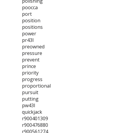
polishing
poocca
port
position
positions
power
pr43l
preowned
pressure
prevent
prince
priority
progress
proportional
pursuit
putting
pw43l
quickjack
r900401309
r900476880
r900561274