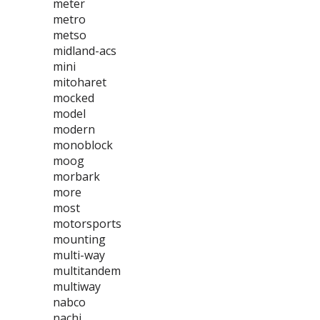
meter
metro
metso
midland-acs
mini
mitoharet
mocked
model
modern
monoblock
moog
morbark
more
most
motorsports
mounting
multi-way
multitandem
multiway
nabco
nachi