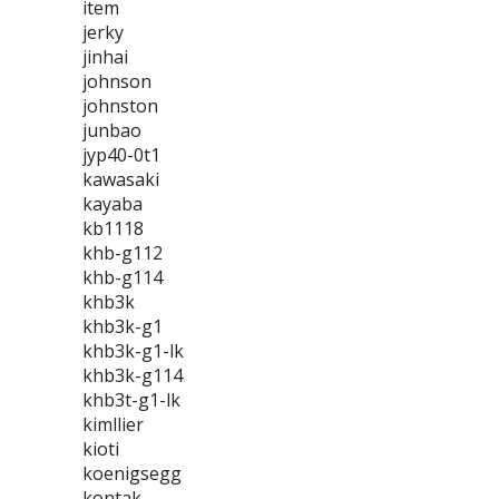
item
jerky
jinhai
johnson
johnston
junbao
jyp40-0t1
kawasaki
kayaba
kb1118
khb-g112
khb-g114
khb3k
khb3k-g1
khb3k-g1-lk
khb3k-g114
khb3t-g1-lk
kimllier
kioti
koenigsegg
kontak