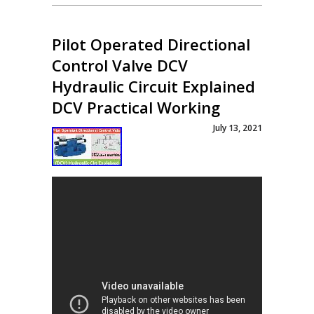
Pilot Operated Directional
Control Valve DCV
Hydraulic Circuit Explained
DCV Practical Working
July 13, 2021