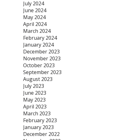
July 2024
June 2024
May 2024
April 2024
March 2024
February 2024
January 2024
December 2023
November 2023
October 2023
September 2023
August 2023
July 2023
June 2023
May 2023
April 2023
March 2023
February 2023
January 2023
December 2022