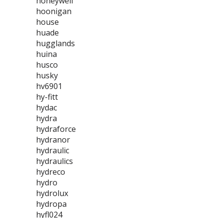
honeywell
hoonigan
house
huade
hugglands
huina
husco
husky
hv6901
hy-fitt
hydac
hydra
hydraforce
hydranor
hydraulic
hydraulics
hydreco
hydro
hydrolux
hydropa
hyfl024