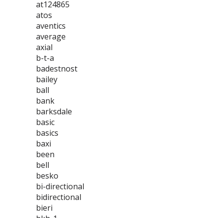
at124865
atos
aventics
average
axial
b-t-a
badestnost
bailey
ball
bank
barksdale
basic
basics
baxi
been
bell
besko
bi-directional
bidirectional
bieri