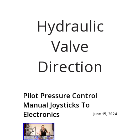
Hydraulic
Valve
Direction
Pilot Pressure Control
Manual Joysticks To
Electronics
June 15, 2024