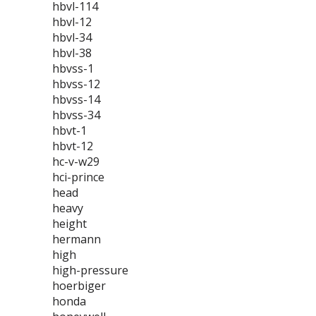
hbvl-114
hbvl-12
hbvl-34
hbvl-38
hbvss-1
hbvss-12
hbvss-14
hbvss-34
hbvt-1
hbvt-12
hc-v-w29
hci-prince
head
heavy
height
hermann
high
high-pressure
hoerbiger
honda