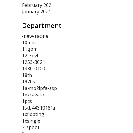
February 2021
January 2021
Department
-new-racine
10mm
11gpm
12-3dvl
1253-3021
1330-0100
18th
1970s
1a-mb2lpfa-ssp
1excavator
1pcs
1stb4431018fa
1xfloating
1xsingle
2-spool