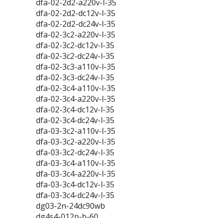
dfa-02-2d2-a220v-l-35
dfa-02-2d2-dc12v-l-35
dfa-02-2d2-dc24v-l-35
dfa-02-3c2-a220v-l-35
dfa-02-3c2-dc12v-l-35
dfa-02-3c2-dc24v-l-35
dfa-02-3c3-a110v-l-35
dfa-02-3c3-dc24v-l-35
dfa-02-3c4-a110v-l-35
dfa-02-3c4-a220v-l-35
dfa-02-3c4-dc12v-l-35
dfa-02-3c4-dc24v-l-35
dfa-03-3c2-a110v-l-35
dfa-03-3c2-a220v-l-35
dfa-03-3c2-dc24v-l-35
dfa-03-3c4-a110v-l-35
dfa-03-3c4-a220v-l-35
dfa-03-3c4-dc12v-l-35
dfa-03-3c4-dc24v-l-35
dg03-2n-24dc90wb
dg4s4-012n-b-60