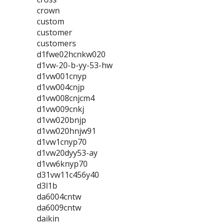
crown
custom
customer
customers
d1fwe02hcnkw020
d1vw-20-b-yy-53-hw
d1vw001cnyp
d1vw004cnjp
d1vw008cnjcm4
d1vw009cnkj
d1vw020bnjp
d1vw020hnjw91
d1vw1cnyp70
d1vw20dyy53-ay
d1vw6knyp70
d31vw11c456y40
d3l1b
da6004cntw
da6009cntw
daikin