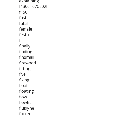
explaining
f130cf-070202f
f150
fast
fatal
female
festo
fill
finally
finding
findmall
firewood
fitting
five
fixing
float
floating
flow
flowfit
fluidyne
forced