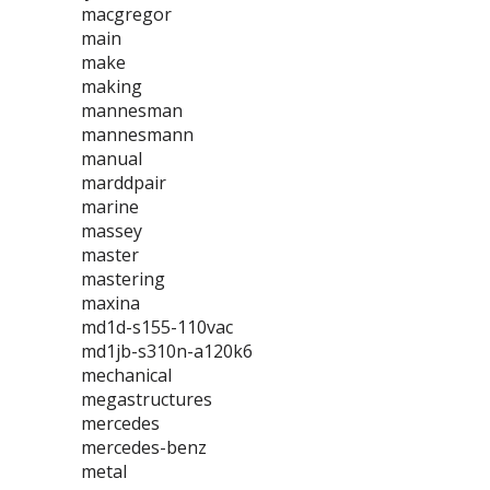
macgregor
main
make
making
mannesman
mannesmann
manual
marddpair
marine
massey
master
mastering
maxina
md1d-s155-110vac
md1jb-s310n-a120k6
mechanical
megastructures
mercedes
mercedes-benz
metal