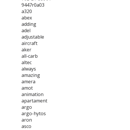
9447r0a03
a320
abex
adding
adel
adjustable
aircraft
aker
all-carb
altec
always
amazing
amera
amot
animation
apartament
argo
argo-hytos
aron
asco