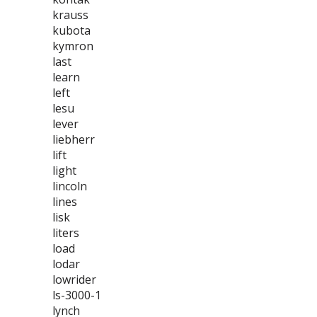
krauss
kubota
kymron
last
learn
left
lesu
lever
liebherr
lift
light
lincoln
lines
lisk
liters
load
lodar
lowrider
ls-3000-1
lynch