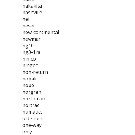
nakakita
nashville
neil
never
new-continental
newmar
ng10
ng3-1ra
nimco
ningbo
non-return
nopak
nope
norgren
northman
nortrac
numatics
old-stock
one-way
only