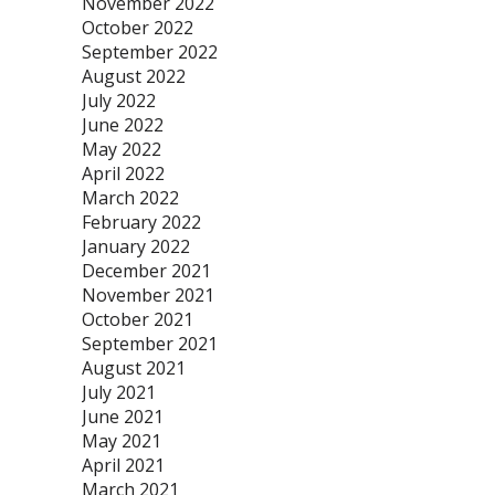
November 2022
October 2022
September 2022
August 2022
July 2022
June 2022
May 2022
April 2022
March 2022
February 2022
January 2022
December 2021
November 2021
October 2021
September 2021
August 2021
July 2021
June 2021
May 2021
April 2021
March 2021