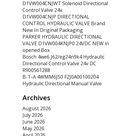
D1VW004CNJWT Solenoid Directional
Control Valve 24v
D1VW004CNJP DIRECTIONAL
CONTROL HYDRAULIC VALVE Brand
New In Original Packaging
PARKER HYDRAULIC DIRECTIONAL
VALVE D1VW004KNJP0 24VDC NEW in
opened Box
Bosch 4we6 J62/eg24n9k4 Hydraulic
Directional Control Valve 24v DC
R900561288
B-T-A 4WMM6J50 F2J0A00100204
Hydraulic Directional Manual Valve
Archives
August 2026
July 2026
June 2026
May 2026
April 2026