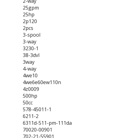
2-way
25gpm
25hp
2p120
2pcs
3-spool
3-way
3230-1
38-3dvl
3way
4-way
4we10
4we6e60ew110n
4z0009
500hp
50cc
578-45011-1
6211-2
6311d-511-pm-111da
70020-00901
702-21-55901