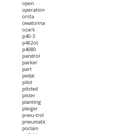
open
operation
orsta
owatonna
ozark
p40-3
p402ot
p4080
pandrol
parker
part
pedal
pilot
piloted
pister
planting
pleiger
pneu-trol
pneumatic
poclain