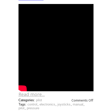
Read more...
Comments Off
Categories:
pilot
Tags:
control
,
electronics
,
joysticks
,
manual
,
pilot
,
pressure