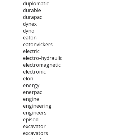
duplomatic
durable
durapac
dynex
dyno
eaton
eatonvickers
electric
electro-hydraulic
electromagnetic
electronic
elon
energy
enerpac
engine
engineering
engineers
episod
excavator
excavators