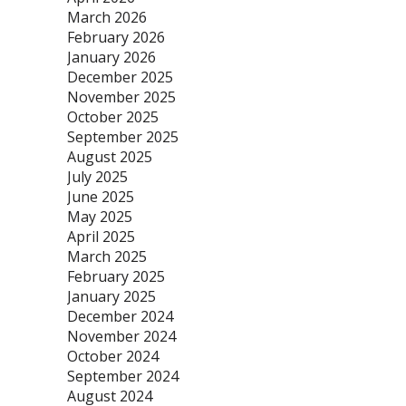
March 2026
February 2026
January 2026
December 2025
November 2025
October 2025
September 2025
August 2025
July 2025
June 2025
May 2025
April 2025
March 2025
February 2025
January 2025
December 2024
November 2024
October 2024
September 2024
August 2024