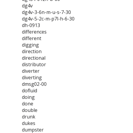
dg4v
dg4v-3-6n-m-u-s-7-30
dg4v-5-2c-m-p7l-h-6-30
dh-0913
differences
different
digging
direction
directional
distributor
diverter
diverting
dmsg02-00
dofluid
doing
done
double
drunk
dukes
dumpster