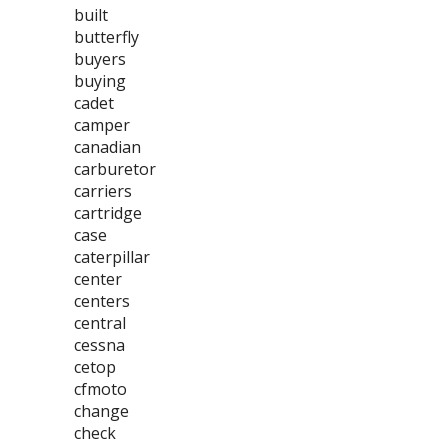
built
butterfly
buyers
buying
cadet
camper
canadian
carburetor
carriers
cartridge
case
caterpillar
center
centers
central
cessna
cetop
cfmoto
change
check