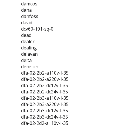
damcos
dana
danfoss
david
dcv60-101-sq-0
dead
dealer
dealing
delavan
delta
denison
dfa-02-2b2-a110v-l-35
dfa-02-2b2-a220v-l-35
dfa-02-2b2-dc12v-l-35
dfa-02-2b2-dc24v-l-35
dfa-02-2b3-a110v-l-35
dfa-02-2b3-a220v-l-35
dfa-02-2b3-dc12v-l-35
dfa-02-2b3-dc24v-l-35
dfa-02-2d2-a110v-l-35