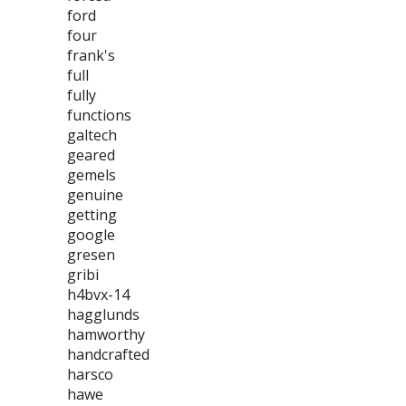
ford
four
frank's
full
fully
functions
galtech
geared
gemels
genuine
getting
google
gresen
gribi
h4bvx-14
hagglunds
hamworthy
handcrafted
harsco
hawe