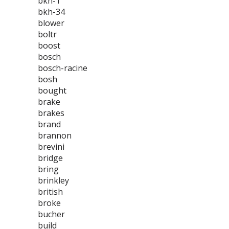
bkh-1
bkh-34
blower
boltr
boost
bosch
bosch-racine
bosh
bought
brake
brakes
brand
brannon
brevini
bridge
bring
brinkley
british
broke
bucher
build