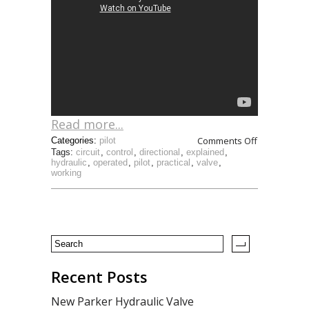
Read more...
Comments Off
Categories:
pilot
Tags:
circuit
,
control
,
directional
,
explained
,
hydraulic
,
operated
,
pilot
,
practical
,
valve
,
working
Recent Posts
New Parker Hydraulic Valve