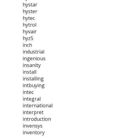
hystar
hyster
hytec
hytrol
hyvair
hyz5
inch
industrial
ingenious
insanity
install
installing
intbuying
intec
integral
international
interpret
introduction
invensys
inventory