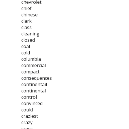
chevrolet
chief
chinese
clark
class
cleaning
closed
coal
cold
columbia
commercial
compact
consequences
continentail
continental
control
convinced
could
craziest
crazy
cross