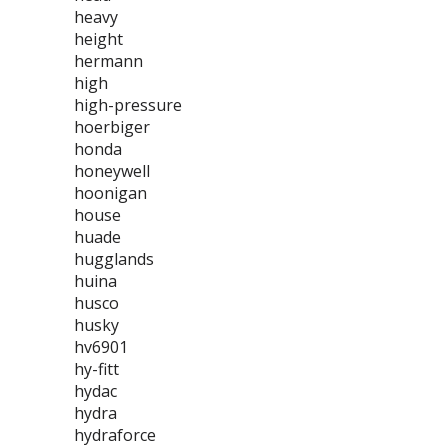
heavy
height
hermann
high
high-pressure
hoerbiger
honda
honeywell
hoonigan
house
huade
hugglands
huina
husco
husky
hv6901
hy-fitt
hydac
hydra
hydraforce