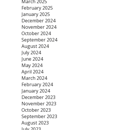
March 2025
February 2025
January 2025
December 2024
November 2024
October 2024
September 2024
August 2024
July 2024
June 2024
May 2024
April 2024
March 2024
February 2024
January 2024
December 2023
November 2023
October 2023
September 2023
August 2023
July 2023