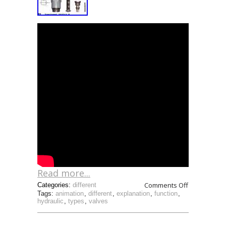
Read more...
Comments Off
Categories:
different
Tags:
animation
,
different
,
explanation
,
function
,
hydraulic
,
types
,
valves