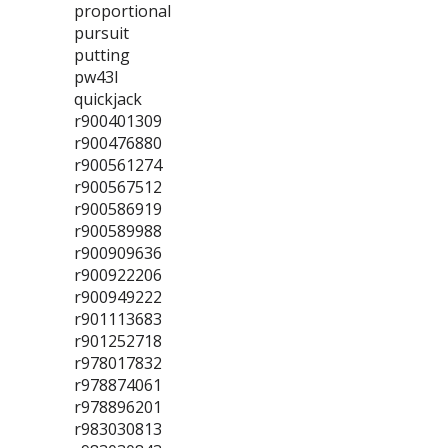
proportional
pursuit
putting
pw43l
quickjack
r900401309
r900476880
r900561274
r900567512
r900586919
r900589988
r900909636
r900922206
r900949222
r901113683
r901252718
r978017832
r978874061
r978896201
r983030813