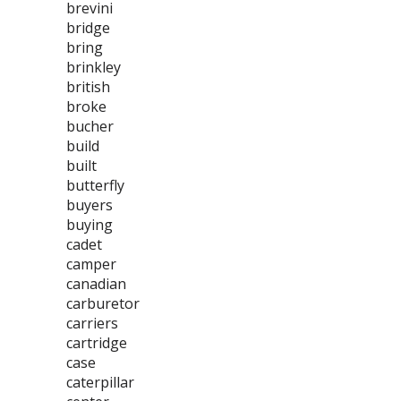
brevini
bridge
bring
brinkley
british
broke
bucher
build
built
butterfly
buyers
buying
cadet
camper
canadian
carburetor
carriers
cartridge
case
caterpillar