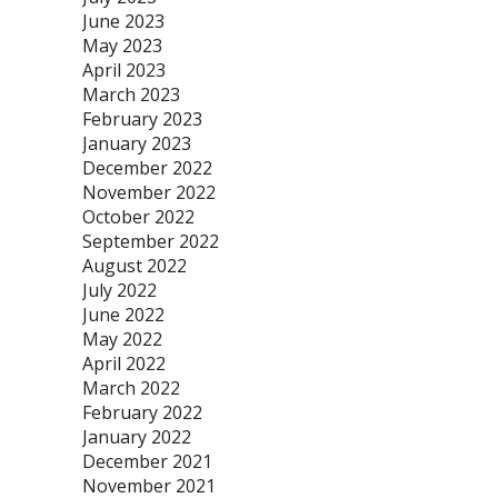
June 2023
May 2023
April 2023
March 2023
February 2023
January 2023
December 2022
November 2022
October 2022
September 2022
August 2022
July 2022
June 2022
May 2022
April 2022
March 2022
February 2022
January 2022
December 2021
November 2021