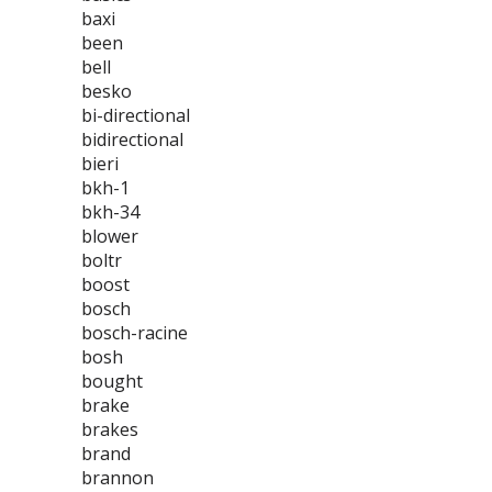
baxi
been
bell
besko
bi-directional
bidirectional
bieri
bkh-1
bkh-34
blower
boltr
boost
bosch
bosch-racine
bosh
bought
brake
brakes
brand
brannon