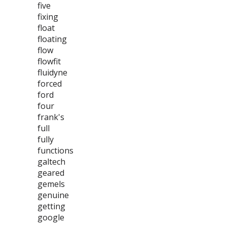
five
fixing
float
floating
flow
flowfit
fluidyne
forced
ford
four
frank's
full
fully
functions
galtech
geared
gemels
genuine
getting
google