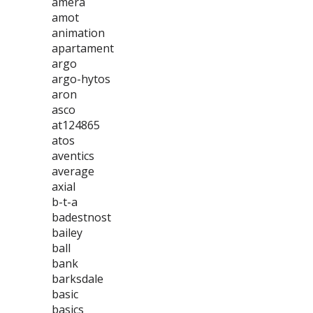
amera
amot
animation
apartament
argo
argo-hytos
aron
asco
at124865
atos
aventics
average
axial
b-t-a
badestnost
bailey
ball
bank
barksdale
basic
basics