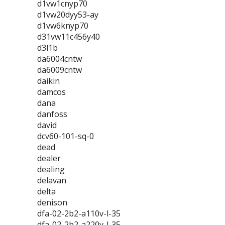
d1vw1cnyp70
d1vw20dyy53-ay
d1vw6knyp70
d31vw11c456y40
d3l1b
da6004cntw
da6009cntw
daikin
damcos
dana
danfoss
david
dcv60-101-sq-0
dead
dealer
dealing
delavan
delta
denison
dfa-02-2b2-a110v-l-35
dfa-02-2b2-a220v-l-35