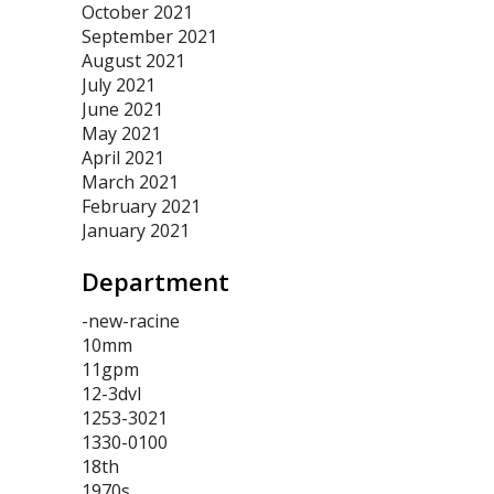
October 2021
September 2021
August 2021
July 2021
June 2021
May 2021
April 2021
March 2021
February 2021
January 2021
Department
-new-racine
10mm
11gpm
12-3dvl
1253-3021
1330-0100
18th
1970s