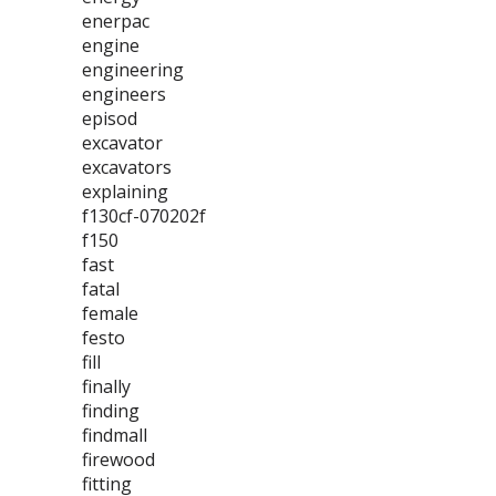
enerpac
engine
engineering
engineers
episod
excavator
excavators
explaining
f130cf-070202f
f150
fast
fatal
female
festo
fill
finally
finding
findmall
firewood
fitting