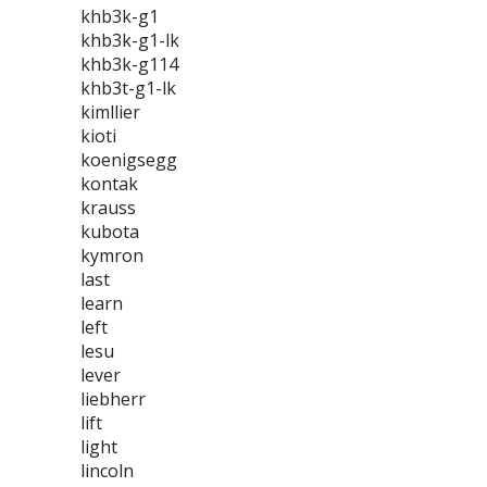
khb3k-g1
khb3k-g1-lk
khb3k-g114
khb3t-g1-lk
kimllier
kioti
koenigsegg
kontak
krauss
kubota
kymron
last
learn
left
lesu
lever
liebherr
lift
light
lincoln