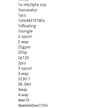
1a-mb2lpfa-ssp
1excavator
1pcs
1stb4431018fa
1xfloating
1xsingle
2-spool
2-way
25gpm
25hp
2p120
2pcs
3-spool
3-way
3230-1
38-3dvl
3way
4-way
4we10
4we6e60ew110n