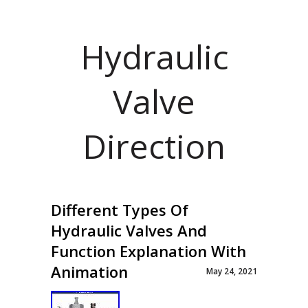
Hydraulic
Valve
Direction
Different Types Of
Hydraulic Valves And
Function Explanation With
Animation
May 24, 2021