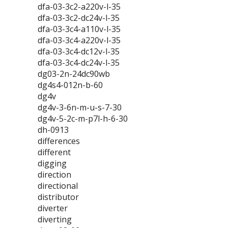
dfa-03-3c2-a220v-l-35
dfa-03-3c2-dc24v-l-35
dfa-03-3c4-a110v-l-35
dfa-03-3c4-a220v-l-35
dfa-03-3c4-dc12v-l-35
dfa-03-3c4-dc24v-l-35
dg03-2n-24dc90wb
dg4s4-012n-b-60
dg4v
dg4v-3-6n-m-u-s-7-30
dg4v-5-2c-m-p7l-h-6-30
dh-0913
differences
different
digging
direction
directional
distributor
diverter
diverting