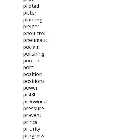
piloted
pister
planting
pleiger
pneu-trol
pneumatic
poclain
polishing
poocca
port
position
positions
power
pr43l
preowned
pressure
prevent
prince
priority
progress