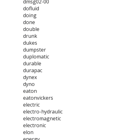
dmsg02-00
dofluid
doing
done
double
drunk
dukes
dumpster
duplomatic
durable
durapac
dynex
dyno
eaton
eatonvickers
electric
electro-hydraulic
electromagnetic
electronic
elon
energy