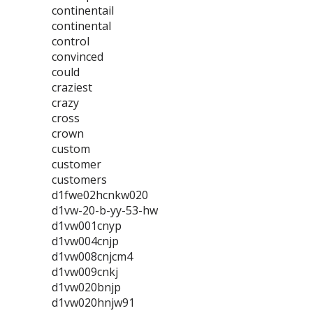
continentail
continental
control
convinced
could
craziest
crazy
cross
crown
custom
customer
customers
d1fwe02hcnkw020
d1vw-20-b-yy-53-hw
d1vw001cnyp
d1vw004cnjp
d1vw008cnjcm4
d1vw009cnkj
d1vw020bnjp
d1vw020hnjw91