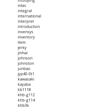
intbuying
intec
integral
international
interpret
introduction
invensys
inventory
item
jerky
jinhai
johnson
johnston
junbao
jyp40-0t1
kawasaki
kayaba
kb1118
khb-g112
khb-g114
khb3k