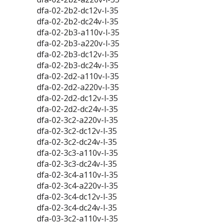
dfa-02-2b2-dc12v-l-35
dfa-02-2b2-dc24v-l-35
dfa-02-2b3-a110v-l-35
dfa-02-2b3-a220v-l-35
dfa-02-2b3-dc12v-l-35
dfa-02-2b3-dc24v-l-35
dfa-02-2d2-a110v-l-35
dfa-02-2d2-a220v-l-35
dfa-02-2d2-dc12v-l-35
dfa-02-2d2-dc24v-l-35
dfa-02-3c2-a220v-l-35
dfa-02-3c2-dc12v-l-35
dfa-02-3c2-dc24v-l-35
dfa-02-3c3-a110v-l-35
dfa-02-3c3-dc24v-l-35
dfa-02-3c4-a110v-l-35
dfa-02-3c4-a220v-l-35
dfa-02-3c4-dc12v-l-35
dfa-02-3c4-dc24v-l-35
dfa-03-3c2-a110v-l-35