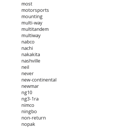
most
motorsports
mounting
multi-way
multitandem
multiway
nabco
nachi
nakakita
nashville
neil
never
new-continental
newmar
ng10
ng3-1ra
nimco
ningbo
non-return
nopak