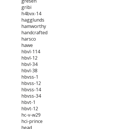
gresen
gribi
h4bvx-14
hagglunds
hamworthy
handcrafted
harsco
hawe
hbvl-114
hbvl-12
hbvl-34
hbvl-38
hbvss-1
hbvss-12
hbvss-14
hbvss-34
hbvt-1
hbvt-12
hc-v-w29
hci-prince
head