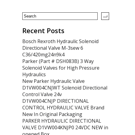
Recent Posts
Bosch Rexroth Hydraulic Solenoid
Directional Valve M-3sew 6
C36/420mg24n9k4
Parker (Part # DSH083B) 3 Way
Solenoid Valves for High Pressure
Hydraulics
New Parker Hydraulic Valve
D1VW004CNJWT Solenoid Directional
Control Valve 24v
D1VW004CNJP DIRECTIONAL
CONTROL HYDRAULIC VALVE Brand
New In Original Packaging
PARKER HYDRAULIC DIRECTIONAL
VALVE D1VW004KNJP0 24VDC NEW in
opened Box