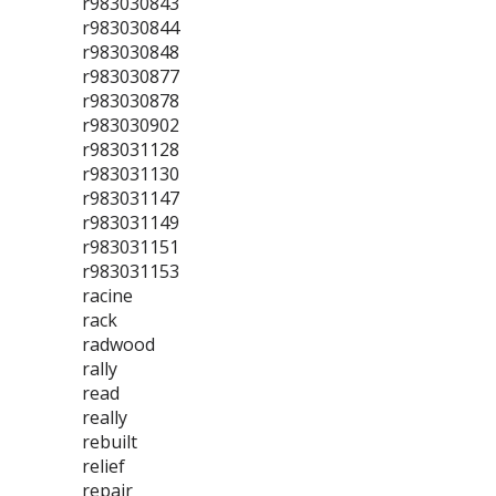
r983030843
r983030844
r983030848
r983030877
r983030878
r983030902
r983031128
r983031130
r983031147
r983031149
r983031151
r983031153
racine
rack
radwood
rally
read
really
rebuilt
relief
repair