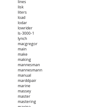
lines
lisk
liters
load
lodar
lowrider
ls-3000-1
lynch
macgregor
main
make
making
mannesman
mannesmann
manual
marddpair
marine
massey
master
mastering
maxina