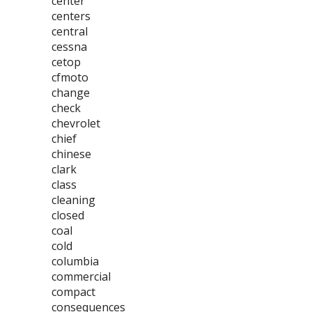
center
centers
central
cessna
cetop
cfmoto
change
check
chevrolet
chief
chinese
clark
class
cleaning
closed
coal
cold
columbia
commercial
compact
consequences