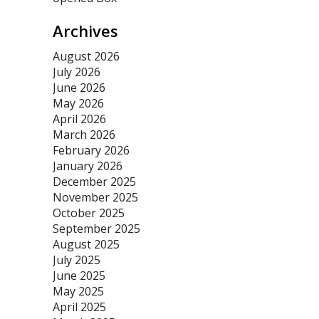
Archives
August 2026
July 2026
June 2026
May 2026
April 2026
March 2026
February 2026
January 2026
December 2025
November 2025
October 2025
September 2025
August 2025
July 2025
June 2025
May 2025
April 2025