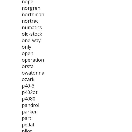
nope
norgren
northman
nortrac
numatics
old-stock
one-way
only
open
operation
orsta
owatonna
ozark
p40-3
p402ot
p4080
pandrol
parker
part
pedal
pilot