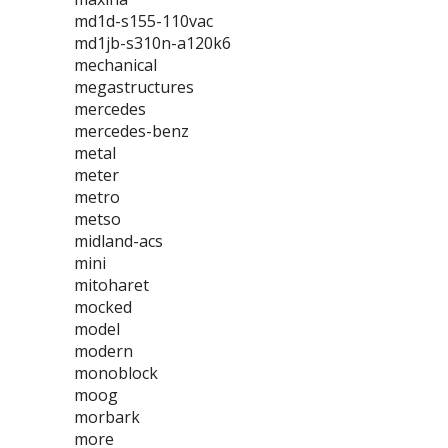
md1d-s155-110vac
md1jb-s310n-a120k6
mechanical
megastructures
mercedes
mercedes-benz
metal
meter
metro
metso
midland-acs
mini
mitoharet
mocked
model
modern
monoblock
moog
morbark
more