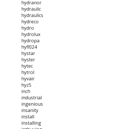
hydranor
hydraulic
hydraulics
hydreco
hydro
hydrolux
hydropa
hyfl024
hystar
hyster
hytec
hytrol
hyvair
hyz5
inch
industrial
ingenious
insanity
install
installing