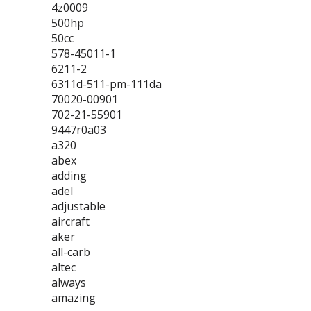
4z0009
500hp
50cc
578-45011-1
6211-2
6311d-511-pm-111da
70020-00901
702-21-55901
9447r0a03
a320
abex
adding
adel
adjustable
aircraft
aker
all-carb
altec
always
amazing