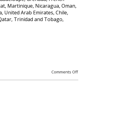
rrat, Martinique, Nicaragua, Oman,
, United Arab Emirates, Chile,
Qatar, Trinidad and Tobago,
Comments Off