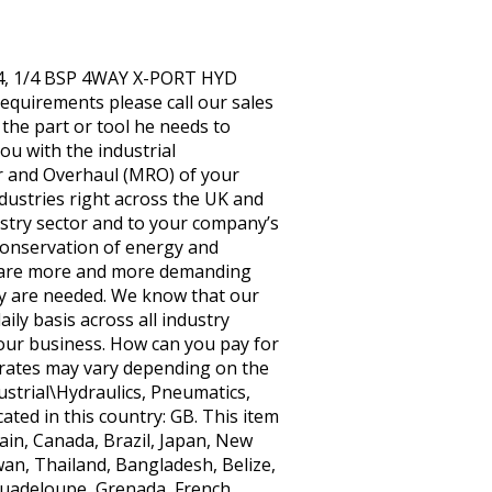
14, 1/4 BSP 4WAY X-PORT HYD
equirements please call our sales
he part or tool he needs to
ou with the industrial
r and Overhaul (MRO) of your
dustries right across the UK and
ustry sector and to your company’s
 conservation of energy and
es are more and more demanding
ey are needed. We know that our
ly basis across all industry
your business. How can you pay for
d rates may vary depending on the
dustrial\Hydraulics, Pneumatics,
ted in this country: GB. This item
ain, Canada, Brazil, Japan, New
wan, Thailand, Bangladesh, Belize,
Guadeloupe, Grenada, French