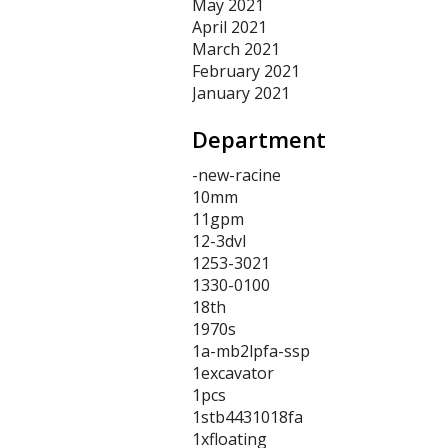
May 2021
April 2021
March 2021
February 2021
January 2021
Department
-new-racine
10mm
11gpm
12-3dvl
1253-3021
1330-0100
18th
1970s
1a-mb2lpfa-ssp
1excavator
1pcs
1stb4431018fa
1xfloating