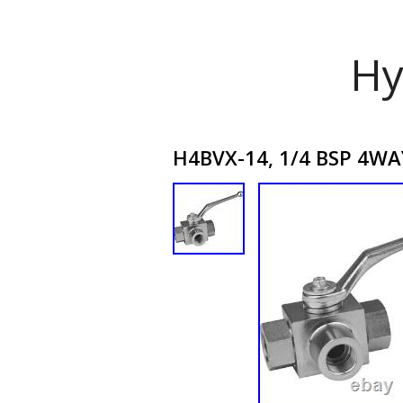
Hy
H4BVX-14, 1/4 BSP 4WAY