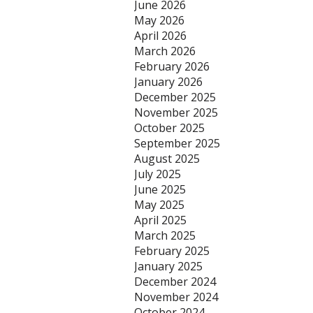
June 2026
May 2026
April 2026
March 2026
February 2026
January 2026
December 2025
November 2025
October 2025
September 2025
August 2025
July 2025
June 2025
May 2025
April 2025
March 2025
February 2025
January 2025
December 2024
November 2024
October 2024