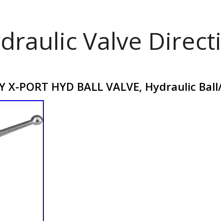
draulic Valve Direct
 X-PORT HYD BALL VALVE, Hydraulic Ball/