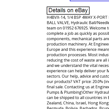
H4BVX-14, 1/4 BSP 4WAY X-PORT H
BALL VALVE, Hydraulic Ball/Needle
team on 01952 676925. Welcome to
complete a job as quickly as possi
components, mechanical parts and
production machinery. At Engineer
Europe and this experience means 
production processes. Most indust
reducing the cost of waste are al
and we understand the vital nece
experience can help deliver your 
sectors. Our help, advice and cus
our products? VAT price: 20.0% (i
final sale. Contacting us at Engine
Pumps & Plumbing\Other Hydraulics
can be shipped to all countries in
Zealand, China, Israel, Hong Kong
Bermuda, Bolivia, Barbados, Brun