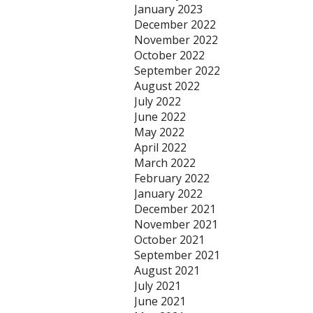
January 2023
December 2022
November 2022
October 2022
September 2022
August 2022
July 2022
June 2022
May 2022
April 2022
March 2022
February 2022
January 2022
December 2021
November 2021
October 2021
September 2021
August 2021
July 2021
June 2021