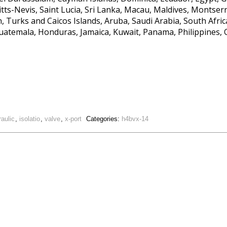
itts-Nevis, Saint Lucia, Sri Lanka, Macau, Maldives, Montse
 Turks and Caicos Islands, Aruba, Saudi Arabia, South Africa
uatemala, Honduras, Jamaica, Kuwait, Panama, Philippines, 
raulic
,
isolatio
,
valve
,
x-port
Categories:
h4bvx-14