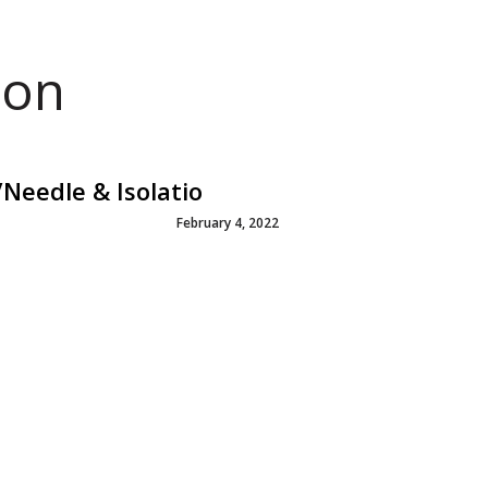
ion
Needle & Isolatio
February 4, 2022