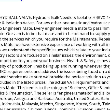
YD BALL VALVE, Hydraulic Ball/Needle & Isolatio. H4BVX-
 & Isolation Valves. For any other pneumatic and hydraulic r
 Engineers Mate. Every engineer needs a mate to pass him t
ble. Our aim is to be that mate and to be on hand to supply y
 the services which you require for the Maintenance, Repai
s Mate, we have extensive experience of working with all in
we understand the specific issues which relate to your ind
ry sectors are focused on similar issues: the environment,
l important to you and your business. Health & Safety issu
ssity of production lines being up and running whenever th
MRO requirements and address the issues being faced on a dai
tomer service make sure we provide the perfect solution to 
ncluded in the listed price). The actual VAT requirements an
ers Mate. This item is in the category “Business, Office & In
 & Pneumatics”. The seller is “engineersmateltd” and is loca
 Europe, Antigua and Barbuda, Australia, United States, Bahr
, Indonesia, Malaysia, Mexico, Singapore, Korea, South, Tai
ei Darussalam, Cayman Islands, Dominica, Ecuador, Egypt, 