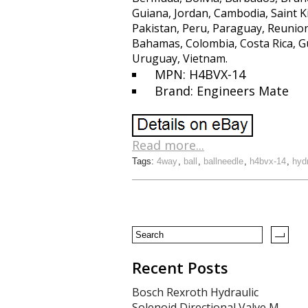
Guiana, Jordan, Cambodia, Saint K
Pakistan, Peru, Paraguay, Reunion,
Bahamas, Colombia, Costa Rica, G
Uruguay, Vietnam.
MPN: H4BVX-14
Brand: Engineers Mate
Read more...
Tags:
4way
,
ball
,
ballneedle
,
h4bvx-14
,
hyd
Recent Posts
Bosch Rexroth Hydraulic
Solenoid Directional Valve M-