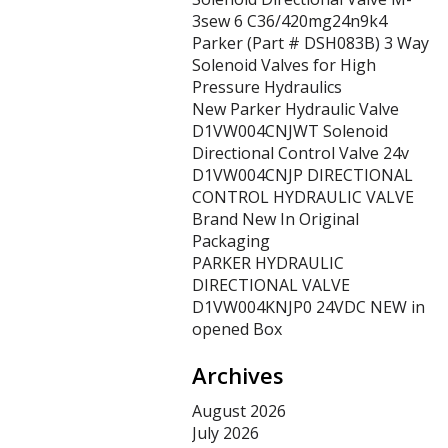
3sew 6 C36/420mg24n9k4
Parker (Part # DSH083B) 3 Way
Solenoid Valves for High
Pressure Hydraulics
New Parker Hydraulic Valve
D1VW004CNJWT Solenoid
Directional Control Valve 24v
D1VW004CNJP DIRECTIONAL
CONTROL HYDRAULIC VALVE
Brand New In Original
Packaging
PARKER HYDRAULIC
DIRECTIONAL VALVE
D1VW004KNJP0 24VDC NEW in
opened Box
Archives
August 2026
July 2026