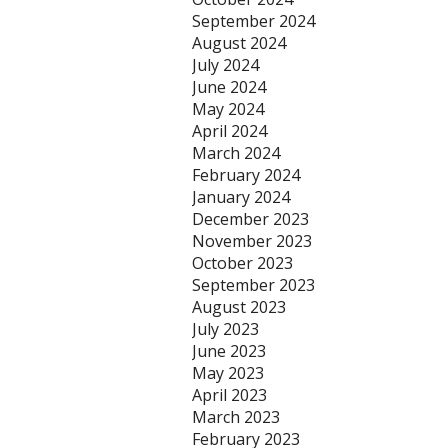
September 2024
August 2024
July 2024
June 2024
May 2024
April 2024
March 2024
February 2024
January 2024
December 2023
November 2023
October 2023
September 2023
August 2023
July 2023
June 2023
May 2023
April 2023
March 2023
February 2023