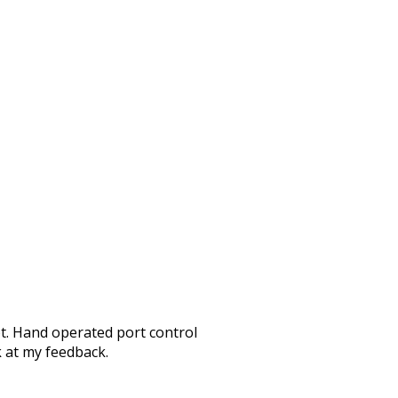
ot. Hand operated port control
k at my feedback.