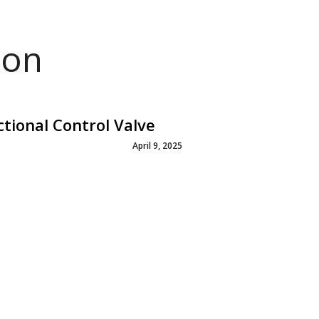
ion
ional Control Valve
April 9, 2025