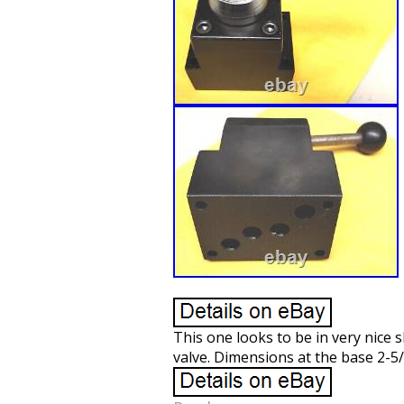
This one looks to be in very nice 
valve. Dimensions at the base 2-5/8