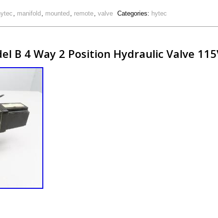
hytec
,
manifold
,
mounted
,
remote
,
valve
Categories:
hytec
l B 4 Way 2 Position Hydraulic Valve 115