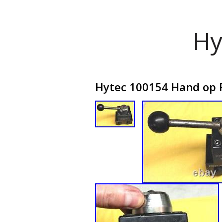
Hy
Hytec 100154 Hand op R