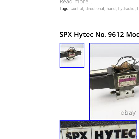
Read more...
Tags:
control
,
directional
,
hand
,
hydraulic
,
SPX Hytec No. 9612 Mode