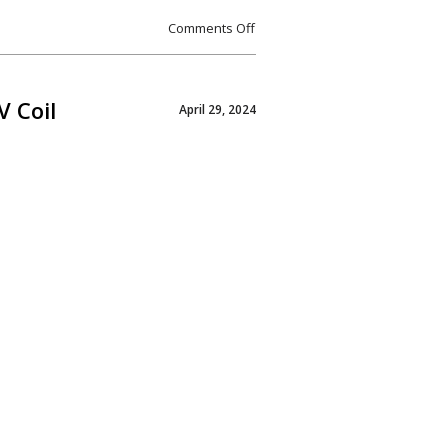
Comments Off
V Coil
April 29, 2024