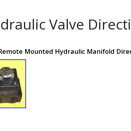
draulic Valve Direct
emote Mounted Hydraulic Manifold Direct