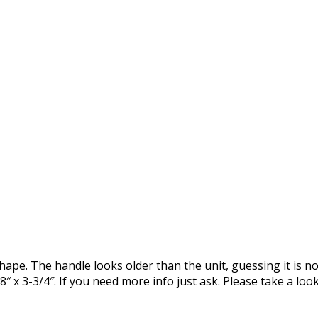
shape. The handle looks older than the unit, guessing it is n
″ x 3-3/4″. If you need more info just ask. Please take a loo