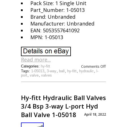
Pack Size: 1 Single Unit
Part_Number: 1-05013
Brand: Unbranded
Manufacturer: Unbranded
EAN: 5053557641092
MPN: 1-05013
Read more...
Comments Off
Categories:
hy-fitt
Tags:
1-05013
,
3-way
,
ball
,
hy-fitt
,
hydraulic
,
l-
port
,
valve
,
valves
Hy-fitt Hydraulic Ball Valves
3/4 Bsp 3-way L-port Hyd
Ball Valve 1-05018
April 18, 2022