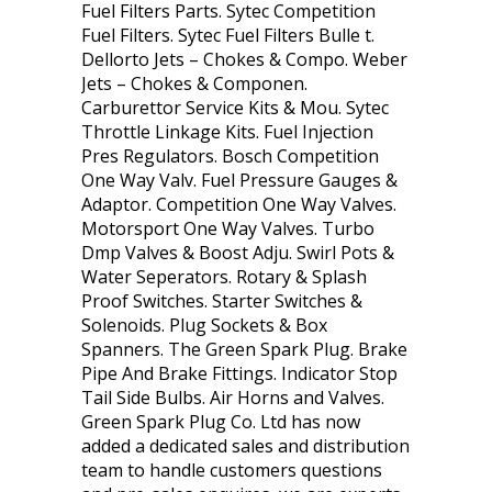
Fuel Filters Parts. Sytec Competition
Fuel Filters. Sytec Fuel Filters Bulle t.
Dellorto Jets – Chokes & Compo. Weber
Jets – Chokes & Componen.
Carburettor Service Kits & Mou. Sytec
Throttle Linkage Kits. Fuel Injection
Pres Regulators. Bosch Competition
One Way Valv. Fuel Pressure Gauges &
Adaptor. Competition One Way Valves.
Motorsport One Way Valves. Turbo
Dmp Valves & Boost Adju. Swirl Pots &
Water Seperators. Rotary & Splash
Proof Switches. Starter Switches &
Solenoids. Plug Sockets & Box
Spanners. The Green Spark Plug. Brake
Pipe And Brake Fittings. Indicator Stop
Tail Side Bulbs. Air Horns and Valves.
Green Spark Plug Co. Ltd has now
added a dedicated sales and distribution
team to handle customers questions