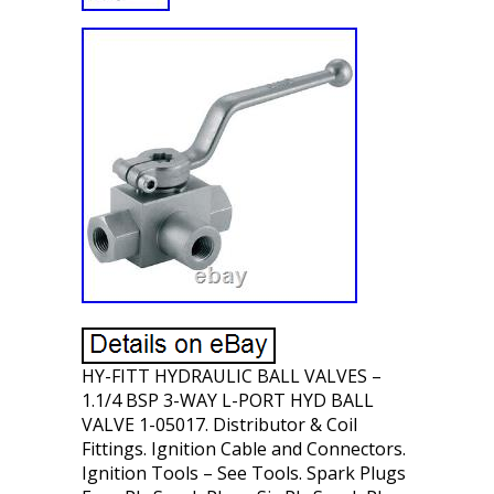
HY-FITT HYDRAULIC BALL VALVES –
1.1/4 BSP 3-WAY L-PORT HYD BALL
VALVE 1-05017. Distributor & Coil
Fittings. Ignition Cable and Connectors.
Ignition Tools – See Tools. Spark Plugs