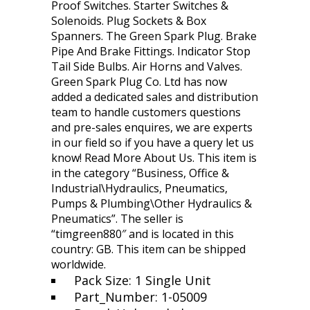
Proof Switches. Starter Switches &
Solenoids. Plug Sockets & Box
Spanners. The Green Spark Plug. Brake
Pipe And Brake Fittings. Indicator Stop
Tail Side Bulbs. Air Horns and Valves.
Green Spark Plug Co. Ltd has now
added a dedicated sales and distribution
team to handle customers questions
and pre-sales enquires, we are experts
in our field so if you have a query let us
know! Read More About Us. This item is
in the category “Business, Office &
Industrial\Hydraulics, Pneumatics,
Pumps & Plumbing\Other Hydraulics &
Pneumatics”. The seller is
“timgreen880″ and is located in this
country: GB. This item can be shipped
worldwide.
Pack Size: 1 Single Unit
Part_Number: 1-05009