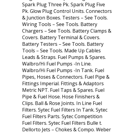
Spark Plug Three Pk. Spark Plug Five
Pk. Glow Plug Control Units. Connectors
& Junction Boxes. Testers – See Tools.
Wiring Tools – See Tools. Battery
Chargers – See Tools. Battery Clamps &
Covers. Battery Terminal & Covers.
Battery Testers – See Tools. Battery
Tools – See Tools. Made Up Cables
Leads & Straps. Fuel Pumps & Spares.
Walbro/Hi Fuel Pumps -In Line.
Walbro/Hi Fuel Pumps -In Tank. Fuel
Pipes, Hoses & Connectors. Fuel Pipe &
Fittings Imperial. Fittings & Adaptors
Metric NPT. Fuel Taps & Spares. Fuel
Pipe & Fuel Hose. Hose Finishers &
Clips. Ball & Rose Joints. In Line Fuel
Filters. Sytec Fuel Filters In Tank. Sytec
Fuel Filters Parts. Sytec Competition
Fuel Filters. Sytec Fuel Filters Bulle t.
Dellorto Jets – Chokes & Compo. Weber