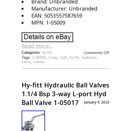
Brand: Unbranded
Manufacturer: Unbranded
EAN: 5053557587659
MPN: 1-05009
Read more...
Comments Off
Categories:
hy-fitt
Tags:
1-05009
,
2-way
,
ball
,
hy-fitt
,
hydraulic
,
valve
,
valves
Hy-fitt Hydraulic Ball Valves
1.1/4 Bsp 3-way L-port Hyd
Ball Valve 1-05017
January 9, 2023