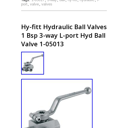
port
,
valve
,
valves
Hy-fitt Hydraulic Ball Valves
1 Bsp 3-way L-port Hyd Ball
Valve 1-05013