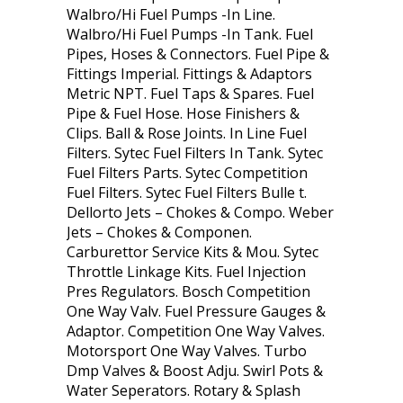
Walbro/Hi Fuel Pumps -In Line.
Walbro/Hi Fuel Pumps -In Tank. Fuel
Pipes, Hoses & Connectors. Fuel Pipe &
Fittings Imperial. Fittings & Adaptors
Metric NPT. Fuel Taps & Spares. Fuel
Pipe & Fuel Hose. Hose Finishers &
Clips. Ball & Rose Joints. In Line Fuel
Filters. Sytec Fuel Filters In Tank. Sytec
Fuel Filters Parts. Sytec Competition
Fuel Filters. Sytec Fuel Filters Bulle t.
Dellorto Jets – Chokes & Compo. Weber
Jets – Chokes & Componen.
Carburettor Service Kits & Mou. Sytec
Throttle Linkage Kits. Fuel Injection
Pres Regulators. Bosch Competition
One Way Valv. Fuel Pressure Gauges &
Adaptor. Competition One Way Valves.
Motorsport One Way Valves. Turbo
Dmp Valves & Boost Adju. Swirl Pots &
Water Seperators. Rotary & Splash