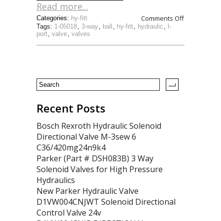
Read more...
Comments Off
Categories:
hy-fitt
Tags:
1-05018
,
3-way
,
ball
,
hy-fitt
,
hydraulic
,
l-
port
,
valve
,
valves
Recent Posts
Bosch Rexroth Hydraulic Solenoid
Directional Valve M-3sew 6
C36/420mg24n9k4
Parker (Part # DSH083B) 3 Way
Solenoid Valves for High Pressure
Hydraulics
New Parker Hydraulic Valve
D1VW004CNJWT Solenoid Directional
Control Valve 24v