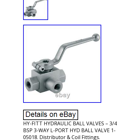
HY-FITT HYDRAULIC BALL VALVES – 3/4
BSP 3-WAY L-PORT HYD BALL VALVE 1-
05018. Distributor & Coil Fittings.