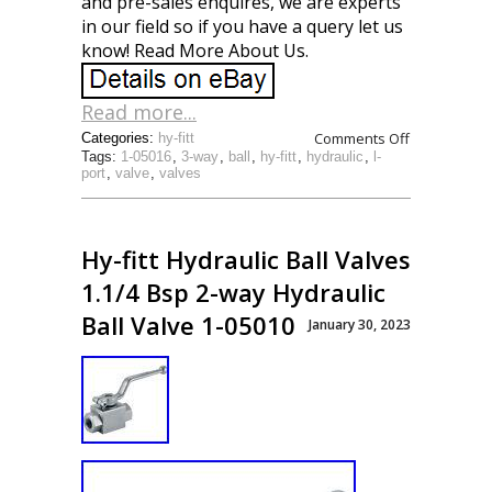
and pre-sales enquires, we are experts
in our field so if you have a query let us
know! Read More About Us.
Read more...
Comments Off
Categories:
hy-fitt
Tags:
1-05016
,
3-way
,
ball
,
hy-fitt
,
hydraulic
,
l-
port
,
valve
,
valves
Hy-fitt Hydraulic Ball Valves
1.1/4 Bsp 2-way Hydraulic
Ball Valve 1-05010
January 30, 2023