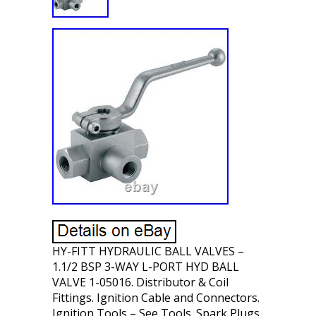
HY-FITT HYDRAULIC BALL VALVES –
1.1/2 BSP 3-WAY L-PORT HYD BALL
VALVE 1-05016. Distributor & Coil
Fittings. Ignition Cable and Connectors.
Ignition Tools – See Tools. Spark Plugs