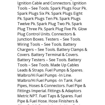
Ignition Cable and Connectors. Ignition
Tools – See Tools. Spark Plugs Four Pk.
Spark Plugs Six Pk. Spark Plugs Eight
Pk. Spark Plugs Ten Pk. Spark Plugs
Twelve Pk. Spark Plug Two Pk. Spark
Plug Three Pk. Spark Plug Five Pk. Glow
Plug Control Units. Connectors &
Junction Boxes. Testers – See Tools.
Wiring Tools – See Tools. Battery
Chargers – See Tools. Battery Clamps &
Covers. Battery Terminal & Covers.
Battery Testers – See Tools. Battery
Tools – See Tools. Made Up Cables
Leads & Straps. Fuel Pumps & Spares.
Walbro/Hi Fuel Pumps -In Line.
Walbro/Hi Fuel Pumps -In Tank. Fuel
Pipes, Hoses & Connectors. Fuel Pipe &
Fittings Imperial. Fittings & Adaptors
Metric NPT. Fuel Taps & Spares. Fuel
Pipe & Fuel Hose. Hose Finishers &