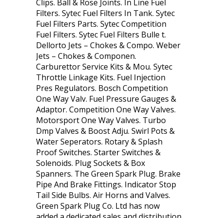
Clips. Ball & Rose Joints. In Line Fuel
Filters. Sytec Fuel Filters In Tank. Sytec
Fuel Filters Parts. Sytec Competition
Fuel Filters. Sytec Fuel Filters Bulle t.
Dellorto Jets – Chokes & Compo. Weber
Jets – Chokes & Componen.
Carburettor Service Kits & Mou. Sytec
Throttle Linkage Kits. Fuel Injection
Pres Regulators. Bosch Competition
One Way Valv. Fuel Pressure Gauges &
Adaptor. Competition One Way Valves.
Motorsport One Way Valves. Turbo
Dmp Valves & Boost Adju. Swirl Pots &
Water Seperators. Rotary & Splash
Proof Switches. Starter Switches &
Solenoids. Plug Sockets & Box
Spanners. The Green Spark Plug. Brake
Pipe And Brake Fittings. Indicator Stop
Tail Side Bulbs. Air Horns and Valves.
Green Spark Plug Co. Ltd has now
added a dedicated sales and distribution