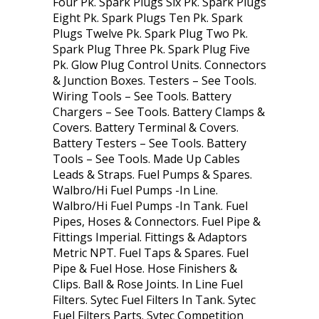
Four Pk. Spark Plugs Six Pk. Spark Plugs
Eight Pk. Spark Plugs Ten Pk. Spark
Plugs Twelve Pk. Spark Plug Two Pk.
Spark Plug Three Pk. Spark Plug Five
Pk. Glow Plug Control Units. Connectors
& Junction Boxes. Testers – See Tools.
Wiring Tools – See Tools. Battery
Chargers – See Tools. Battery Clamps &
Covers. Battery Terminal & Covers.
Battery Testers – See Tools. Battery
Tools – See Tools. Made Up Cables
Leads & Straps. Fuel Pumps & Spares.
Walbro/Hi Fuel Pumps -In Line.
Walbro/Hi Fuel Pumps -In Tank. Fuel
Pipes, Hoses & Connectors. Fuel Pipe &
Fittings Imperial. Fittings & Adaptors
Metric NPT. Fuel Taps & Spares. Fuel
Pipe & Fuel Hose. Hose Finishers &
Clips. Ball & Rose Joints. In Line Fuel
Filters. Sytec Fuel Filters In Tank. Sytec
Fuel Filters Parts. Sytec Competition