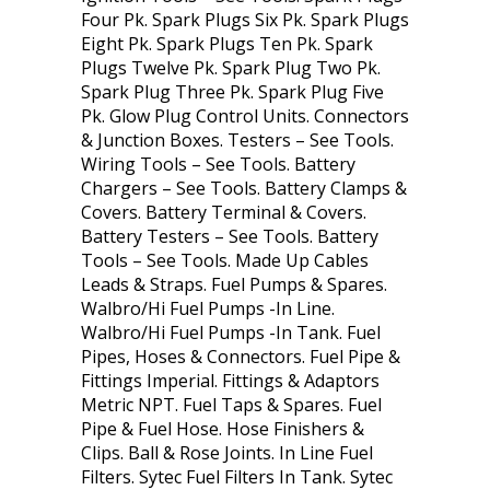
Four Pk. Spark Plugs Six Pk. Spark Plugs
Eight Pk. Spark Plugs Ten Pk. Spark
Plugs Twelve Pk. Spark Plug Two Pk.
Spark Plug Three Pk. Spark Plug Five
Pk. Glow Plug Control Units. Connectors
& Junction Boxes. Testers – See Tools.
Wiring Tools – See Tools. Battery
Chargers – See Tools. Battery Clamps &
Covers. Battery Terminal & Covers.
Battery Testers – See Tools. Battery
Tools – See Tools. Made Up Cables
Leads & Straps. Fuel Pumps & Spares.
Walbro/Hi Fuel Pumps -In Line.
Walbro/Hi Fuel Pumps -In Tank. Fuel
Pipes, Hoses & Connectors. Fuel Pipe &
Fittings Imperial. Fittings & Adaptors
Metric NPT. Fuel Taps & Spares. Fuel
Pipe & Fuel Hose. Hose Finishers &
Clips. Ball & Rose Joints. In Line Fuel
Filters. Sytec Fuel Filters In Tank. Sytec