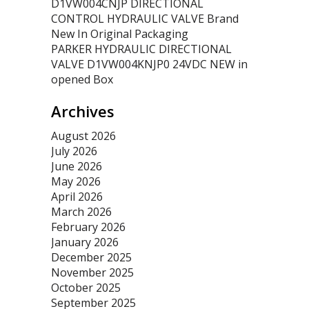
D1VW004CNJP DIRECTIONAL
CONTROL HYDRAULIC VALVE Brand
New In Original Packaging
PARKER HYDRAULIC DIRECTIONAL
VALVE D1VW004KNJP0 24VDC NEW in
opened Box
Archives
August 2026
July 2026
June 2026
May 2026
April 2026
March 2026
February 2026
January 2026
December 2025
November 2025
October 2025
September 2025