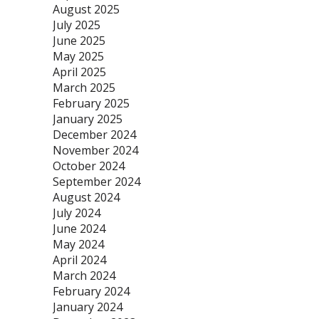
August 2025
July 2025
June 2025
May 2025
April 2025
March 2025
February 2025
January 2025
December 2024
November 2024
October 2024
September 2024
August 2024
July 2024
June 2024
May 2024
April 2024
March 2024
February 2024
January 2024