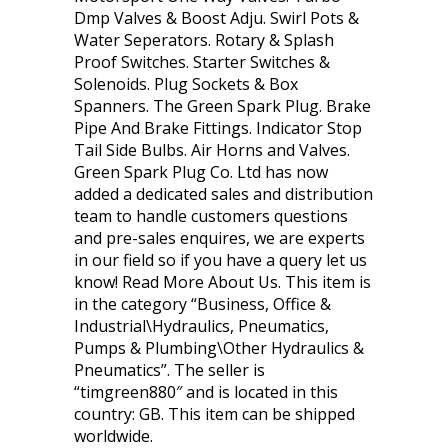
Dmp Valves & Boost Adju. Swirl Pots &
Water Seperators. Rotary & Splash
Proof Switches. Starter Switches &
Solenoids. Plug Sockets & Box
Spanners. The Green Spark Plug. Brake
Pipe And Brake Fittings. Indicator Stop
Tail Side Bulbs. Air Horns and Valves.
Green Spark Plug Co. Ltd has now
added a dedicated sales and distribution
team to handle customers questions
and pre-sales enquires, we are experts
in our field so if you have a query let us
know! Read More About Us. This item is
in the category “Business, Office &
Industrial\Hydraulics, Pneumatics,
Pumps & Plumbing\Other Hydraulics &
Pneumatics”. The seller is
“timgreen880″ and is located in this
country: GB. This item can be shipped
worldwide.