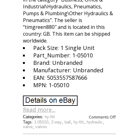
Industrial\Hydraulics, Pneumatics,
Pumps & Plumbing\Other Hydraulics &
Pneumatics”. The seller is
“timgreen880″ and is located in this
country: GB. This item can be shipped
worldwide.
Pack Size: 1 Single Unit
Part_Number: 1-05010
Brand: Unbranded
Manufacturer: Unbranded
EAN: 5053557587666
MPN: 1-05010
Read more...
Comments Off
Categories:
hy-fitt
Tags:
1-05010
,
2-way
,
ball
,
hy-fitt
,
hydraulic
,
valve
,
valves