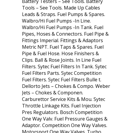
Battery Testers – See Tools. Battery
Tools – See Tools. Made Up Cables
Leads & Straps. Fuel Pumps & Spares.
Walbro/Hi Fuel Pumps -In Line.
Walbro/Hi Fuel Pumps -In Tank. Fuel
Pipes, Hoses & Connectors. Fuel Pipe &
Fittings Imperial. Fittings & Adaptors
Metric NPT. Fuel Taps & Spares. Fuel
Pipe & Fuel Hose. Hose Finishers &
Clips. Ball & Rose Joints. In Line Fuel
Filters. Sytec Fuel Filters In Tank. Sytec
Fuel Filters Parts. Sytec Competition
Fuel Filters. Sytec Fuel Filters Bulle t.
Dellorto Jets – Chokes & Compo. Weber
Jets – Chokes & Componen.
Carburettor Service Kits & Mou. Sytec
Throttle Linkage Kits. Fuel Injection
Pres Regulators. Bosch Competition
One Way Valv. Fuel Pressure Gauges &
Adaptor. Competition One Way Valves.
Motorsport One Way Valves. Turbo