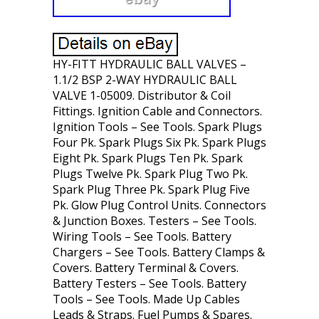
HY-FITT HYDRAULIC BALL VALVES –
1.1/2 BSP 2-WAY HYDRAULIC BALL
VALVE 1-05009. Distributor & Coil
Fittings. Ignition Cable and Connectors.
Ignition Tools – See Tools. Spark Plugs
Four Pk. Spark Plugs Six Pk. Spark Plugs
Eight Pk. Spark Plugs Ten Pk. Spark
Plugs Twelve Pk. Spark Plug Two Pk.
Spark Plug Three Pk. Spark Plug Five
Pk. Glow Plug Control Units. Connectors
& Junction Boxes. Testers – See Tools.
Wiring Tools – See Tools. Battery
Chargers – See Tools. Battery Clamps &
Covers. Battery Terminal & Covers.
Battery Testers – See Tools. Battery
Tools – See Tools. Made Up Cables
Leads & Straps. Fuel Pumps & Spares.