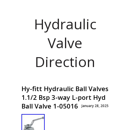
Hydraulic
Valve
Direction
Hy-fitt Hydraulic Ball Valves
1.1/2 Bsp 3-way L-port Hyd
Ball Valve 1-05016
January 28, 2025