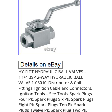
HY-FITT HYDRAULIC BALL VALVES –
1.1/4 BSP 2-WAY HYDRAULIC BALL
VALVE 1-05010. Distributor & Coil
Fittings. Ignition Cable and Connectors.
Ignition Tools – See Tools. Spark Plugs
Four Pk. Spark Plugs Six Pk. Spark Plugs
Eight Pk. Spark Plugs Ten Pk. Spark
Plugs Twelve Pk. Spark Plug Two Pk.