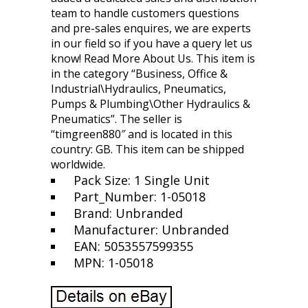
team to handle customers questions
and pre-sales enquires, we are experts
in our field so if you have a query let us
know! Read More About Us. This item is
in the category “Business, Office &
Industrial\Hydraulics, Pneumatics,
Pumps & Plumbing\Other Hydraulics &
Pneumatics”. The seller is
“timgreen880″ and is located in this
country: GB. This item can be shipped
worldwide.
Pack Size: 1 Single Unit
Part_Number: 1-05018
Brand: Unbranded
Manufacturer: Unbranded
EAN: 5053557599355
MPN: 1-05018