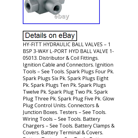
HY-FITT HYDRAULIC BALL VALVES – 1
BSP 3-WAY L-PORT HYD BALL VALVE 1-
05013. Distributor & Coil Fittings.
Ignition Cable and Connectors. Ignition
Tools – See Tools. Spark Plugs Four Pk.
Spark Plugs Six Pk. Spark Plugs Eight
Pk. Spark Plugs Ten Pk. Spark Plugs
Twelve Pk. Spark Plug Two Pk. Spark
Plug Three Pk. Spark Plug Five Pk. Glow
Plug Control Units. Connectors &
Junction Boxes. Testers – See Tools.
Wiring Tools – See Tools. Battery
Chargers – See Tools. Battery Clamps &
Covers. Battery Terminal & Covers.