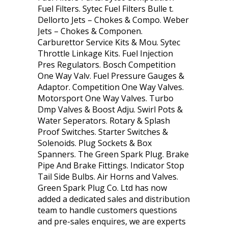
Fuel Filters. Sytec Fuel Filters Bulle t.
Dellorto Jets – Chokes & Compo. Weber
Jets – Chokes & Componen.
Carburettor Service Kits & Mou. Sytec
Throttle Linkage Kits. Fuel Injection
Pres Regulators. Bosch Competition
One Way Valv. Fuel Pressure Gauges &
Adaptor. Competition One Way Valves.
Motorsport One Way Valves. Turbo
Dmp Valves & Boost Adju. Swirl Pots &
Water Seperators. Rotary & Splash
Proof Switches. Starter Switches &
Solenoids. Plug Sockets & Box
Spanners. The Green Spark Plug. Brake
Pipe And Brake Fittings. Indicator Stop
Tail Side Bulbs. Air Horns and Valves.
Green Spark Plug Co. Ltd has now
added a dedicated sales and distribution
team to handle customers questions
and pre-sales enquires, we are experts