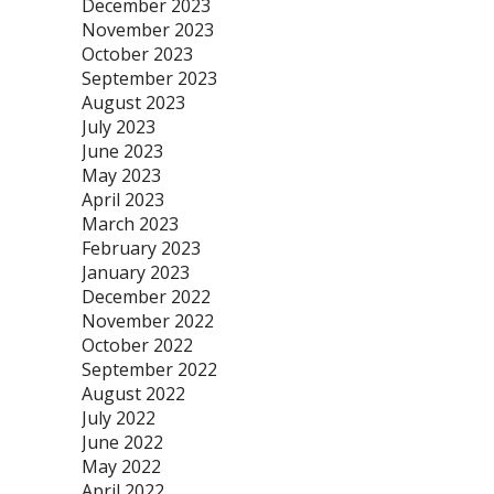
December 2023
November 2023
October 2023
September 2023
August 2023
July 2023
June 2023
May 2023
April 2023
March 2023
February 2023
January 2023
December 2022
November 2022
October 2022
September 2022
August 2022
July 2022
June 2022
May 2022
April 2022