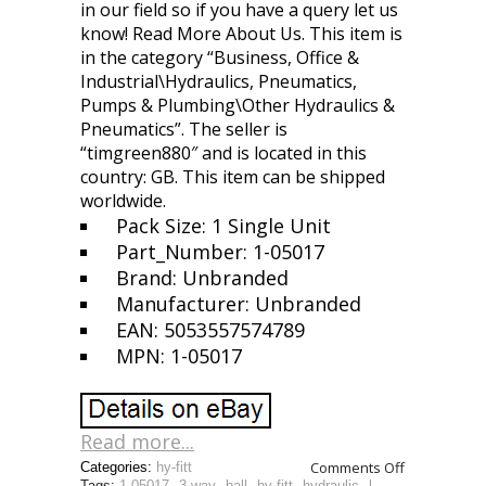
in our field so if you have a query let us
know! Read More About Us. This item is
in the category “Business, Office &
Industrial\Hydraulics, Pneumatics,
Pumps & Plumbing\Other Hydraulics &
Pneumatics”. The seller is
“timgreen880″ and is located in this
country: GB. This item can be shipped
worldwide.
Pack Size: 1 Single Unit
Part_Number: 1-05017
Brand: Unbranded
Manufacturer: Unbranded
EAN: 5053557574789
MPN: 1-05017
Read more...
Comments Off
Categories:
hy-fitt
Tags:
1-05017
,
3-way
,
ball
,
hy-fitt
,
hydraulic
,
l-