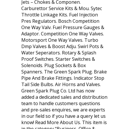
Jets – Chokes & Componen.
Carburettor Service Kits & Mou. Sytec
Throttle Linkage Kits. Fuel Injection
Pres Regulators. Bosch Competition
One Way Valv. Fuel Pressure Gauges &
Adaptor. Competition One Way Valves.
Motorsport One Way Valves. Turbo
Dmp Valves & Boost Adju. Swirl Pots &
Water Seperators. Rotary & Splash
Proof Switches. Starter Switches &
Solenoids. Plug Sockets & Box
Spanners. The Green Spark Plug. Brake
Pipe And Brake Fittings. Indicator Stop
Tail Side Bulbs. Air Horns and Valves.
Green Spark Plug Co. Ltd has now
added a dedicated sales and distribution
team to handle customers questions
and pre-sales enquires, we are experts
in our field so if you have a query let us
know! Read More About Us. This item is
in the category “Business, Office &