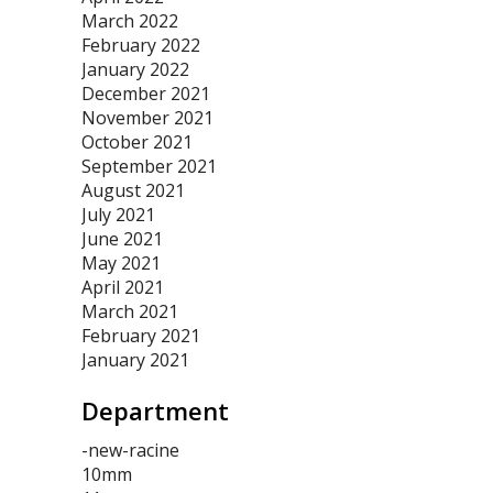
March 2022
February 2022
January 2022
December 2021
November 2021
October 2021
September 2021
August 2021
July 2021
June 2021
May 2021
April 2021
March 2021
February 2021
January 2021
Department
-new-racine
10mm