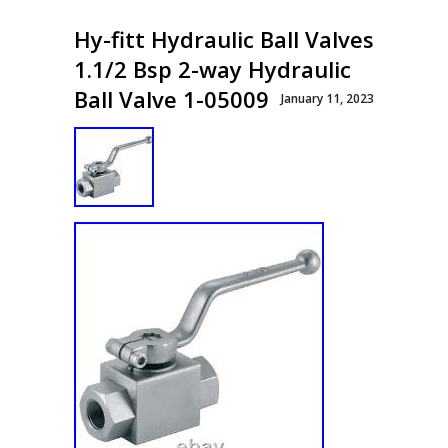
Hy-fitt Hydraulic Ball Valves
1.1/2 Bsp 2-way Hydraulic
Ball Valve 1-05009
January 11, 2023