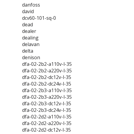
danfoss
david
dcv60-101-sq-0
dead
dealer
dealing
delavan
delta
denison
dfa-02-2b2-a110v-l-35
dfa-02-2b2-a220v-l-35
dfa-02-2b2-dc12v-l-35
dfa-02-2b2-dc24v-l-35
dfa-02-2b3-a110v-l-35
dfa-02-2b3-a220v-l-35
dfa-02-2b3-dc12v-l-35
dfa-02-2b3-dc24v-l-35
dfa-02-2d2-a110v-l-35
dfa-02-2d2-a220v-l-35
dfa-02-2d2-dc12v-l-35