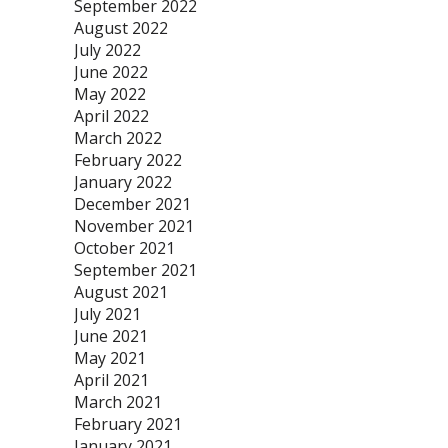
September 2022
August 2022
July 2022
June 2022
May 2022
April 2022
March 2022
February 2022
January 2022
December 2021
November 2021
October 2021
September 2021
August 2021
July 2021
June 2021
May 2021
April 2021
March 2021
February 2021
January 2021