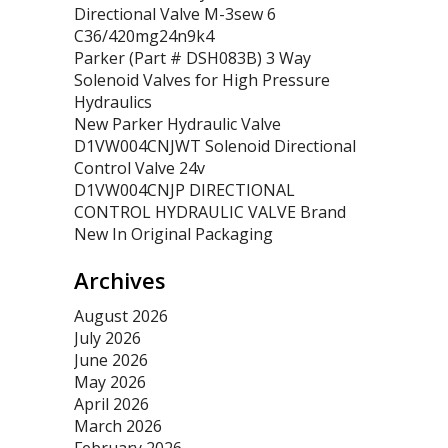
Directional Valve M-3sew 6
C36/420mg24n9k4
Parker (Part # DSH083B) 3 Way
Solenoid Valves for High Pressure
Hydraulics
New Parker Hydraulic Valve
D1VW004CNJWT Solenoid Directional
Control Valve 24v
D1VW004CNJP DIRECTIONAL
CONTROL HYDRAULIC VALVE Brand
New In Original Packaging
Archives
August 2026
July 2026
June 2026
May 2026
April 2026
March 2026