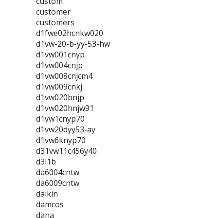
custom
customer
customers
d1fwe02hcnkw020
d1vw-20-b-yy-53-hw
d1vw001cnyp
d1vw004cnjp
d1vw008cnjcm4
d1vw009cnkj
d1vw020bnjp
d1vw020hnjw91
d1vw1cnyp70
d1vw20dyy53-ay
d1vw6knyp70
d31vw11c456y40
d3l1b
da6004cntw
da6009cntw
daikin
damcos
dana