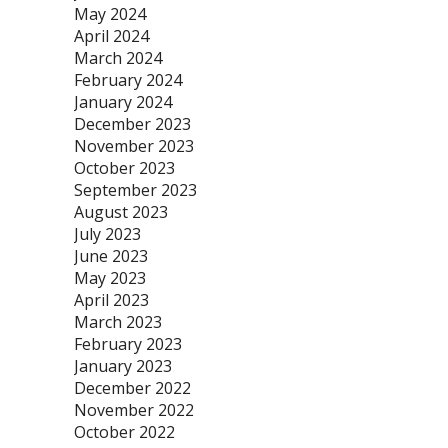
May 2024
April 2024
March 2024
February 2024
January 2024
December 2023
November 2023
October 2023
September 2023
August 2023
July 2023
June 2023
May 2023
April 2023
March 2023
February 2023
January 2023
December 2022
November 2022
October 2022