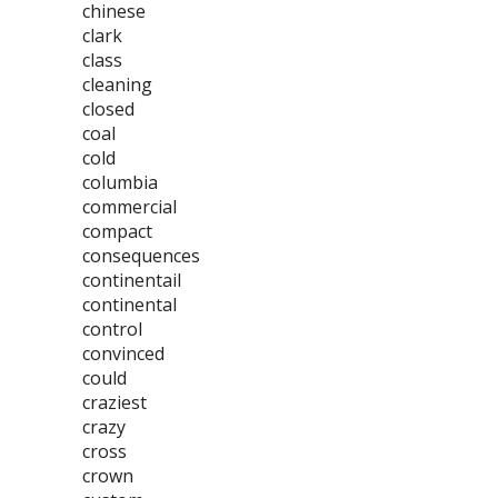
chinese
clark
class
cleaning
closed
coal
cold
columbia
commercial
compact
consequences
continentail
continental
control
convinced
could
craziest
crazy
cross
crown