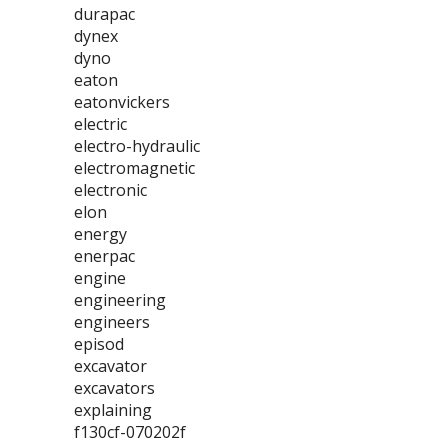
durapac
dynex
dyno
eaton
eatonvickers
electric
electro-hydraulic
electromagnetic
electronic
elon
energy
enerpac
engine
engineering
engineers
episod
excavator
excavators
explaining
f130cf-070202f