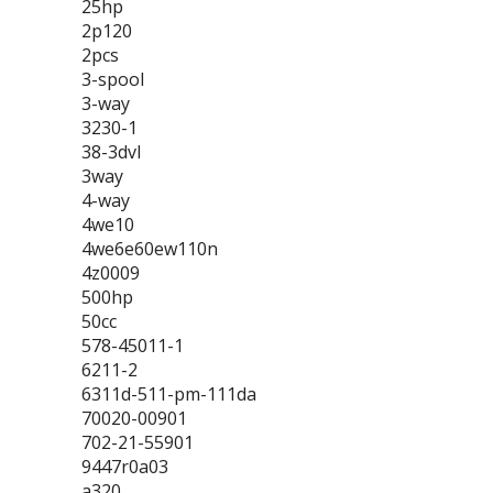
25hp
2p120
2pcs
3-spool
3-way
3230-1
38-3dvl
3way
4-way
4we10
4we6e60ew110n
4z0009
500hp
50cc
578-45011-1
6211-2
6311d-511-pm-111da
70020-00901
702-21-55901
9447r0a03
a320