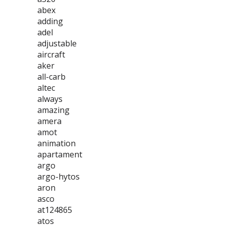
abex
adding
adel
adjustable
aircraft
aker
all-carb
altec
always
amazing
amera
amot
animation
apartament
argo
argo-hytos
aron
asco
at124865
atos