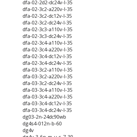
dfa-02-2d2-dc24v-l-35
dfa-02-3c2-a220v-l-35
dfa-02-3c2-dc12v-l-35
dfa-02-3c2-dc24v-l-35
dfa-02-3c3-a110v-l-35
dfa-02-3c3-dc24v-l-35
dfa-02-3c4-a110v-l-35
dfa-02-3c4-a220v-l-35
dfa-02-3c4-dc12v-l-35
dfa-02-3c4-dc24v-l-35
dfa-03-3c2-a110v-l-35
dfa-03-3c2-a220v-l-35
dfa-03-3c2-dc24v-l-35
dfa-03-3c4-a110v-l-35
dfa-03-3c4-a220v-l-35
dfa-03-3c4-dc12v-l-35
dfa-03-3c4-dc24v-l-35
dg03-2n-24dc90wb
dg4s4-012n-b-60
dg4v