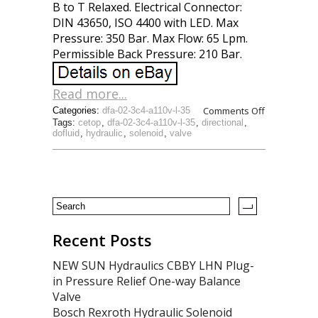
B to T Relaxed. Electrical Connector:
DIN 43650, ISO 4400 with LED. Max
Pressure: 350 Bar. Max Flow: 65 Lpm.
Permissible Back Pressure: 210 Bar.
Read more...
Comments Off
Categories:
dfa-02-3c4-a110v-l-35
Tags:
cetop
,
dfa-02-3c4-a110v-l-35
,
directional
,
dofluid
,
hydraulic
,
solenoid
,
valve
Recent Posts
NEW SUN Hydraulics CBBY LHN Plug-
in Pressure Relief One-way Balance
Valve
Bosch Rexroth Hydraulic Solenoid