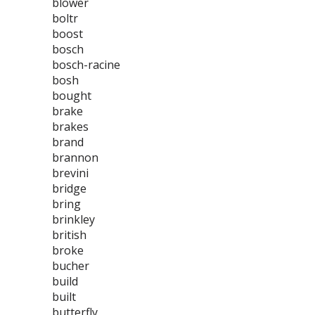
blower
boltr
boost
bosch
bosch-racine
bosh
bought
brake
brakes
brand
brannon
brevini
bridge
bring
brinkley
british
broke
bucher
build
built
butterfly