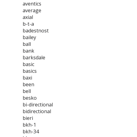
aventics
average
axial
b-t-a
badestnost
bailey
ball
bank
barksdale
basic
basics
baxi
been
bell
besko
bi-directional
bidirectional
bieri
bkh-1
bkh-34