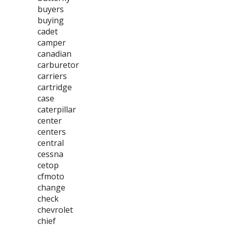
buyers
buying
cadet
camper
canadian
carburetor
carriers
cartridge
case
caterpillar
center
centers
central
cessna
cetop
cfmoto
change
check
chevrolet
chief