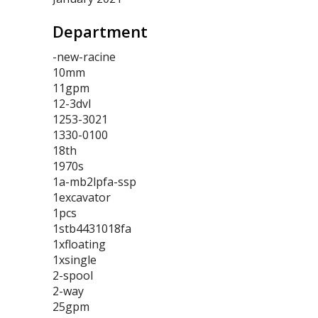
Department
-new-racine
10mm
11gpm
12-3dvl
1253-3021
1330-0100
18th
1970s
1a-mb2lpfa-ssp
1excavator
1pcs
1stb4431018fa
1xfloating
1xsingle
2-spool
2-way
25gpm