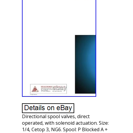
Directional spool valves, direct
operated, with solenoid actuation. Size:
1/4, Cetop 3, NG6. Spool: P Blocked A +