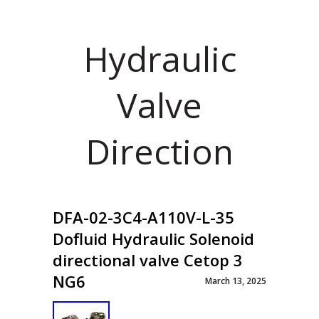
Hydraulic
Valve
Direction
DFA-02-3C4-A110V-L-35
Dofluid Hydraulic Solenoid
directional valve Cetop 3
NG6
March 13, 2025