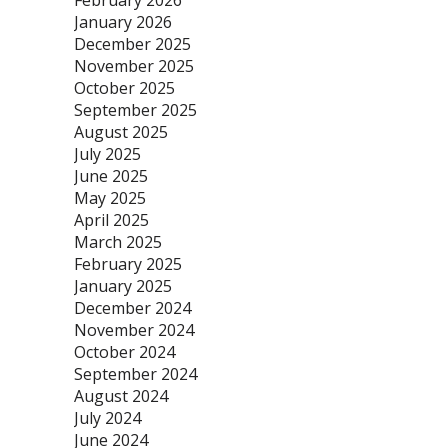
February 2026
January 2026
December 2025
November 2025
October 2025
September 2025
August 2025
July 2025
June 2025
May 2025
April 2025
March 2025
February 2025
January 2025
December 2024
November 2024
October 2024
September 2024
August 2024
July 2024
June 2024