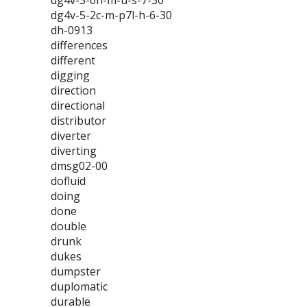
dg4v-3-6n-m-u-s-7-30
dg4v-5-2c-m-p7l-h-6-30
dh-0913
differences
different
digging
direction
directional
distributor
diverter
diverting
dmsg02-00
dofluid
doing
done
double
drunk
dukes
dumpster
duplomatic
durable