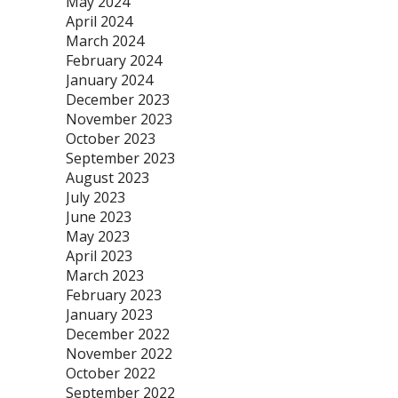
May 2024
April 2024
March 2024
February 2024
January 2024
December 2023
November 2023
October 2023
September 2023
August 2023
July 2023
June 2023
May 2023
April 2023
March 2023
February 2023
January 2023
December 2022
November 2022
October 2022
September 2022