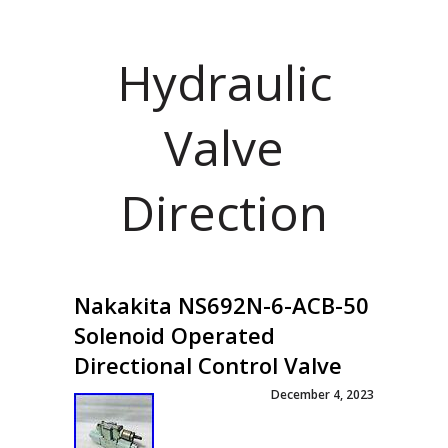
Hydraulic
Valve
Direction
Nakakita NS692N-6-ACB-50
Solenoid Operated
Directional Control Valve
December 4, 2023