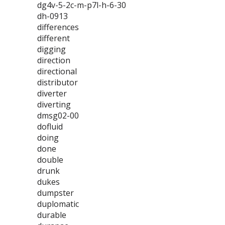
dg4v-5-2c-m-p7l-h-6-30
dh-0913
differences
different
digging
direction
directional
distributor
diverter
diverting
dmsg02-00
dofluid
doing
done
double
drunk
dukes
dumpster
duplomatic
durable