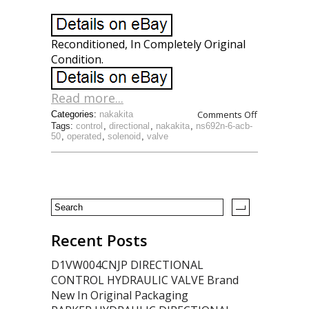
Reconditioned, In Completely Original
Condition.
Read more...
Comments Off
Categories:
nakakita
Tags:
control
,
directional
,
nakakita
,
ns692n-6-acb-
50
,
operated
,
solenoid
,
valve
Recent Posts
D1VW004CNJP DIRECTIONAL
CONTROL HYDRAULIC VALVE Brand
New In Original Packaging