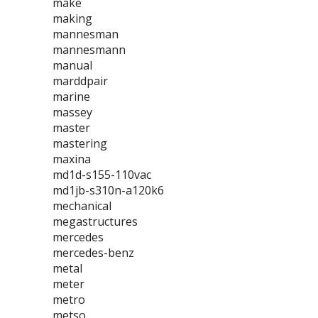
make
making
mannesman
mannesmann
manual
marddpair
marine
massey
master
mastering
maxina
md1d-s155-110vac
md1jb-s310n-a120k6
mechanical
megastructures
mercedes
mercedes-benz
metal
meter
metro
metso