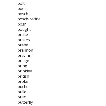
boltr
boost
bosch
bosch-racine
bosh
bought
brake
brakes
brand
brannon
brevini
bridge
bring
brinkley
british
broke
bucher
build
built
butterfly