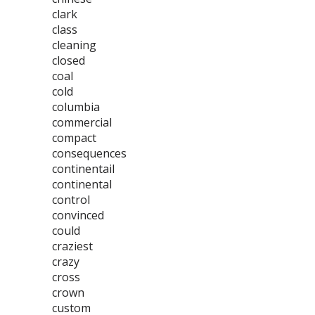
clark
class
cleaning
closed
coal
cold
columbia
commercial
compact
consequences
continentail
continental
control
convinced
could
craziest
crazy
cross
crown
custom