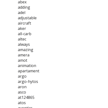
abex
adding
adel
adjustable
aircraft
aker
all-carb
altec
always
amazing
amera
amot
animation
apartament
argo
argo-hytos
aron
asco
at124865
atos