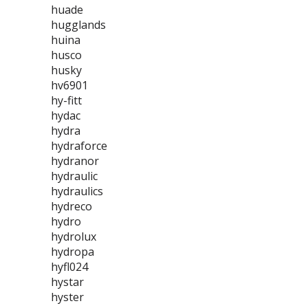
huade
hugglands
huina
husco
husky
hv6901
hy-fitt
hydac
hydra
hydraforce
hydranor
hydraulic
hydraulics
hydreco
hydro
hydrolux
hydropa
hyfl024
hystar
hyster