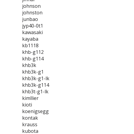
johnson
johnston
junbao
jyp40-0t1
kawasaki
kayaba
kb1118
khb-g112
khb-g114
khb3k
khb3k-g1
khb3k-g1-lk
khb3k-g114
khb3t-g1-lk
kimllier
kioti
koenigsegg
kontak
krauss
kubota