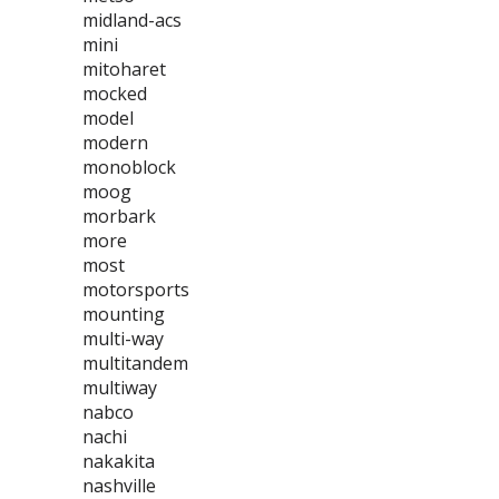
midland-acs
mini
mitoharet
mocked
model
modern
monoblock
moog
morbark
more
most
motorsports
mounting
multi-way
multitandem
multiway
nabco
nachi
nakakita
nashville