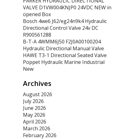
PARKER HYDRAULIC DIRECTIONAL
VALVE D1VW004KNJP0 24VDC NEW in
opened Box
Bosch 4we6 J62/eg24n9k4 Hydraulic
Directional Control Valve 24v DC
R900561288
B-T-A 4WMM6J50 F2J0A00100204
Hydraulic Directional Manual Valve
HAWE T3-1 Directional Seated Valve
Poppet Hydraulic Marine Industrial
New
Archives
August 2026
July 2026
June 2026
May 2026
April 2026
March 2026
February 2026