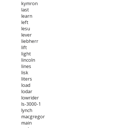
kymron
last
learn
left
lesu
lever
liebherr
lift
light
lincoln
lines
lisk
liters
load
lodar
lowrider
ls-3000-1
lynch
macgregor
main