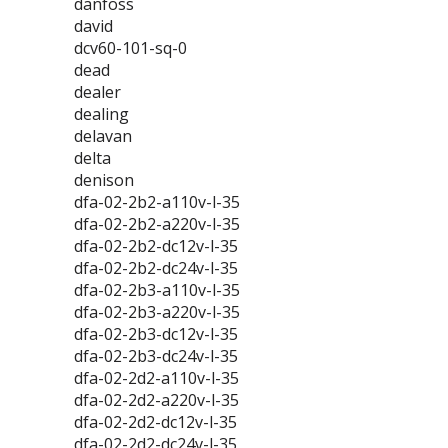
danfoss
david
dcv60-101-sq-0
dead
dealer
dealing
delavan
delta
denison
dfa-02-2b2-a110v-l-35
dfa-02-2b2-a220v-l-35
dfa-02-2b2-dc12v-l-35
dfa-02-2b2-dc24v-l-35
dfa-02-2b3-a110v-l-35
dfa-02-2b3-a220v-l-35
dfa-02-2b3-dc12v-l-35
dfa-02-2b3-dc24v-l-35
dfa-02-2d2-a110v-l-35
dfa-02-2d2-a220v-l-35
dfa-02-2d2-dc12v-l-35
dfa-02-2d2-dc24v-l-35