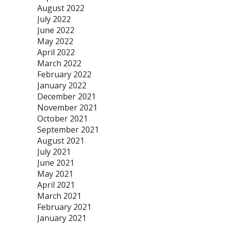
August 2022
July 2022
June 2022
May 2022
April 2022
March 2022
February 2022
January 2022
December 2021
November 2021
October 2021
September 2021
August 2021
July 2021
June 2021
May 2021
April 2021
March 2021
February 2021
January 2021