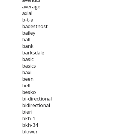
aventics
average
axial
b-t-a
badestnost
bailey
ball
bank
barksdale
basic
basics
baxi
been
bell
besko
bi-directional
bidirectional
bieri
bkh-1
bkh-34
blower