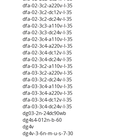
dfa-02-3c2-a220v-l-35
dfa-02-3c2-dc12v-l-35
dfa-02-3c2-dc24v-l-35
dfa-02-3c3-a110v-l-35
dfa-02-3c3-dc24v-l-35
dfa-02-3c4-a110v-l-35
dfa-02-3c4-a220v-l-35
dfa-02-3c4-dc12v-l-35
dfa-02-3c4-dc24v-l-35
dfa-03-3c2-a110v-l-35
dfa-03-3c2-a220v-l-35
dfa-03-3c2-dc24v-l-35
dfa-03-3c4-a110v-l-35
dfa-03-3c4-a220v-l-35
dfa-03-3c4-dc12v-l-35
dfa-03-3c4-dc24v-l-35
dg03-2n-24dc90wb
dg4s4-012n-b-60
dg4v
dg4v-3-6n-m-u-s-7-30