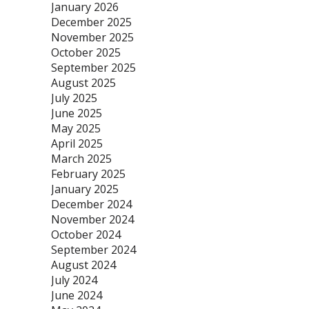
January 2026
December 2025
November 2025
October 2025
September 2025
August 2025
July 2025
June 2025
May 2025
April 2025
March 2025
February 2025
January 2025
December 2024
November 2024
October 2024
September 2024
August 2024
July 2024
June 2024