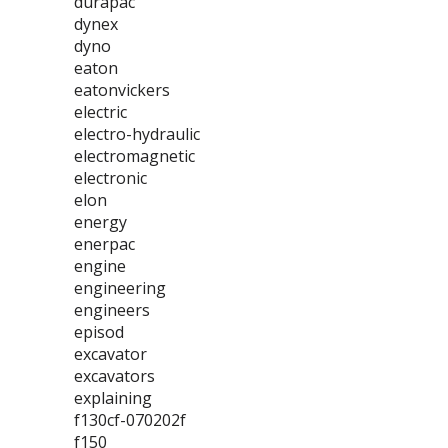
durapac
dynex
dyno
eaton
eatonvickers
electric
electro-hydraulic
electromagnetic
electronic
elon
energy
enerpac
engine
engineering
engineers
episod
excavator
excavators
explaining
f130cf-070202f
f150