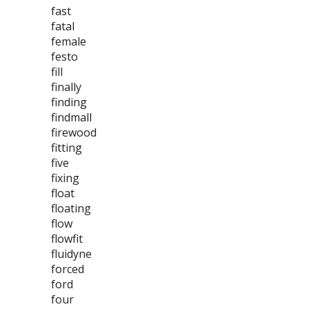
fast
fatal
female
festo
fill
finally
finding
findmall
firewood
fitting
five
fixing
float
floating
flow
flowfit
fluidyne
forced
ford
four