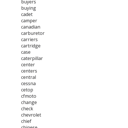
buyers
buying
cadet
camper
canadian
carburetor
carriers
cartridge
case
caterpillar
center
centers
central
cessna
cetop
cfmoto
change
check
chevrolet
chief
chinese