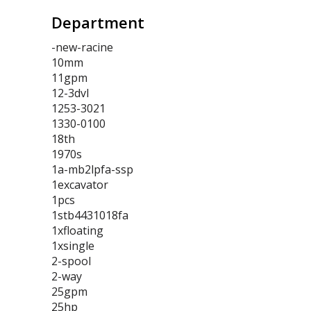
Department
-new-racine
10mm
11gpm
12-3dvl
1253-3021
1330-0100
18th
1970s
1a-mb2lpfa-ssp
1excavator
1pcs
1stb4431018fa
1xfloating
1xsingle
2-spool
2-way
25gpm
25hp