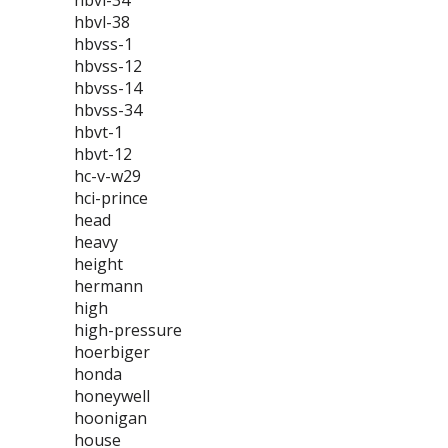
hbvl-34
hbvl-38
hbvss-1
hbvss-12
hbvss-14
hbvss-34
hbvt-1
hbvt-12
hc-v-w29
hci-prince
head
heavy
height
hermann
high
high-pressure
hoerbiger
honda
honeywell
hoonigan
house