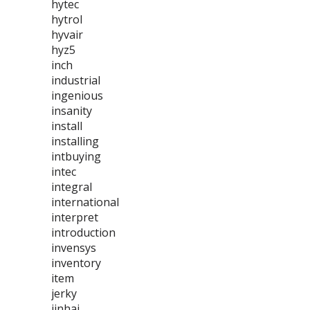
hytec
hytrol
hyvair
hyz5
inch
industrial
ingenious
insanity
install
installing
intbuying
intec
integral
international
interpret
introduction
invensys
inventory
item
jerky
jinhai