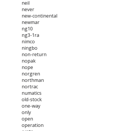
neil
never
new-continental
newmar
ng10
ng3-1ra
nimco
ningbo
non-return
nopak
nope
norgren
northman
nortrac
numatics
old-stock
one-way
only
open
operation