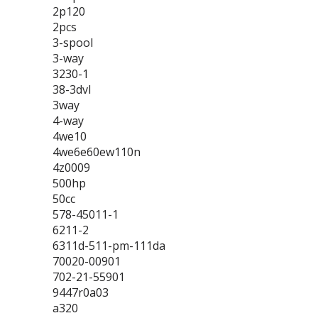
2p120
2pcs
3-spool
3-way
3230-1
38-3dvl
3way
4-way
4we10
4we6e60ew110n
4z0009
500hp
50cc
578-45011-1
6211-2
6311d-511-pm-111da
70020-00901
702-21-55901
9447r0a03
a320