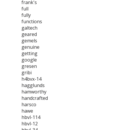
frank's
full
fully
functions
galtech
geared
gemels
genuine
getting
google
gresen
gribi
h4bvx-14
hagglunds
hamworthy
handcrafted
harsco
hawe
hbvl-114
hbvl-12