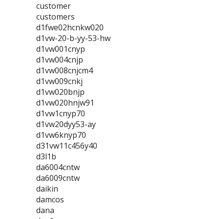
customer
customers
d1fwe02hcnkw020
d1vw-20-b-yy-53-hw
d1vw001cnyp
d1vw004cnjp
d1vw008cnjcm4
d1vw009cnkj
d1vw020bnjp
d1vw020hnjw91
d1vw1cnyp70
d1vw20dyy53-ay
d1vw6knyp70
d31vw11c456y40
d3l1b
da6004cntw
da6009cntw
daikin
damcos
dana