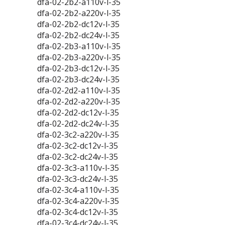
dfa-02-2b2-a110v-l-35
dfa-02-2b2-a220v-l-35
dfa-02-2b2-dc12v-l-35
dfa-02-2b2-dc24v-l-35
dfa-02-2b3-a110v-l-35
dfa-02-2b3-a220v-l-35
dfa-02-2b3-dc12v-l-35
dfa-02-2b3-dc24v-l-35
dfa-02-2d2-a110v-l-35
dfa-02-2d2-a220v-l-35
dfa-02-2d2-dc12v-l-35
dfa-02-2d2-dc24v-l-35
dfa-02-3c2-a220v-l-35
dfa-02-3c2-dc12v-l-35
dfa-02-3c2-dc24v-l-35
dfa-02-3c3-a110v-l-35
dfa-02-3c3-dc24v-l-35
dfa-02-3c4-a110v-l-35
dfa-02-3c4-a220v-l-35
dfa-02-3c4-dc12v-l-35
dfa-02-3c4-dc24v-l-35