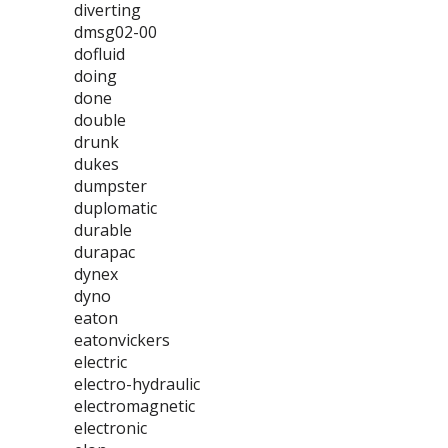
diverting
dmsg02-00
dofluid
doing
done
double
drunk
dukes
dumpster
duplomatic
durable
durapac
dynex
dyno
eaton
eatonvickers
electric
electro-hydraulic
electromagnetic
electronic