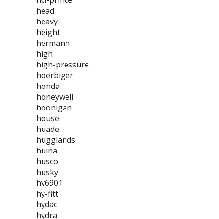
hci-prince
head
heavy
height
hermann
high
high-pressure
hoerbiger
honda
honeywell
hoonigan
house
huade
hugglands
huina
husco
husky
hv6901
hy-fitt
hydac
hydra