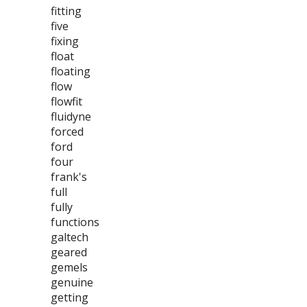
fitting
five
fixing
float
floating
flow
flowfit
fluidyne
forced
ford
four
frank's
full
fully
functions
galtech
geared
gemels
genuine
getting