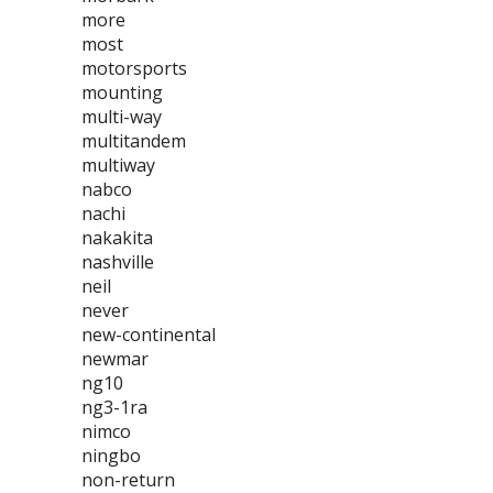
more
most
motorsports
mounting
multi-way
multitandem
multiway
nabco
nachi
nakakita
nashville
neil
never
new-continental
newmar
ng10
ng3-1ra
nimco
ningbo
non-return