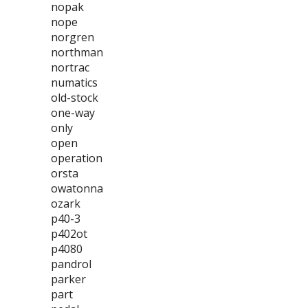
nopak
nope
norgren
northman
nortrac
numatics
old-stock
one-way
only
open
operation
orsta
owatonna
ozark
p40-3
p402ot
p4080
pandrol
parker
part