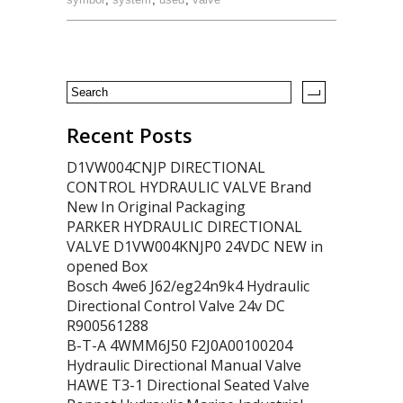
Recent Posts
D1VW004CNJP DIRECTIONAL
CONTROL HYDRAULIC VALVE Brand
New In Original Packaging
PARKER HYDRAULIC DIRECTIONAL
VALVE D1VW004KNJP0 24VDC NEW in
opened Box
Bosch 4we6 J62/eg24n9k4 Hydraulic
Directional Control Valve 24v DC
R900561288
B-T-A 4WMM6J50 F2J0A00100204
Hydraulic Directional Manual Valve
HAWE T3-1 Directional Seated Valve