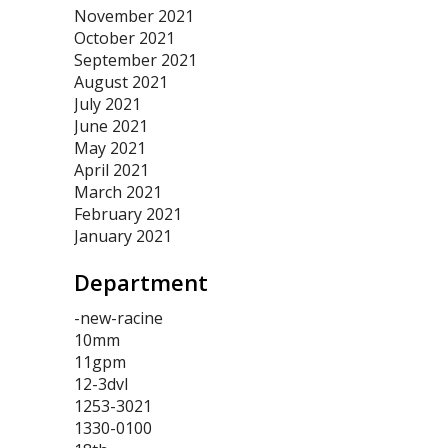
November 2021
October 2021
September 2021
August 2021
July 2021
June 2021
May 2021
April 2021
March 2021
February 2021
January 2021
Department
-new-racine
10mm
11gpm
12-3dvl
1253-3021
1330-0100