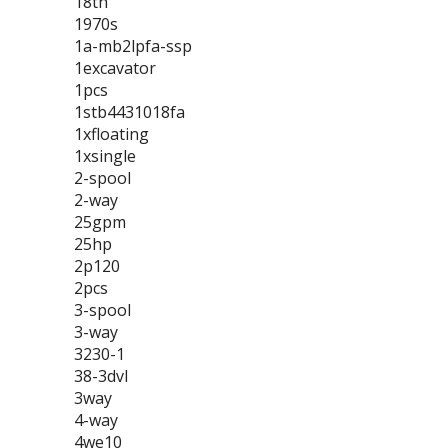
18th
1970s
1a-mb2lpfa-ssp
1excavator
1pcs
1stb4431018fa
1xfloating
1xsingle
2-spool
2-way
25gpm
25hp
2p120
2pcs
3-spool
3-way
3230-1
38-3dvl
3way
4-way
4we10