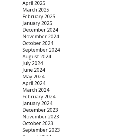
April 2025
March 2025
February 2025
January 2025
December 2024
November 2024
October 2024
September 2024
August 2024
July 2024
June 2024
May 2024
April 2024
March 2024
February 2024
January 2024
December 2023
November 2023
October 2023
September 2023