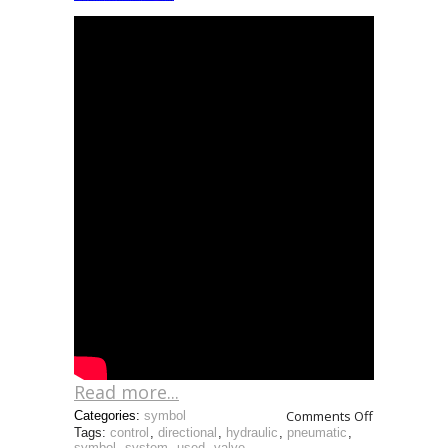
Read more...
Comments Off
Categories:
symbol
Tags:
control
,
directional
,
hydraulic
,
pneumatic
,
symbol
,
system
,
used
,
valve