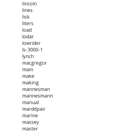
lincoln
lines
lisk
liters
load
lodar
lowrider
ls-3000-1
lynch
macgregor
main
make
making
mannesman
mannesmann
manual
marddpair
marine
massey
master