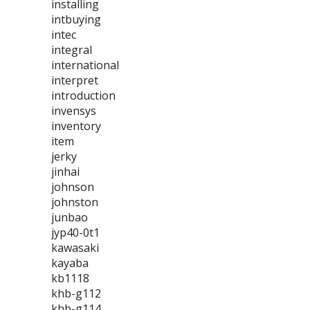
installing
intbuying
intec
integral
international
interpret
introduction
invensys
inventory
item
jerky
jinhai
johnson
johnston
junbao
jyp40-0t1
kawasaki
kayaba
kb1118
khb-g112
khb-g114