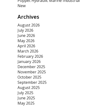
Poppet Hydraulic Marine Industrial
New
Archives
August 2026
July 2026
June 2026
May 2026
April 2026
March 2026
February 2026
January 2026
December 2025
November 2025
October 2025
September 2025
August 2025
July 2025
June 2025
May 2025