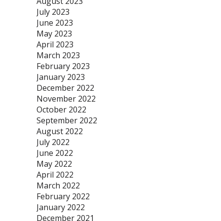
August 2023
July 2023
June 2023
May 2023
April 2023
March 2023
February 2023
January 2023
December 2022
November 2022
October 2022
September 2022
August 2022
July 2022
June 2022
May 2022
April 2022
March 2022
February 2022
January 2022
December 2021