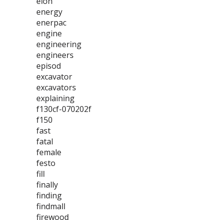
elon
energy
enerpac
engine
engineering
engineers
episod
excavator
excavators
explaining
f130cf-070202f
f150
fast
fatal
female
festo
fill
finally
finding
findmall
firewood