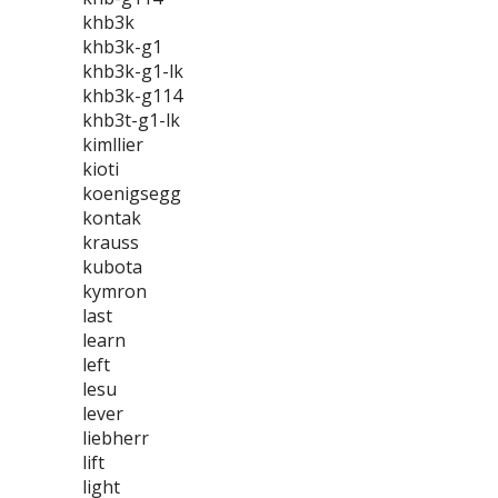
khb3k
khb3k-g1
khb3k-g1-lk
khb3k-g114
khb3t-g1-lk
kimllier
kioti
koenigsegg
kontak
krauss
kubota
kymron
last
learn
left
lesu
lever
liebherr
lift
light