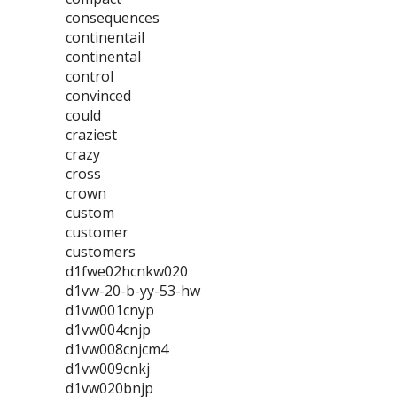
consequences
continentail
continental
control
convinced
could
craziest
crazy
cross
crown
custom
customer
customers
d1fwe02hcnkw020
d1vw-20-b-yy-53-hw
d1vw001cnyp
d1vw004cnjp
d1vw008cnjcm4
d1vw009cnkj
d1vw020bnjp