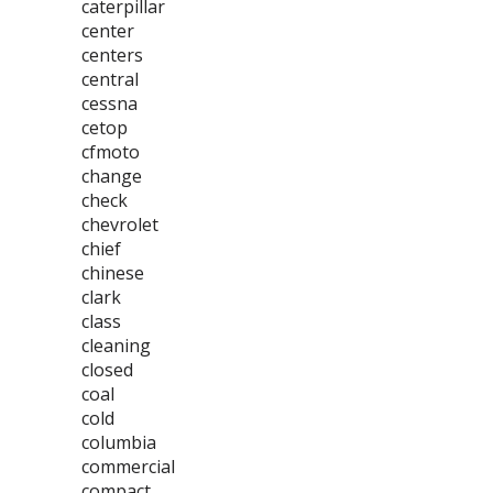
caterpillar
center
centers
central
cessna
cetop
cfmoto
change
check
chevrolet
chief
chinese
clark
class
cleaning
closed
coal
cold
columbia
commercial
compact