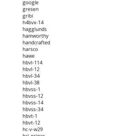
google
gresen
gribi
h4bvx-14
hagglunds
hamworthy
handcrafted
harsco
hawe
hbvl-114
hbvl-12
hbvl-34
hbvl-38
hbvss-1
hbvss-12
hbvss-14
hbvss-34
hbvt-1
hbvt-12
hc-v-w29