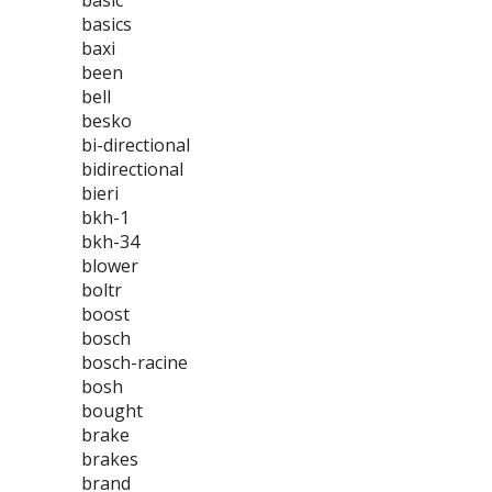
basic
basics
baxi
been
bell
besko
bi-directional
bidirectional
bieri
bkh-1
bkh-34
blower
boltr
boost
bosch
bosch-racine
bosh
bought
brake
brakes
brand