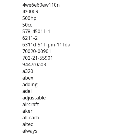
4we6e60ew110n
4z0009
500hp
50cc
578-45011-1
6211-2
6311d-511-pm-111da
70020-00901
702-21-55901
9447r0a03
a320
abex
adding
adel
adjustable
aircraft
aker
all-carb
altec
always