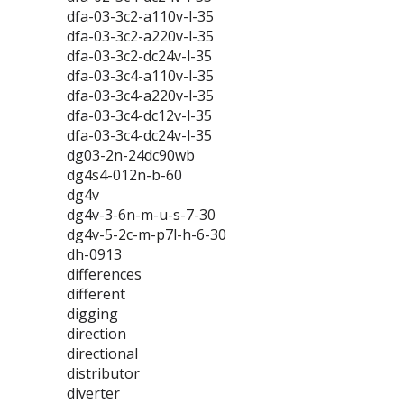
dfa-03-3c2-a110v-l-35
dfa-03-3c2-a220v-l-35
dfa-03-3c2-dc24v-l-35
dfa-03-3c4-a110v-l-35
dfa-03-3c4-a220v-l-35
dfa-03-3c4-dc12v-l-35
dfa-03-3c4-dc24v-l-35
dg03-2n-24dc90wb
dg4s4-012n-b-60
dg4v
dg4v-3-6n-m-u-s-7-30
dg4v-5-2c-m-p7l-h-6-30
dh-0913
differences
different
digging
direction
directional
distributor
diverter