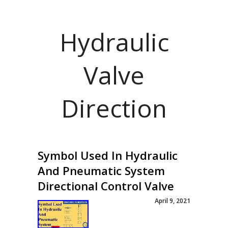
Hydraulic
Valve
Direction
Symbol Used In Hydraulic
And Pneumatic System
Directional Control Valve
April 9, 2021