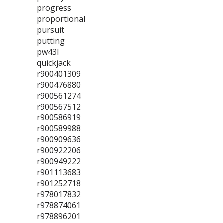
progress
proportional
pursuit
putting
pw43l
quickjack
r900401309
r900476880
r900561274
r900567512
r900586919
r900589988
r900909636
r900922206
r900949222
r901113683
r901252718
r978017832
r978874061
r978896201