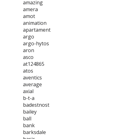
amazing
amera
amot
animation
apartament
argo
argo-hytos
aron
asco
at124865
atos
aventics
average
axial
b-t-a
badestnost
bailey
ball
bank
barksdale