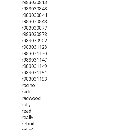
r983030813
r983030843
r983030844
r983030848
r983030877
r983030878
r983030902
r983031128
r983031130
r983031147
r983031149
r983031151
r983031153
racine
rack
radwood
rally
read
really
rebuilt