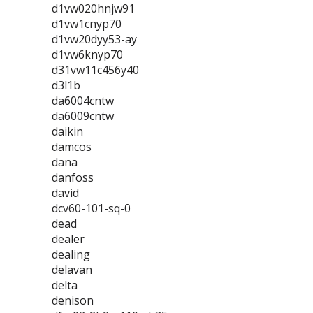
d1vw020hnjw91
d1vw1cnyp70
d1vw20dyy53-ay
d1vw6knyp70
d31vw11c456y40
d3l1b
da6004cntw
da6009cntw
daikin
damcos
dana
danfoss
david
dcv60-101-sq-0
dead
dealer
dealing
delavan
delta
denison