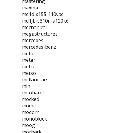
mastering
maxina
md1d-s155-110vac
md1jb-s310n-a120k6
mechanical
megastructures
mercedes
mercedes-benz
metal
meter
metro
metso
midland-acs
mini
mitoharet
mocked
model
modern
monoblock
moog
morbark