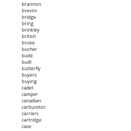
brannon
brevini
bridge
bring
brinkley
british
broke
bucher
build
built
butterfly
buyers
buying
cadet
camper
canadian
carburetor
carriers
cartridge
case