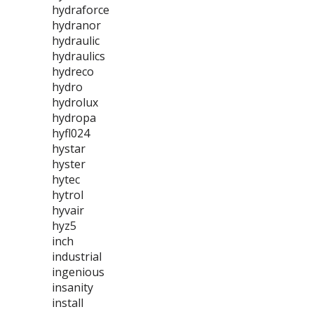
hydraforce
hydranor
hydraulic
hydraulics
hydreco
hydro
hydrolux
hydropa
hyfl024
hystar
hyster
hytec
hytrol
hyvair
hyz5
inch
industrial
ingenious
insanity
install