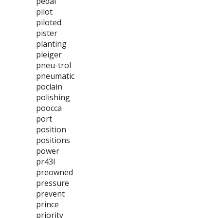
pedal
pilot
piloted
pister
planting
pleiger
pneu-trol
pneumatic
poclain
polishing
poocca
port
position
positions
power
pr43l
preowned
pressure
prevent
prince
priority