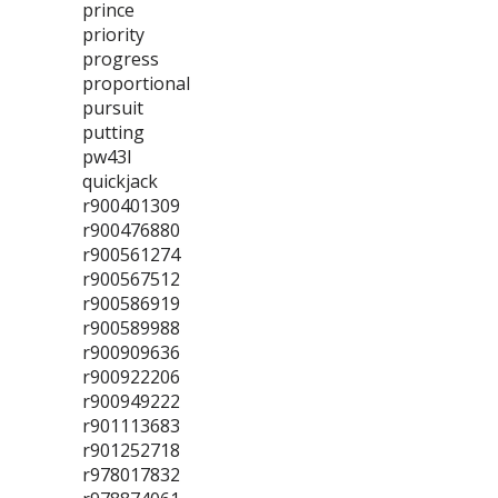
prince
priority
progress
proportional
pursuit
putting
pw43l
quickjack
r900401309
r900476880
r900561274
r900567512
r900586919
r900589988
r900909636
r900922206
r900949222
r901113683
r901252718
r978017832