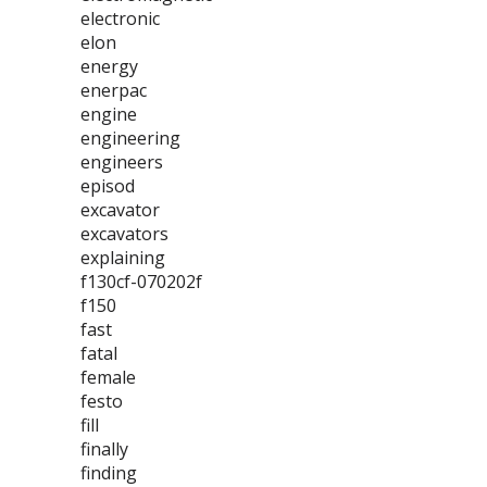
electronic
elon
energy
enerpac
engine
engineering
engineers
episod
excavator
excavators
explaining
f130cf-070202f
f150
fast
fatal
female
festo
fill
finally
finding