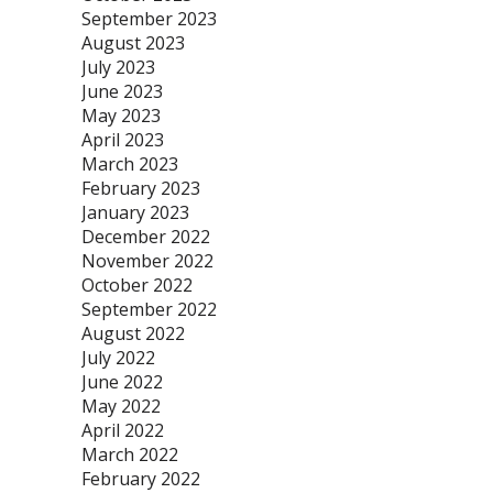
September 2023
August 2023
July 2023
June 2023
May 2023
April 2023
March 2023
February 2023
January 2023
December 2022
November 2022
October 2022
September 2022
August 2022
July 2022
June 2022
May 2022
April 2022
March 2022
February 2022