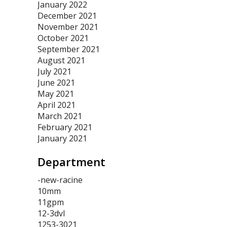
January 2022
December 2021
November 2021
October 2021
September 2021
August 2021
July 2021
June 2021
May 2021
April 2021
March 2021
February 2021
January 2021
Department
-new-racine
10mm
11gpm
12-3dvl
1253-3021