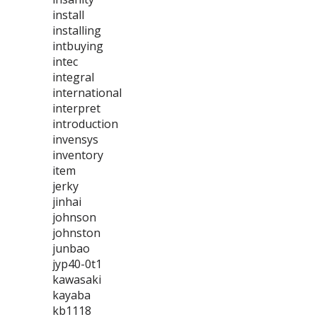
install
installing
intbuying
intec
integral
international
interpret
introduction
invensys
inventory
item
jerky
jinhai
johnson
johnston
junbao
jyp40-0t1
kawasaki
kayaba
kb1118