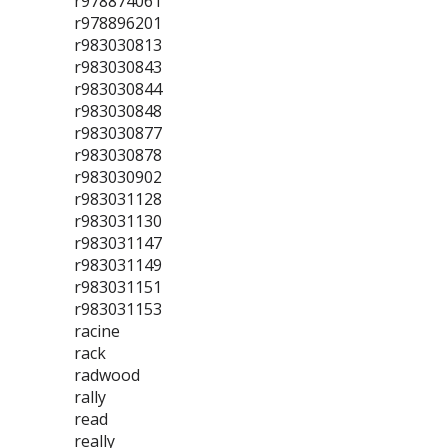
r978874061
r978896201
r983030813
r983030843
r983030844
r983030848
r983030877
r983030878
r983030902
r983031128
r983031130
r983031147
r983031149
r983031151
r983031153
racine
rack
radwood
rally
read
really