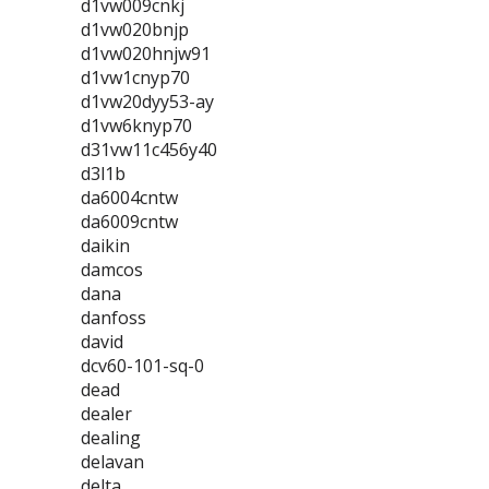
d1vw009cnkj
d1vw020bnjp
d1vw020hnjw91
d1vw1cnyp70
d1vw20dyy53-ay
d1vw6knyp70
d31vw11c456y40
d3l1b
da6004cntw
da6009cntw
daikin
damcos
dana
danfoss
david
dcv60-101-sq-0
dead
dealer
dealing
delavan
delta