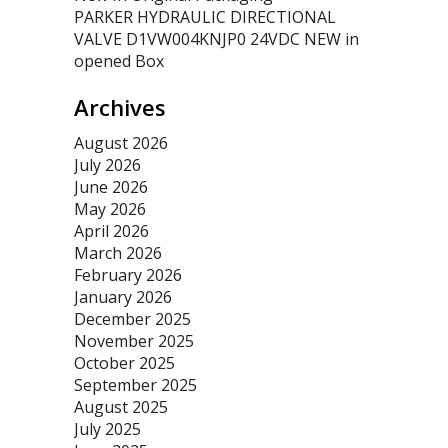
PARKER HYDRAULIC DIRECTIONAL
VALVE D1VW004KNJP0 24VDC NEW in
opened Box
Archives
August 2026
July 2026
June 2026
May 2026
April 2026
March 2026
February 2026
January 2026
December 2025
November 2025
October 2025
September 2025
August 2025
July 2025