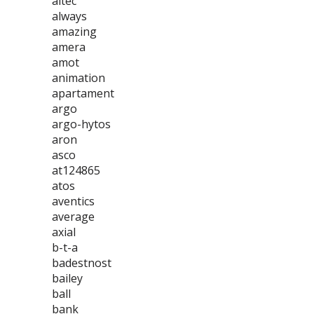
altec
always
amazing
amera
amot
animation
apartament
argo
argo-hytos
aron
asco
at124865
atos
aventics
average
axial
b-t-a
badestnost
bailey
ball
bank