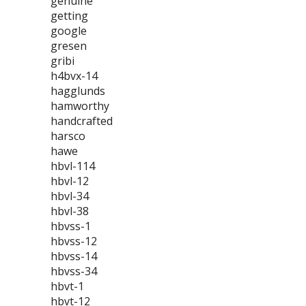
genuine
getting
google
gresen
gribi
h4bvx-14
hagglunds
hamworthy
handcrafted
harsco
hawe
hbvl-114
hbvl-12
hbvl-34
hbvl-38
hbvss-1
hbvss-12
hbvss-14
hbvss-34
hbvt-1
hbvt-12