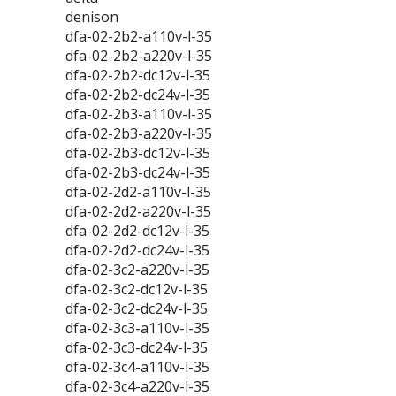
denison
dfa-02-2b2-a110v-l-35
dfa-02-2b2-a220v-l-35
dfa-02-2b2-dc12v-l-35
dfa-02-2b2-dc24v-l-35
dfa-02-2b3-a110v-l-35
dfa-02-2b3-a220v-l-35
dfa-02-2b3-dc12v-l-35
dfa-02-2b3-dc24v-l-35
dfa-02-2d2-a110v-l-35
dfa-02-2d2-a220v-l-35
dfa-02-2d2-dc12v-l-35
dfa-02-2d2-dc24v-l-35
dfa-02-3c2-a220v-l-35
dfa-02-3c2-dc12v-l-35
dfa-02-3c2-dc24v-l-35
dfa-02-3c3-a110v-l-35
dfa-02-3c3-dc24v-l-35
dfa-02-3c4-a110v-l-35
dfa-02-3c4-a220v-l-35