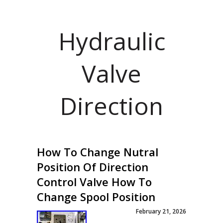
Hydraulic
Valve
Direction
How To Change Nutral
Position Of Direction
Control Valve How To
Change Spool Position
February 21, 2026