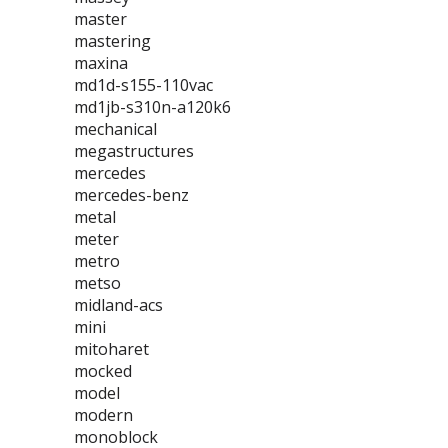
master
mastering
maxina
md1d-s155-110vac
md1jb-s310n-a120k6
mechanical
megastructures
mercedes
mercedes-benz
metal
meter
metro
metso
midland-acs
mini
mitoharet
mocked
model
modern
monoblock