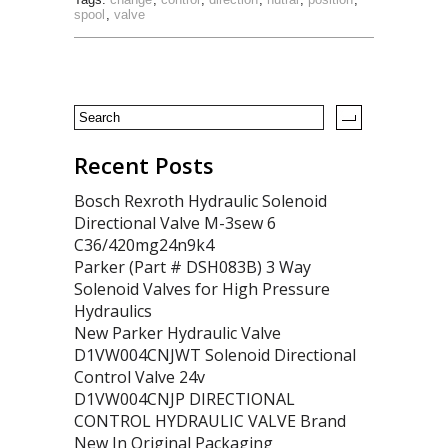
spool
,
valve
Recent Posts
Bosch Rexroth Hydraulic Solenoid
Directional Valve M-3sew 6
C36/420mg24n9k4
Parker (Part # DSH083B) 3 Way
Solenoid Valves for High Pressure
Hydraulics
New Parker Hydraulic Valve
D1VW004CNJWT Solenoid Directional
Control Valve 24v
D1VW004CNJP DIRECTIONAL
CONTROL HYDRAULIC VALVE Brand
New In Original Packaging