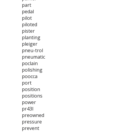
part
pedal
pilot
piloted
pister
planting
pleiger
pneu-trol
pneumatic
poclain
polishing
poocca
port
position
positions
power
pr43l
preowned
pressure
prevent