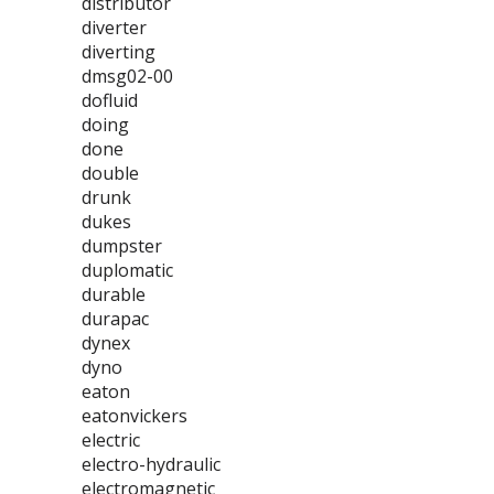
distributor
diverter
diverting
dmsg02-00
dofluid
doing
done
double
drunk
dukes
dumpster
duplomatic
durable
durapac
dynex
dyno
eaton
eatonvickers
electric
electro-hydraulic
electromagnetic