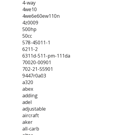
4-way
4we10
4we6e60ew110n
4z0009
500hp
50cc
578-45011-1
6211-2
6311d-511-pm-111da
70020-00901
702-21-55901
9447r0a03
a320
abex
adding
adel
adjustable
aircraft
aker
all-carb