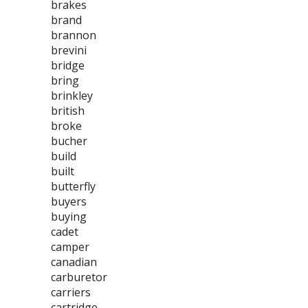
brakes
brand
brannon
brevini
bridge
bring
brinkley
british
broke
bucher
build
built
butterfly
buyers
buying
cadet
camper
canadian
carburetor
carriers
cartridge