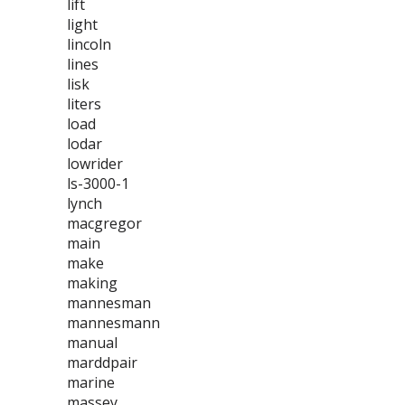
lift
light
lincoln
lines
lisk
liters
load
lodar
lowrider
ls-3000-1
lynch
macgregor
main
make
making
mannesman
mannesmann
manual
marddpair
marine
massey