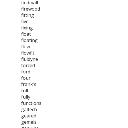
findmall
firewood
fitting
five
fixing
float
floating
flow
flowfit
fluidyne
forced
ford
four
frank's
full
fully
functions
galtech
geared
gemels