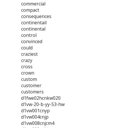
commercial
compact
consequences
continentail
continental
control
convinced
could
craziest
crazy
cross
crown
custom
customer
customers
d1fwe02hcnkw020
d1vw-20-b-yy-53-hw
d1vw001cnyp
d1vw004cnjp
d1vw008cnjcm4