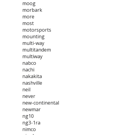
moog
morbark
more
most
motorsports
mounting
multi-way
multitandem
multiway
nabco
nachi
nakakita
nashville
neil
never
new-continental
newmar
ng10
ng3-1ra
nimco