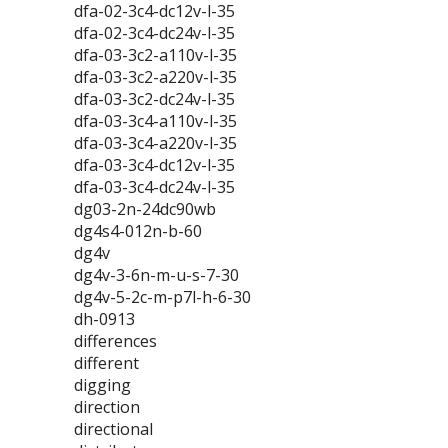
dfa-02-3c4-dc12v-l-35
dfa-02-3c4-dc24v-l-35
dfa-03-3c2-a110v-l-35
dfa-03-3c2-a220v-l-35
dfa-03-3c2-dc24v-l-35
dfa-03-3c4-a110v-l-35
dfa-03-3c4-a220v-l-35
dfa-03-3c4-dc12v-l-35
dfa-03-3c4-dc24v-l-35
dg03-2n-24dc90wb
dg4s4-012n-b-60
dg4v
dg4v-3-6n-m-u-s-7-30
dg4v-5-2c-m-p7l-h-6-30
dh-0913
differences
different
digging
direction
directional