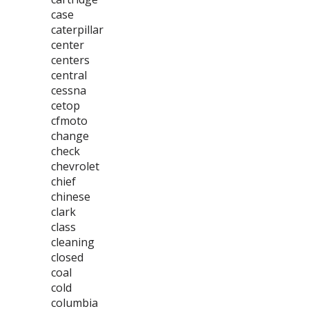
case
caterpillar
center
centers
central
cessna
cetop
cfmoto
change
check
chevrolet
chief
chinese
clark
class
cleaning
closed
coal
cold
columbia