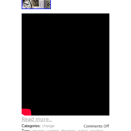
Read more...
Comments Off
Categories:
change
Tags:
change
,
control
,
direction
,
nutral
,
position
,