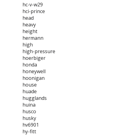
hc-v-w29
hci-prince
head
heavy
height
hermann
high
high-pressure
hoerbiger
honda
honeywell
hoonigan
house
huade
hugglands
huina
husco
husky
hv6901
hy-fitt