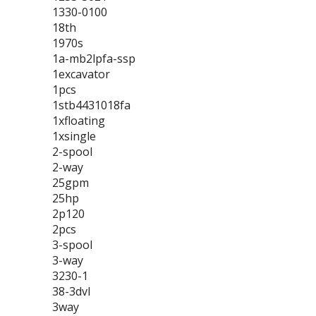
1330-0100
18th
1970s
1a-mb2lpfa-ssp
1excavator
1pcs
1stb4431018fa
1xfloating
1xsingle
2-spool
2-way
25gpm
25hp
2p120
2pcs
3-spool
3-way
3230-1
38-3dvl
3way