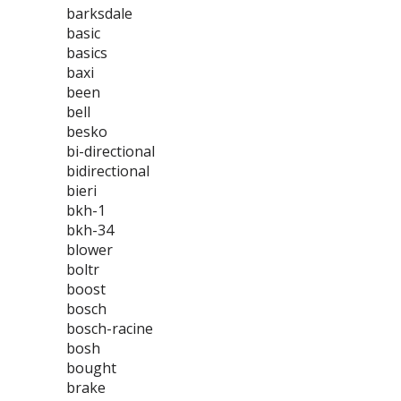
barksdale
basic
basics
baxi
been
bell
besko
bi-directional
bidirectional
bieri
bkh-1
bkh-34
blower
boltr
boost
bosch
bosch-racine
bosh
bought
brake