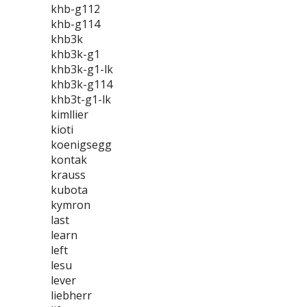
khb-g112
khb-g114
khb3k
khb3k-g1
khb3k-g1-lk
khb3k-g114
khb3t-g1-lk
kimllier
kioti
koenigsegg
kontak
krauss
kubota
kymron
last
learn
left
lesu
lever
liebherr