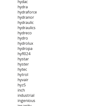
hydac
hydra
hydraforce
hydranor
hydraulic
hydraulics
hydreco
hydro
hydrolux
hydropa
hyfl024
hystar
hyster
hytec
hytrol
hyvair
hyz5
inch
industrial
ingenious
insanity