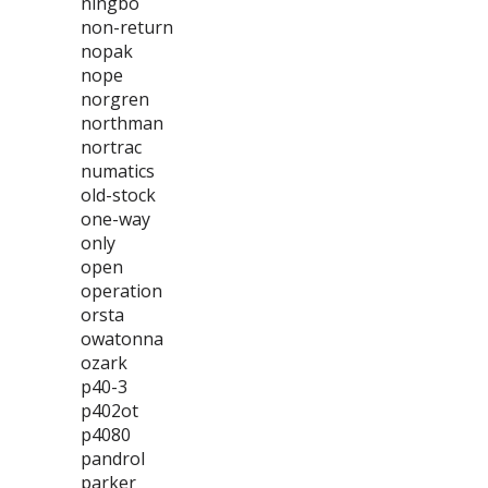
ningbo
non-return
nopak
nope
norgren
northman
nortrac
numatics
old-stock
one-way
only
open
operation
orsta
owatonna
ozark
p40-3
p402ot
p4080
pandrol
parker