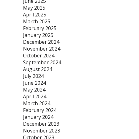
June 2025
May 2025
April 2025
March 2025
February 2025
January 2025
December 2024
November 2024
October 2024
September 2024
August 2024
July 2024
June 2024
May 2024
April 2024
March 2024
February 2024
January 2024
December 2023
November 2023
October 2023