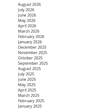
August 2026
July 2026
June 2026
May 2026
April 2026
March 2026
February 2026
January 2026
December 2025
November 2025
October 2025
September 2025
August 2025
July 2025
June 2025
May 2025
April 2025
March 2025
February 2025
January 2025