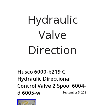
Hydraulic
Valve
Direction
Husco 6000-b219 C
Hydraulic Directional
Control Valve 2 Spool 6004-
d 6005-w
September 5, 2021