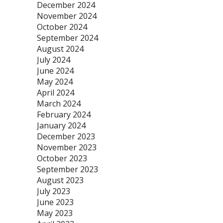
December 2024
November 2024
October 2024
September 2024
August 2024
July 2024
June 2024
May 2024
April 2024
March 2024
February 2024
January 2024
December 2023
November 2023
October 2023
September 2023
August 2023
July 2023
June 2023
May 2023