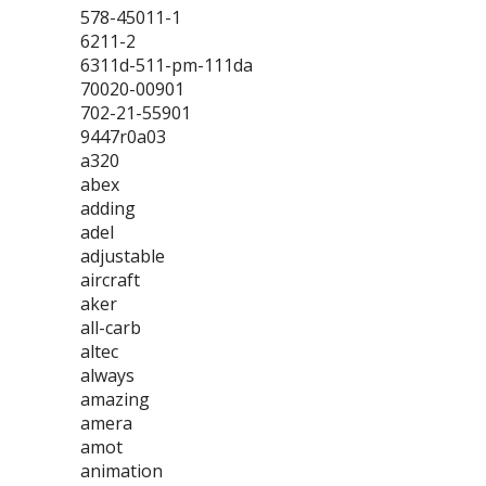
578-45011-1
6211-2
6311d-511-pm-111da
70020-00901
702-21-55901
9447r0a03
a320
abex
adding
adel
adjustable
aircraft
aker
all-carb
altec
always
amazing
amera
amot
animation