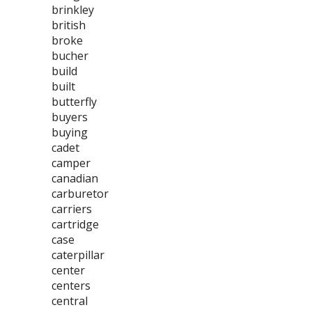
brinkley
british
broke
bucher
build
built
butterfly
buyers
buying
cadet
camper
canadian
carburetor
carriers
cartridge
case
caterpillar
center
centers
central