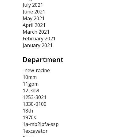
July 2021
June 2021
May 2021
April 2021
March 2021
February 2021
January 2021
Department
-new-racine
10mm
11gpm
12-3dvl
1253-3021
1330-0100
18th
1970s
1a-mb2lpfa-ssp
1excavator