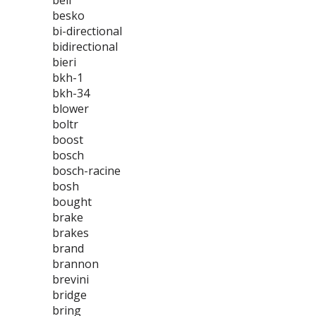
bell
besko
bi-directional
bidirectional
bieri
bkh-1
bkh-34
blower
boltr
boost
bosch
bosch-racine
bosh
bought
brake
brakes
brand
brannon
brevini
bridge
bring