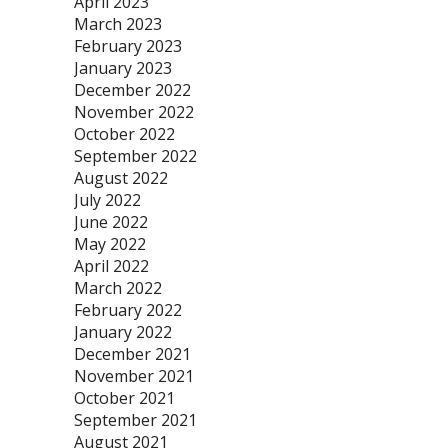
April 2023
March 2023
February 2023
January 2023
December 2022
November 2022
October 2022
September 2022
August 2022
July 2022
June 2022
May 2022
April 2022
March 2022
February 2022
January 2022
December 2021
November 2021
October 2021
September 2021
August 2021