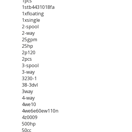
1pcs
1stb4431018fa
1xfloating
1xsingle
2-spool
2-way
25gpm
25hp
2p120
2pcs
3-spool
3-way
3230-1
38-3dvl
3way
4-way
4we10
4we6e60ew110n
4z0009
500hp
50cc