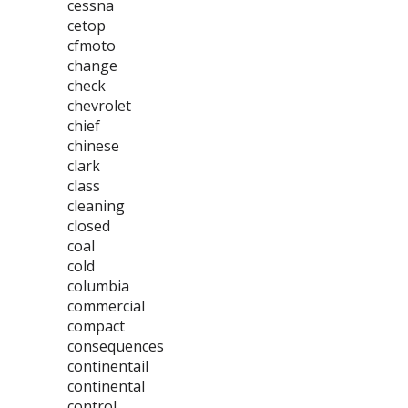
cessna
cetop
cfmoto
change
check
chevrolet
chief
chinese
clark
class
cleaning
closed
coal
cold
columbia
commercial
compact
consequences
continentail
continental
control