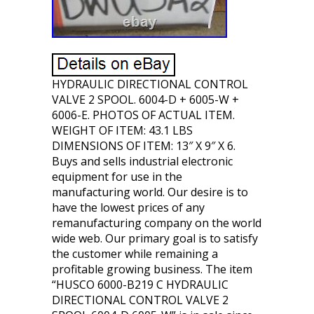
HYDRAULIC DIRECTIONAL CONTROL
VALVE 2 SPOOL. 6004-D + 6005-W +
6006-E. PHOTOS OF ACTUAL ITEM.
WEIGHT OF ITEM: 43.1 LBS
DIMENSIONS OF ITEM: 13″ X 9″ X 6.
Buys and sells industrial electronic
equipment for use in the
manufacturing world. Our desire is to
have the lowest prices of any
remanufacturing company on the world
wide web. Our primary goal is to satisfy
the customer while remaining a
profitable growing business. The item
“HUSCO 6000-B219 C HYDRAULIC
DIRECTIONAL CONTROL VALVE 2