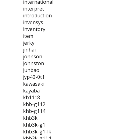
international
interpret
introduction
invensys
inventory
item
jerky
jinhai
johnson
johnston
junbao
jyp40-0t1
kawasaki
kayaba
kb1118
khb-g112
khb-g114
khb3k
khb3k-g1
khb3k-g1-lk
khb3k-g114