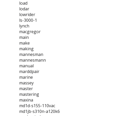
load
lodar
lowrider
ls-3000-1
lynch
macgregor
main
make
making
mannesman
mannesmann
manual
marddpair
marine
massey
master
mastering
maxina
md1d-s155-110vac
md1jb-s310n-a120k6