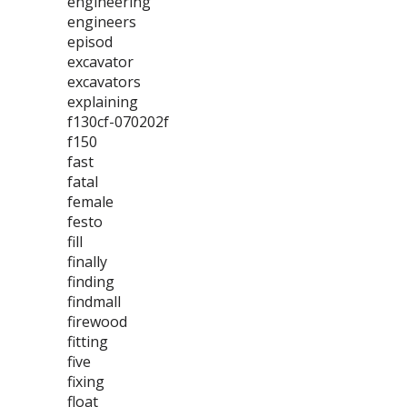
engineering
engineers
episod
excavator
excavators
explaining
f130cf-070202f
f150
fast
fatal
female
festo
fill
finally
finding
findmall
firewood
fitting
five
fixing
float