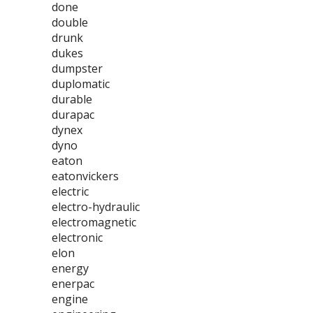
done
double
drunk
dukes
dumpster
duplomatic
durable
durapac
dynex
dyno
eaton
eatonvickers
electric
electro-hydraulic
electromagnetic
electronic
elon
energy
enerpac
engine