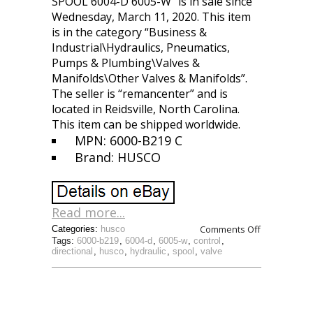
SPOOL 6004-D 6005-W” is in sale since
Wednesday, March 11, 2020. This item
is in the category “Business &
Industrial\Hydraulics, Pneumatics,
Pumps & Plumbing\Valves &
Manifolds\Other Valves & Manifolds”.
The seller is “remancenter” and is
located in Reidsville, North Carolina.
This item can be shipped worldwide.
MPN: 6000-B219 C
Brand: HUSCO
Read more...
Comments Off
Categories:
husco
Tags:
6000-b219
,
6004-d
,
6005-w
,
control
,
directional
,
husco
,
hydraulic
,
spool
,
valve