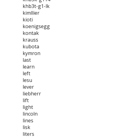
khb3t-g1-lk
kimllier
kioti
koenigsegg
kontak
krauss
kubota
kymron
last
learn
left
lesu
lever
liebherr
lift
light
lincoln
lines
lisk
liters