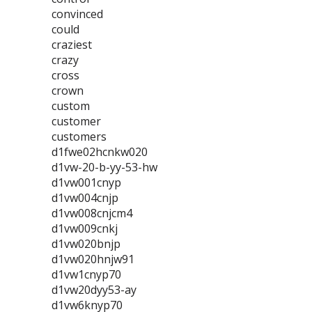
convinced
could
craziest
crazy
cross
crown
custom
customer
customers
d1fwe02hcnkw020
d1vw-20-b-yy-53-hw
d1vw001cnyp
d1vw004cnjp
d1vw008cnjcm4
d1vw009cnkj
d1vw020bnjp
d1vw020hnjw91
d1vw1cnyp70
d1vw20dyy53-ay
d1vw6knyp70