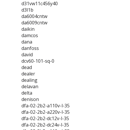
d31vw11c456y40
d3l1b
da6004cntw
da6009cntw
daikin
damcos
dana
danfoss
david
dcv60-101-sq-0
dead
dealer
dealing
delavan
delta
denison
dfa-02-2b2-a110v-l-35
dfa-02-2b2-a220v-l-35
dfa-02-2b2-dc12v-l-35
dfa-02-2b2-dc24v-l-35