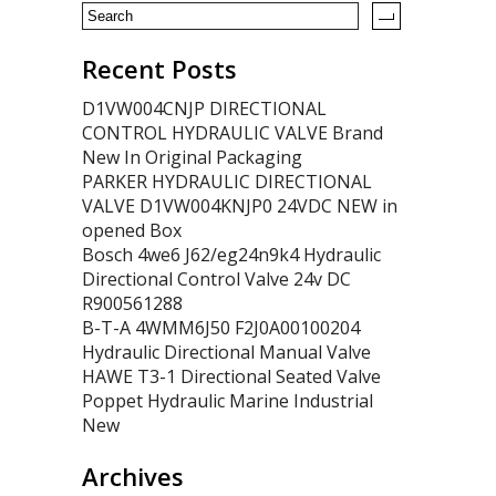
Recent Posts
D1VW004CNJP DIRECTIONAL
CONTROL HYDRAULIC VALVE Brand
New In Original Packaging
PARKER HYDRAULIC DIRECTIONAL
VALVE D1VW004KNJP0 24VDC NEW in
opened Box
Bosch 4we6 J62/eg24n9k4 Hydraulic
Directional Control Valve 24v DC
R900561288
B-T-A 4WMM6J50 F2J0A00100204
Hydraulic Directional Manual Valve
HAWE T3-1 Directional Seated Valve
Poppet Hydraulic Marine Industrial
New
Archives