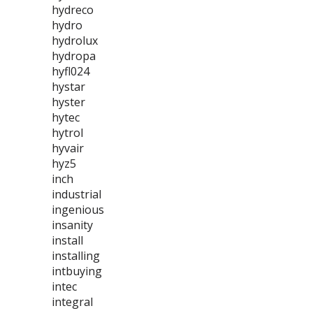
hydreco
hydro
hydrolux
hydropa
hyfl024
hystar
hyster
hytec
hytrol
hyvair
hyz5
inch
industrial
ingenious
insanity
install
installing
intbuying
intec
integral