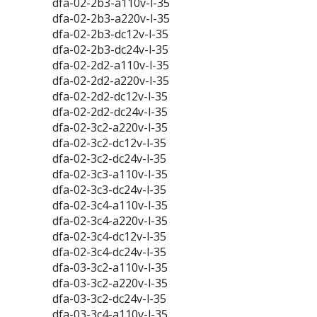
dfa-02-2b3-a110v-l-35
dfa-02-2b3-a220v-l-35
dfa-02-2b3-dc12v-l-35
dfa-02-2b3-dc24v-l-35
dfa-02-2d2-a110v-l-35
dfa-02-2d2-a220v-l-35
dfa-02-2d2-dc12v-l-35
dfa-02-2d2-dc24v-l-35
dfa-02-3c2-a220v-l-35
dfa-02-3c2-dc12v-l-35
dfa-02-3c2-dc24v-l-35
dfa-02-3c3-a110v-l-35
dfa-02-3c3-dc24v-l-35
dfa-02-3c4-a110v-l-35
dfa-02-3c4-a220v-l-35
dfa-02-3c4-dc12v-l-35
dfa-02-3c4-dc24v-l-35
dfa-03-3c2-a110v-l-35
dfa-03-3c2-a220v-l-35
dfa-03-3c2-dc24v-l-35
dfa-03-3c4-a110v-l-35