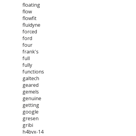
floating
flow
flowfit
fluidyne
forced
ford
four
frank's
full
fully
functions
galtech
geared
gemels
genuine
getting
google
gresen
gribi
h4bvx-14