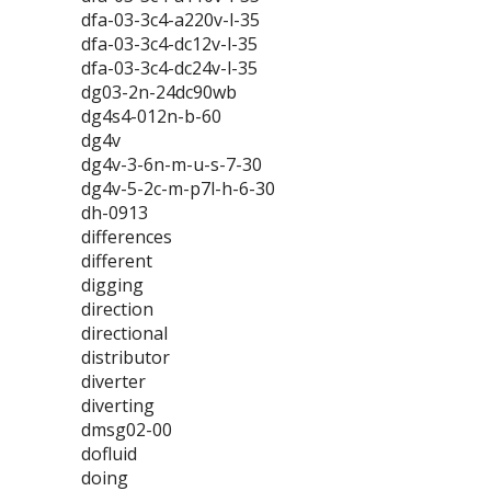
dfa-03-3c4-a220v-l-35
dfa-03-3c4-dc12v-l-35
dfa-03-3c4-dc24v-l-35
dg03-2n-24dc90wb
dg4s4-012n-b-60
dg4v
dg4v-3-6n-m-u-s-7-30
dg4v-5-2c-m-p7l-h-6-30
dh-0913
differences
different
digging
direction
directional
distributor
diverter
diverting
dmsg02-00
dofluid
doing