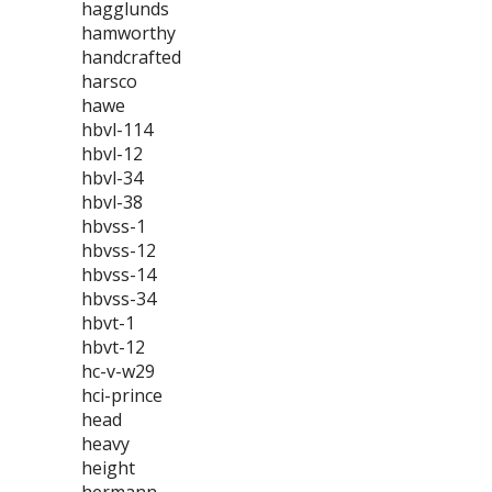
hagglunds
hamworthy
handcrafted
harsco
hawe
hbvl-114
hbvl-12
hbvl-34
hbvl-38
hbvss-1
hbvss-12
hbvss-14
hbvss-34
hbvt-1
hbvt-12
hc-v-w29
hci-prince
head
heavy
height