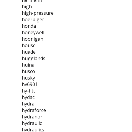
hermann
high
high-pressure
hoerbiger
honda
honeywell
hoonigan
house
huade
hugglands
huina
husco
husky
hv6901
hy-fitt
hydac
hydra
hydraforce
hydranor
hydraulic
hydraulics