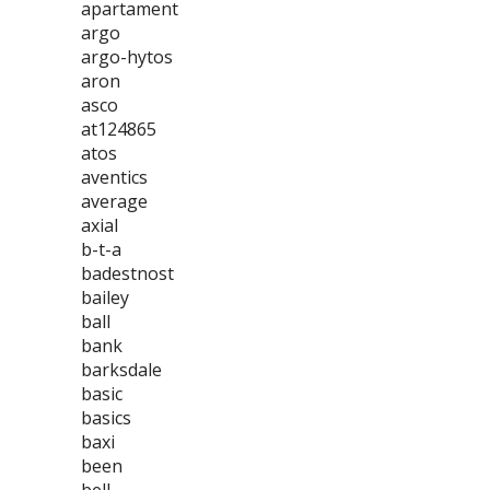
apartament
argo
argo-hytos
aron
asco
at124865
atos
aventics
average
axial
b-t-a
badestnost
bailey
ball
bank
barksdale
basic
basics
baxi
been