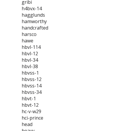
gribi
h4bvx-14
hagglunds
hamworthy
handcrafted
harsco
hawe
hbvl-114
hbvl-12
hbvl-34
hbvl-38
hbvss-1
hbvss-12
hbvss-14
hbvss-34
hbvt-1
hbvt-12
hc-v-w29
hci-prince
head
heavy