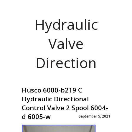
Hydraulic
Valve
Direction
Husco 6000-b219 C
Hydraulic Directional
Control Valve 2 Spool 6004-
d 6005-w
September 5, 2021