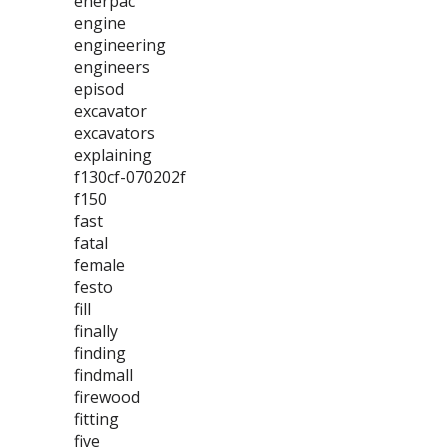
enerpac
engine
engineering
engineers
episod
excavator
excavators
explaining
f130cf-070202f
f150
fast
fatal
female
festo
fill
finally
finding
findmall
firewood
fitting
five