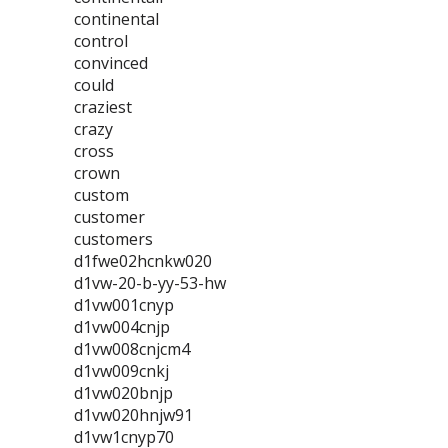
continental
control
convinced
could
craziest
crazy
cross
crown
custom
customer
customers
d1fwe02hcnkw020
d1vw-20-b-yy-53-hw
d1vw001cnyp
d1vw004cnjp
d1vw008cnjcm4
d1vw009cnkj
d1vw020bnjp
d1vw020hnjw91
d1vw1cnyp70