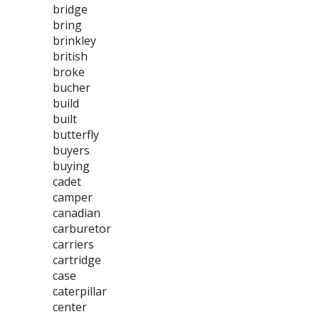
bridge
bring
brinkley
british
broke
bucher
build
built
butterfly
buyers
buying
cadet
camper
canadian
carburetor
carriers
cartridge
case
caterpillar
center