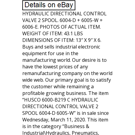
HYDRAULIC DIRECTIONAL CONTROL
VALVE 2 SPOOL. 6004-D + 6005-W +
6006-E. PHOTOS OF ACTUAL ITEM.
WEIGHT OF ITEM: 43.1 LBS
DIMENSIONS OF ITEM: 13″ X 9″ X 6.
Buys and sells industrial electronic
equipment for use in the
manufacturing world. Our desire is to
have the lowest prices of any
remanufacturing company on the world
wide web. Our primary goal is to satisfy
the customer while remaining a
profitable growing business. The item
“HUSCO 6000-B219 C HYDRAULIC
DIRECTIONAL CONTROL VALVE 2
SPOOL 6004-D 6005-W” is in sale since
Wednesday, March 11, 2020. This item
is in the category “Business &
Industrial\Hydraulics, Pneumatics,