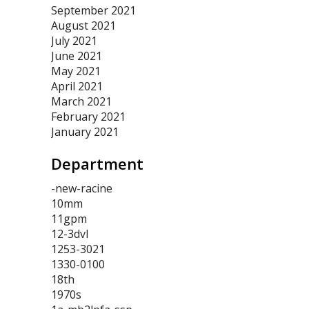
September 2021
August 2021
July 2021
June 2021
May 2021
April 2021
March 2021
February 2021
January 2021
Department
-new-racine
10mm
11gpm
12-3dvl
1253-3021
1330-0100
18th
1970s