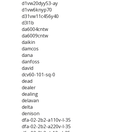
d1vw20dyy53-ay
d1vw6knyp70
d31vw11c456y40
d3l1b
da6004cntw
da6009cntw
daikin
damcos
dana
danfoss
david
dcv60-101-sq-0
dead
dealer
dealing
delavan
delta
denison
dfa-02-2b2-a110v-l-35
dfa-02-2b2-a220v-l-35