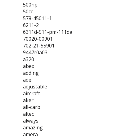
500hp
50cc
578-45011-1
6211-2
6311d-511-pm-111da
70020-00901
702-21-55901
9447r0a03
a320
abex
adding
adel
adjustable
aircraft
aker
all-carb
altec
always
amazing
amera