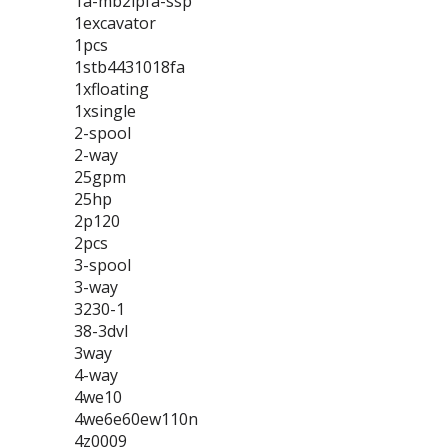
1a-mb2lpfa-ssp
1excavator
1pcs
1stb4431018fa
1xfloating
1xsingle
2-spool
2-way
25gpm
25hp
2p120
2pcs
3-spool
3-way
3230-1
38-3dvl
3way
4-way
4we10
4we6e60ew110n
4z0009