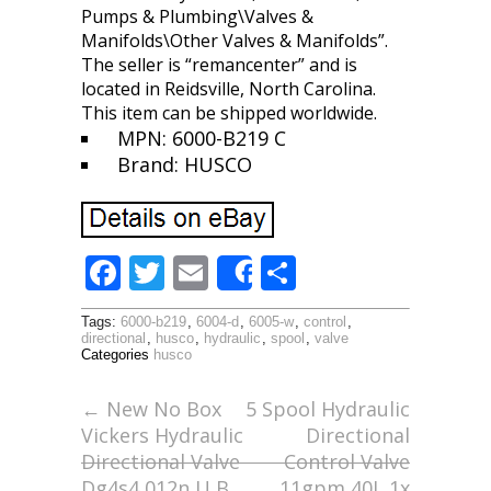
Pumps & Plumbing\Valves &
Manifolds\Other Valves & Manifolds”.
The seller is “remancenter” and is
located in Reidsville, North Carolina.
This item can be shipped worldwide.
MPN: 6000-B219 C
Brand: HUSCO
F
T
E
S
Share
ac
w
m
h
Tags:
6000-b219
,
6004-d
,
6005-w
,
control
,
e
itt
ai
ar
directional
,
husco
,
hydraulic
,
spool
,
valve
Categories
husco
b
er
l
e
o
←
New No Box
5 Spool Hydraulic
Vickers Hydraulic
Directional
o
Directional Valve
Control Valve
k
Dg4s4 012n U B
11gpm 40L 1x