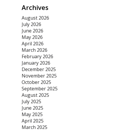
Archives
August 2026
July 2026
June 2026
May 2026
April 2026
March 2026
February 2026
January 2026
December 2025
November 2025
October 2025
September 2025
August 2025
July 2025
June 2025
May 2025
April 2025
March 2025