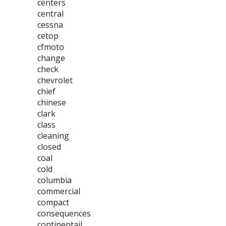
centers
central
cessna
cetop
cfmoto
change
check
chevrolet
chief
chinese
clark
class
cleaning
closed
coal
cold
columbia
commercial
compact
consequences
continentail