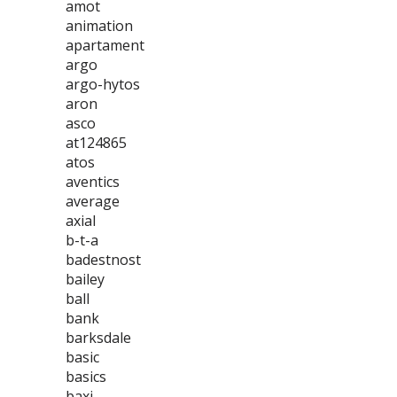
amot
animation
apartament
argo
argo-hytos
aron
asco
at124865
atos
aventics
average
axial
b-t-a
badestnost
bailey
ball
bank
barksdale
basic
basics
baxi