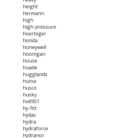
height
hermann
high
high-pressure
hoerbiger
honda
honeywell
hoonigan
house
huade
hugglands
huina
husco
husky
hv6901
hy-fitt
hydac
hydra
hydraforce
hydranor