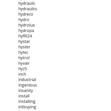
hydraulic
hydraulics
hydreco
hydro
hydrolux
hydropa
hyfl024
hystar
hyster
hytec
hytrol
hyvair
hyz5
inch
industrial
ingenious
insanity
install
installing
intbuying