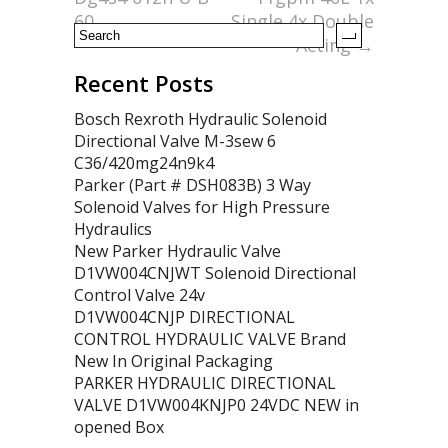
60
Single 4x Double
Acting
→
Recent Posts
Bosch Rexroth Hydraulic Solenoid
Directional Valve M-3sew 6
C36/420mg24n9k4
Parker (Part # DSH083B) 3 Way
Solenoid Valves for High Pressure
Hydraulics
New Parker Hydraulic Valve
D1VW004CNJWT Solenoid Directional
Control Valve 24v
D1VW004CNJP DIRECTIONAL
CONTROL HYDRAULIC VALVE Brand
New In Original Packaging
PARKER HYDRAULIC DIRECTIONAL
VALVE D1VW004KNJP0 24VDC NEW in
opened Box