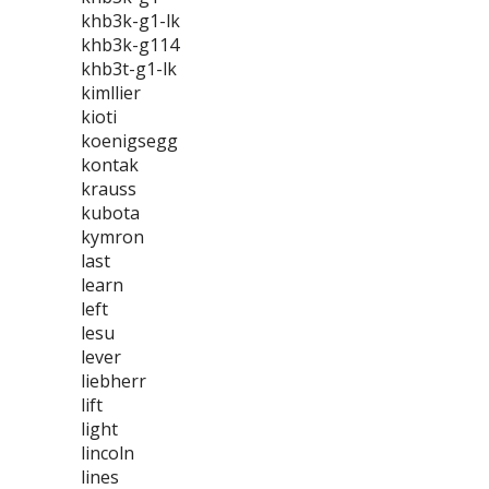
khb3k-g1-lk
khb3k-g114
khb3t-g1-lk
kimllier
kioti
koenigsegg
kontak
krauss
kubota
kymron
last
learn
left
lesu
lever
liebherr
lift
light
lincoln
lines