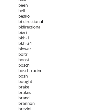
been
bell
besko
bi-directional
bidirectional
bieri
bkh-1
bkh-34
blower
boltr
boost
bosch
bosch-racine
bosh
bought
brake
brakes
brand
brannon
brevini