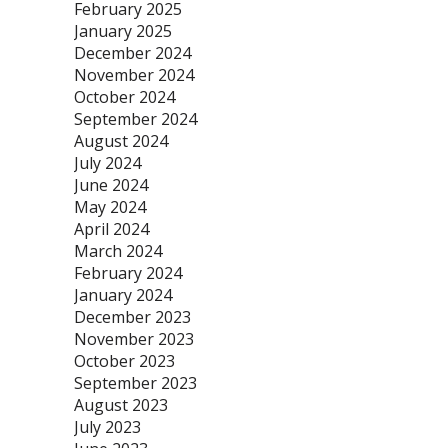
February 2025
January 2025
December 2024
November 2024
October 2024
September 2024
August 2024
July 2024
June 2024
May 2024
April 2024
March 2024
February 2024
January 2024
December 2023
November 2023
October 2023
September 2023
August 2023
July 2023