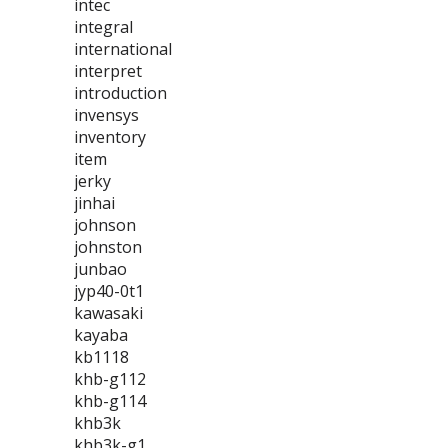
intec
integral
international
interpret
introduction
invensys
inventory
item
jerky
jinhai
johnson
johnston
junbao
jyp40-0t1
kawasaki
kayaba
kb1118
khb-g112
khb-g114
khb3k
khb3k-g1