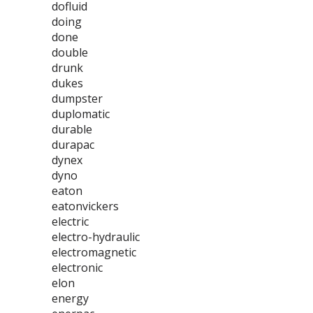
dofluid
doing
done
double
drunk
dukes
dumpster
duplomatic
durable
durapac
dynex
dyno
eaton
eatonvickers
electric
electro-hydraulic
electromagnetic
electronic
elon
energy