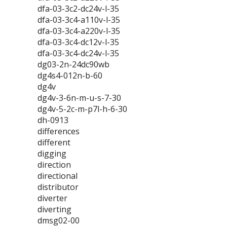
dfa-03-3c2-dc24v-l-35
dfa-03-3c4-a110v-l-35
dfa-03-3c4-a220v-l-35
dfa-03-3c4-dc12v-l-35
dfa-03-3c4-dc24v-l-35
dg03-2n-24dc90wb
dg4s4-012n-b-60
dg4v
dg4v-3-6n-m-u-s-7-30
dg4v-5-2c-m-p7l-h-6-30
dh-0913
differences
different
digging
direction
directional
distributor
diverter
diverting
dmsg02-00