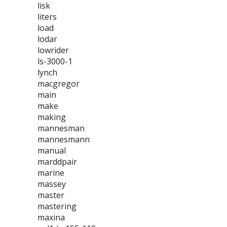
lisk
liters
load
lodar
lowrider
ls-3000-1
lynch
macgregor
main
make
making
mannesman
mannesmann
manual
marddpair
marine
massey
master
mastering
maxina