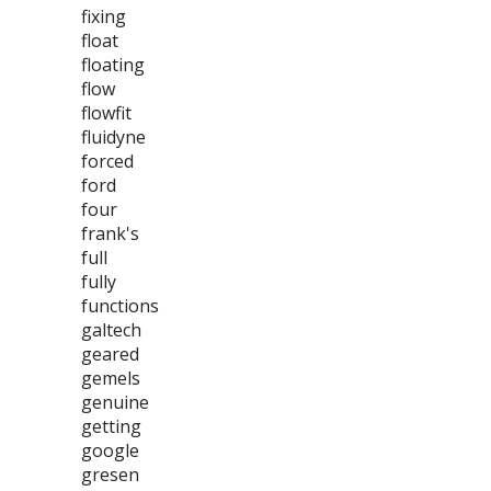
fixing
float
floating
flow
flowfit
fluidyne
forced
ford
four
frank's
full
fully
functions
galtech
geared
gemels
genuine
getting
google
gresen