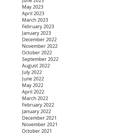
June 2023
May 2023
April 2023
March 2023
February 2023
January 2023
December 2022
November 2022
October 2022
September 2022
August 2022
July 2022
June 2022
May 2022
April 2022
March 2022
February 2022
January 2022
December 2021
November 2021
October 2021