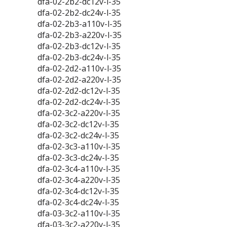
dfa-02-2b2-dc12v-l-35
dfa-02-2b2-dc24v-l-35
dfa-02-2b3-a110v-l-35
dfa-02-2b3-a220v-l-35
dfa-02-2b3-dc12v-l-35
dfa-02-2b3-dc24v-l-35
dfa-02-2d2-a110v-l-35
dfa-02-2d2-a220v-l-35
dfa-02-2d2-dc12v-l-35
dfa-02-2d2-dc24v-l-35
dfa-02-3c2-a220v-l-35
dfa-02-3c2-dc12v-l-35
dfa-02-3c2-dc24v-l-35
dfa-02-3c3-a110v-l-35
dfa-02-3c3-dc24v-l-35
dfa-02-3c4-a110v-l-35
dfa-02-3c4-a220v-l-35
dfa-02-3c4-dc12v-l-35
dfa-02-3c4-dc24v-l-35
dfa-03-3c2-a110v-l-35
dfa-03-3c2-a220v-l-35